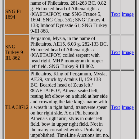
name of Philetairos. 281-263 BC. 0.82
g. Helmeted head of Athena right. /
SNG Fr
ΦIΛETAIΡOY, star. SNG France 5,
Text
Image
1694
1694; SNG Cop. 352; SNG Turkey 4,
138; Imhoof Dynastie 61; SNG Turkey
9-III 868.
Pergamon, Mysia, in the name of
Philetairos. AE15, 6.03 g. 282-133 BC.
SNG
Helmeted head of Athena right. /
Turkey 9-
Text
Image
ΦIΛETAIΡOY, coiled serpent with
III, 862
head right. MHΡ monogram in upper
left field. SNG Turkey 9-III 862.
Philetairos, King of Pergamum, Mysia,
AE29, struck by Attalus II, 159-138
BC. Bearded head of Zeus left /
ΦIΛETAIΡOY, Athena seated left,
resting left elbow on a shield at her side
and crowning the late king's name with
TLA 38712
a wreath in right hand, transverse spear
Text
Image
on her right side, A on Phi beneath
Athena's right arm, stylis in outer left
field, bow in upper right field. Not in
the many consulted works. Probably
unpublished. TimeLine Auctions int. no.