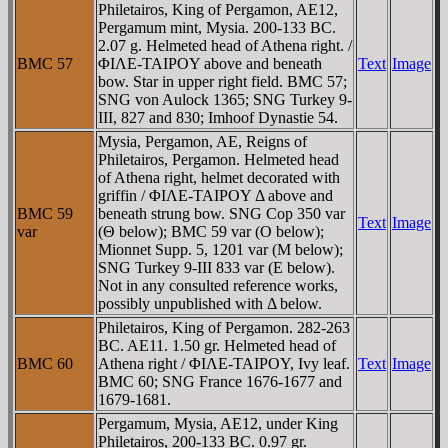
Philetairos, King of Pergamon, AE12,
Pergamum mint, Mysia. 200-133 BC.
2.07 g. Helmeted head of Athena right. /
BMC 57
ΦIΛE-TAIΡOY above and beneath
Text
Image
bow. Star in upper right field. BMC 57;
SNG von Aulock 1365; SNG Turkey 9-
III, 827 and 830; Imhoof Dynastie 54.
Mysia, Pergamon, AE, Reigns of
Philetairos, Pergamon. Helmeted head
of Athena right, helmet decorated with
griffin / ΦIΛE-TAIΡOY Δ above and
BMC 59
beneath strung bow. SNG Cop 350 var
Text
Image
var
(Θ below); BMC 59 var (O below);
Mionnet Supp. 5, 1201 var (M below);
SNG Turkey 9-III 833 var (E below).
Not in any consulted reference works,
possibly unpublished with Δ below.
Philetairos, King of Pergamon. 282-263
BC. AE11. 1.50 gr. Helmeted head of
BMC 60
Athena right / ΦIΛE-TAIΡOY, Ivy leaf.
Text
Image
BMC 60; SNG France 1676-1677 and
1679-1681.
Pergamum, Mysia, AE12, under King
Philetairos, 200-133 BC. 0.97 gr.