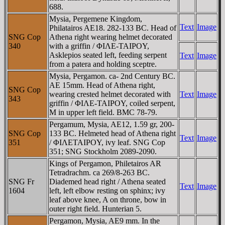
688.
Mysia, Pergemene Kingdom,
Text
Image
Philatairos AE18. 282-133 BC. Head of
SNG Cop
Athena right wearing helmet decorated
340
with a griffin / ΦIΛE-TAIΡOY,
Asklepios seated left, feeding serpent
Text
Image
from a patera and holding sceptre.
Mysia, Pergamon. ca- 2nd Century BC.
AE 15mm. Head of Athena right,
SNG Cop
wearing crested helmet decorated with
Text
Image
343
griffin / ΦIΛE-TAIΡOY, coiled serpent,
M in upper left field. BMC 78-79.
Pergamum, Mysia, AE12, 1.59 gr, 200-
SNG Cop
133 BC. Helmeted head of Athena right
Text
Image
351
/ ΦIΛETAIΡOY, ivy leaf. SNG Cop
351; SNG Stockholm 2089-2090.
Kings of Pergamon, Philetairos AR
Tetradrachm. ca 269/8-263 BC.
SNG Fr
Diademed head right / Athena seated
Text
Image
1604
left, left elbow resting on sphinx; ivy
leaf above knee, A on throne, bow in
outer right field. Hunterian 5.
Pergamon, Mysia, AE9 mm. In the