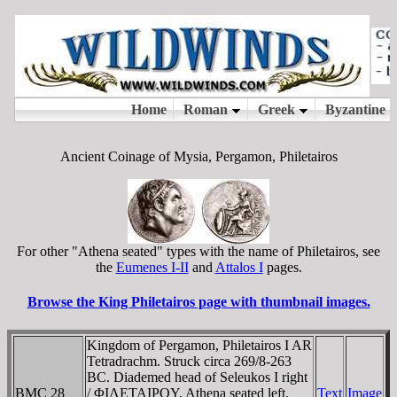
Ancient Coinage of Mysia, Pergamon, Philetairos
For other "Athena seated" types with the name of Philetairos, see
the
Eumenes I-II
and
Attalos I
pages.
Browse the King Philetairos page with thumbnail images.
Kingdom of Pergamon, Philetairos I AR
Tetradrachm. Struck circa 269/8-263
BC. Diademed head of Seleukos I right
BMC 28
/ ΦIΛETAIΡOY, Athena seated left,
Text
Image