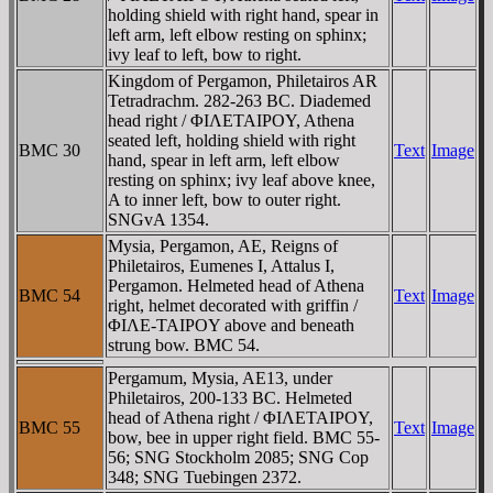
holding shield with right hand, spear in
left arm, left elbow resting on sphinx;
ivy leaf to left, bow to right.
Kingdom of Pergamon, Philetairos AR
Tetradrachm. 282-263 BC. Diademed
head right / ΦIΛETAIΡOY, Athena
seated left, holding shield with right
BMC 30
Text
Image
hand, spear in left arm, left elbow
resting on sphinx; ivy leaf above knee,
A to inner left, bow to outer right.
SNGvA 1354.
Mysia, Pergamon, AE, Reigns of
Philetairos, Eumenes I, Attalus I,
Pergamon. Helmeted head of Athena
BMC 54
Text
Image
right, helmet decorated with griffin /
ΦIΛE-TAIΡOY above and beneath
strung bow. BMC 54.
Pergamum, Mysia, AE13, under
Philetairos, 200-133 BC. Helmeted
head of Athena right / ΦIΛETAIΡOY,
BMC 55
Text
Image
bow, bee in upper right field. BMC 55-
56; SNG Stockholm 2085; SNG Cop
348; SNG Tuebingen 2372.