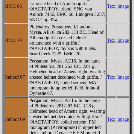
Laureate head of Apollo right /
BMC 66
Text
Image
ΦIΛETAIΡOY, tripod. SNG von
Aulock 7456; BMC 66; Lindgren I 287;
SNG Cop 354.
Philetairos, Pergamene Kingdom,
Mysia, AE16, ca 282-133 BC. Head of
Athena right in crested helmet
BMC 70
Text
Image
ornamented with a griffin /
ΦIΛETAIΡOY, thyrsos with fillets.
Sear Greek 7229, BMC 70.
Pergamon, Mysia, AE15. In the name
of Philetairos. 281-263 BC. 2.01 g.
Helmeted head of Athena right, wearing
Imhoof 67
crested helmet decorated with griffin. /
Text
Image
ΦIΛETAIΡOY, coiled serpent, MΔ
monogram in upper left field. Imhoof
Dynastie 67.
Pergamon, Mysia, AE15. In the name
of Philetairos. 281-263 BC. 3.28 g.
Helmeted head of Athena right, wearing
crested helmet decorated with griffin. /
Imhoof 69
Text
Image
ΦIΛETAIΡOY, coiled serpent, ΡM
monogram (Ρ retrograde) in upper left
field. Imhoof Dynastie 69; Mionnet II,