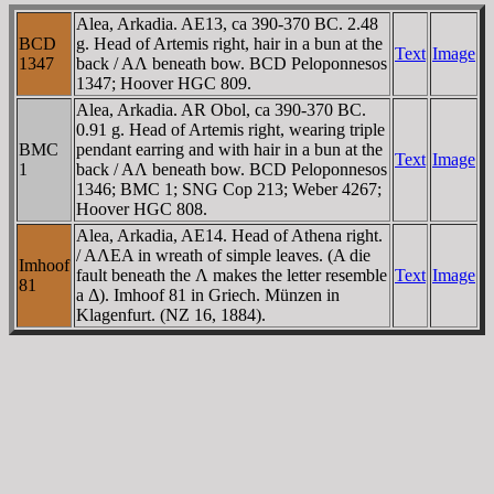
Alea, Arkadia. AE13, ca 390-370 BC. 2.48
BCD
g. Head of Artemis right, hair in a bun at the
Text
Image
1347
back / AΛ beneath bow. BCD Peloponnesos
1347; Hoover HGC 809.
Alea, Arkadia. AR Obol, ca 390-370 BC.
0.91 g. Head of Artemis right, wearing triple
BMC
pendant earring and with hair in a bun at the
Text
Image
1
back / AΛ beneath bow. BCD Peloponnesos
1346; BMC 1; SNG Cop 213; Weber 4267;
Hoover HGC 808.
Alea, Arkadia, AE14. Head of Athena right.
/ AΛEA in wreath of simple leaves. (A die
Imhoof
fault beneath the Λ makes the letter resemble
Text
Image
81
a Δ). Imhoof 81 in Griech. Münzen in
Klagenfurt. (NZ 16, 1884).