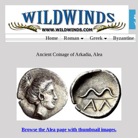
Ancient Coinage of Arkadia, Alea
Browse the Alea page with thumbnail images.