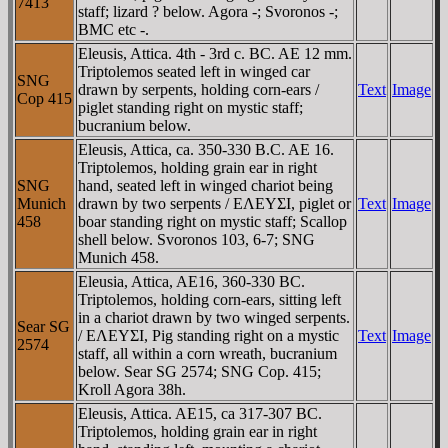
7413
staff; lizard ? below. Agora -; Svoronos -;
BMC etc -.
Eleusis, Attica. 4th - 3rd c. BC. AE 12 mm.
Triptolemos seated left in winged car
SNG
drawn by serpents, holding corn-ears /
Text
Image
Cop 415
piglet standing right on mystic staff;
bucranium below.
Eleusis, Attica, ca. 350-330 B.C. AE 16.
Triptolemos, holding grain ear in right
SNG
hand, seated left in winged chariot being
Munich
drawn by two serpents / EΛEYΣI, piglet or
Text
Image
458
boar standing right on mystic staff; Scallop
shell below. Svoronos 103, 6-7; SNG
Munich 458.
Eleusia, Attica, AE16, 360-330 BC.
Triptolemos, holding corn-ears, sitting left
in a chariot drawn by two winged serpents.
Sear SG
/ EΛEYΣI, Pig standing right on a mystic
Text
Image
2574
staff, all within a corn wreath, bucranium
below. Sear SG 2574; SNG Cop. 415;
Kroll Agora 38h.
Eleusis, Attica. AE15, ca 317-307 BC.
Triptolemos, holding grain ear in right