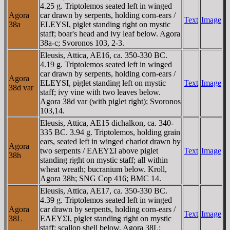
4.25 g. Triptolemos seated left in winged
Agora
car drawn by serpents, holding corn-ears /
Text
Image
38a
ELEYSI, piglet standing right on mystic
staff; boar's head and ivy leaf below. Agora
38a-c; Svoronos 103, 2-3.
Eleusis, Attica, AE16, ca. 350-330 BC.
4.19 g. Triptolemos seated left in winged
car drawn by serpents, holding corn-ears /
Agora
ELEYSI, piglet standing left on mystic
Text
Image
38d var
staff; ivy vine with two leaves below.
Agora 38d var (with piglet right); Svoronos
103,14.
Eleusis, Attica, AE15 dichalkon, ca. 340-
335 BC. 3.94 g. Triptolemos, holding grain
ears, seated left in winged chariot drawn by
Agora
two serpents / EΛEYΣI above piglet
Text
Image
38h
standing right on mystic staff; all within
wheat wreath; bucranium below. Kroll,
Agora 38h; SNG Cop 416; BMC 14.
Eleusis, Attica, AE17, ca. 350-330 BC.
4.39 g. Triptolemos seated left in winged
Agora
car drawn by serpents, holding corn-ears /
Text
Image
38L
EΛEYΣI, piglet standing right on mystic
staff; scallop shell below. Agora 38L;