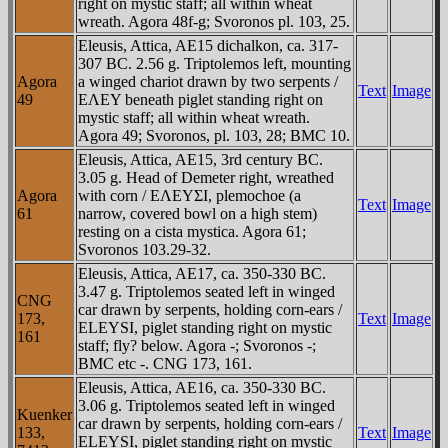
right on mystic staff; all within wheat
wreath. Agora 48f-g; Svoronos pl. 103, 25.
Eleusis, Attica, AE15 dichalkon, ca. 317-
307 BC. 2.56 g. Triptolemos left, mounting
Agora
a winged chariot drawn by two serpents /
Text
Image
49
EΛEY beneath piglet standing right on
mystic staff; all within wheat wreath.
Agora 49; Svoronos, pl. 103, 28; BMC 10.
Eleusis, Attica, AE15, 3rd century BC.
3.05 g. Head of Demeter right, wreathed
Agora
with corn / EΛEYΣI, plemochoe (a
Text
Image
61
narrow, covered bowl on a high stem)
resting on a cista mystica. Agora 61;
Svoronos 103.29-32.
Eleusis, Attica, AE17, ca. 350-330 BC.
3.47 g. Triptolemos seated left in winged
CNG
car drawn by serpents, holding corn-ears /
173,
Text
Image
ELEYSI, piglet standing right on mystic
161
staff; fly? below. Agora -; Svoronos -;
BMC etc -. CNG 173, 161.
Eleusis, Attica, AE16, ca. 350-330 BC.
3.06 g. Triptolemos seated left in winged
Kuenker
car drawn by serpents, holding corn-ears /
133,
Text
Image
ELEYSI, piglet standing right on mystic