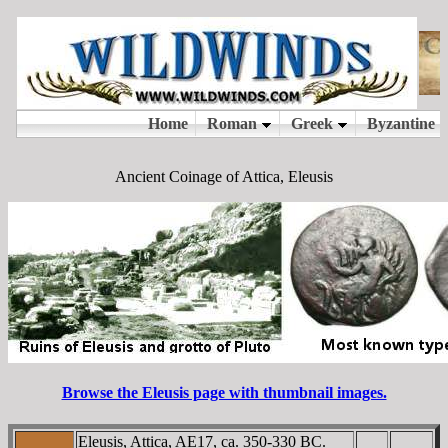
Ancient Coinage of Attica, Eleusis
Browse the Eleusis page with thumbnail images.
Eleusis, Attica, AE17, ca. 350-330 BC.