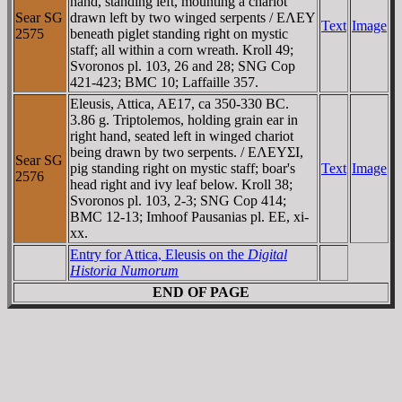
hand, standing left, mounting a chariot
Sear SG
drawn left by two winged serpents / EΛEY
Text
Image
2575
beneath piglet standing right on mystic
staff; all within a corn wreath. Kroll 49;
Svoronos pl. 103, 26 and 28; SNG Cop
421-423; BMC 10; Laffaille 357.
Eleusis, Attica, AE17, ca 350-330 BC.
3.86 g. Triptolemos, holding grain ear in
right hand, seated left in winged chariot
being drawn by two serpents. / EΛEYΣI,
Sear SG
pig standing right on mystic staff; boar's
Text
Image
2576
head right and ivy leaf below. Kroll 38;
Svoronos pl. 103, 2-3; SNG Cop 414;
BMC 12-13; Imhoof Pausanias pl. EE, xi-
xx.
Entry for Attica, Eleusis on the
Digital
Historia Numorum
END OF PAGE