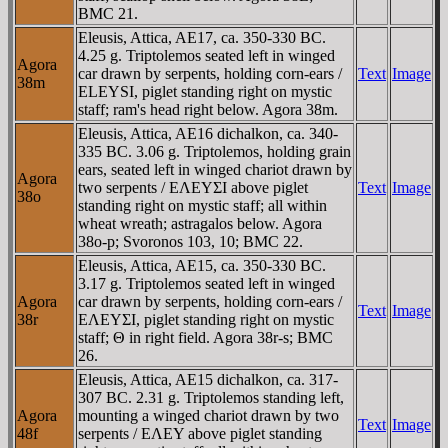
BMC 21.
Eleusis, Attica, AE17, ca. 350-330 BC.
4.25 g. Triptolemos seated left in winged
Agora
car drawn by serpents, holding corn-ears /
Text
Image
38m
ELEYSI, piglet standing right on mystic
staff; ram's head right below. Agora 38m.
Eleusis, Attica, AE16 dichalkon, ca. 340-
335 BC. 3.06 g. Triptolemos, holding grain
ears, seated left in winged chariot drawn by
Agora
two serpents / EΛEYΣI above piglet
Text
Image
38o
standing right on mystic staff; all within
wheat wreath; astragalos below. Agora
38o-p; Svoronos 103, 10; BMC 22.
Eleusis, Attica, AE15, ca. 350-330 BC.
3.17 g. Triptolemos seated left in winged
Agora
car drawn by serpents, holding corn-ears /
Text
Image
38r
EΛEYΣI, piglet standing right on mystic
staff; Θ in right field. Agora 38r-s; BMC
26.
Eleusis, Attica, AE15 dichalkon, ca. 317-
307 BC. 2.31 g. Triptolemos standing left,
Agora
mounting a winged chariot drawn by two
Text
Image
48f
serpents / EΛEY above piglet standing