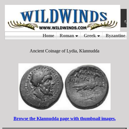
Ancient Coinage of Lydia, Klannudda
Browse the Klannudda page with thumbnail images.