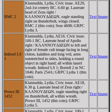
Klannudda, Lydia, Civic issue. AE29,
2nd-1st centery BC. 6.60 gr. Laureate
head of Zeus right /
BMC 2
KΛANNOYΔΔEΩN, eagle standing
Text
Image
right on thunderbolt, wings closed.
BMC 2 (this coin); Sear 4698; GRPC
Lydia 3.
Klannudda, Lydia, AE16. Civic issue.
100-1 BC. Laureate head of Apollo
right / KΛANNOYΔΔEΩN to left and
right of female cult image facing in long
Imhoof LS
chiton, kalathos and long veil, arms
Text
Image
1
outstretched to sides, holding a round
object in right hand; all within laurel
wreath. Imhoof LS 1; Borrell 2 in NC
1846; Paris 254A; GRPC Lydia 1 (this
coin).
Klannudda, Lydia, Civic issue. AE18,
6.30 g. Laureate head of Zeus right /
Prowe III
KΛANOYΔEΩN, eagle standing right
Text
Image
1452
on thunderbolt, all within wreath.
Prowe III, 1452 (this coin); GRPC
Lydia 5.
Klannudda, Lydia, Civic issue. 100-1