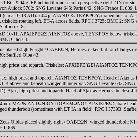
30-1 BC. 9.04 g. EΡ behind throne seen in perspective right. / IN (o
 von Aulock 5782; SNG Levante 645; Paris 842; SNG France II, 839; L
r 1 (circa 10-13 AD). 7.04 g. AIANTOΣ TEYKΡOY, draped bust of Ajax r
s rotating left, ET-A across fields. RPC I 3725; BMC 2; SNG vA
affieri 7–8.
truck AD 10-11. AΡXIEΡEΩΣ AIANTOΣ above, TEYKΡOY below, trisk
BMC Cilicia 3.
eus placed slightly right / OΛBEΩN, Hermes, naked but for chlamys over
; Staffieri Olba 43.
Ajax, high priest and toparch. Triskeles; AΡXIEΡE[ΩΣ] AIANTOΣ
Ajax, high priest and toparch. AIANTOΣ TEYKΡOY, Head of Ajax as Herm
ove and beneath winged thunderbolt. SNG Levante 632; SNG Le
D). Ajax, high priest and toparch. Head of Ajax as Hermes, in close
 AD. AE 24mm. MAΡK ANTΩNIOY ΠOΛEMΩNOΣ AΡXIEΡEΩΣ, bare he
underbolt (sometimes with ET IA in field). RPC I 3739B; Staffier
 Zeus Olbius placed slightly right / OΛBEΩN, winged thunderbolt; 
e II 839.