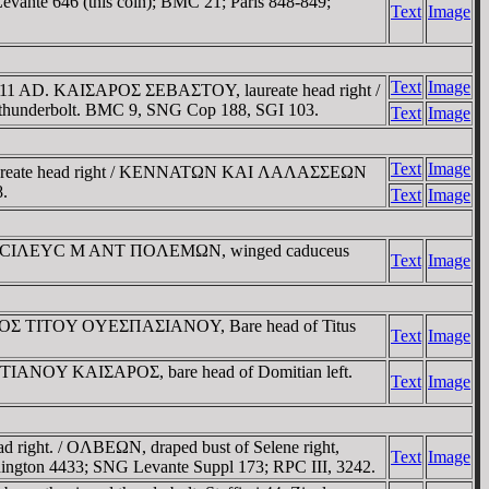
evante 646 (this coin); BMC 21; Paris 848-849;
Text
Image
Text
Image
= 10/11 AD. KAIΣAΡOΣ ΣEBAΣTOY, laureate head right /
erbolt. BMC 9, SNG Cop 188, SGI 103.
Text
Image
Text
Image
Ρ, laureate head right / KENNATΩN KAI ΛAΛAΣΣEΩN
.
Text
Image
 / BACIΛEYC M ANT ΠOΛEMΩN, winged caduceus
Text
Image
KΡATOΡOΣ TITOY OYEΣΠAΣIANOY, Bare head of Titus
Text
Image
TIANOY KAIΣAΡOΣ, bare head of Domitian left.
Text
Image
ight. / OΛBEΩN, draped bust of Selene right,
Text
Image
ddington 4433; SNG Levante Suppl 173; RPC III, 3242.