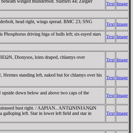
eath winged thunderbolt. Staffieri 44; Ziegler
Text
Image
erbolt, head right, wings spread. BMC 23; SNG
Text
Image
phorus driving biga of bulls left; six-rayed stars
Text
Image
EΩN, Dionysos, loins draped, chlamys over
Text
Image
rmes standing left, naked but for chlamys over his
Text
Image
upside down below and above two caps of the
Text
Image
cuirassed bust right. / AΔΡIAN.. ANTΩNINIANΩN
oping left. Star in lower left field and star in
Text
Image