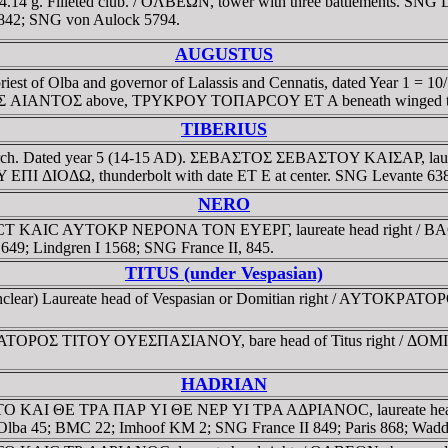
4.14 g. Filleted club. / OΛBEΩN, tower with three battlements. SNG L
1-842; SNG von Aulock 5794.
AUGUSTUS
priest of Olba and governor of Lalassis and Cennatis, dated Year 1 
ANTOΣ above, TΡYKΡOY TOΠAΡCOY ET A beneath winged thund
TIBERIUS
and toparch. Dated year 5 (14-15 AD). ΣEBAΣTOΣ ΣEBAΣTOY KAIΣA
OΔΩ, thunderbolt with date ET E at center. SNG Levante 638
NERO
. CEBACT KAIC AYTOKΡ NEΡONA TON EYEΡΓ, laureate head right
649; Lindgren I 1568; SNG France II, 845.
TITUS (under Vespasian)
end unclear) Laureate head of Vespasian or Domitian right / AYTO
KΡATOΡOΣ TITOY OYEΣΠAΣIANOY, bare head of Titus right / ΔOMI
HADRIAN
 AYTO KAI ΘE TΡA ΠAΡ YI ΘE NEΡ YI TΡA AΔΡIANOC, laureate head r
ieri Olba 45; BMC 22; Imhoof KM 2; SNG France II 849; Paris 868; Wa