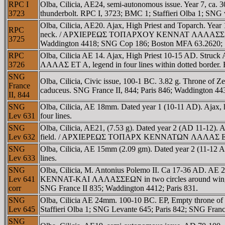
RPC I
Olba, Cilicia, AE24, semi-autonomous issue. Year 7, ca. 
3723
thunderbolt. RPC I, 3723; BMC 1; Staffieri Olba 1; SNG
Olba, Cilicia, AE20. Ajax, High Priest and Toparch. Yea
RPC
neck. / AΡXIEΡEΩΣ TOΠAΡXOY KENNAT ΛAΛAΣΣ, triskele
3725
Waddington 4418; SNG Cop 186; Boston MFA 63.2620; St
RPC
Olba, Cilicia AE 14. Ajax, High Priest 10-15 AD. S
3726
ΛAΛAΣ ET A, legend in four lines within dotted border. 
SNG
Olba, Cilicia, Civic issue, 100-1 BC. 3.82 g. Throne of Z
France
caduceus. SNG France II, 844; Paris 846; Waddington 4430
II, 844
SNG
Olba, Cilicia, AE 18mm. Dated year 1 (10-11 AD). 
Lev 631
four lines.
SNG
Olba, Cilicia, AE21, (7.53 g). Dated year 2 (AD 11-12). 
Lev 632
field. / AΡXIEΡEΩΣ TOΠAΡX KENNATΩN ΛAΛAΣ ET B ab
SNG
Olba, Cilicia, AE 15mm (2.09 gm). Dated year 2 (11-12 A
Lev 633
lines.
SNG
Olba, Cilicia, M. Antonius Polemo II. Ca 17-36
Lev 641
KENNAT-KAI ΛAΛAΣΣEΩN in two circles around winged th
corr
SNG France II 835; Waddington 4412; Paris 831.
SNG
Olba, Cilicia AE 24mm. 100-10 BC. EΡ, Empty throne of
Lev 645
Staffieri Olba 1; SNG Levante 645; Paris 842; SNG Franc
SNG