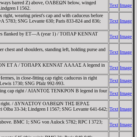
r sideways barred Z) above, OΛBEΩN below, winged
Text
Image
indgren I 1562.
ight, wearing priest's cap and with caduceus before
 5783; SNG Levante 630; Paris 833-824 and 836;
Text
Image
eles flanked by ET—A (year 1) / TOΠAΡ KENNAT
Text
Image
 chest and shoulders, standing left, holding purse and
Text
Image
 TENKΡON ET A / TOΠAΡX KENNAT ΛAΛAΣ A legend in
Text
Image
es, in close-fitting cap right; caduceus in right
Text
Image
wis 1730; SNG Pfalz 992-993.
-fitting cap right / AIANTOΣ TENKΡON B legend in four
Text
Image
ad right. / ΔYNAΣTOY OΛBEΩN THΣ IEΡAΣ
i Olba 33-34; Lindgren I 1567; SNG Levante 641-642;
Text
Image
NI above. BMC 1; SNG von Aulock 5782; RPC I 3723;
Text
Image