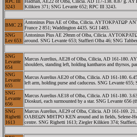
RPC III
Hadrian, AE22 of Olba, Cilicia. AD 117-138. 8.87 g. A
3243
Kilikien 371; SNG Levante 652; RPC III 3243.
Antoninus Pius AE of Olba, Cilicia. AYTOKΡATΩΡ ANTΩE
BMC 23
France 2 851; Waddington 4435. SGI 1483.
SNG
Antoninus Pius AE 29mm of Olba, Cilicia. AYTOKΡATΩΡ A
Lev 653
around. SNG Levante 653; Staffieri Olba 46; SNG Tahbere
SNG
Marcus Aurelius, AE28 of Olba, Cilicia, AD 161-180.
Levante
shoulders, standing left, holding kantharos and thyrsos, pa
654
SNG
Marcus Aurelius AE20 of Olba, Cilicia. AD 161-180. 6.
Levante
left arm, holding purse and caduceus. SNG Levante 655; 
655
SNG
Marcus Aurelius AE18 of Olba, Cilicia. AD 161-180. 
Levante
Dioskuri, each surmounted by a star. SNG Levante 656 (th
656
SNG
Marcus Aurelius, AE29 of Olba, Cilicia. AD 161-169
Righetti
OΛBEΩN MHTΡO KEN around and in fields, Selene-Hekate, ho
1613
centre. SNG Righetti 1613; Ziegler Kilikien 374; Staffieri