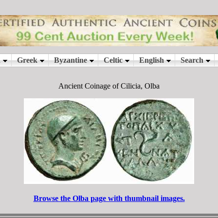
Ancient Coinage of Cilicia, Olba
Browse the Olba page with thumbnail images.