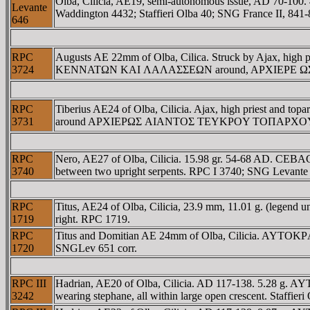
Olba, Cilicia, AE19, semi-autonomous issue, AD 70-100. 
Levante
Waddington 4432; Staffieri Olba 40; SNG France II, 84
646
RPC
Augusts AE 22mm of Olba, Cilica. Struck by Ajax, high 
3724
KENNATΩN KAI ΛAΛAΣΣEΩN around, AΡXIEΡE ΩΣ AI
RPC
Tiberius AE24 of Olba, Cilicia. Ajax, high priest 
3731
around AΡXIEΡΩΣ AIANTOΣ TEYKΡOY TOΠAΡXOY EΠI ΔI
RPC
Nero, AE27 of Olba, Cilicia. 15.98 gr. 54-68 AD
3740
between two upright serpents. RPC I 3740; SNG Levante 
RPC
Titus, AE24 of Olba, Cilicia, 23.9 mm, 11.01 g. (leg
1719
right. RPC 1719.
RPC
Titus and Domitian AE 24mm of Olba, Cilicia. AYTO
1720
SNGLev 651 corr.
RPC III
Hadrian, AE20 of Olba, Cilicia. AD 117-138. 5.28 g.
3242
wearing stephane, all within large open crescent. Staff