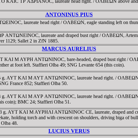
YTO KAIC TΡ AΔΡIANOC, laureate head right. / OΛBEΩN above and ben
ANTONINUS PIUS
INOC, laureate head right / OΛBEΩN, eagle standing left on thund
NTΩNEINOC, laureate and draped bust right / OΛBEΩN, Artemis Phos
r 1129; Sallet 2 in ZfN 1885.
MARCUS AURELIUS
 AYT KAI M AYΡH ANTΩNINOC, bare-headed, draped bust right / OΛB
nther at foot left. Staffieri Olba 49; SNG Levante 654 (this coin).
45 g. AYT KAI M AYT ANTΩNINOC, laureate head right. / OΛBEΩN, He
SNG France 852; Staffieri Olba 50.
3.63 g. AYT KAI M AYΡ ANTΩNINOC, laureate head right. / OΛBEΩN 
is coin); BMC 24; Staffieri Olba 51.
. 21.3 g. AYT KAI M AYΡHΛI ANTΩNINOC CE, laureate, draped and 
lding torch and with crescent on shoulders, driving biga of bulla gall
, Olba 48.
LUCIUS VERUS