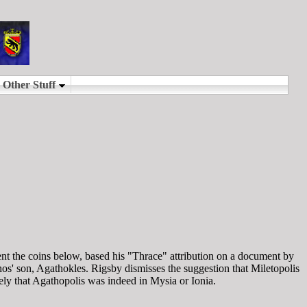
ment the coins below, based his "Thrace" attribution on a document by
os' son, Agathokles. Rigsby dismisses the suggestion that Miletopolis
kely that Agathopolis was indeed in Mysia or Ionia.