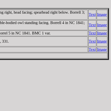
right, head facing; spearhead right below. Borrell 3;
Text
Image
ble-bodied owl standing facing. Borrell 4 in NC 1841;
Text
Image
Borrel 5 in NC 1841. BMC 1 var.
Text
Image
, 331.
Text
Image
Text
Image