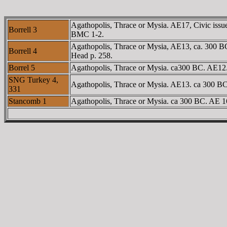
Agathopolis, Thrace or Mysia. AE17, Civic issue
Borrell 3
BMC 1-2.
Agathopolis, Thrace or Mysia, AE13, ca. 300 BC
Borrell 4
Head p. 258.
Borrel 5
Agathopolis, Thrace or Mysia. ca300 BC. AE12. 
SNG Turkey 4,
Agathopolis, Thrace or Mysia. AE13. ca 300 BC
331
Stancomb 1
Agathopolis, Thrace or Mysia. ca 300 BC. AE 1