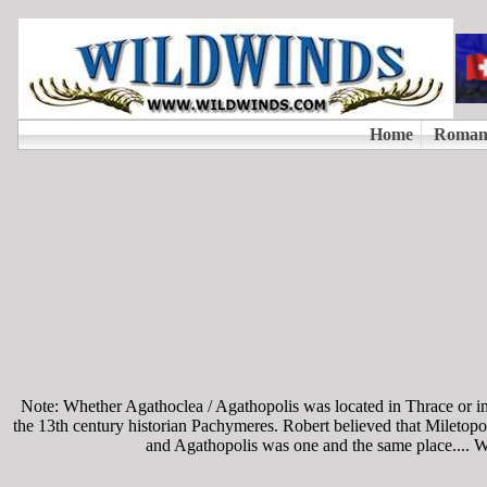
Note: Whether Agathoclea / Agathopolis was located in Thrace or in A
the 13th century historian Pachymeres. Robert believed that Miletopo
and Agathopolis was one and the same place.... Wit