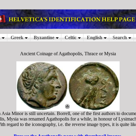
Ancient Coinage of Agathopolis, Thrace or Mysia
sia Minor is still uncertain. Borrell, one of the first authors to docu
lis, Mysia was renamed Agathopolis for a while, in honour of Lysimach
h regard to the iconography, i.e. the reverse image types, it is quite li