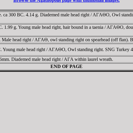
Browse the Agathopolis page with thumbnail images.
. ca 300 BC. 4.14 g. Diademed male head right / AΓAΘO, Owl standing 
. 1.99 g. Young male head right, hair bound in a taenia / AΓAΘO, dou
Male head right / AΓAΘ, owl standing right on spearhead (off flan). 
. Young male head right / AΓAΘO, Owl standing right. SNG Turkey 4
6mm. Diademed male head right / AΓA within laurel wreath.
END OF PAGE