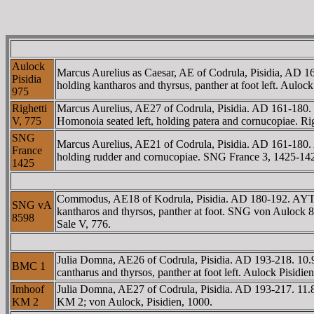
Aulock
Marcus Aurelius as Caesar, AE of Codrula, Pisidia, A
Pisidia
holding kantharos and thyrsus, panther at foot left. Au
975
Righetti
Marcus Aurelius, AE27 of Codrula, Pisidia. AD 161-1
V, 775
Homonoia seated left, holding patera and cornucopiae. Rig
SNG
Marcus Aurelius, AE21 of Codrula, Pisidia. AD 161-1
France
holding rudder and cornucopiae. SNG France 3, 1425-142
1425
Commodus, AE18 of Kodrula, Pisidia. AD 180-192. AYT
SNG vA
kantharos and thyrsos, panther at foot. SNG von Aulock 
8598
Sale V, 776.
Julia Domna, AE26 of Codrula, Pisidia. AD 193-218. 1
BMC 1
cantharus and thyrsos, panther at foot left. Aulock Pisi
Imhoof
Julia Domna, AE27 of Codrula, Pisidia. AD 193-217. 1
KM 2
KM 2; von Aulock, Pisidien, 1000.