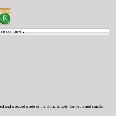
d and a record made of the Doric temple, the baths and smaller