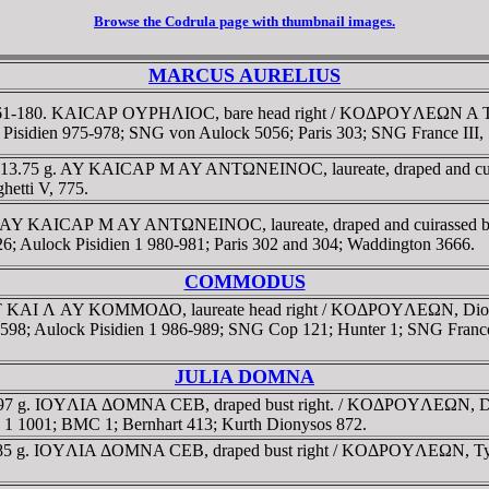
Browse the Codrula page with thumbnail images.
MARCUS AURELIUS
D 161-180. KAICAΡ OYΡHΛIOC, bare head right / KOΔΡOYΛEΩN A TΡ, Di
lock Pisidien 975-978; SNG von Aulock 5056; Paris 303; SNG France III
80. 13.75 g. AY KAICAΡ M AY ANTΩNEINOC, laureate, draped and c
hetti V, 775.
80. AY KAICAΡ M AY ANTΩNEINOC, laureate, draped and cuirassed b
6; Aulock Pisidien 1 980-981; Paris 302 and 304; Waddington 3666.
COMMODUS
 KAI Λ AY KOMMOΔO, laureate head right / KOΔΡOYΛEΩN, Dionysos, 
8598; Aulock Pisidien 1 986-989; SNG Cop 121; Hunter 1; SNG France 
JULIA DOMNA
0.97 g. IOYΛIA ΔOMNA CEB, draped bust right. / KOΔΡOYΛEΩN, Dionys
dien 1 1001; BMC 1; Bernhart 413; Kurth Dionysos 872.
1.85 g. IOYΛIA ΔOMNA CEB, draped bust right / KOΔΡOYΛEΩN, Tyche 