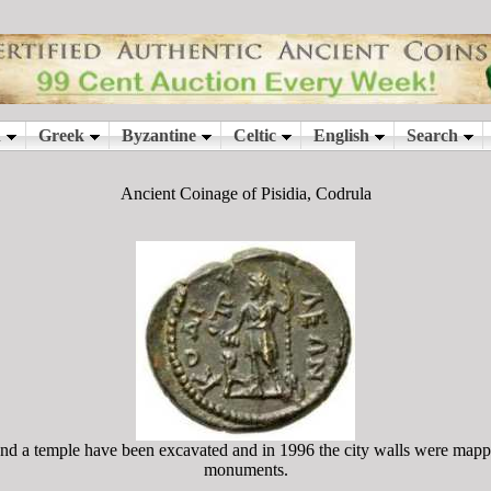
Ancient Coinage of Pisidia, Codrula
and a temple have been excavated and in 1996 the city walls were mappe
monuments.