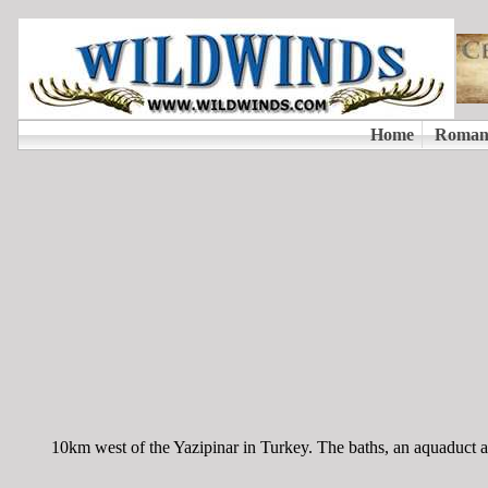
10km west of the Yazipinar in Turkey. The baths, an aquaduct 