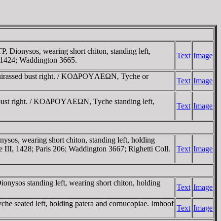
onysos, wearing short chiton, standing left,
Text
Image
, 1424; Waddington 3665.
uirassed bust right. / KOΔΡOYΛEΩN, Tyche or
Text
Image
ust right. / KOΔΡOYΛEΩN, Tyche standing left,
Text
Image
wearing short chiton, standing left, holding
III, 1428; Paris 206; Waddington 3667; Righetti Coll.
Text
Image
os standing left, wearing short chiton, holding
Text
Image
seated left, holding patera and cornucopiae. Imhoof
Text
Image