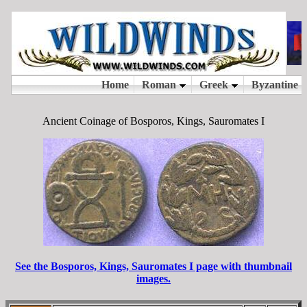
Ancient Coinage of Bosporos, Kings, Sauromates I
See the Bosporos, Kings, Sauromates I page with thumbnail
images.