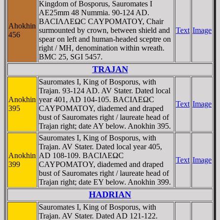
Kingdom of Bosporus, Sauromates I
AE25mm 48 Nummia. 90-124 AD.
BACIΛΛEΩC CAYΡOMATOY, Chair
Ahokhin
surmounted by crown, between shield and
Text
Image
456
spear on left and human-headed sceptre on
right / MH, denomination within wreath.
BMC 25, SGI 5457.
TRAJAN
Sauromates I, King of Bosporus, with
Trajan. 93-124 AD. AV Stater. Dated local
Anokhin
year 401, AD 104-105. BACIΛEΩC
Text
Image
395
CAYΡOMATOY, diademed and draped
bust of Sauromates right / laureate head of
Trajan right; date AY below. Anokhin 395.
Sauromates I, King of Bosporus, with
Trajan. AV Stater. Dated local year 405,
Anokhin
AD 108-109. BACIΛEΩC
Text
Image
399
CAYΡOMATOY, diademed and draped
bust of Sauromates right / laureate head of
Trajan right; date EY below. Anokhin 399.
HADRIAN
Sauromates I, King of Bosporus, with
Trajan. AV Stater. Dated AD 121-122.