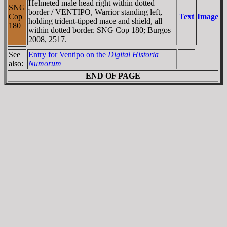
Helmeted male head right within dotted
SNG
border / VENTIPO, Warrior standing left,
Cop
Text
Image
holding trident-tipped mace and shield, all
180
within dotted border. SNG Cop 180; Burgos
2008, 2517.
See
Entry for Ventipo on the
Digital Historia
also:
Numorum
END OF PAGE