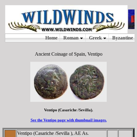
Ancient Coinage of Spain, Ventipo
Ventipo (Casariche /Sevilla).
See the Ventipo page with thumbnail images.
Ventipo (Casariche /Sevilla ), AE As.