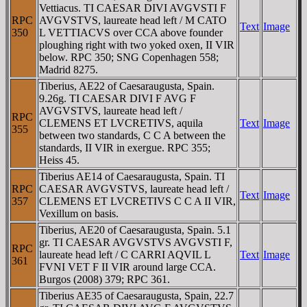
Vettiacus. TI CAESAR DIVI AVGVSTI F
RPC
AVGVSTVS, laureate head left / M CATO
Text
Image
350
L VETTIACVS over CCA above founder
ploughing right with two yoked oxen, II VIR
below. RPC 350; SNG Copenhagen 558;
Madrid 8275.
Tiberius, AE22 of Caesaraugusta, Spain.
9.26g. TI CAESAR DIVI F AVG F
AVGVSTVS, laureate head left /
RPC
CLEMENS ET LVCRETIVS, aquila
Text
Image
355
between two standards, C C A between the
standards, II VIR in exergue. RPC 355;
Heiss 45.
Tiberius AE14 of Caesaraugusta, Spain. TI
RPC
CAESAR AVGVSTVS, laureate head left /
Text
Image
357
CLEMENS ET LVCRETIVS C C A II VIR,
Vexillum on basis.
Tiberius, AE20 of Caesaraugusta, Spain. 5.1
gr. TI CAESAR AVGVSTVS AVGVSTI F,
RPC
laureate head left / C CARRI AQVIL L
Text
Image
361
FVNI VET F II VIR around large CCA.
Burgos (2008) 379; RPC 361.
Tiberius AE35 of Caesaraugusta, Spain, 22.7