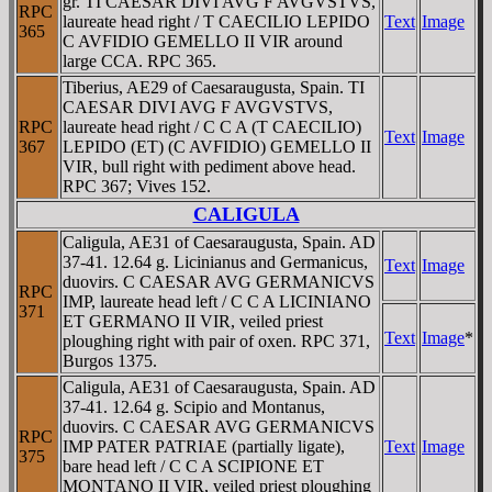
gr. TI CAESAR DIVI AVG F AVGVSTVS,
RPC
laureate head right / T CAECILIO LEPIDO
Text
Image
365
C AVFIDIO GEMELLO II VIR around
large CCA. RPC 365.
Tiberius, AE29 of Caesaraugusta, Spain. TI
CAESAR DIVI AVG F AVGVSTVS,
RPC
laureate head right / C C A (T CAECILIO)
Text
Image
367
LEPIDO (ET) (C AVFIDIO) GEMELLO II
VIR, bull right with pediment above head.
RPC 367; Vives 152.
CALIGULA
Caligula, AE31 of Caesaraugusta, Spain. AD
37-41. 12.64 g. Licinianus and Germanicus,
Text
Image
duovirs. C CAESAR AVG GERMANICVS
RPC
IMP, laureate head left / C C A LICINIANO
371
ET GERMANO II VIR, veiled priest
Text
Image
*
ploughing right with pair of oxen. RPC 371,
Burgos 1375.
Caligula, AE31 of Caesaraugusta, Spain. AD
37-41. 12.64 g. Scipio and Montanus,
duovirs. C CAESAR AVG GERMANICVS
RPC
IMP PATER PATRIAE (partially ligate),
Text
Image
375
bare head left / C C A SCIPIONE ET
MONTANO II VIR, veiled priest ploughing