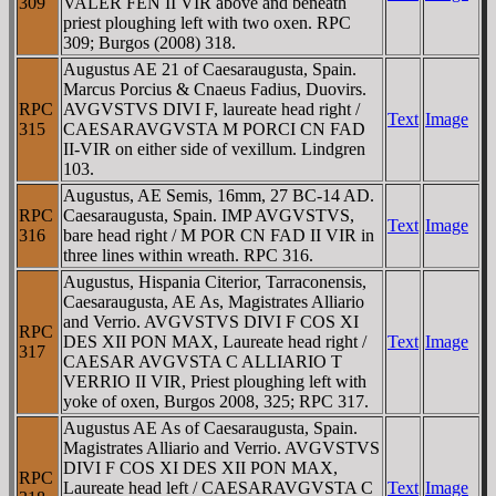
309
VALER FEN II VIR above and beneath
priest ploughing left with two oxen. RPC
309; Burgos (2008) 318.
Augustus AE 21 of Caesaraugusta, Spain.
Marcus Porcius & Cnaeus Fadius, Duovirs.
RPC
AVGVSTVS DIVI F, laureate head right /
Text
Image
315
CAESARAVGVSTA M PORCI CN FAD
II-VIR on either side of vexillum. Lindgren
103.
Augustus, AE Semis, 16mm, 27 BC-14 AD.
RPC
Caesaraugusta, Spain. IMP AVGVSTVS,
Text
Image
316
bare head right / M POR CN FAD II VIR in
three lines within wreath. RPC 316.
Augustus, Hispania Citerior, Tarraconensis,
Caesaraugusta, AE As, Magistrates Alliario
and Verrio. AVGVSTVS DIVI F COS XI
RPC
DES XII PON MAX, Laureate head right /
Text
Image
317
CAESAR AVGVSTA C ALLIARIO T
VERRIO II VIR, Priest ploughing left with
yoke of oxen, Burgos 2008, 325; RPC 317.
Augustus AE As of Caesaraugusta, Spain.
Magistrates Alliario and Verrio. AVGVSTVS
DIVI F COS XI DES XII PON MAX,
RPC
Laureate head left / CAESARAVGVSTA C
Text
Image