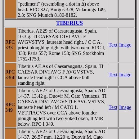
"pediment" (resembling a dot in Δ) above
head. RPC 327; Burgos 328; Villarongs 149,
2.3; SNG Munich 8180-8182.
TIBERIUS
Tiberius, AE29 of Caesaraugusta, Spain.
10.3 g. TI CAESAR DIVI AVG F
RPC
AVGVSTVS, laureate head right. / C C A,
Text
Image
333
priest ploughing right with two oxen. RPC I,
333; Paris 557; Rome 158; SNG Stockholm
1752-1753.
Tiberius AE As of Caesaraugusta, Spain. TI
RPC
CAESAR DIVI AVG F AVGVSTVS,
Text
Image
336ff
laureate head right / CCA above bull
standing right.
Tiberius, AE27 of Caesaraugusta, Spain. AD
14-37. 13.42 g. Duovir M. Cato Vettiacus. TI
CAESAR DIVI AVGVSTI F AVGVSTVS,
RPC
laureate head left / M CATO L
Text
Image
349
VETTIACVS over CCA above founder
ploughing left with two yoked oxen, II VIR
below. RPC I 349.
Tiberius, AE27 of Caesaraugusta, Spain. AD
14-37. 26.57 mm, 12.20 g. Duovir M. Cato