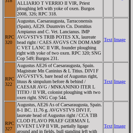
318
ALLIARIO T VERRIO II VIR, Priest
ploughing left with yoke of oxen. Burgos
2008, 326; RPC 318.
Augustus, Caesaraugusta, Tarraconensis
(Spain), AE29. Duumvirs Cn. Domitius
Ampianus and C. Vet. Lancianus. IMP
RPC
AVGVSTVS TRIB POTES XX, laureate
Text
Image
320
head right / CAES AVGVS CN DOM AMP
C VET LANC II VIR, founder ploughing
right with yoke of two oxen. RPC 320; SNG
Cop 549; Burgos 231.
Augustus AE26 of Caesaraugusta, Spain.
Magistrate Mn Caninius & L Titius. DIVI F
AVGVSTVS, bare head of Augustus right,
RPC
lituus & simpulum before & behind /
Text
Image
322
CAESAR AVG / MNKANINIO ITER L
TITIO / II VIR, colonist ploughing with two
oxen right. SNG Cop 544.
Augustus, AE26 As of Caesaraugusta, Spain.
8-1 BC. 11.76 g. AVGVSTVS DIVI F,
laureate head of Augustus right / CCA TIB
CLOD FLAVO PRAEF GERMAN L
RPC
IVVENT LVP II VIR, partially ligage
Text
Image
327
around and in fields, bull standing left with