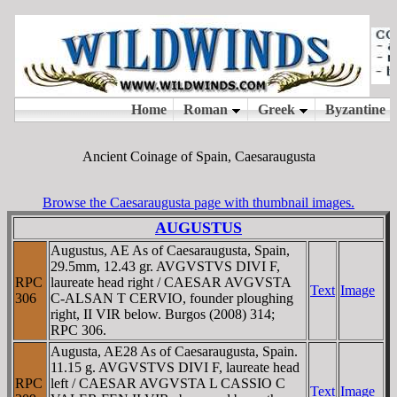
Ancient Coinage of Spain, Caesaraugusta
Browse the Caesaraugusta page with thumbnail images.
AUGUSTUS
Augustus, AE As of Caesaraugusta, Spain,
29.5mm, 12.43 gr. AVGVSTVS DIVI F,
RPC
laureate head right / CAESAR AVGVSTA
Text
Image
306
C-ALSAN T CERVIO, founder ploughing
right, II VIR below. Burgos (2008) 314;
RPC 306.
Augusta, AE28 As of Caesaraugusta, Spain.
11.15 g. AVGVSTVS DIVI F, laureate head
RPC
left / CAESAR AVGVSTA L CASSIO C
Text
Image