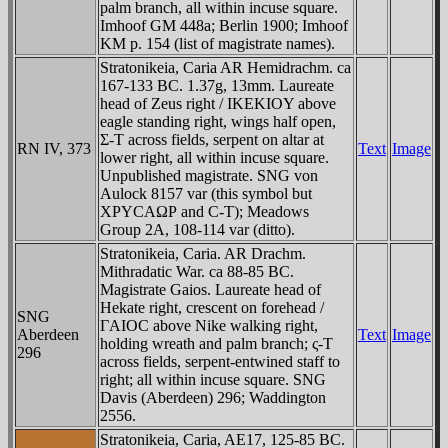
palm branch, all within incuse square.
Imhoof GM 448a; Berlin 1900; Imhoof
KM p. 154 (list of magistrate names).
Stratonikeia, Caria AR Hemidrachm. ca
167-133 BC. 1.37g, 13mm. Laureate
head of Zeus right / IKEKIOY above
eagle standing right, wings half open,
Σ-T across fields, serpent on altar at
RN IV, 373
Text
Image
lower right, all within incuse square.
Unpublished magistrate. SNG von
Aulock 8157 var (this symbol but
XΡYCAΩΡ and C-T); Meadows
Group 2A, 108-114 var (ditto).
Stratonikeia, Caria. AR Drachm.
Mithradatic War. ca 88-85 BC.
Magistrate Gaios. Laureate head of
Hekate right, crescent on forehead /
SNG
ΓAIOC above Nike walking right,
Aberdeen
Text
Image
holding wreath and palm branch; ς-T
296
across fields, serpent-entwined staff to
right; all within incuse square. SNG
Davis (Aberdeen) 296; Waddington
2556.
Stratonikeia, Caria, AE17, 125-85 BC.