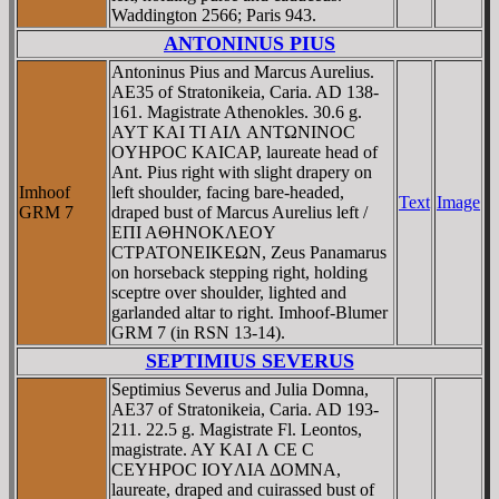
Waddington 2566; Paris 943.
ANTONINUS PIUS
Antoninus Pius and Marcus Aurelius.
AE35 of Stratonikeia, Caria. AD 138-
161. Magistrate Athenokles. 30.6 g.
AYT KAI TI AIΛ ANTΩNINOC
OYHΡOC KAICAΡ, laureate head of
Ant. Pius right with slight drapery on
Imhoof
left shoulder, facing bare-headed,
Text
Image
GRM 7
draped bust of Marcus Aurelius left /
EΠI AΘHNOKΛEOY
CTΡATONEIKEΩN, Zeus Panamarus
on horseback stepping right, holding
sceptre over shoulder, lighted and
garlanded altar to right. Imhoof-Blumer
GRM 7 (in RSN 13-14).
SEPTIMIUS SEVERUS
Septimius Severus and Julia Domna,
AE37 of Stratonikeia, Caria. AD 193-
211. 22.5 g. Magistrate Fl. Leontos,
magistrate. AY KAI Λ CE C
CEYHΡOC IOYΛIA ΔOMNA,
laureate, draped and cuirassed bust of