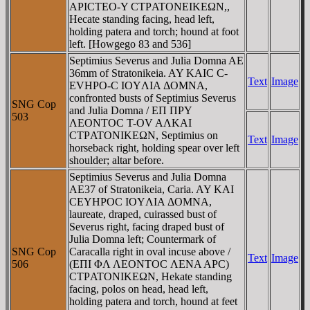
AΡICTEO-Y CTΡATONEIKEΩN,,
Hecate standing facing, head left,
holding patera and torch; hound at foot
left. [Howgego 83 and 536]
Septimius Severus and Julia Domna AE
36mm of Stratonikeia. AY KAIC C-
Text
Image
EVHΡO-C IOYΛIA ΔOMNA,
confronted busts of Septimius Severus
SNG Cop
and Julia Domna / EΠ ΠΡY
503
ΛEONTOC T-OV AΛKAI
CTΡATONIKEΩN, Septimius on
Text
Image
horseback right, holding spear over left
shoulder; altar before.
Septimius Severus and Julia Domna
AE37 of Stratonikeia, Caria. AY KAI
CEYHΡOC IOYΛIA ΔOMNA,
laureate, draped, cuirassed bust of
Severus right, facing draped bust of
Julia Domna left; Countermark of
SNG Cop
Caracalla right in oval incuse above /
Text
Image
506
(EΠI ΦΛ ΛEONTOC ΛENA AΡC)
CTΡATONIKEΩN, Hekate standing
facing, polos on head, head left,
holding patera and torch, hound at feet