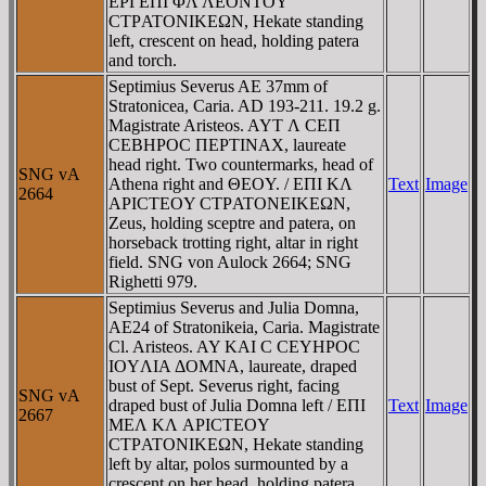
EΡΓEΠI ΦΛ ΛEONTOY
CTΡATONIKEΩN, Hekate standing
left, crescent on head, holding patera
and torch.
Septimius Severus AE 37mm of
Stratonicea, Caria. AD 193-211. 19.2 g.
Magistrate Aristeos. AYT Λ CEΠ
CEBHΡOC ΠEΡTINAX, laureate
head right. Two countermarks, head of
SNG vA
Athena right and ΘEOY. / EΠI KΛ
Text
Image
2664
AΡICTEOY CTΡATONEIKEΩN,
Zeus, holding sceptre and patera, on
horseback trotting right, altar in right
field. SNG von Aulock 2664; SNG
Righetti 979.
Septimius Severus and Julia Domna,
AE24 of Stratonikeia, Caria. Magistrate
Cl. Aristeos. AY KAI C CEYHΡOC
IOYΛIA ΔOMNA, laureate, draped
bust of Sept. Severus right, facing
SNG vA
draped bust of Julia Domna left / EΠI
Text
Image
2667
MEΛ KΛ AΡICTEOY
CTΡATONIKEΩN, Hekate standing
left by altar, polos surmounted by a
crescent on her head, holding patera