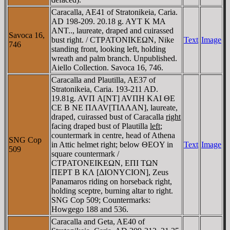
Caracalla, AE41 of Stratonikeia, Caria.
AD 198-209. 20.18 g. AYT K MA
ANT.., laureate, draped and cuirassed
Savoca 16,
bust right. / CTΡATONIKEΩN, Nike
Text
Image
746
standing front, looking left, holding
wreath and palm branch. Unpublished.
Aiello Collection. Savoca 16, 746.
Caracalla and Plautilla, AE37 of
Stratonikeia, Caria. 193-211 AD.
19.81g. AVΠ A[NT] AVΠH KAI ΘE
CE B NE ΠΛAV[TIΛΛAN], laureate,
draped, cuirassed bust of Caracalla
right
facing draped bust of Plautilla
left
;
countermark in centre, head of Athena
SNG Cop
in Attic helmet right; below ΘEOY in
Text
Image
509
square countermark /
CTΡATONEIKEΩN, EΠI TΩN
ΠEΡT B KΛ [ΔIONYCION], Zeus
Panamaros riding on horseback right,
holding sceptre, burning altar to right.
SNG Cop 509; Countermarks:
Howgego 188 and 536.
Caracalla and Geta, AE40 of