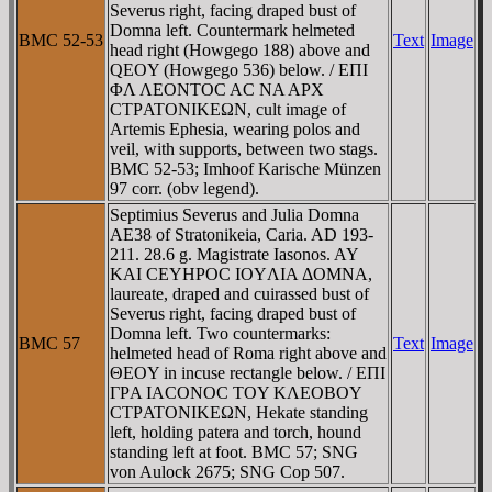
Severus right, facing draped bust of
Domna left. Countermark helmeted
BMC 52-53
Text
Image
head right (Howgego 188) above and
QEOY (Howgego 536) below. / EΠI
ΦΛ ΛEONTOC AC NA AΡX
CTΡATONIKEΩN, cult image of
Artemis Ephesia, wearing polos and
veil, with supports, between two stags.
BMC 52-53; Imhoof Karische Münzen
97 corr. (obv legend).
Septimius Severus and Julia Domna
AE38 of Stratonikeia, Caria. AD 193-
211. 28.6 g. Magistrate Iasonos. AY
KAI CEYHΡOC IOYΛIA ΔOMNA,
laureate, draped and cuirassed bust of
Severus right, facing draped bust of
Domna left. Two countermarks:
BMC 57
Text
Image
helmeted head of Roma right above and
ΘEOY in incuse rectangle below. / EΠI
ΓΡA IACONOC TOY KΛEOBOY
CTΡATONIKEΩN, Hekate standing
left, holding patera and torch, hound
standing left at foot. BMC 57; SNG
von Aulock 2675; SNG Cop 507.