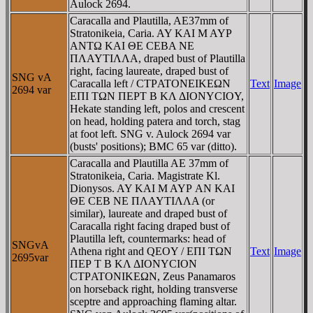
Aulock 2694.
Caracalla and Plautilla, AE37mm of
Stratonikeia, Caria. AY KAI M AYΡ
ANTΩ KAI ΘE CEBA NE
ΠΛAYTIΛΛA, draped bust of Plautilla
right, facing laureate, draped bust of
SNG vA
Caracalla left / CTΡATONEIKEΩN
Text
Image
2694 var
EΠI TΩN ΠEΡT B KΛ ΔIONYCIOY,
Hekate standing left, polos and crescent
on head, holding patera and torch, stag
at foot left. SNG v. Aulock 2694 var
(busts' positions); BMC 65 var (ditto).
Caracalla and Plautilla AE 37mm of
Stratonikeia, Caria. Magistrate Kl.
Dionysos. AY KAI M AYΡ AN KAI
ΘE CEB NE ΠΛAYTIΛΛA (or
similar), laureate and draped bust of
Caracalla right facing draped bust of
Plautilla left, countermarks: head of
SNGvA
Athena right and QEOY / EΠI TΩN
Text
Image
2695var
ΠEΡ T B KΛ ΔIONYCION
CTΡATONIKEΩN, Zeus Panamaros
on horseback right, holding transverse
sceptre and approaching flaming altar.