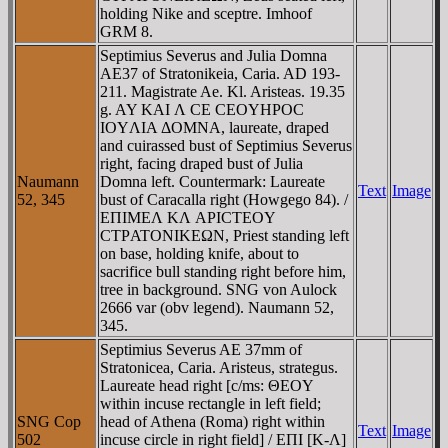
holding Nike and sceptre. Imhoof
GRM 8.
Septimius Severus and Julia Domna
AE37 of Stratonikeia, Caria. AD 193-
211. Magistrate Ae. Kl. Aristeas. 19.35
g. AY KAI Λ CE CEOYHΡOC
IOYΛIA ΔOMNA, laureate, draped
and cuirassed bust of Septimius Severus
right, facing draped bust of Julia
Naumann
Domna left. Countermark: Laureate
Text
Image
52, 345
bust of Caracalla right (Howgego 84). /
EΠIMEΛ KΛ AΡICTEOY
CTΡATONIKEΩN, Priest standing left
on base, holding knife, about to
sacrifice bull standing right before him,
tree in background. SNG von Aulock
2666 var (obv legend). Naumann 52,
345.
Septimius Severus AE 37mm of
Stratonicea, Caria. Aristeus, strategus.
Laureate head right [c/ms: ΘEOY
within incuse rectangle in left field;
SNG Cop
head of Athena (Roma) right within
Text
Image
502
incuse circle in right field] / EΠI [K-Λ]