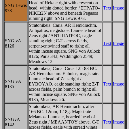
Head of Hekate right with crescent on
SNG Lewis
head, within dotted border. / ΣTΡATO-
Text
Image
978
NIKEΩN above and beneath Pegasos
running right. SNG Lewis 978.
Stratonikeia, Caria. AR Hemidrachm.
Antipatros, magistrate. Laureate head of
Zeus right / ANTIΠATΡOC, eagle
SNG vA
standing right; C-T across fields,
Text
Image
8126
serpent-entwined staff to right; all
within incuse square. SNG von Aulock
8126; Paris 343; Waddington 2549;
Meadows 12.
Stratonikeia, Caria. Circa 125-88 BC.
AR Hemidrachm. Eubolos, magistrate.
Laureate head of Zeus right /
SNG vA
EYBOYΛO, eagle standing right; Σ-T
Text
Image
8135
across fields, palm branch to right; all
within incuse square. SNG von Aulock
8135; Meadows 26.
Stratonikeia, AR Hemidrachm, after
166 BC. 12mm, 1.18g. Magistrate
Melantos. Laureate, bearded head of
SNGvA
Zeus right / MEΛANTOY above, C-T
Text
Image
8142
across fields, eagle with spread wings