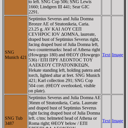
to left. SNG Cop 506; SNG Lewis
1660; Lindgren III 441; Sear GIC
2291.
Septimius Severus and Julia Domna
Bronze AE of Stratonikeia, Caria.
23.25 g. AV KAI ΛOY CEΠ
CEVHΡOC IOV ΔOMNA, laureate,
draped bust of Septimius Severus right,
facing draped bust of Julia Domna left,
two countermarks: head of Athena right
SNG
(Howgego 180) and ΘEOY (Howgego
Text
Image
Munich 421
536) / EΠI ΠΡY ΛEONTOC TOY
AΛEKEOY CTΡATONIKEΩN,
Hekate standing left, holding patera and
torch, lighted altar at feet. SNG Munich
421; Karl collection 291; SNG Cop
504 corr. (ΘEOY overlooked, visible
on plate).
Septimius Severus and Julia Domna AE
36mm of Stratonikeia, Caria. Laureate
and draped bust of Septimius Severus
right facing draped bust of Julia Domna
SNG Tub
left. c/ms: helmeted head of Athena or
Text
Image
3487
Roma right; ΘEOY below / EΠI