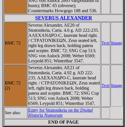
SNG von Aulock 2695 var(positions of
busts); BMC 65 (obverse);
Countermarks Howgego 188 and 536.
SEVERUS ALEXANDER
Severus Alexander, AE20 of
Stratonikeia, Caria. 4.6 g. AD 222-235.
AΛEXANΔΡO-C, laureate head right.
/ CTΡATONIKEΩN, Zeus seated left,
BMC 72
Text
Image
right leg drawn back, holding patera
and sceptre. BMC 72; SNG Cop 513;
SNG von Aulock 2698; Weber 6569;
Leypold 851; Winterthur 3547.
Severus Alexander, AE21 of
Stratonikeia, Caria. 4.92 g. AD 222-
235. AΛEXANΔΡO-C, laureate head
BMC 72
right. / CTΡATONIKEΩN, Zeus seated
Text
Image
(2)
left, right leg drawn back, holding
patera and sceptre. BMC 72; SNG Cop
513; SNG von Aulock 2698; Weber
6569; Leypold 851; Winterthur 3547.
Entry for Stratonikeia on the
Digital
See also:
Historia Numorum
END OF PAGE