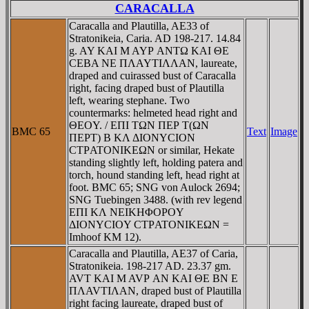
CARACALLA
Caracalla and Plautilla, AE33 of
Stratonikeia, Caria. AD 198-217. 14.84
g. AY KAI M AYΡ ANTΩ KAI ΘE
CEBA NE ΠΛAYTIΛΛAN, laureate,
draped and cuirassed bust of Caracalla
right, facing draped bust of Plautilla
left, wearing stephane. Two
countermarks: helmeted head right and
ΘEOY. / EΠI TΩN ΠEΡ T(ΩN
BMC 65
Text
Image
ΠEΡT) B KΛ ΔIONYCION
CTΡATONIKEΩN or similar, Hekate
standing slightly left, holding patera and
torch, hound standing left, head right at
foot. BMC 65; SNG von Aulock 2694;
SNG Tuebingen 3488. (with rev legend
EΠI KΛ NEIKHΦOΡOY
ΔIONYCIOY CTΡATONIKEΩN =
Imhoof KM 12).
Caracalla and Plautilla, AE37 of Caria,
Stratonikeia. 198-217 AD. 23.37 gm.
AVT KAI M AVΡ AN KAI ΘE BN E
ΠΛAVTIΛAN, draped bust of Plautilla
right facing laureate, draped bust of