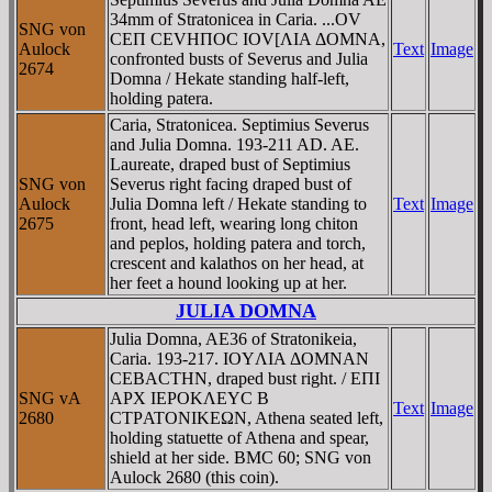
34mm of Stratonicea in Caria. ...OV
SNG von
CEΠ CEVHΠOC IOV[ΛIA ΔOMNA,
Aulock
Text
Image
confronted busts of Severus and Julia
2674
Domna / Hekate standing half-left,
holding patera.
Caria, Stratonicea. Septimius Severus
and Julia Domna. 193-211 AD. AE.
Laureate, draped bust of Septimius
SNG von
Severus right facing draped bust of
Aulock
Julia Domna left / Hekate standing to
Text
Image
2675
front, head left, wearing long chiton
and peplos, holding patera and torch,
crescent and kalathos on her head, at
her feet a hound looking up at her.
JULIA DOMNA
Julia Domna, AE36 of Stratonikeia,
Caria. 193-217. IOYΛIA ΔOMNAN
CEBACTHN, draped bust right. / EΠI
SNG vA
AΡX IEΡOKΛEYC B
Text
Image
2680
CTΡATONIKEΩN, Athena seated left,
holding statuette of Athena and spear,
shield at her side. BMC 60; SNG von
Aulock 2680 (this coin).