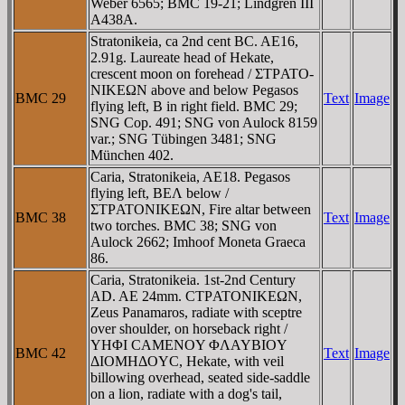
Weber 6565; BMC 19-21; Lindgren III
A438A.
Stratonikeia, ca 2nd cent BC. AE16,
2.91g. Laureate head of Hekate,
crescent moon on forehead / ΣTΡATO-
NIKEΩN above and below Pegasos
BMC 29
Text
Image
flying left, B in right field. BMC 29;
SNG Cop. 491; SNG von Aulock 8159
var.; SNG Tübingen 3481; SNG
München 402.
Caria, Stratonikeia, AE18. Pegasos
flying left, BEΛ below /
ΣTΡATONIKEΩN, Fire altar between
BMC 38
Text
Image
two torches. BMC 38; SNG von
Aulock 2662; Imhoof Moneta Graeca
86.
Caria, Stratonikeia. 1st-2nd Century
AD. AE 24mm. CTΡATONIKEΩN,
Zeus Panamaros, radiate with sceptre
over shoulder, on horseback right /
YHΦI CAMENOY ΦΛAYBIOY
BMC 42
Text
Image
ΔIOMHΔOYC, Hekate, with veil
billowing overhead, seated side-saddle
on a lion, radiate with a dog's tail,