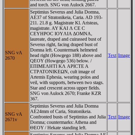
and torch. SNG von Aulock 2667.
Septimius Severus and Julia Domna,
AE37 of Stratonikeia, Caria. AD 193-
211. 21.8 g. Magistrate Kl. Aristeas,
magistrate. AY KAI Λ CE C
CEYHΡOC IOYΛIA ΔOMNA,
laureate, draped and cuirassed bust of
Severus right, facing draped bust of
Domna left. Countermark helmeted
SNG vA
head right (Howgego 188) above and
Text
Image
2670
QEOY (Howgego 536) below. /
EΠIMEΛHTI KΛ AΡICTE A
CTΡATONIKEΩN, cult image of
Artemis Ephesia, wearing polos and
veil, with supports, between two stags.
Star and crescent across upper fields.
SNG von Aulock 2670; Franke KZR
367.
Septimius Severus and Julia Domna
AE24mm of Caria, Stratonikeia.
SNG vA
Confronted busts of Septimius and Julia
Text
Image
2671v
Domna; countermarks: Athena and
ΘEOY / Hekate standing left.
Septimius Severus and Julia Domna AE