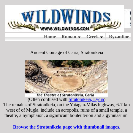
Ancient Coinage of Caria, Stratonikeia
(Often confused with
Stratonikeia, Lydia
)
The remains of Stratonikeia, on the Yatagan-Milas highway, 6-7 km
west of of Mugla, include an acropolis, ruins of a small temple, a
theatre, a nymphaion, a significant bouleuterion and a gymnasium.
Browse the Stratonikeia page with thumbnail images.