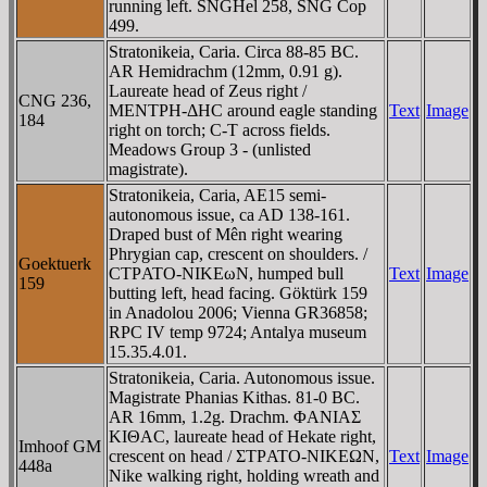
running left. SNGHel 258, SNG Cop
499.
Stratonikeia, Caria. Circa 88-85 BC.
AR Hemidrachm (12mm, 0.91 g).
Laureate head of Zeus right /
CNG 236,
MENTΡH-ΔHC around eagle standing
Text
Image
184
right on torch; C-T across fields.
Meadows Group 3 - (unlisted
magistrate).
Stratonikeia, Caria, AE15 semi-
autonomous issue, ca AD 138-161.
Draped bust of Mên right wearing
Phrygian cap, crescent on shoulders. /
Goektuerk
CTΡATO-NIKEωN, humped bull
Text
Image
159
butting left, head facing. Göktürk 159
in Anadolou 2006; Vienna GR36858;
RPC IV temp 9724; Antalya museum
15.35.4.01.
Stratonikeia, Caria. Autonomous issue.
Magistrate Phanias Kithas. 81-0 BC.
AR 16mm, 1.2g. Drachm. ΦANIAΣ
KIΘAC, laureate head of Hekate right,
Imhoof GM
crescent on head / ΣTΡATO-NIKEΩN,
Text
Image
448a
Nike walking right, holding wreath and