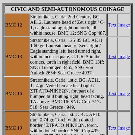
CIVIC AND SEMI-AUTONOMOUS COINAGE
Stratonikeia, Caria, 2nd Century BC,
AE12, Laureate head of Zeus right / C-
BMC 12
Text
Image
T, eagle standing right on torch, all
within incuse. BMC 12; SNG Cop 487.
Stratonikeia, Caria, 125-85 BC. AE11,
1.60 gr. Laureate head of Zeus right /
Eagle standing left, head turned right,
BMC 13
within incuse square, C-T-R-A in the
Text
Image
corners, torch in right field. BMC 13ff;
SNG Tuebingen 3465; SNG von
Aulock 2654; Sear Greece 4937.
Stratonikeia, Caria, 1st c. BC. AE11,
1.14 gr. Veiled female head right /
ΣTΡATO-NIKEΩN, forepart of a
BMC 16
Text
Image
humped bull butting right, head facing,
TA above. BMC 16; SNG Cop. 517-
518; Sear Greece 4949.
Stratonikeia, Caria, 1st. c. BC. AE10
mm, 0.74 gr. Torch within dotted
border / ΣTΡATO-NIKEΩN, torch,
BMC 19
Text
Image
within dotted border. SNG Cop 495;