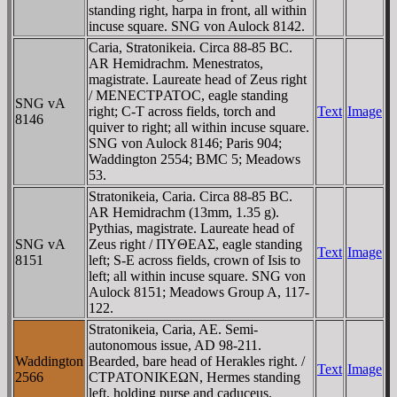
standing right, harpa in front, all within
incuse square. SNG von Aulock 8142.
Caria, Stratonikeia. Circa 88-85 BC.
AR Hemidrachm. Menestratos,
magistrate. Laureate head of Zeus right
/ MENECTΡATOC, eagle standing
SNG vA
right; C-T across fields, torch and
Text
Image
8146
quiver to right; all within incuse square.
SNG von Aulock 8146; Paris 904;
Waddington 2554; BMC 5; Meadows
53.
Stratonikeia, Caria. Circa 88-85 BC.
AR Hemidrachm (13mm, 1.35 g).
Pythias, magistrate. Laureate head of
SNG vA
Zeus right / ΠYΘEAΣ, eagle standing
Text
Image
8151
left; S-E across fields, crown of Isis to
left; all within incuse square. SNG von
Aulock 8151; Meadows Group A, 117-
122.
Stratonikeia, Caria, AE. Semi-
autonomous issue, AD 98-211.
Waddington
Bearded, bare head of Herakles right. /
Text
Image
2566
CTΡATONIKEΩN, Hermes standing
left, holding purse and caduceus.