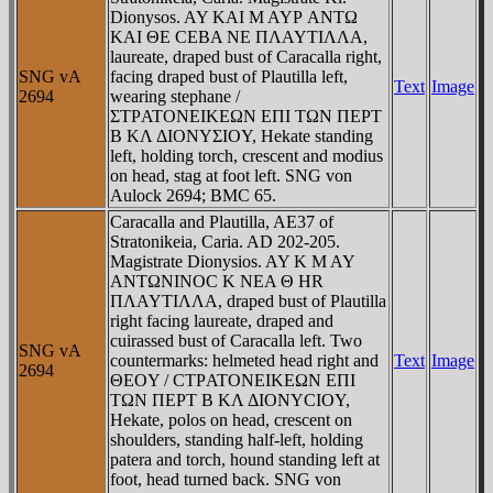
Dionysos. AY KAI M AYΡ ANTΩ
KAI ΘE CEBA NE ΠΛAYTIΛΛA,
laureate, draped bust of Caracalla right,
SNG vA
facing draped bust of Plautilla left,
Text
Image
2694
wearing stephane /
ΣTΡATONEIKEΩN EΠI TΩN ΠEΡT
B KΛ ΔIONYΣIOY, Hekate standing
left, holding torch, crescent and modius
on head, stag at foot left. SNG von
Aulock 2694; BMC 65.
Caracalla and Plautilla, AE37 of
Stratonikeia, Caria. AD 202-205.
Magistrate Dionysios. AY K M AY
ANTΩNINOC K NEA Θ HR
ΠΛAYTIΛΛA, draped bust of Plautilla
right facing laureate, draped and
cuirassed bust of Caracalla left. Two
SNG vA
countermarks: helmeted head right and
Text
Image
2694
ΘEOY / CTΡATONEIKEΩN EΠI
TΩN ΠEΡT B KΛ ΔIONYCIOY,
Hekate, polos on head, crescent on
shoulders, standing half-left, holding
patera and torch, hound standing left at
foot, head turned back. SNG von