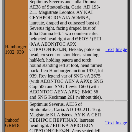
Septimius Severus and Julia Domna.
AE38 of Stratonikeia, Caria. AD 193-
211. Magistrate Leontos. AY KAI
CEYHΡOC IOYΛIA ΔOMNA,
laureate, draped and cuirassed bust of
Severus right, facing draped bust of
Julia Domna left. Two countermarks:
helmeted head right and ΘEOY / (EΠI
ΦΛA ΛEON)TOC AΡX
Hamburger
CTΡATONIKEΩN, Hekate, polos on
Text
Image
1932, 939
head, crescent on shoulders, standing
half-left, holding patera and torch,
hound standing left at foot, head turned
back. Leo Hamburger auction 1932, lot
939. Rev legend var of SNG vA 2675
(with ΛEONTOC ΛEN A AΡX); SNG
Cop 506 and SNG Lewis 1660 (with
ΛEONTOC ΛENA AΡX); BMC 56
and SNG Keckman 261 (without title).
Septimius Severus, AE35 of
Stratonikeia, Caria. AD 193-211. 16 g.
Magistrate Kl. Aristeos. AY K Λ CEΠ
Imhoof
CEBHΡOC ΠEΡTINAX, laureate
Text
Image
GRM 8
head right. / EΠI KΛ AΡICTEOY
CTΡATONEIKEΩN, Zeus seated left,