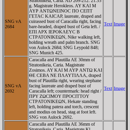
Stratonikeia, Caria. AD 209-212. 21.35
g. Magistrate Herokleos. AY KAI M
AYΡ ANTΩNEINOC ΠO CEΠT
ΓETAC KAICAΡ, laureate, draped and
SNG vA
cuirassed bust of Caracalla right, facing
Text
Image
2684
bare-headed, draped bust of Geta left. /
EΠI AΡX IEΡOKΛEYC B
CTΡATONIKEΩN, Nike walking left,
holding wreath and palm branch. SNG
von Aulock 2684; SNG Leypold 848;
SNG Munich 425.
Caracalla and Plautilla AE 30mm of
Stratonikeia, Caria. Magistrate
Zosimos. AY KAI M AYΡ ANTΩ KAI
ΘE CEBA NE ΠΛAYTIΛΛA, draped
bust of Plautilla right, wearing stephane
SNG vA
facing laureate and draped bust of
Text
Image
2692
Caracalla left; countermark: head right /
ΠΡY ZΩCIMOY ΠΡOCITTOY
CTΡATONIKEΩN, Hekate standing
left, holding patera and torch, crescent
and modius on head, stag at foot left.
SNG von Aulock 2692.
Caracalla and Plautilla AE 36mm of
Stratonikeia, Caria. Magistrate Kl.