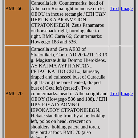
Caracalla left. Countermarks: head of
BMC 66
Athena or Roma right in incuse circle,
Text
Image
QEOU in incuse rectangle / EΠI TΩN
ΠEΡT B KΛ ΔIONVΣ ION
CTΡATONIKEΩN, Zeus Panamaros
on horseback right, burning altar to
right. BMC Caria 66; Countermarks:
Howgego 188 and 536.
Caracalla and Geta AE33 of
Stratonikeia, Caria. AD 209-211. 23.19
g. Magistrate Julia Domno Hierokleos.
AY KAI MA AYΡH ANTΩN..
ΓETAC KAI ΠO CEΠ..., laureate,
draped and cuirassed bust of Caracalla
right facing the bare-headed, draped
bust of Geta left (erased). Two
BMC 70
countermarks: head of Athena right and
Text
Image
ΘEOY (Howgego 536 and 188). / EΠI
ΠΡY IOYΛIA ΔOMNO
IEΡOKΛEOY CTΡATONIKEΩN,
Hekate standing front by altar, looking
left, polos on head, crescent on
shoulders, holding patera and torch,
tiny bird at foot. BMC 70 (also
defaced).