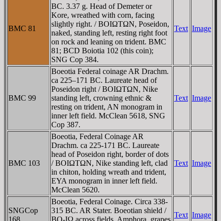
BC. 3.37 g. Head of Demeter or
Kore, wreathed with corn, facing
slightly right. / BOIΩTΩN, Poseidon,
BMC 81
Text
Image
naked, standing left, resting right foot
on rock and leaning on trident. BMC
81; BCD Boiotia 102 (this coin);
SNG Cop 384.
Boeotia Federal coinage AR Drachm.
ca 225–171 BC. Laureate head of
Poseidon right / BOIΩTΩN, Nike
BMC 99
standing left, crowning ethnic &
Text
Image
resting on trident, AN monogram in
inner left field. McClean 5618, SNG
Cop 387.
Boeotia, Federal Coinage AR
Drachm. ca 225-171 BC. Laureate
head of Poseidon right, border of dots
BMC 103
/ BOIΩTΩN, Nike standing left, clad
Text
Image
in chiton, holding wreath and trident,
EYA monogram in inner left field.
McClean 5620.
Boeotia, Federal Coinage. Circa 338-
SNGCop
315 BC. AR Stater. Boeotian shield /
Text
Image
168
BO-IΩ across fields, Amphora, grapes