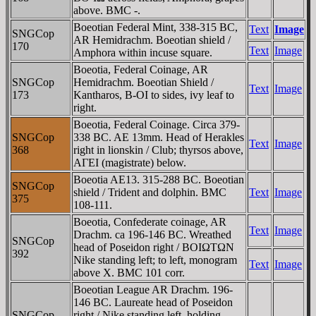
above. BMC -.
Boeotian Federal Mint, 338-315 BC,
Text
Image
SNGCop
AR Hemidrachm. Boeotian shield /
170
Text
Image
Amphora within incuse square.
Boeotia, Federal Coinage, AR
SNGCop
Hemidrachm. Boeotian Shield /
Text
Image
173
Kantharos, B-OI to sides, ivy leaf to
right.
Boeotia, Federal Coinage. Circa 379-
SNGCop
338 BC. AE 13mm. Head of Herakles
Text
Image
368
right in lionskin / Club; thyrsos above,
AΓEI (magistrate) below.
Boeotia AE13. 315-288 BC. Boeotian
SNGCop
shield / Trident and dolphin. BMC
Text
Image
375
108-111.
Boeotia, Confederate coinage, AR
Text
Image
Drachm. ca 196-146 BC. Wreathed
SNGCop
head of Poseidon right / BOIΩTΩN
392
Nike standing left; to left, monogram
Text
Image
above X. BMC 101 corr.
Boeotian League AR Drachm. 196-
146 BC. Laureate head of Poseidon
SNGCop
right / Nike standing left, holding