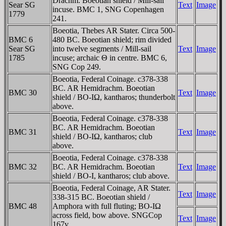
Drachm. Boeotian shield / Mill-sail
Sear SG
Text
Image
incuse. BMC 1, SNG Copenhagen
1779
241.
Boeotia, Thebes AR Stater. Circa 500-
BMC 6
480 BC. Boeotian shield; rim divided
Sear SG
into twelve segments / Mill-sail
Text
Image
1785
incuse; archaic Θ in centre. BMC 6,
SNG Cop 249.
Boeotia, Federal Coinage. c378-338
BC. AR Hemidrachm. Boeotian
BMC 30
Text
Image
shield / BO-IΩ, kantharos; thunderbolt
above.
Boeotia, Federal Coinage. c378-338
BC. AR Hemidrachm. Boeotian
BMC 31
Text
Image
shield / BO-IΩ, kantharos; club
above.
Boeotia, Federal Coinage. c378-338
BMC 32
BC. AR Hemidrachm. Boeotian
Text
Image
shield / BO-I, kantharos; club above.
Boeotia, Federal Coinage, AR Stater.
Text
Image
338-315 BC. Boeotian shield /
BMC 48
Amphora with full fluting; BO-IΩ
across field, bow above. SNGCop
Text
Image
167v.