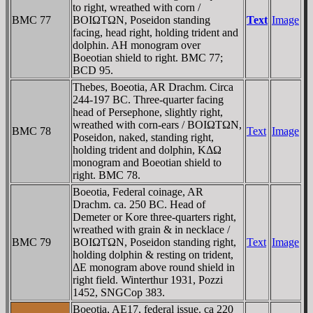
to right, wreathed with corn /
BMC 77
BOIΩTΩN, Poseidon standing
Text
Image
facing, head right, holding trident and
dolphin. AH monogram over
Boeotian shield to right. BMC 77;
BCD 95.
Thebes, Boeotia, AR Drachm. Circa
244-197 BC. Three-quarter facing
head of Persephone, slightly right,
wreathed with corn-ears / BOIΩTΩN,
BMC 78
Text
Image
Poseidon, naked, standing right,
holding trident and dolphin, KΔΩ
monogram and Boeotian shield to
right. BMC 78.
Boeotia, Federal coinage, AR
Drachm. ca. 250 BC. Head of
Demeter or Kore three-quarters right,
wreathed with grain & in necklace /
BMC 79
BOIΩTΩN, Poseidon standing right,
Text
Image
holding dolphin & resting on trident,
ΔE monogram above round shield in
right field. Winterthur 1931, Pozzi
1452, SNGCop 383.
Boeotia, AE17, federal issue. ca 220