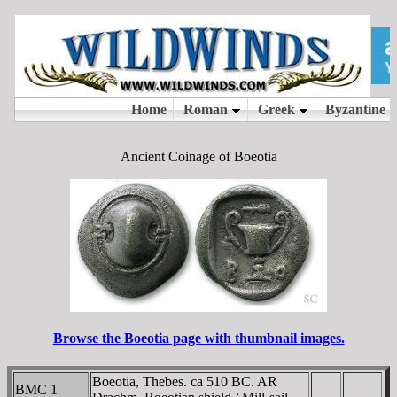
Ancient Coinage of Boeotia
Browse the Boeotia page with thumbnail images.
Boeotia, Thebes. ca 510 BC. AR
BMC 1