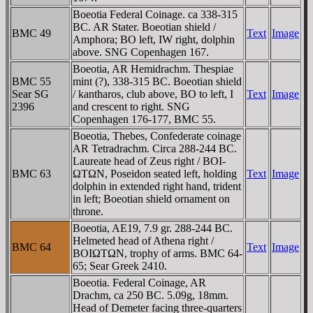
Boeotia Federal Coinage. ca 338-315
BC. AR Stater. Boeotian shield /
BMC 49
Text
Image
Amphora; BO left,
IW
right, dolphin
above. SNG Copenhagen 167.
Boeotia, AR Hemidrachm. Thespiae
BMC 55
mint (?), 338-315 BC. Boeotian shield
Sear SG
/ kantharos, club above, BO to left, I
Text
Image
2396
and crescent to right. SNG
Copenhagen 176-177, BMC 55.
Boeotia, Thebes, Confederate coinage
AR Tetradrachm. Circa 288-244 BC.
Laureate head of Zeus right / BOI-
BMC 63
ΩTΩN, Poseidon seated left, holding
Text
Image
dolphin in extended right hand, trident
in left; Boeotian shield ornament on
throne.
Boeotia, AE19, 7.9 gr. 288-244 BC.
Helmeted head of Athena right /
BMC 64
Text
Image
BOIΩTΩN, trophy of arms. BMC 64-
65; Sear Greek 2410.
Boeotia. Federal Coinage, AR
Drachm, ca 250 BC. 5.09g, 18mm.
Head of Demeter facing three-quarters