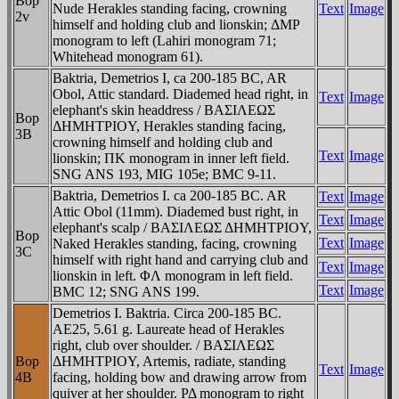
Bop
Nude Herakles standing facing, crowning
Text
Image
2v
himself and holding club and lionskin; ΔMΡ
monogram to left (Lahiri monogram 71;
Whitehead monogram 61).
Baktria, Demetrios I, ca 200-185 BC, AR
Obol, Attic standard. Diademed head right, in
Text
Image
elephant's skin headdress / BAΣIΛEΩΣ
Bop
ΔHMHTΡIOY, Herakles standing facing,
3B
crowning himself and holding club and
Text
Image
lionskin; ΠK monogram in inner left field.
SNG ANS 193, MIG 105e; BMC 9-11.
Baktria, Demetrios I. ca 200-185 BC. AR
Text
Image
Attic Obol (11mm). Diademed bust right, in
Text
Image
elephant's scalp / BAΣIΛEΩΣ ΔHMHTΡIOY,
Bop
Text
Image
Naked Herakles standing, facing, crowning
3C
himself with right hand and carrying club and
Text
Image
lionskin in left. ΦΛ monogram in left field.
Text
Image
BMC 12; SNG ANS 199.
Demetrios I. Baktria. Circa 200-185 BC.
AE25, 5.61 g. Laureate head of Herakles
right, club over shoulder. / BAΣIΛEΩΣ
Bop
ΔHMHTΡIOY, Artemis, radiate, standing
Text
Image
4B
facing, holding bow and drawing arrow from
quiver at her shoulder. ΡΔ monogram to right