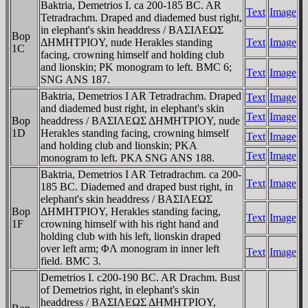
Baktria, Demetrios I. ca 200-185 BC. AR
Text
Image
Tetradrachm. Draped and diademed bust right,
in elephant's skin headdress / BAΣIΛEΩΣ
Bop
ΔHMHTΡIOY, nude Herakles standing
Text
Image
1C
facing, crowning himself and holding club
and lionskin; ΡK monogram to left. BMC 6;
Text
Image
SNG ANS 187.
Baktria, Demetrios I AR Tetradrachm. Draped
Text
Image
and diademed bust right, in elephant's skin
Text
Image
Bop
headdress / BAΣIΛEΩΣ ΔHMHTΡIOY, nude
1D
Herakles standing facing, crowning himself
Text
Image
and holding club and lionskin; ΡKA
Text
Image
monogram to left. ΡKA SNG ANS 188.
Baktria, Demetrios I AR Tetradrachm. ca 200-
Text
Image
185 BC. Diademed and draped bust right, in
elephant's skin headdress / BAΣIΛEΩΣ
Bop
ΔHMHTΡIOY, Herakles standing facing,
Text
Image
1F
crowning himself with his right hand and
holding club with his left, lionskin draped
over left arm; ΦΛ monogram in inner left
Text
Image
field. BMC 3.
Demetrios I. c200-190 BC. AR Drachm. Bust
of Demetrios right, in elephant's skin
headdress / BAΣIΛEΩΣ ΔHMHTΡIOY,