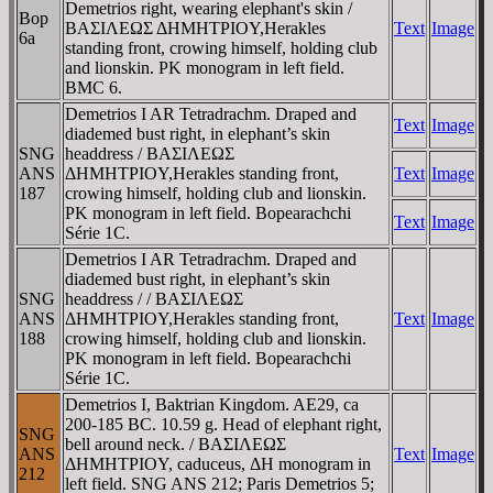
Demetrios right, wearing elephant's skin /
Bop
BAΣIΛEΩΣ ΔHMHTΡIOY,Herakles
Text
Image
6a
standing front, crowing himself, holding club
and lionskin. ΡK monogram in left field.
BMC 6.
Demetrios I AR Tetradrachm. Draped and
Text
Image
diademed bust right, in elephant’s skin
SNG
headdress / BAΣIΛEΩΣ
ANS
ΔHMHTΡIOY,Herakles standing front,
Text
Image
187
crowing himself, holding club and lionskin.
ΡK monogram in left field. Bopearachchi
Text
Image
Série 1C.
Demetrios I AR Tetradrachm. Draped and
diademed bust right, in elephant’s skin
SNG
headdress / / BAΣIΛEΩΣ
ANS
ΔHMHTΡIOY,Herakles standing front,
Text
Image
188
crowing himself, holding club and lionskin.
ΡK monogram in left field. Bopearachchi
Série 1C.
Demetrios I, Baktrian Kingdom. AE29, ca
200-185 BC. 10.59 g. Head of elephant right,
SNG
bell around neck. / BAΣIΛEΩΣ
ANS
Text
Image
ΔHMHTΡIOY, caduceus, ΔH monogram in
212
left field. SNG ANS 212; Paris Demetrios 5;