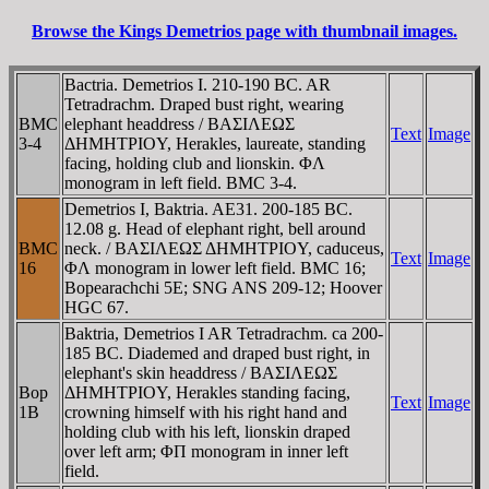
Browse the Kings Demetrios page with thumbnail images.
Bactria. Demetrios I. 210-190 BC. AR
Tetradrachm. Draped bust right, wearing
BMC
elephant headdress / BAΣIΛEΩΣ
Text
Image
3-4
ΔHMHTΡIOY, Herakles, laureate, standing
facing, holding club and lionskin. ΦΛ
monogram in left field. BMC 3-4.
Demetrios I, Baktria. AE31. 200-185 BC.
12.08 g. Head of elephant right, bell around
BMC
neck. / BAΣIΛEΩΣ ΔHMHTΡIOY, caduceus,
Text
Image
16
ΦΛ monogram in lower left field. BMC 16;
Bopearachchi 5E; SNG ANS 209-12; Hoover
HGC 67.
Baktria, Demetrios I AR Tetradrachm. ca 200-
185 BC. Diademed and draped bust right, in
elephant's skin headdress / BAΣIΛEΩΣ
Bop
ΔHMHTΡIOY, Herakles standing facing,
Text
Image
1B
crowning himself with his right hand and
holding club with his left, lionskin draped
over left arm; ΦΠ monogram in inner left
field.