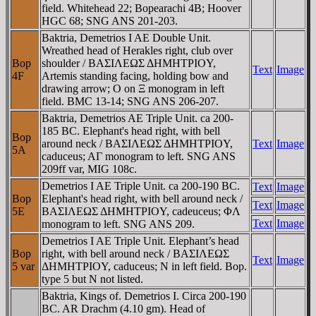
field. Whitehead 22; Bopearachi 4B; Hoover
HGC 68; SNG ANS 201-203.
Baktria, Demetrios I AE Double Unit.
Wreathed head of Herakles right, club over
Bop
shoulder / BAΣIΛEΩΣ ΔHMHTΡIOY,
Text
Image
4F
Artemis standing facing, holding bow and
drawing arrow; O on Ξ monogram in left
field. BMC 13-14; SNG ANS 206-207.
Baktria, Demetrios AE Triple Unit. ca 200-
185 BC. Elephant's head right, with bell
Bop
around neck / BAΣIΛEΩΣ ΔHMHTΡIOY,
Text
Image
5A
caduceus; AΓ monogram to left. SNG ANS
209ff var, MIG 108c.
Demetrios I AE Triple Unit. ca 200-190 BC.
Text
Image
Bop
Elephant's head right, with bell around neck /
Text
Image
5E
BAΣIΛEΩΣ ΔHMHTΡIOY, cadeuceus; ΦΛ
Text
Image
monogram to left. SNG ANS 209.
Demetrios I AE Triple Unit. Elephant’s head
Bop
right, with bell around neck / BAΣIΛEΩΣ
Text
Image
5 var
ΔHMHTΡIOY, caduceus; N in left field. Bop.
type 5 but N not listed.
Baktria, Kings of. Demetrios I. Circa 200-190
BC. AR Drachm (4.10 gm). Head of