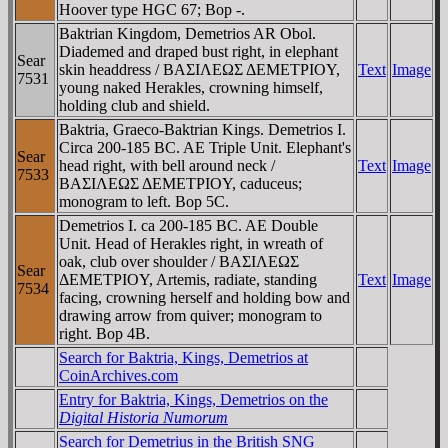
Hoover type HGC 67; Bop -.
Baktrian Kingdom, Demetrios AR Obol.
Diademed and draped bust right, in elephant
Sear
skin headdress / BAΣIΛEΩΣ ΔEMETΡIOY,
Text
Image
7531
young naked Herakles, crowning himself,
holding club and shield.
Baktria, Graeco-Baktrian Kings. Demetrios I.
Circa 200-185 BC. AE Triple Unit. Elephant's
Sear
head right, with bell around neck /
Text
Image
7533
BAΣIΛEΩΣ ΔEMETΡIOY, caduceus;
monogram to left. Bop 5C.
Demetrios I. ca 200-185 BC. AE Double
Unit. Head of Herakles right, in wreath of
oak, club over shoulder / BAΣIΛEΩΣ
Sear
ΔEMETΡIOY, Artemis, radiate, standing
Text
Image
7534
facing, crowning herself and holding bow and
drawing arrow from quiver; monogram to
right. Bop 4B.
Search for Baktria, Kings, Demetrios at
CoinArchives.com
Entry for Baktria, Kings, Demetrios on the
Digital Historia Numorum
Search for Demetrius in the British SNG