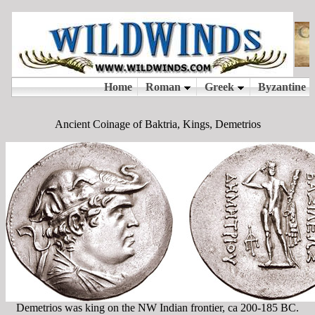
Ancient Coinage of Baktria, Kings, Demetrios
Demetrios was king on the NW Indian frontier, ca 200-185 BC.