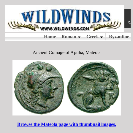
Ancient Coinage of Apulia, Mateola
Browse the Mateola page with thumbnail images.