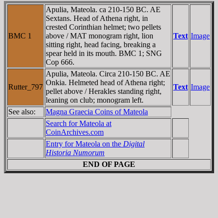
Apulia, Mateola. ca 210-150 BC. AE
Sextans. Head of Athena right, in
crested Corinthian helmet; two pellets
BMC 1
above / MAT monogram right, lion
Text
Image
sitting right, head facing, breaking a
spear held in its mouth. BMC 1; SNG
Cop 666.
Apulia, Mateola. Circa 210-150 BC. AE
Onkia. Helmeted head of Athena right;
Rutter_797
Text
Image
pellet above / Herakles standing right,
leaning on club; monogram left.
See also:
Magna Graecia Coins of Mateola
Search for Mateola at
CoinArchives.com
Entry for Mateola on the
Digital
Historia Numorum
END OF PAGE