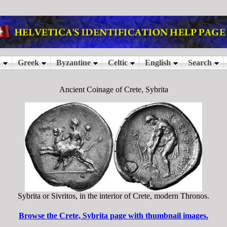
Ancient Coinage of Crete, Sybrita
Sybrita or Sivritos, in the interior of Crete, modern Thronos.
Browse the Crete, Sybrita page with thumbnail images.