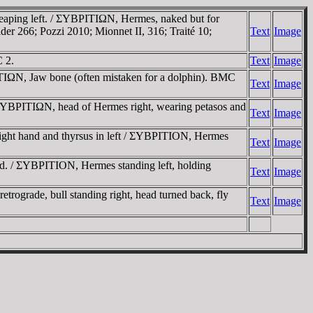
 leaping left. / ΣYBΡITIΩN, Hermes, naked but for
ider 266; Pozzi 2010; Mionnet II, 316; Traité 10;
Text
Image
C 2.
Text
Image
ITIΩN, Jaw bone (often mistaken for a dolphin). BMC
Text
Image
 / ΣYBΡITIΩN, head of Hermes right, wearing petasos and
Text
Image
 right hand and thyrsus in left / ΣYBΡITION, Hermes
Text
Image
ead. / ΣYBΡITION, Hermes standing left, holding
Text
Image
etrograde, bull standing right, head turned back, fly
Text
Image