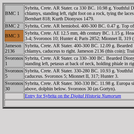
Sybrita, Crete. AR Stater. ca 330 BC. 10.98 g. Youthful 
BMC 1
chlamys, standing left, right foot on a rock, tying the la
Bernhart 818; Kurth Dionysos 1479.
BMC 2
Sybrita, Crete. AR hemiobol. 400-300 BC. 0.47 g. Top of
Sybrita, Crete. AE 12.5 mm, 4th century BC. 1.15 g. He
BMC 3
3-4; Svoronos 10; Hunter 4; Paris 2852; Mionnet II, 319 (
Jameson
Sybrita, Crete. AR Stater. 400-300 BC. 12.09 g. Bearded 
2136
chlamys, caduceus to right. Jameson 2136 (this coin); Trai
Svoronos
Sybrita, Crete. AR Stater. ca 330–300 BC. Bearded Dionys
1
standing left, petasus at back of neck, holding phiale in r
Svoronos
Sybrita, Crete. AR Stater. 330-280 BC. 10.93 g. Youthfu
5
caduceus. Svoronos 5; Mionnet II, 317; Hunter 3.
Svoronos
Sybrita, Crete. AR Stater. 360-330 BC. 11.98 g. Europa sit
30
above, dolphin below. Svoronos 30 (as Gortyn).
Entry for Sybrita on the
Digital Historia Numorum