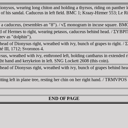
Dionysos, wearing long chiton and holding a thyrsos, riding on panther
ces of his sandal. Caduceus in left field. BMC 1; Kraay-Hirmer 553; Le R
 a caduceus, (resembles an "8"). / vΣ monogram in incuse square. BM
ad of Hermes to right, wearing petasos, caduceus behind head. / ΣYBΡ
rev as "dolphin").
head of Dionysus right, wreathed with ivy, bunch of grapes to right.
té III, 1712; Svoronos 4.
us, wreathed with ivy, enthroned left, holding cantharus in extended
ight hand and kerykeion in left. SNG Lockett 2608 (this coin).
l head of Dionysus right, wreathed with ivy, bunch of grapes behind h
ting left in plane tree, resting her chin on her right hand. / TRMVPOS r
END OF PAGE