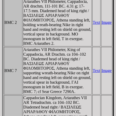
Ariarathes VII Philometer, Cappadocia,
AR drachm, 111-101 BC. 4.31 g; 17-
17.5 mm. Diademed head of king right /
BAΣIΛEΩΣ AΡIAΡAΘOY
ΦIΛOMHTOΡOΣ, Athena standing left,
BMC 2
Text
Image
holding wreath-bearing Nike in right
hand and resting left on shield on ground,
vertical spear in background. MO
monogram in left field, T in exergue.
BMC Ariarathes 2.
Ariarathes VII Philometer, King of
Cappadocia, AR Drachm. ca 104–102
BC. Diademed head of king right /
BAΣIΛEΩΣ AΡIAΡAΘOY
ΦIΛOMHTOΡOΣ, Athena standing left,
BMC 7
Text
Image
supporting wreath-bearing Nike on right
hand and resting left on shield on ground,
vertical spear in background, ΓAI
monogram in left field, B in exergue.
BMC 7; cf Sear Greece 7290A.
Cappadocian Kingdom, Ariarathes VII
AR Tetradrachm. ca 104–102 BC.
Diademed head right / BAΣIΛEΩΣ
AΡIAΡAΘOY ΦIΛOMHTOΡOΣ,