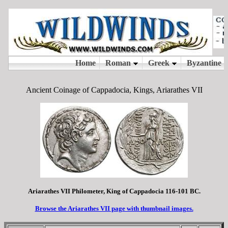
Ancient Coinage of Cappadocia, Kings, Ariarathes VII
Ariarathes VII Philometer, King of Cappadocia 116-101 BC.
Browse the Ariarathes VII page with thumbnail images.