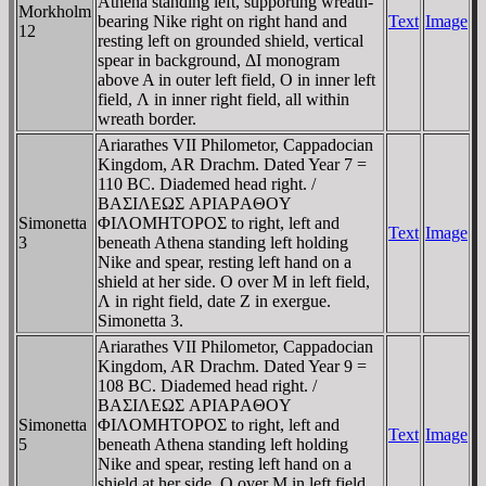
Athena standing left, supporting wreath-
Morkholm
bearing Nike right on right hand and
Text
Image
12
resting left on grounded shield, vertical
spear in background, ΔI monogram
above A in outer left field, O in inner left
field, Λ in inner right field, all within
wreath border.
Ariarathes VII Philometor, Cappadocian
Kingdom, AR Drachm. Dated Year 7 =
110 BC. Diademed head right. /
BAΣIΛEΩΣ AΡIAΡAΘOY
Simonetta
ΦIΛOMHTOΡOΣ to right, left and
Text
Image
3
beneath Athena standing left holding
Nike and spear, resting left hand on a
shield at her side. O over M in left field,
Λ in right field, date Z in exergue.
Simonetta 3.
Ariarathes VII Philometor, Cappadocian
Kingdom, AR Drachm. Dated Year 9 =
108 BC. Diademed head right. /
BAΣIΛEΩΣ AΡIAΡAΘOY
Simonetta
ΦIΛOMHTOΡOΣ to right, left and
Text
Image
5
beneath Athena standing left holding
Nike and spear, resting left hand on a
shield at her side. O over M in left field,