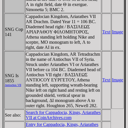
Λ in right field, date Θ in exergue.
Simonetta 5; BMC 2.
Cappadocian Kingdom, Ariarathes VII
AR Drachm. Dated Year 11 = 106 BC.
Diademed head right / BAΣIΛEΩΣ
SNG Cop
AΡIAΡAΘOY ΦIΛOMHTOΡOΣ,
Text
Image
141
Athena standing left holding Nike and
sceptre, MO monogram to left, Λ to
right, date AI in ex.
Cappadocian Kingdom, AR Tetradrachm
in the name of Antiochus VII of Syria.
Struck under Ariarathes VI or Ariarathes
VII before ca 104 BC. Diademed head of
Antiochus VII right / BAΣIΛEΩΣ
SNG Is
ANTIOCOY EYΡΓETOY, Athena
Text
Image
1855
standing left, supporting wreath-bearing
Antiochos VII
Nike left on right hand and resting left on
grounded shield, vertical spear in
background, ΔI monogram above A to
outer right. Houghton 265, Newell 282.
Search for Cappadocia, Kings, Ariarathes
See also:
VII at CoinArchives.com
Entry for Cappadocia, Kings, Ariarathes