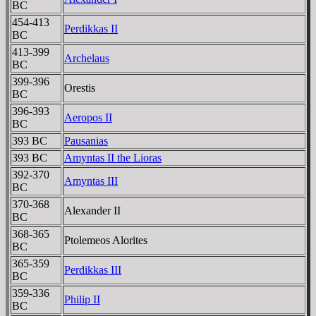
BC
454-413
Perdikkas II
BC
413-399
Archelaus
BC
399-396
Orestis
BC
396-393
Aeropos II
BC
393 BC
Pausanias
393 BC
Amyntas II the Lioras
392-370
Amyntas III
BC
370-368
Alexander II
BC
368-365
Ptolemeos Alorites
BC
365-359
Perdikkas III
BC
359-336
Philip II
BC