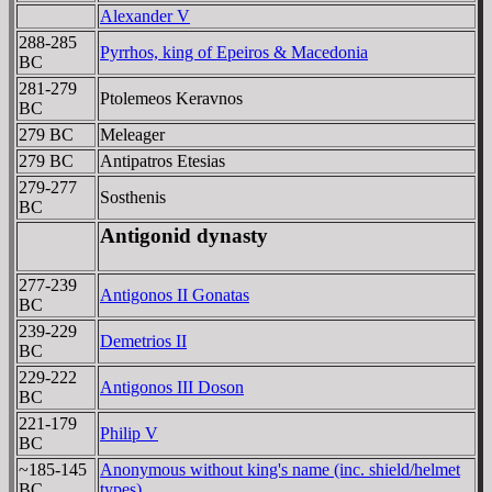
Alexander V
288-285
Pyrrhos, king of Epeiros & Macedonia
BC
281-279
Ptolemeos Keravnos
BC
279 BC
Meleager
279 BC
Antipatros Etesias
279-277
Sosthenis
BC
Antigonid dynasty
277-239
Antigonos II Gonatas
BC
239-229
Demetrios II
BC
229-222
Antigonos III Doson
BC
221-179
Philip V
BC
~185-145
Anonymous without king's name (inc. shield/helmet
BC
types)