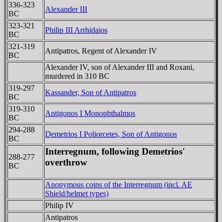
336-323
Alexander III
BC
323-321
Philip III Arrhidaios
BC
321-319
Antipatros, Regent of Alexander IV
BC
Alexander IV, son of Alexander III and Roxani,
murdered in 310 BC
319-297
Kassander, Son of Antipatros
BC
319-310
Antigonos I Monophthalmos
BC
294-288
Demetrios I Poliorcetes, Son of Antigonos
BC
Interregnum, following Demetrios'
288-277
overthrow
BC
Anonymous coins of the Interregnum (incl. AE
Shield/helmet types)
Philip IV
Antipatros