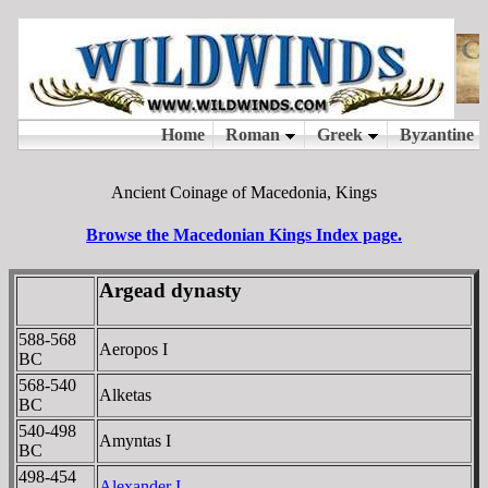
Ancient Coinage of Macedonia, Kings
Browse the Macedonian Kings Index page.
Argead dynasty
588-568
Aeropos I
BC
568-540
Alketas
BC
540-498
Amyntas I
BC
498-454
Alexander I