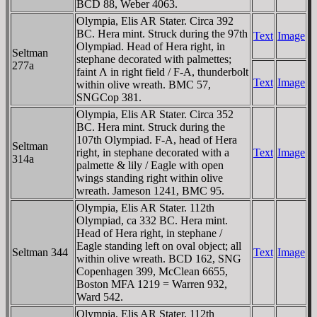
BCD 88, Weber 4063.
Olympia, Elis AR Stater. Circa 392
BC. Hera mint. Struck during the 97th
Text
Image
Olympiad. Head of Hera right, in
Seltman
stephane decorated with palmettes;
277a
faint Λ in right field / F-A, thunderbolt
Text
Image
within olive wreath. BMC 57,
SNGCop 381.
Olympia, Elis AR Stater. Circa 352
BC. Hera mint. Struck during the
107th Olympiad. F-A, head of Hera
Seltman
right, in stephane decorated with a
Text
Image
314a
palmette & lily / Eagle with open
wings standing right within olive
wreath. Jameson 1241, BMC 95.
Olympia, Elis AR Stater. 112th
Olympiad, ca 332 BC. Hera mint.
Head of Hera right, in stephane /
Eagle standing left on oval object; all
Seltman 344
Text
Image
within olive wreath. BCD 162, SNG
Copenhagen 399, McClean 6655,
Boston MFA 1219 = Warren 932,
Ward 542.
Olympia, Elis AR Stater. 112th