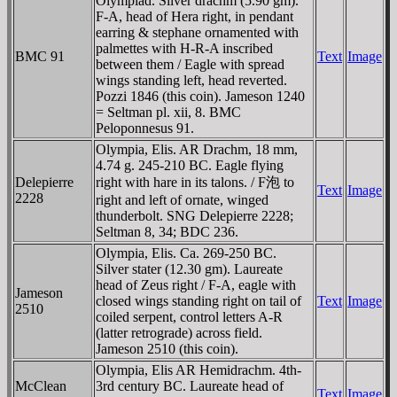
Olympiad. Silver drachm (5.90 gm).
F-A, head of Hera right, in pendant
earring & stephane ornamented with
palmettes with H-R-A inscribed
BMC 91
Text
Image
between them / Eagle with spread
wings standing left, head reverted.
Pozzi 1846 (this coin). Jameson 1240
= Seltman pl. xii, 8. BMC
Peloponnesus 91.
Olympia, Elis. AR Drachm, 18 mm,
4.74 g. 245-210 BC. Eagle flying
Delepierre
right with hare in its talons. / F泡 to
Text
Image
2228
right and left of ornate, winged
thunderbolt. SNG Delepierre 2228;
Seltman 8, 34; BDC 236.
Olympia, Elis. Ca. 269-250 BC.
Silver stater (12.30 gm). Laureate
head of Zeus right / F-A, eagle with
Jameson
closed wings standing right on tail of
Text
Image
2510
coiled serpent, control letters A-R
(latter retrograde) across field.
Jameson 2510 (this coin).
Olympia, Elis AR Hemidrachm. 4th-
McClean
3rd century BC. Laureate head of
Text
Image