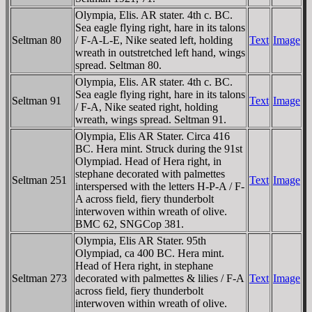
Olympia, Elis. AR stater. 4th c. BC.
Sea eagle flying right, hare in its talons
Seltman 80
/ F-A-L-E, Nike seated left, holding
Text
Image
wreath in outstretched left hand, wings
spread. Seltman 80.
Olympia, Elis. AR stater. 4th c. BC.
Sea eagle flying right, hare in its talons
Seltman 91
Text
Image
/ F-A, Nike seated right, holding
wreath, wings spread. Seltman 91.
Olympia, Elis AR Stater. Circa 416
BC. Hera mint. Struck during the 91st
Olympiad. Head of Hera right, in
stephane decorated with palmettes
Seltman 251
Text
Image
interspersed with the letters H-P-A / F-
A across field, fiery thunderbolt
interwoven within wreath of olive.
BMC 62, SNGCop 381.
Olympia, Elis AR Stater. 95th
Olympiad, ca 400 BC. Hera mint.
Head of Hera right, in stephane
Seltman 273
decorated with palmettes & lilies / F-A
Text
Image
across field, fiery thunderbolt
interwoven within wreath of olive.