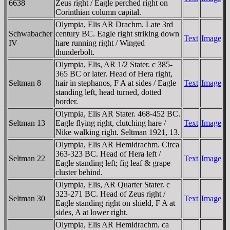
6638
Zeus right / Eagle perched right on
Corinthian column capital.
Olympia, Elis AR Drachm. Late 3rd
Schwabacher
century BC. Eagle right striking down
Text
Image
IV
hare running right / Winged
thunderbolt.
Olympia, Elis, AR 1/2 Stater. c 385-
365 BC or later. Head of Hera right,
Seltman 8
hair in stephanos, F A at sides / Eagle
Text
Image
standing left, head turned, dotted
border.
Olympia, Elis AR Stater. 468-452 BC.
Seltman 13
Eagle flying right, clutching hare /
Text
Image
Nike walking right. Seltman 1921, 13.
Olympia, Elis AR Hemidrachm. Circa
363-323 BC. Head of Hera left /
Seltman 22
Text
Image
Eagle standing left; fig leaf & grape
cluster behind.
Olympia, Elis, AR Quarter Stater. c
323-271 BC. Head of Zeus right /
Seltman 30
Text
Image
Eagle standing right on shield, F A at
sides, A at lower right.
Olympia, Elis AR Hemidrachm. ca