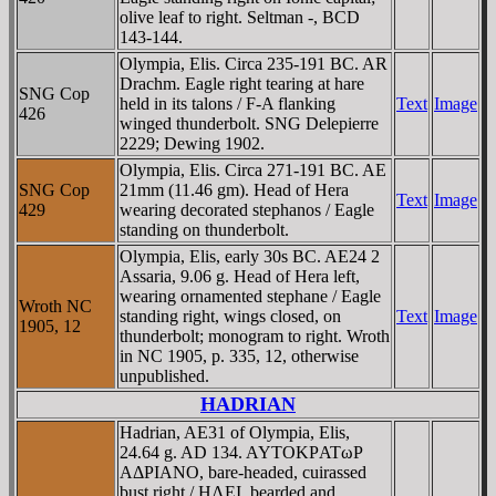
olive leaf to right. Seltman -, BCD
143-144.
Olympia, Elis. Circa 235-191 BC. AR
Drachm. Eagle right tearing at hare
SNG Cop
held in its talons / F-A flanking
Text
Image
426
winged thunderbolt. SNG Delepierre
2229; Dewing 1902.
Olympia, Elis. Circa 271-191 BC. AE
SNG Cop
21mm (11.46 gm). Head of Hera
Text
Image
429
wearing decorated stephanos / Eagle
standing on thunderbolt.
Olympia, Elis, early 30s BC. AE24 2
Assaria, 9.06 g. Head of Hera left,
wearing ornamented stephane / Eagle
Wroth NC
standing right, wings closed, on
Text
Image
1905, 12
thunderbolt; monogram to right. Wroth
in NC 1905, p. 335, 12, otherwise
unpublished.
HADRIAN
Hadrian, AE31 of Olympia, Elis,
24.64 g. AD 134. AYTOKΡATωΡ
AΔΡIANO, bare-headed, cuirassed
bust right / HΛEI, bearded and