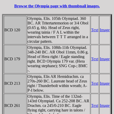
Browse the Olympia page with thumbnail images.
Olympia, Elis. 105th Olympiad. 360
BC. AR Tritertartemorion or 3/4 Obol
(0.65 g, 6h). Head of Zeus right,
BCD 120
Text
Image
wearing tainia / F A L within the
intervals between T T T arranged in a
circular pattern.
Olympia, Elis. 108th-11th Olympiad.
348-240 BC. AR Obol 11mm, 0.86 g.
Head of Hera right / Eagle standing
BCD 179
Text
Image
right. BCD Olympia 179 var. (Hera
wearing stephane); SNG Cop-; BMC
-.
Olympia, Elis AR Hemidrachm. ca
270s-260 BC. Laureate head of Zeus
BCD 213
Text
Image
right / Thunderbolt within wreath; A-
P-I below.
Olympia, Elis. Time of the 132nd-
143rd Olympiad. Ca 252-208 BC. AR
BCD 261
Drachm. ca 245/0-210 BC. Eagle
Text
Image
flying right, carrying hare in talons /