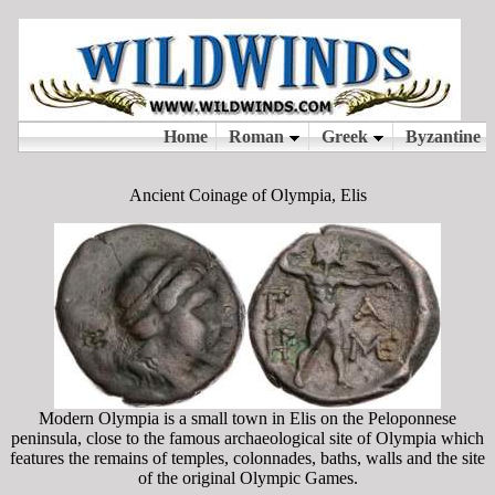
Ancient Coinage of Olympia, Elis
Modern Olympia is a small town in Elis on the Peloponnese
peninsula, close to the famous archaeological site of Olympia which
features the remains of temples, colonnades, baths, walls and the site
of the original Olympic Games.