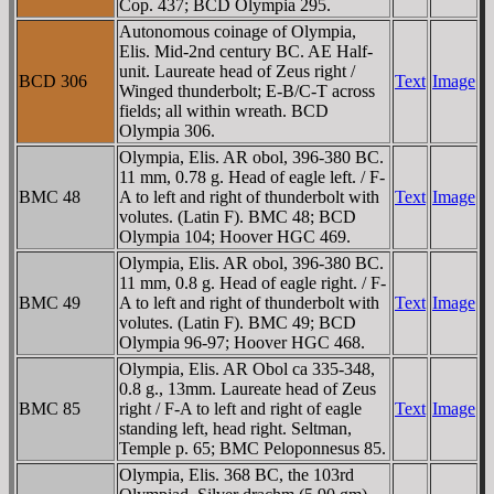
Cop. 437; BCD Olympia 295.
Autonomous coinage of Olympia,
Elis. Mid-2nd century BC. AE Half-
unit. Laureate head of Zeus right /
BCD 306
Text
Image
Winged thunderbolt; E-B/C-T across
fields; all within wreath. BCD
Olympia 306.
Olympia, Elis. AR obol, 396-380 BC.
11 mm, 0.78 g. Head of eagle left. / F-
BMC 48
A to left and right of thunderbolt with
Text
Image
volutes. (Latin F). BMC 48; BCD
Olympia 104; Hoover HGC 469.
Olympia, Elis. AR obol, 396-380 BC.
11 mm, 0.8 g. Head of eagle right. / F-
BMC 49
A to left and right of thunderbolt with
Text
Image
volutes. (Latin F). BMC 49; BCD
Olympia 96-97; Hoover HGC 468.
Olympia, Elis. AR Obol ca 335-348,
0.8 g., 13mm. Laureate head of Zeus
BMC 85
right / F-A to left and right of eagle
Text
Image
standing left, head right. Seltman,
Temple p. 65; BMC Peloponnesus 85.
Olympia, Elis. 368 BC, the 103rd