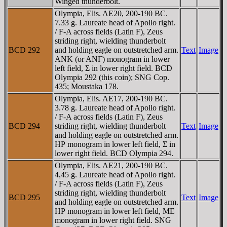
Winged thunderbolt.
Olympia, Elis. AE20, 200-190 BC.
7.33 g. Laureate head of Apollo right.
/ F-A across fields (Latin F), Zeus
striding right, wielding thunderbolt
BCD 292
and holding eagle on outstretched arm.
Text
Image
ANK (or ANΓ) monogram in lower
left field, Σ in lower right field. BCD
Olympia 292 (this coin); SNG Cop.
435; Moustaka 178.
Olympia, Elis. AE17, 200-190 BC.
3.78 g. Laureate head of Apollo right.
/ F-A across fields (Latin F), Zeus
BCD 294
striding right, wielding thunderbolt
Text
Image
and holding eagle on outstretched arm.
HΡ monogram in lower left field, Σ in
lower right field. BCD Olympia 294.
Olympia, Elis. AE21, 200-190 BC.
4,45 g. Laureate head of Apollo right.
/ F-A across fields (Latin F), Zeus
striding right, wielding thunderbolt
BCD 295
Text
Image
and holding eagle on outstretched arm.
HΡ monogram in lower left field, ME
monogram in lower right field. SNG