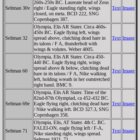
260s-250s BC. Laureate head of Zeus
Seltman 30v
right / Eagle standing right, wings
Text
Image
closed, on meta. BCD 222, SNG
Copenhagen 387.
Olympia, Elis AR Stater. Circa 460s-
450s BC. Eagle flying left, wings
Seltman 32
spread above, clutching dead hare in
Text
Image
its talons / F A, thunderbolt with
wings & volutes. Weber 4005.
Olympia, Elis AR Stater. Circa 450-
440 BC. Eagle flying right, wings
spread above & below, clutching dead
Seltman 60
Text
Image
hare in its talons / F A, Nike walking
left, holding wreath in her outstretched
right hand. BMC 9.
Olympia, Elis AR Stater. Time of the
82nd-87th Olympiad, ca 452-432 BC.
Seltman 69e
Eagle flying right, clutching dead hare
Text
Image
/ Nike walking left. BCD 327.3, SNG
Copenhagen 358.
Olympia, Elis, AT Stater. 4th C. BC.
FALEI-ON, eagle flying left / F-A,
Seltman 71
Text
Image
Nike standing right, wings spread.
Seltman 1921, 71.