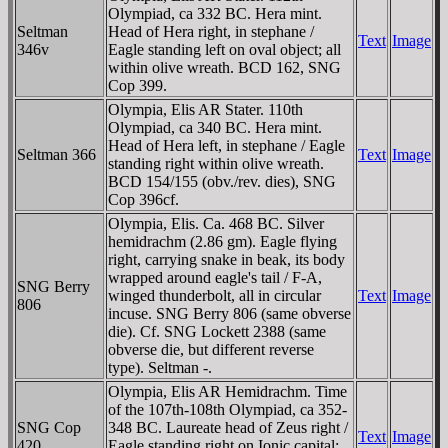
Olympiad, ca 332 BC. Hera mint.
Seltman
Head of Hera right, in stephane /
Text
Image
346v
Eagle standing left on oval object; all
within olive wreath. BCD 162, SNG
Cop 399.
Olympia, Elis AR Stater. 110th
Olympiad, ca 340 BC. Hera mint.
Head of Hera left, in stephane / Eagle
Seltman 366
Text
Image
standing right within olive wreath.
BCD 154/155 (obv./rev. dies), SNG
Cop 396cf.
Olympia, Elis. Ca. 468 BC. Silver
hemidrachm (2.86 gm). Eagle flying
right, carrying snake in beak, its body
wrapped around eagle's tail / F-A,
SNG Berry
winged thunderbolt, all in circular
Text
Image
806
incuse. SNG Berry 806 (same obverse
die). Cf. SNG Lockett 2388 (same
obverse die, but different reverse
type). Seltman -.
Olympia, Elis AR Hemidrachm. Time
of the 107th-108th Olympiad, ca 352-
SNG Cop
348 BC. Laureate head of Zeus right /
Text
Image
420
Eagle standing right on Ionic capital;