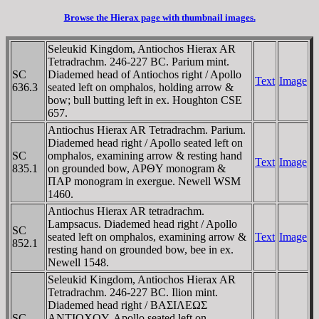
Browse the Hierax page with thumbnail images.
Seleukid Kingdom, Antiochos Hierax AR
Tetradrachm. 246-227 BC. Parium mint.
SC
Diademed head of Antiochos right / Apollo
Text
Image
636.3
seated left on omphalos, holding arrow &
bow; bull butting left in ex. Houghton CSE
657.
Antiochus Hierax AR Tetradrachm. Parium.
Diademed head right / Apollo seated left on
SC
omphalos, examining arrow & resting hand
Text
Image
835.1
on grounded bow, AΡΘY monogram &
ΠAΡ monogram in exergue. Newell WSM
1460.
Antiochus Hierax AR tetradrachm.
Lampsacus. Diademed head right / Apollo
SC
seated left on omphalos, examining arrow &
Text
Image
852.1
resting hand on grounded bow, bee in ex.
Newell 1548.
Seleukid Kingdom, Antiochos Hierax AR
Tetradrachm. 246-227 BC. Ilion mint.
Diademed head right / BAΣIΛEΩΣ
SC
ANTIOXOY, Apollo seated left on