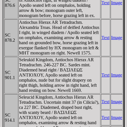
SC
of Antiochos right, in winged diadem /
Text
Image
876.6
Apollo seated left on omphalos, holding
arrow & bow; monogram outer left,
monogram before, horse grazing left in ex.
Antiochus Hierax AR Tetradrachm.
Alexandria Troas. Head of deified Antiochus
I right, in winged diadem / Apollo seated left
SC
on omphalos, examining arrow & resting
Text
Image
878.2
hand on grounded bow, horse grazing left in
exergue flanked by HX monogram on left &
MHT monogram on right. Newell 1575.
Seleukid Kingdom, Antiochos Hierax AR
Tetradrachm. 246-227 BC. Sardes mint.
Diademed head right / BAΣIΛEΩΣ
SC
ANTIOXOY, Apollo seated left on
Text
Image
901.1
omphalos, nude but for slight drapery on
right thigh, holding arrow in right hand, left
hand resting on bow. Newell 1669.
Seleucid Kingdom, Antiochus Hierax AR
Text
Image
Tetradrachm. Uncertain mint 37 (in Cilicia?),
ca 227 BC. Diademed, draped bust right,
with scanty beard / BAΣIΛEΩΣ
SC
ANTIOXOY, Apollo seated left on
Text
Image
914.1
omphalos, examining arrow & resting hand