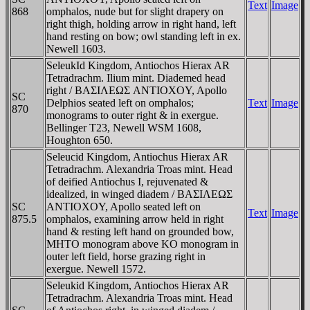
Text
Image
868
omphalos, nude but for slight drapery on
right thigh, holding arrow in right hand, left
hand resting on bow; owl standing left in ex.
Newell 1603.
SeleukId Kingdom, Antiochos Hierax AR
Tetradrachm. Ilium mint. Diademed head
right / BAΣIΛEΩΣ ANTIOXOY, Apollo
SC
Delphios seated left on omphalos;
Text
Image
870
monograms to outer right & in exergue.
Bellinger T23, Newell WSM 1608,
Houghton 650.
Seleucid Kingdom, Antiochus Hierax AR
Tetradrachm. Alexandria Troas mint. Head
of deified Antiochus I, rejuvenated &
idealized, in winged diadem / BAΣIΛEΩΣ
SC
ANTIOXOY, Apollo seated left on
Text
Image
875.5
omphalos, examining arrow held in right
hand & resting left hand on grounded bow,
MHTO monogram above KO monogram in
outer left field, horse grazing right in
exergue. Newell 1572.
Seleukid Kingdom, Antiochos Hierax AR
Tetradrachm. Alexandria Troas mint. Head