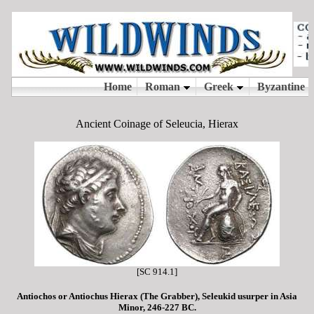
Ancient Coinage of Seleucia, Hierax
[SC 914.1]
Antiochos or Antiochus Hierax (The Grabber), Seleukid usurper in Asia
Minor, 246-227 BC.