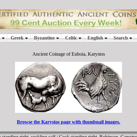
Ancient Coinage of Euboia, Karystos
Browse the Karystos page with thumbnail images.
 standing right, suckling calf / Cock standing right. Robinson, Car