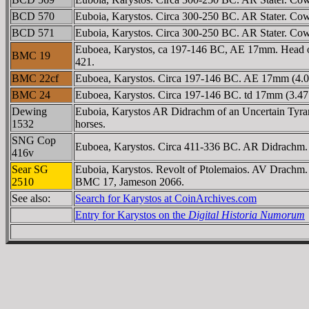
BCD 570
Euboia, Karystos. Circa 300-250 BC. AR Stater. Cow
BCD 571
Euboia, Karystos. Circa 300-250 BC. AR Stater. Cow s
Euboea, Karystos, ca 197-146 BC, AE 17mm. Head of 
BMC 19
421.
BMC 22cf
Euboea, Karystos. Circa 197-146 BC. AE 17mm (4.06
BMC 24
Euboea, Karystos. Circa 197-146 BC. td 17mm (3.47
Dewing
Euboia, Karystos AR Didrachm of an Uncertain Tyrant.
1532
horses.
SNG Cop
Euboea, Karystos. Circa 411-336 BC. AR Didrachm. Co
416v
Sear SG
Euboia, Karystos. Revolt of Ptolemaios. AV Drachm. c
2510
BMC 17, Jameson 2066.
See also:
Search for Karystos at CoinArchives.com
Entry for Karystos on the
Digital Historia Numorum