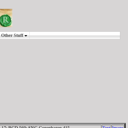
ystus 17; BCD 569; SNG Copenhagen 415.
Text
Image