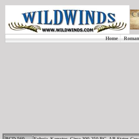
BCD 569
Euboia, Karystos. Circa 300-250 BC. AR Stater. Cow