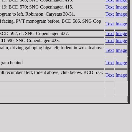
ystus 19; BCD 570; SNG Copenhagen 415.
Text
Image
ogram to left. Robinson, Carystus 30-31.
Text
Image
 head facing, PVT monogram before. BCD 586, SNG Cop
Text
Image
f. BCD 592; cf. SNG Copenhagen 427.
Text
Image
. BCD 590, SNG Copenhagen 423.
Text
Image
, driving galloping biga left, trident in wreath above
Text
Image
ogram behind.
Text
Image
ll recumbent left; trident above, club below. BCD 573;
Text
Image