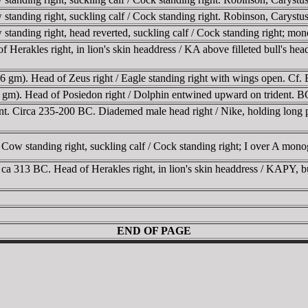
 standing right, suckling calf / Cock standing right. Robinson, Car
tanding right, head reverted, suckling calf / Cock standing right; mon
Herakles right, in lion's skin headdress / KA above filleted bull's
 gm). Head of Zeus right / Eagle standing right with wings open. C
 gm). Head of Posiedon right / Dolphin entwined upward on trident
 Circa 235-200 BC. Diademed male head right / Nike, holding long palm
w standing right, suckling calf / Cock standing right; I over A mon
a 313 BC. Head of Herakles right, in lion's skin headdress / KAPY, bu
END OF PAGE