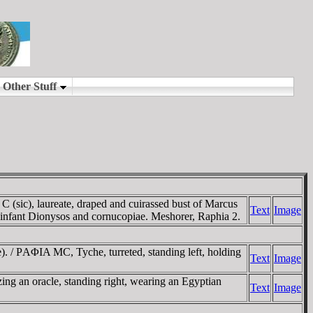
), laureate, draped and cuirassed bust of Marcus
Text
Image
 infant Dionysos and cornucopiae. Meshorer, Raphia 2.
/ ΡAΦIA MC, Tyche, turreted, standing left, holding
Text
Image
ng an oracle, standing right, wearing an Egyptian
Text
Image