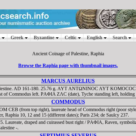
Ancient Coinage of Palestine, Raphia
Browse the Raphia page with thumbnail images.
MARCUS AURELIUS
lestine. AD 161-180. 25.76 g. AYT ANTΩNINOC AYT KOMOCOC C (sic
bust of Commodus left. ΡAΦIA ZΛC (date), Tyche standing left, holding
COMMODUS
EB (from top right), laureate head of Commodus right (poor style). 
 Raphia 10, 12 and 15 (different dates); Paris 234; de Saulcy 237.
 Laureate, draped and cuirassed bust right / ΡAΦIA, Raven, symbolizi
estine -.
SEPTIMIUS SEVERUS