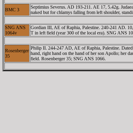
Septimius Severus. AD 193-211. AE 17, 5.42g. Ju
BMC 3
naked but for chlamys falling from left shoulder, stand
SNG ANS
Gordian III, AE of Raphia, Palestine. 240-241 AD. 10,
1064v
T in left field (year 300 of the local era). SNG ANS 1
Philip II. 244-247 AD, AE of Raphia, Palestine. Dated l
Rosenberger
hand, right hand on the hand of her son Apollo; her da
35
field. Rosenberger 35; SNG ANS 1066.