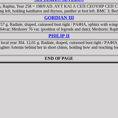
daea, Raphia, Year 258 = 198/9 AD. AYT KAI Λ CEΠ CEOYHΡ CEΠ CEB
ing left, holding kantharos and thyrsos, panther at foot left. BMC 3; B
GORDIAN III
57 g. Radiate, draped, cuirassed bust right / ΡAΦIA, sphinx with wing
064var; Meshorer 76 var. (position of legends and date); Meshorer, Raph
PHILIP II
ocal year 304. 12,01 g. Radiate, draped, cuirassed bust right / ΡAΦIA, L
ughter Artemis behind her in short chiton, holding bow and reaching fo
END OF PAGE