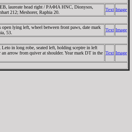
, laureate head right / ΡAΦIA HNC, Dionysos,
Text
Image
ernhart 212; Meshorer, Raphia 20.
s open lying left, wheel between front paws, date mark
Text
Image
ia, 53.
eto in long robe, seated left, holding sceptre in left
r an arrow from quiver at shoulder. Year mark DT in the
Text
Image