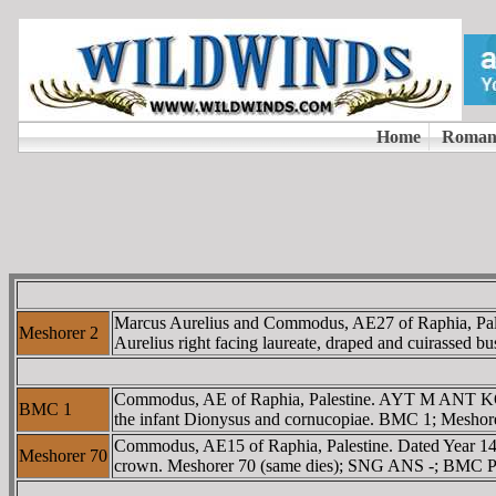
Marcus Aurelius and Commodus, AE27 of Raphia, Pa
Meshorer 2
Aurelius right facing laureate, draped and cuirassed 
Commodus, AE of Raphia, Palestine. AYT M ANT KOM C
BMC 1
the infant Dionysus and cornucopiae. BMC 1; Meshorer,
Commodus, AE15 of Raphia, Palestine. Dated Year 145.
Meshorer 70
crown. Meshorer 70 (same dies); SNG ANS -; BMC Pal