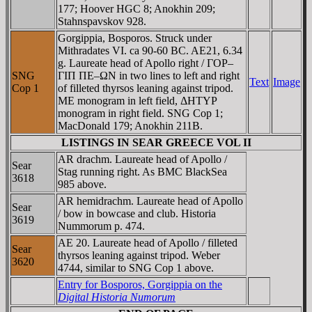
177; Hoover HGC 8; Anokhin 209;
Stahnspavskov 928.
Gorgippia, Bosporos. Struck under
Mithradates VI. ca 90-60 BC. AE21, 6.34
g. Laureate head of Apollo right / ΓOΡ–
SNG
ΓIΠ ΠE–ΩN in two lines to left and right
Text
Image
Cop 1
of filleted thyrsos leaning against tripod.
ME monogram in left field, ΔHTYΡ
monogram in right field. SNG Cop 1;
MacDonald 179; Anokhin 211B.
LISTINGS IN SEAR GREECE VOL II
AR drachm. Laureate head of Apollo /
Sear
Stag running right. As BMC BlackSea
3618
985 above.
AR hemidrachm. Laureate head of Apollo
Sear
/ bow in bowcase and club. Historia
3619
Nummorum p. 474.
AE 20. Laureate head of Apollo / filleted
Sear
thyrsos leaning against tripod. Weber
3620
4744, similar to SNG Cop 1 above.
Entry for Bosporos, Gorgippia on the
Digital Historia Numorum