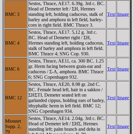
Sestos, Thrace, AE17. 6.39g. 3rd c. BC.
Head of Demeter left / ΣH, Hermes
BMC 3
standing left, holding caduceus, stalk of
Text
Image
barley and amphora in left field, barley-
corn in right field. BMC Thrace 3.
Sestos, Thrace, AE17. 5,12 g. 3rd c.
BC. Head of Demeter right / ΣH,
BMC 4
Hermes standing left, holding caduceus,
Text
Image
stalk of barley and amphora in left field.
BMC Thrace 4; SNG Cop. 930.
Sestos, Thrace, AE11, ca. 300 BC. 1.25
gr. Herm facing between grain-ear and
BMC 6
Text
Image
caduceus / Σ-A, amphora. BMC Thrace
6; SNG Copenhagen 932.
Sestos, Thrace, AE20, 8.98 gr. 2nd C.
BC. Female head left, hair in a sakkos /
ΣHΣTI, Demeter seated left on
BMC 12
Text
Image
garlanded cippus, holding ears of barley,
ithyphallic herm in left field. BMC 12;
SNG Copenhagen 934.
Sestos, Thrace, AE14. 2.04g. 3rd c. BC.
Mionnet
Head of Demeter left / ΣHΣ, Hermes
Supp. 2,
Text
Image
standing left; palm branch and delta in
79