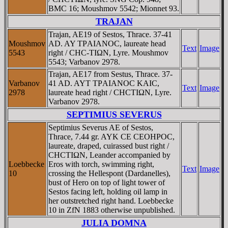
BMC 16; Moushmov 5542; Mionnet 93.
TRAJAN
Trajan, AE19 of Sestos, Thrace. 37-41
Moushmov
AD. AY TΡAIANOC, laureate head
Text
Image
5543
right / CHC-TIΩN, Lyre. Moushmov
5543; Varbanov 2978.
Trajan, AE17 from Sestus, Thrace. 37-
Varbanov
41 AD. AYT TΡAIANOC KAIC,
Text
Image
2978
laureate head right / CHCTIΩN, Lyre.
Varbanov 2978.
SEPTIMIUS SEVERUS
Septimius Severus AE of Sestos,
Thrace, 7.44 gr. AYK CE CEOHΡOC,
laureate, draped, cuirassed bust right /
CHCTIΩN, Leander accompanied by
Loebbecke
Eros with torch, swimming right,
Text
Image
10
crossing the Hellespont (Dardanelles),
bust of Hero on top of light tower of
Sestos facing left, holding oil lamp in
her outstretched right hand. Loebbecke
10 in ZfN 1883 otherwise unpublished.
JULIA DOMNA