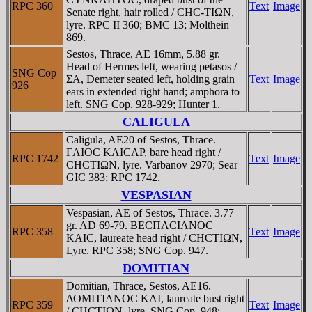
RPC 360
Text
Image
Senate right, hair rolled / CHC-TIΩN,
lyre. RPC II 360; BMC 13; Molthein
869.
Sestos, Thrace, AE 16mm, 5.88 gr.
Head of Hermes left, wearing petasos /
SNG Cop
ΣA, Demeter seated left, holding grain
Text
Image
926
ears in extended right hand; amphora to
left. SNG Cop. 928-929; Hunter 1.
CALIGULA
Caligula, AE20 of Sestos, Thrace.
ΓAIOC KAICAΡ, bare head right /
RPC 1742
Text
Image
CHCTIΩN, lyre. Varbanov 2970; Sear
GIC 383; RPC 1742.
VESPASIAN
Vespasian, AE of Sestos, Thrace. 3.77
gr. AD 69-79. BECΠACIANOC
RPC 358
Text
Image
KAIC, laureate head right / CHCTIΩN,
Lyre. RPC 358; SNG Cop. 947.
DOMITIAN
Domitian, Thrace, Sestos, AE16.
ΔOMITIANOC KAI, laureate bust right
RPC 359
Text
Image
/ CHCTIΩN, lyre. SNG Cop. 948;