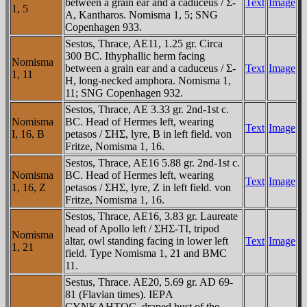
between a grain ear and a caduceus / Σ-
Text
Image
1, 5
A, Kantharos. Nomisma 1, 5; SNG
Copenhagen 933.
Sestos, Thrace, AE11, 1.25 gr. Circa
300 BC. Ithyphallic herm facing
Nomisma
between a grain ear and a caduceus / Σ-
Text
Image
1, 11
H, long-necked amphora. Nomisma 1,
11; SNG Copenhagen 932.
Sestos, Thrace, AE 3.33 gr. 2nd-1st c.
Nomisma
BC. Head of Hermes left, wearing
Text
Image
I, 16, B
petasos / ΣHΣ, lyre, B in left field. von
Fritze, Nomisma 1, 16.
Sestos, Thrace, AE16 5.88 gr. 2nd-1st c.
Nomisma
BC. Head of Hermes left, wearing
Text
Image
1, 16, Z
petasos / ΣHΣ, lyre, Z in left field. von
Fritze, Nomisma 1, 16.
Sestos, Thrace, AE16, 3.83 gr. Laureate
head of Apollo left / ΣHΣ-TI, tripod
Nomisma
altar, owl standing facing in lower left
Text
Image
1, 21
field. Type Nomisma 1, 21 and BMC
11.
Sestus, Thrace. AE20, 5.69 gr. AD 69-
81 (Flavian times). IEΡA
CYNKΛHTOC, draped bust of the