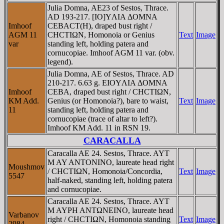
Julia Domna, AE23 of Sestos, Thrace.
AD 193-217. [IO]YΛIA ΔOMNA
Imhoof
CEBACT(H), draped bust right /
AGM 11
CHCTIΩN, Homonoia or Genius
Text
Image
var
standing left, holding patera and
cornucopiae. Imhoof AGM 11 var. (obv.
legend).
Julia Domna, AE of Sestos, Thrace. AD
210-217. 6.63 g. EIOYΛIA ΔOMNA
Imhoof
CEBA, draped bust right / CHCTIΩN,
KM Add.
Genius (or Homonoia?), bare to waist,
Text
Image
11
standing left, holding patera and
cornucopiae (trace of altar to left?).
Imhoof KM Add. 11 in RSN 19.
CARACALLA
Caracalla AE 24. Sestos, Thrace. AYT
M AY ANTONINO, laureate head right
Moushmov
/ CHCTIΩN, Homonoia/Concordia,
Text
Image
5547
half-naked, standing left, holding patera
and cornucopiae.
Caracalla AE 24. Sestos, Thrace. AYT
M AYΡH ANTΩNEINO, laureate head
Varbanov
right / CHCTIΩN, Homonoia standing
Text
Image
2984