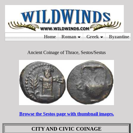
Ancient Coinage of Thrace, Sestos/Sestus
Browse the Sestos page with thumbnail images.
CITY AND CIVIC COINAGE