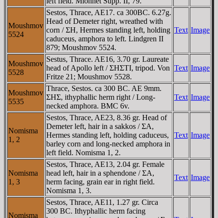
left field. Mionnet Supp. II, 79.
Sestos, Thrace, AE17. ca 300BC. 6.27g.
Head of Demeter right, wreathed with
Moushmov
corn / ΣH, Hermes standing left, holding
Text
Image
5524
caduceus, amphora to left. Lindgren II
879; Moushmov 5524.
Sestus, Thrace. AE16, 3.70 gr. Laureate
Moushmov
head of Apollo left / ΣHΣTI, tripod. Von
Text
Image
5528
Fritze 21; Moushmov 5528.
Thrace, Sestos. ca 300 BC. AE 9mm.
Moushmov
ΣHΣ, ithyphallic herm right / Long-
Text
Image
5535
necked amphora. BMC 6v.
Sestos, Thrace, AE23, 8.36 gr. Head of
Demeter left, hair in a sakkos / ΣA,
Nomisma
Hermes standing left, holding caduceus,
Text
Image
1, 2
barley corn and long-necked amphora in
left field. Nomisma 1, 2.
Sestos, Thrace, AE13, 2.04 gr. Female
Nomisma
head left, hair in a sphendone / ΣA,
Text
Image
1, 3
herm facing, grain ear in right field.
Nomisma 1, 3.
Sestos, Thrace, AE11, 1.27 gr. Circa
300 BC. Ithyphallic herm facing
Nomisma