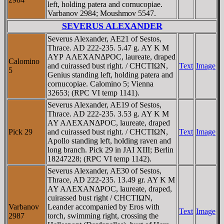
left, holding patera and cornucopiae.
Varbanov 2984; Moushmov 5547.
SEVERUS ALEXANDER
Severus Alexander, AE21 of Sestos,
Thrace. AD 222-235. 5.47 g. AY K M
AYΡ AΛEXANΔΡOC, laureate, draped
Calomino
and cuirassed bust right. / CHCTIΩN,
Text
Image
5
Genius standing left, holding patera and
cornucopiae. Calomino 5; Vienna
32653; (RPC VI temp 1141).
Severus Alexander, AE19 of Sestos,
Thrace. AD 222-235. 3.53 g. AY K M
AY AΛEXANΔΡOC, laureate, draped
Pick 29
and cuirassed bust right. / CHCTIΩN,
Text
Image
Apollo standing left, holding raven and
long branch. Pick 29 in JAI XIII; Berlin
18247228; (RPC VI temp 1142).
Severus Alexander, AE30 of Sestos,
Thrace, AD 222-235. 13.49 gr. AY K M
AY AΛEXANΔΡOC, laureate, draped,
cuirassed bust right / CHCTIΩN,
Varbanov
Leander accompanied by Eros with
Text
Image
2987
torch, swimming right, crossing the