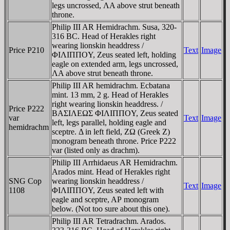
legs uncrossed, ΛA above strut beneath
throne.
Philip III AR Hemidrachm. Susa, 320-
316 BC. Head of Herakles right
wearing lionskin headdress /
Price P210
Text
Image
ΦIΛIΠΠOY, Zeus seated left, holding
eagle on extended arm, legs uncrossed,
ΛA above strut beneath throne.
Philip III AR hemidrachm. Ecbatana
mint. 13 mm, 2 g. Head of Herakles
right wearing lionskin headdress. /
Price P222
BAΣIΛEΩΣ ΦIΛIΠΠOY, Zeus seated
var
Text
Image
left, legs parallel, holding eagle and
hemidrachm
sceptre. Δ in left field, ZΩ (Greek Z)
monogram beneath throne. Price P222
var (listed only as drachm).
Philip III Arrhidaeus AR Hemidrachm.
Arados mint. Head of Herakles right
SNG Cop
wearing lionskin headdress /
Text
Image
1108
ΦIΛIΠΠOY, Zeus seated left with
eagle and sceptre, AΡ monogram
below. (Not too sure about this one).
Philip III AR Tetradrachm. Arados.