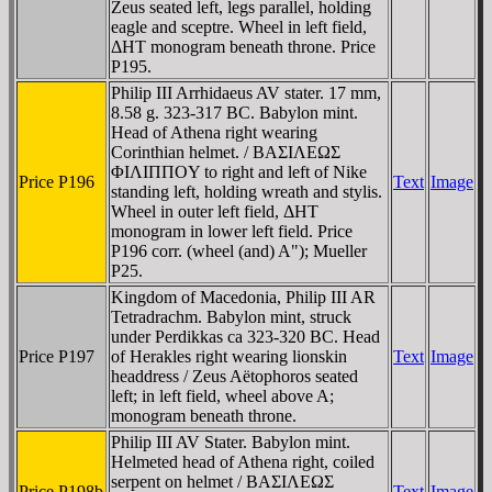
Zeus seated left, legs parallel, holding
eagle and sceptre. Wheel in left field,
ΔHT monogram beneath throne. Price
P195.
Philip III Arrhidaeus AV stater. 17 mm,
8.58 g. 323-317 BC. Babylon mint.
Head of Athena right wearing
Corinthian helmet. / BAΣIΛEΩΣ
ΦIΛIΠΠOY to right and left of Nike
Price P196
Text
Image
standing left, holding wreath and stylis.
Wheel in outer left field, ΔHT
monogram in lower left field. Price
P196 corr. (wheel (and) A"); Mueller
P25.
Kingdom of Macedonia, Philip III AR
Tetradrachm. Babylon mint, struck
under Perdikkas ca 323-320 BC. Head
Price P197
of Herakles right wearing lionskin
Text
Image
headdress / Zeus Aëtophoros seated
left; in left field, wheel above A;
monogram beneath throne.
Philip III AV Stater. Babylon mint.
Helmeted head of Athena right, coiled
serpent on helmet / BAΣIΛEΩΣ
Price P198b
Text
Image