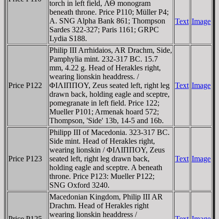
torch in left field, ΛΘ monogram
beneath throne. Price P110; Müller P4;
A. SNG Alpha Bank 861; Thompson
Text
Image
Sardes 322-327; Paris 1161; GRPC
Lydia S188.
Philip III Arrhidaios, AR Drachm, Side,
Pamphylia mint. 232-317 BC. 15.7
mm, 4.22 g. Head of Herakles right,
wearing lionskin headdress. /
Price P122
ΦIΛIΠΠOY, Zeus seated left, right leg
Text
Image
drawn back, holding eagle and sceptre,
pomegranate in left field. Price 122;
Mueller P101; Armenak hoard 572;
Thompson, 'Side' 13b, 14-5 and 16b.
Philipp III of Macedonia. 323-317 BC.
Side mint. Head of Herakles right,
wearing lionskin / ΦIΛIΠΠOY, Zeus
Price P123
seated left, right leg drawn back,
Text
Image
holding eagle and sceptre. A beneath
throne. Price P123: Mueller P122;
SNG Oxford 3240.
Macedonian Kingdom, Philip III AR
Drachm. Head of Herakles right
wearing lionskin headdress /
Price P125
Text
Image