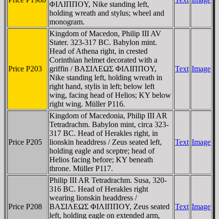
ΦIΛIΠΠOY, Nike standing left,
holding wreath and stylus; wheel and
monogram.
Kingdom of Macedon, Philip III AV
Stater. 323-317 BC. Babylon mint.
Head of Athena right, in crested
Corinthian helmet decorated with a
Price P203
griffin / BAΣIΛEΩΣ ΦIΛIΠΠOY,
Text
Image
Nike standing left, holding wreath in
right hand, stylis in left; below left
wing, facing head of Helios; KY below
right wing. Müller P116.
Kingdom of Macedonia, Philip III AR
Tetradrachm. Babylon mint, circa 323-
317 BC. Head of Herakles right, in
Price P205
lionskin headdress / Zeus seated left,
Text
Image
holding eagle and sceptre; head of
Helios facing before; KY beneath
throne. Müller P117.
Philip III AR Tetradrachm. Susa, 320-
316 BC. Head of Herakles right
wearing lionskin headdress /
Price P208
BAΣIΛEΩΣ ΦIΛIΠΠOY, Zeus seated
Text
Image
left, holding eagle on extended arm,