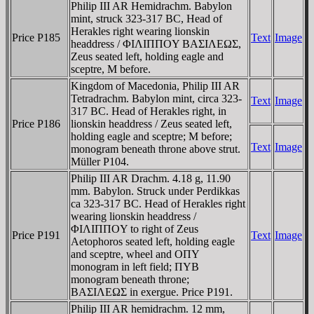
Philip III AR Hemidrachm. Babylon
mint, struck 323-317 BC, Head of
Herakles right wearing lionskin
Price P185
Text
Image
headdress / ΦIΛIΠΠOY BAΣIΛEΩΣ,
Zeus seated left, holding eagle and
sceptre, M before.
Kingdom of Macedonia, Philip III AR
Tetradrachm. Babylon mint, circa 323-
Text
Image
317 BC. Head of Herakles right, in
Price P186
lionskin headdress / Zeus seated left,
holding eagle and sceptre; M before;
Text
Image
monogram beneath throne above strut.
Müller P104.
Philip III AR Drachm. 4.18 g, 11.90
mm. Babylon. Struck under Perdikkas
ca 323-317 BC. Head of Herakles right
wearing lionskin headdress /
ΦIΛIΠΠOY to right of Zeus
Price P191
Text
Image
Aetophoros seated left, holding eagle
and sceptre, wheel and OΠY
monogram in left field; ΠYB
monogram beneath throne;
BAΣIΛEΩΣ in exergue. Price P191.
Philip III AR hemidrachm. 12 mm,