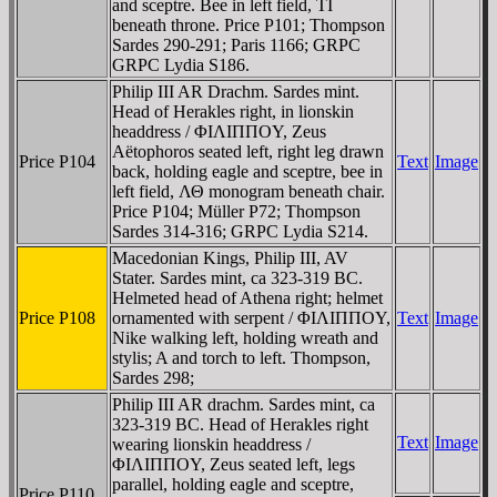
and sceptre. Bee in left field, TI
beneath throne. Price P101; Thompson
Sardes 290-291; Paris 1166; GRPC
GRPC Lydia S186.
Philip III AR Drachm. Sardes mint.
Head of Herakles right, in lionskin
headdress / ΦIΛIΠΠOY, Zeus
Aëtophoros seated left, right leg drawn
Price P104
Text
Image
back, holding eagle and sceptre, bee in
left field, ΛΘ monogram beneath chair.
Price P104; Müller P72; Thompson
Sardes 314-316; GRPC Lydia S214.
Macedonian Kings, Philip III, AV
Stater. Sardes mint, ca 323-319 BC.
Helmeted head of Athena right; helmet
Price P108
ornamented with serpent / ΦIΛIΠΠOY,
Text
Image
Nike walking left, holding wreath and
stylis; A and torch to left. Thompson,
Sardes 298;
Philip III AR drachm. Sardes mint, ca
323-319 BC. Head of Herakles right
Text
Image
wearing lionskin headdress /
ΦIΛIΠΠOY, Zeus seated left, legs
parallel, holding eagle and sceptre,
Price P110