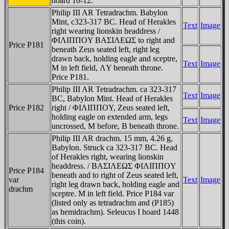
hoard 10-12.
Philip III AR Tetradrachm. Babylon
Mint, c323-317 BC. Head of Herakles
Text
Image
right wearing lionskin headdress /
ΦIΛIΠΠOY BAΣIΛEΩΣ to right and
Price P181
beneath Zeus seated left, right leg
drawn back, holding eagle and sceptre,
Text
Image
M in left field, ΛY beneath throne.
Price P181.
Philip III AR Tetradrachm. ca 323-317
Text
Image
BC, Babylon Mint. Head of Herakles
Price P182
right / ΦIΛIΠΠOY, Zeus seated left,
holding eagle on extended arm, legs
Text
Image
uncrossed, M before, B beneath throne.
Philip III AR drachm. 15 mm, 4.26 g,
Babylon. Struck ca 323-317 BC. Head
of Herakles right, wearing lionskin
headdress. / BAΣIΛEΩΣ ΦIΛIΠΠOY
Price P184
beneath and to right of Zeus seated left,
var
Text
Image
right leg drawn back, holding eagle and
drachm
sceptre. M in left field. Price P184 var
(listed only as tetradrachm and (P185)
as hemidrachm). Seleucus I hoard 1448
(this coin).