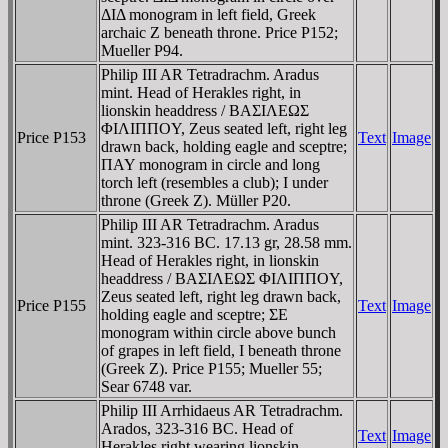
ΔIΔ monogram in left field, Greek
archaic Z beneath throne. Price P152;
Mueller P94.
Philip III AR Tetradrachm. Aradus
mint. Head of Herakles right, in
lionskin headdress / BAΣIΛEΩΣ
ΦIΛIΠΠOY, Zeus seated left, right leg
Price P153
Text
Image
drawn back, holding eagle and sceptre;
ΠAY monogram in circle and long
torch left (resembles a club); I under
throne (Greek Z). Müller P20.
Philip III AR Tetradrachm. Aradus
mint. 323-316 BC. 17.13 gr, 28.58 mm.
Head of Herakles right, in lionskin
headdress / BAΣIΛEΩΣ ΦIΛIΠΠOY,
Zeus seated left, right leg drawn back,
Price P155
Text
Image
holding eagle and sceptre; ΣE
monogram within circle above bunch
of grapes in left field, I beneath throne
(Greek Z). Price P155; Mueller 55;
Sear 6748 var.
Philip III Arrhidaeus AR Tetradrachm.
Arados, 323-316 BC. Head of
Text
Image
Herakles right wearing lionskin