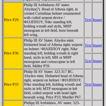
Philip III Arrhidaeus AV stater.
Abydus(?). Head of Athena right, in
crested Corinthian helmet ornamented
with coiled serpent device /
Price P29
Text
Image
ΦIΛIΠΠOY, Nike standing left,
holding wreath and stylis, MHP
monogram in left field, horn beneath
left wing.
Philip III AV Stater. Abydos mint.
Helmeted head of Athena right; serpent
Text
Image
on helmet / ΦIΛIΠΠOY right, Nike
Price P30
standing left, holding wreath in right
hand, stylis in left; MH or MHP
Text
Image
monogram and cornucopiae in left
field. Müller P59.
Philip III AV Stater. 323-317 BC.
Abydos mint. Helmeted head of Athena
right, serpent on helmet / ΦIΛIΠΠOY,
Price P33
Nike standing left, holding wreath and
Text
Image
stylis in left; MTΡ monogram in left
field, coiled serpent with head right
beneath wing. Price P33; Mueller P67.
Philipp III Arrhidaios, AV stater, 323-