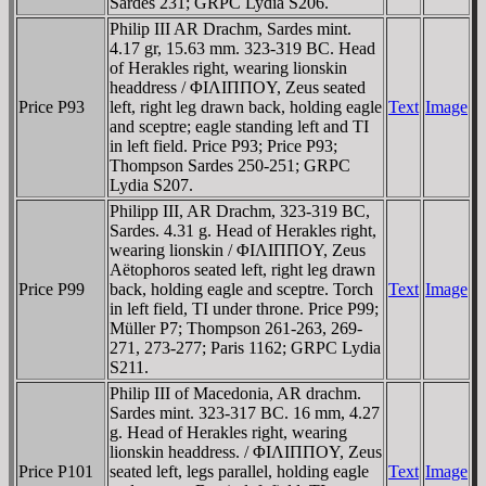
Sardes 231; GRPC Lydia S206.
Philip III AR Drachm, Sardes mint.
4.17 gr, 15.63 mm. 323-319 BC. Head
of Herakles right, wearing lionskin
headdress / ΦIΛIΠΠOY, Zeus seated
Price P93
left, right leg drawn back, holding eagle
Text
Image
and sceptre; eagle standing left and TI
in left field. Price P93; Price P93;
Thompson Sardes 250-251; GRPC
Lydia S207.
Philipp III, AR Drachm, 323-319 BC,
Sardes. 4.31 g. Head of Herakles right,
wearing lionskin / ΦIΛIΠΠOY, Zeus
Aëtophoros seated left, right leg drawn
Price P99
back, holding eagle and sceptre. Torch
Text
Image
in left field, TI under throne. Price P99;
Müller P7; Thompson 261-263, 269-
271, 273-277; Paris 1162; GRPC Lydia
S211.
Philip III of Macedonia, AR drachm.
Sardes mint. 323-317 BC. 16 mm, 4.27
g. Head of Herakles right, wearing
lionskin headdress. / ΦIΛIΠΠOY, Zeus
Price P101
seated left, legs parallel, holding eagle
Text
Image