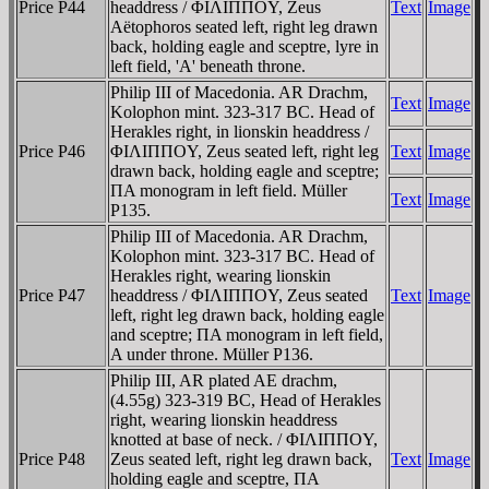
Price P44
headdress / ΦIΛIΠΠOY, Zeus
Text
Image
Aëtophoros seated left, right leg drawn
back, holding eagle and sceptre, lyre in
left field, 'A' beneath throne.
Philip III of Macedonia. AR Drachm,
Text
Image
Kolophon mint. 323-317 BC. Head of
Herakles right, in lionskin headdress /
Price P46
ΦIΛIΠΠOY, Zeus seated left, right leg
Text
Image
drawn back, holding eagle and sceptre;
ΠA monogram in left field. Müller
Text
Image
P135.
Philip III of Macedonia. AR Drachm,
Kolophon mint. 323-317 BC. Head of
Herakles right, wearing lionskin
Price P47
headdress / ΦIΛIΠΠOY, Zeus seated
Text
Image
left, right leg drawn back, holding eagle
and sceptre; ΠA monogram in left field,
A under throne. Müller P136.
Philip III, AR plated AE drachm,
(4.55g) 323-319 BC, Head of Herakles
right, wearing lionskin headdress
knotted at base of neck. / ΦIΛIΠΠOY,
Price P48
Zeus seated left, right leg drawn back,
Text
Image
holding eagle and sceptre, ΠA