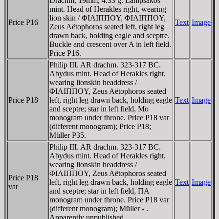
Drachm, 19mm, 4.33 g. Lampsakos
mint. Head of Herakles right, wearing
lion skin / ΦIΛIΠΠOY, ΦIΛIΠΠOY,
Price P16
Text
Image
Zeus Aëtophoros seated left, right leg
drawn back, holding eagle and sceptre.
Buckle and crescent over A in left field.
Price P16.
Philip III. AR drachm. 323-317 BC.
Abydus mint. Head of Herakles right,
wearing lionskin headdress /
ΦIΛIΠΠOY, Zeus Aëtophoros seated
Price P18
left, right leg drawn back, holding eagle
Text
Image
and sceptre; star in left field, Mo
monogram under throne. Price P18 var
(different monogram); Price P18;
Müller P35.
Philip III. AR drachm. 323-317 BC.
Abydus mint. Head of Herakles right,
wearing lionskin headdress /
ΦIΛIΠΠOY, Zeus Aëtophoros seated
Price P18
left, right leg drawn back, holding eagle
Text
Image
var
and sceptre; star in left field, ΠA
monogram under throne. Price P18 var
(different monogram); Müller - .
Apparently unpublished.