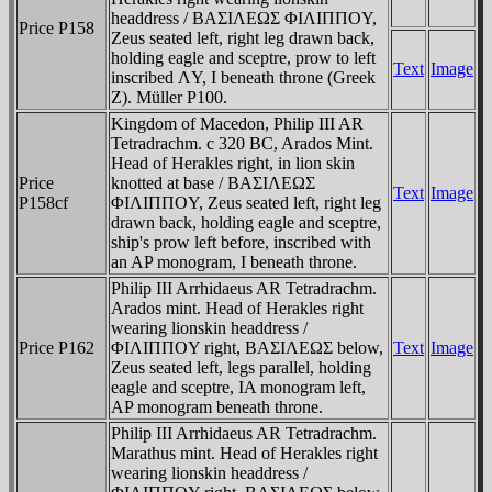
headdress / BAΣIΛEΩΣ ΦIΛIΠΠOY,
Price P158
Zeus seated left, right leg drawn back,
holding eagle and sceptre, prow to left
Text
Image
inscribed ΛY, I beneath throne (Greek
Z). Müller P100.
Kingdom of Macedon, Philip III AR
Tetradrachm. c 320 BC, Arados Mint.
Head of Herakles right, in lion skin
Price
knotted at base / BAΣIΛEΩΣ
Text
Image
P158cf
ΦIΛIΠΠOY, Zeus seated left, right leg
drawn back, holding eagle and sceptre,
ship's prow left before, inscribed with
an AP monogram, I beneath throne.
Philip III Arrhidaeus AR Tetradrachm.
Arados mint. Head of Herakles right
wearing lionskin headdress /
Price P162
ΦIΛIΠΠOY right, BAΣIΛEΩΣ below,
Text
Image
Zeus seated left, legs parallel, holding
eagle and sceptre, IA monogram left,
AP monogram beneath throne.
Philip III Arrhidaeus AR Tetradrachm.
Marathus mint. Head of Herakles right
wearing lionskin headdress /