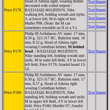
Head of Athena right, wearing helmet
Text
Image
decorated with coiled serpent /
Text
Image
Price P178
BAΣIΛEΩΣ ΦIΛIΠΠOY, Nike
walking left, holding wreath and stylis;
Text
Image
Λ at lower left, M to right of feet.
Muller P98. (Note: the M can
Text
Image
sometimes resemble an H or a V).
Philip III Arrhidaeus AV stater. 17 mm,
8.50 g. 323-317 BC. Babylon mint. 18
mm, 8.52 g. Head of Athena right
wearing Corinthian helmet,
M behind
Price P179
head
. / BAΣIΛEΩΣ ΦIΛIΠΠOY,
Text
Image
Nike standing left, holding wreath and
stylis. M in outer left field, ΛY in lower
left field. Price P179; Anadol hoard 13-
14.
Philip III Arrhidaeus AV stater. 17 mm,
8.50 g. 323-317 BC. Babylon mint. 17
mm, 8.57 g. Head of Athena right
wearing Corinthian helmet. /
Price P180
BAΣIΛEΩΣ ΦIΛIΠΠOY, Nike
Text
Image
standing left, holding wreath and stylis.
M in upper left field, ΛY in lower left
field. Price P180; Mueller 97; Anadol