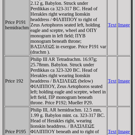
2.12 g, Babylon. Struck under
Perdikkas ca 323-317 BC. Head of
Herakles right wearing lionskin
headdress / ΦIΛIΠΠOY to right of
Price P191
Zeus Aetophoros seated left, holding
Text
Image
hemidrachm
eagle and sceptre, wheel and OΠY
monogram in left field; ΠYB
monogram beneath throne;
BAΣIΛEΩΣ in exergue. Price P191 var
(drachm ).
Philip III AR Tetradrachm. 16.97g;
25.78mm. Babylon. Struck under
Perdikkas ca 323-320 BC. Head of
Herakles right wearing lionskin
Price 192
headdress / BAΣIΛEΩΣ (below)
Text
Image
ΦIΛIΠΠOY, Zeus Aetophoros seated
left; holding eagle and sceptre, wheel in
left field, ΠΡ monogram beneath
throne. Price P192; Mueller P29.
Philip III, AR hemidrachm. 12.5 mm,
1.99 g. Babylon mint. ca. 323-317 BC.
Head of Herakles right, wearing
lionskin headdress. / BAΣIΛEΩΣ
Price P195
ΦIΛIΠΠOY beneath and to right of
Text
Image