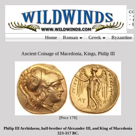
Ancient Coinage of Macedonia, Kings, Philip III
[Price 178]
Philip III Arrhidaeus, half-brother of Alexander III, and King of Macedonia
323-317 BC.