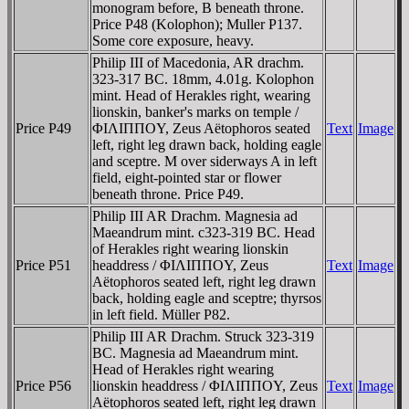
monogram before, B beneath throne.
Price P48 (Kolophon); Muller P137.
Some core exposure, heavy.
Philip III of Macedonia, AR drachm.
323-317 BC. 18mm, 4.01g. Kolophon
mint. Head of Herakles right, wearing
lionskin, banker's marks on temple /
Price P49
ΦIΛIΠΠOY, Zeus Aëtophoros seated
Text
Image
left, right leg drawn back, holding eagle
and sceptre. M over siderways A in left
field, eight-pointed star or flower
beneath throne. Price P49.
Philip III AR Drachm. Magnesia ad
Maeandrum mint. c323-319 BC. Head
of Herakles right wearing lionskin
Price P51
headdress / ΦIΛIΠΠOY, Zeus
Text
Image
Aëtophoros seated left, right leg drawn
back, holding eagle and sceptre; thyrsos
in left field. Müller P82.
Philip III AR Drachm. Struck 323-319
BC. Magnesia ad Maeandrum mint.
Head of Herakles right wearing
Price P56
lionskin headdress / ΦIΛIΠΠOY, Zeus
Text
Image
Aëtophoros seated left, right leg drawn