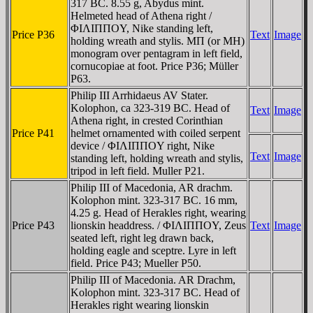
317 BC. 8.55 g, Abydus mint.
Helmeted head of Athena right /
ΦIΛIΠΠOY, Nike standing left,
Price P36
Text
Image
holding wreath and stylis. MΠ (or MH)
monogram over pentagram in left field,
cornucopiae at foot. Price P36; Müller
P63.
Philip III Arrhidaeus AV Stater.
Kolophon, ca 323-319 BC. Head of
Text
Image
Athena right, in crested Corinthian
Price P41
helmet ornamented with coiled serpent
device / ΦIΛIΠΠOY right, Nike
Text
Image
standing left, holding wreath and stylis,
tripod in left field. Muller P21.
Philip III of Macedonia, AR drachm.
Kolophon mint. 323-317 BC. 16 mm,
4.25 g. Head of Herakles right, wearing
Price P43
lionskin headdress. / ΦIΛIΠΠOY, Zeus
Text
Image
seated left, right leg drawn back,
holding eagle and sceptre. Lyre in left
field. Price P43; Mueller P50.
Philip III of Macedonia. AR Drachm,
Kolophon mint. 323-317 BC. Head of
Herakles right wearing lionskin