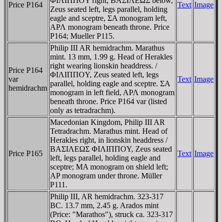
ΦIΛIΠΠOY right, BAΣIΛEΩΣ below,
Price P164
Text
Image
Zeus seated left, legs parallel, holding
eagle and sceptre, ΣA monogram left,
AΡΛ monogram beneath throne. Price
P164; Mueller P115.
Philip III AR hemidrachm. Marathus
mint. 13 mm, 1.99 g. Head of Herakles
right wearing lionskin headdress. /
Price P164
ΦIΛIΠΠOY, Zeus seated left, legs
var
Text
Image
parallel, holding eagle and sceptre. ΣA
hemidrachm
monogram in left field, AΡΛ monogram
beneath throne. Price P164 var (listed
only as tetradrachm).
Macedonian Kingdom, Philip III AR
Tetradrachm. Marathus mint. Head of
Herakles right, in lionskin headdress /
BAΣIΛEΩΣ ΦIΛIΠΠOY, Zeus seated
Price P165
Text
Image
left, legs parallel, holding eagle and
sceptre; MA monogram on shield left;
AP monogram under throne. Müller
P111.
Philip III, AR hemidrachm. 323-317
BC. 13.7 mm, 2.45 g. Arados mint
(Price: "Marathos"), struck ca. 323-317