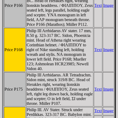
BC. Head of Herakles right, wearing
Price P166
lionskin headdress. / ΦIΛIΠΠOY, Zeus
Text
Image
seated left, legs parallel, holding eagle
and sceptre. YNA monogram in left
field, AΛΡ monogram beneath throne.
Price P166 (Marathos); Müller P112.
Philip III Arrhidaeus AV stater. 17 mm,
8.50 g. 323-317 BC. Sidon, Phoenicia
mint. Head of Athena right wearing
Corinthian helmet. / ΦIΛIΠΠOY to
Price P168
right of Nike standing left, holding
Text
Image
wreath and stylis. NA monogram in
lower left field. Price P168; Mueller
123; Ashmolean HCR23985; Newell
Sidon 40.
Philip III Arrhidaeus. AR Tetradrachm.
Sidon mint, struck 319/8 BC. Head of
Herakles right, wearing lionskin
Price P175
headdress / ΦIΛIΠΠOY, Zeus seated
Text
Image
left, right leg drawn back, holding eagle
and sceptre; O in left field, ΣI under
throne. Müller P107.
Philip III. AV Stater. Struck under
Text
Image
Perdikkas. 323-317 BC. Babylon mint.