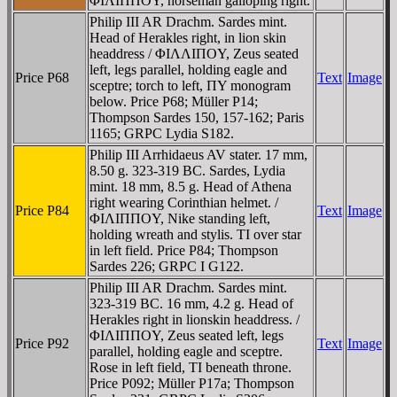
ΦIΛIΠΠOY, horseman galloping right.
Philip III AR Drachm. Sardes mint.
Head of Herakles right, in lion skin
headdress / ΦIΛΛIΠOY, Zeus seated
left, legs parallel, holding eagle and
Price P68
Text
Image
sceptre; torch to left, ΠY monogram
below. Price P68; Müller P14;
Thompson Sardes 150, 157-162; Paris
1165; GRPC Lydia S182.
Philip III Arrhidaeus AV stater. 17 mm,
8.50 g. 323-319 BC. Sardes, Lydia
mint. 18 mm, 8.5 g. Head of Athena
right wearing Corinthian helmet. /
Price P84
Text
Image
ΦIΛIΠΠOY, Nike standing left,
holding wreath and stylis. TI over star
in left field. Price P84; Thompson
Sardes 226; GRPC I G122.
Philip III AR Drachm. Sardes mint.
323-319 BC. 16 mm, 4.2 g. Head of
Herakles right in lionskin headdress. /
ΦIΛIΠΠOY, Zeus seated left, legs
Price P92
Text
Image
parallel, holding eagle and sceptre.
Rose in left field, TI beneath throne.
Price P092; Müller P17a; Thompson