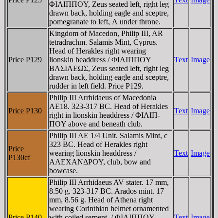
ΦIΛIΠΠOY, Zeus seated left, right leg
drawn back, holding eagle and sceptre,
pomegranate to left, Λ under throne.
Kingdom of Macedon, Philip III, AR
tetradrachm. Salamis Mint, Cyprus.
Head of Herakles right wearing
Price P129
lionskin headdress / ΦIΛIΠΠOY
Text
Image
BAΣIΛEΩΣ, Zeus seated left, right leg
drawn back, holding eagle and sceptre,
rudder in left field. Price P129.
Philip III Arrhidaeus of Macedonia
AE18. 323-317 BC. Head of Herakles
Price P130
Text
Image
right in lionskin headdress / ΦIΛIΠ-
ΠOY above and beneath club.
Philip III AE 1/4 Unit. Salamis Mint, c
323 BC. Head of Herakles right
Price
wearing lionskin headdress /
Text
Image
P130cf
AΛEXANΔΡOY, club, bow and
bowcase.
Philip III Arrhidaeus AV stater. 17 mm,
8.50 g. 323-317 BC. Arados mint. 17
mm, 8.56 g. Head of Athena right
wearing Corinthian helmet ornamented
Price P140
with coiled serpent. / ΦIΛIΠΠOY,
Text
Image