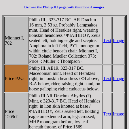
Browse the Philip III page with thumbnail images.
Philip III., 323-317 BC. AR Drachm
16 mm, 3.53 gr. Probably Lampsakos
mint. Head of Herakles right, wearing
lionskin headdress / ΦIΛIΠΠOY, Zeus
Mionnet I,
seated left, holding eagle and sceptre.
Text
Image
702
Amphora in left field, PYT monogram
within circle beneath chair. Mionnet I,
702; Roland Mueller Collection 373;
Price -; Müller -; Thompson -.
Philip III. AE19, 323-317 BC.
Macedonian mint. Head of Herakles
Price P2var
right, in lionskin headdress / ΦI above,
Text
Image
B-A below, rider, raising right hand, on
horse galloping right; caduceus below.
Philip III AR Drachm. Abydos (?)
Mint, c 323-317 BC. Head of Herakles
right, in lion skin knotted at base /
Price
ΦIΛIΠΠOY, Zeus seated left, holding
Text
Image
1569cf
eagle on extended arm, legs crossed,
MHP monogram before, ivy leaf
beneath throne. cf Price 1569