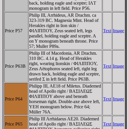
back, holding eagle and sceptre; IΛT
monogram in left field. Price P56.
Philip III, Arrhideus, AR Drachm. ca
323-319 BC. Magnesia Mint. Head of
Herakles right in lion skin /
Price P57
ΦIΛIΠΠOY, Zeus seated left, legs
Text
Image
parallel, holding eagle and sceptre. A
on Y monogram beneath throne. Price
57; Muller P89a.
Philip III of Macedonia, AR Drachm.
310 BC. 4.14 g. Head of Herakles
right, wearing lionskin / ΦIΛIΠΠOY,
Price P63B
Text
Image
Zeus Aëtophoros seated left, right leg
drawn back, holding eagle and sceptre,
serifed Σ in left field. Price P63B.
Philipp III, AE18 of Miletus. Diademed
head of Apollo right / BAΣIΛEΩΣ
ΦIΛIΠΠOY above and beneath
Price P64
Text
Image
horseman right. Double-axe above left,
YEH monogram below. Price 64;
Müller 76A.
Philip III Arrhidaeus AE20. Diademed
Price P65
head of Apollo right / BAΣIΛEΩΣ
Text
Image