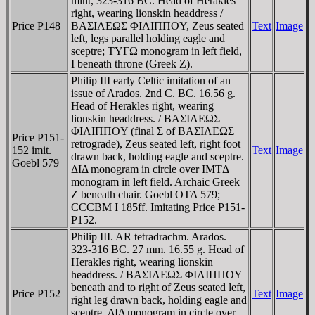
mint, 323-316 BC. Head of Herakles
right, wearing lionskin headdress /
Price P148
BAΣIΛEΩΣ ΦIΛIΠΠOY, Zeus seated
Text
Image
left, legs parallel holding eagle and
sceptre; TYΓΩ monogram in left field,
I beneath throne (Greek Z).
Philip III early Celtic imitation of an
issue of Arados. 2nd C. BC. 16.56 g.
Head of Herakles right, wearing
lionskin headdress. / BAΣIΛEΩΣ
ΦIΛIΠΠOY (final Σ of BAΣIΛEΩΣ
Price P151-
retrograde), Zeus seated left, right foot
152 imit.
Text
Image
drawn back, holding eagle and sceptre.
Goebl 579
ΔIΔ monogram in circle over IMTΔ
monogram in left field. Archaic Greek
Z beneath chair. Goebl OTA 579;
CCCBM I 185ff. Imitating Price P151-
P152.
Philip III. AR tetradrachm. Arados.
323-316 BC. 27 mm. 16.55 g. Head of
Herakles right, wearing lionskin
headdress. / BAΣIΛEΩΣ ΦIΛIΠΠOY
beneath and to right of Zeus seated left,
Price P152
Text
Image
right leg drawn back, holding eagle and
sceptre. ΔIΔ monogram in circle over