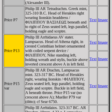
(Alexander III).
Philip III AR Tetradrachm. Greek mint,
325-310 B.C. Head of Herakles right
wearing lionskin headdress /
Price P7
Text
Image
ΦIΛIΠΠOY BAΣIΛEΩΣ beneath and
to right of Zeus seated left, legs parallel,
holding eagle and sceptre.
Philip III Arrhidaeus AV stater.
Lampsacus. Head of Athena right, in
Text
Image
crested Corinthian helmet ornamented
Price P13
with coiled serpent device /
ΦIΛIΠΠOY, Nike standing left,
Text
Image
holding wreath and stylis, buckle above
inverted crescent above A in left field.
Philip III AR Drachm, Lampsacus
mint. 323-317 BC. Head of Herakles
right, wearing lionskin / ΦIΛIΠΠOY,
Price P15
Zeus seated left, legs parallel, holding
Text
Image
var
eagle and sceptre. Buckle in left field,
A beneath throne. Price P15 var (no
crescent above A); Mueller P79 var
(ditto); cf Sear 6750.
Philip III Arrhidaios. 323-317 BC. AR