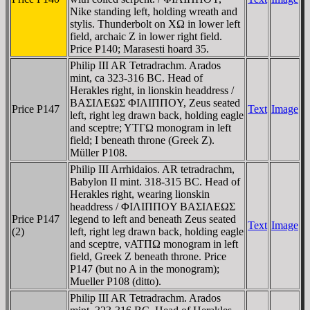
Nike standing left, holding wreath and
stylis. Thunderbolt on XΩ in lower left
field, archaic Z in lower right field.
Price P140; Marasesti hoard 35.
Philip III AR Tetradrachm. Arados
mint, ca 323-316 BC. Head of
Herakles right, in lionskin headdress /
BAΣIΛEΩΣ ΦIΛIΠΠOY, Zeus seated
Price P147
Text
Image
left, right leg drawn back, holding eagle
and sceptre; YTΓΩ monogram in left
field; I beneath throne (Greek Z).
Müller P108.
Philip III Arrhidaios. AR tetradrachm,
Babylon II mint. 318-315 BC. Head of
Herakles right, wearing lionskin
headdress / ΦIΛIΠΠOY BAΣIΛEΩΣ
Price P147
legend to left and beneath Zeus seated
Text
Image
(2)
left, right leg drawn back, holding eagle
and sceptre, vATΠΩ monogram in left
field, Greek Z beneath throne. Price
P147 (but no A in the monogram);
Mueller P108 (ditto).
Philip III AR Tetradrachm. Arados