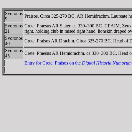
Svoronos
Praisos. Circa 325-270 BC. AR Hemidrachm. Laureate hea
9
Svoronos
Crete, Praesus AR Stater. ca 330–300 BC. ΠΡAIM, Zeus Dic
21
right, holding club in raised right hand, lionskin draped o
Svoronos
Crete, Praisos AR Drachm. Circa 325-270 BC. Head of De
40
Svoronos
Crete, Praesus AR Hemidrachm. ca 330–300 BC. Head of Ko
45
Entry for Crete, Praisos on the
Digital Historia Numorum