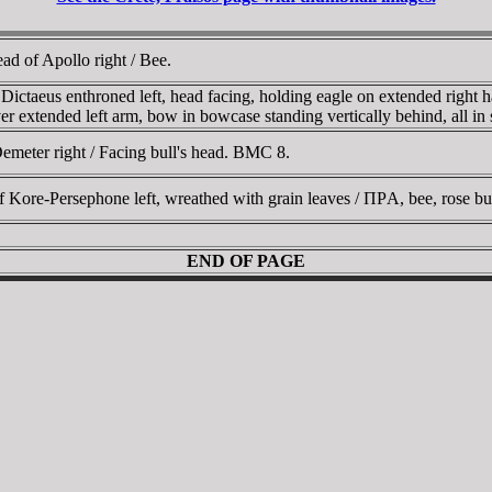
d of Apollo right / Bee.
taeus enthroned left, head facing, holding eagle on extended right ha
ver extended left arm, bow in bowcase standing vertically behind, all in
meter right / Facing bull's head. BMC 8.
re-Persephone left, wreathed with grain leaves / ΠΡA, bee, rose bud 
END OF PAGE