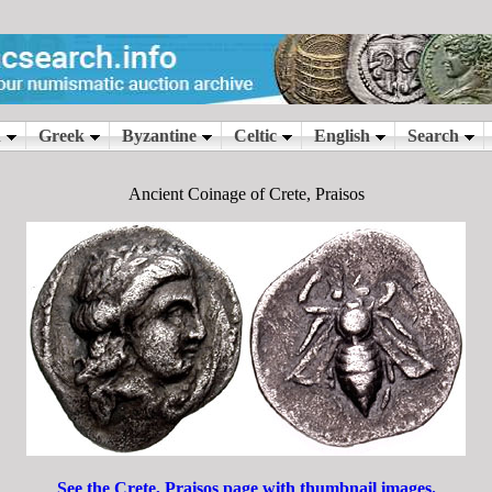
Ancient Coinage of Crete, Praisos
See the Crete, Praisos page with thumbnail images.