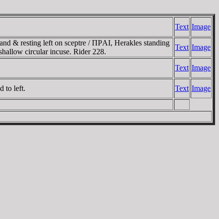
Text
Image
nd & resting left on sceptre / ΠΡAI, Herakles standing
Text
Image
 shallow circular incuse. Rider 228.
Text
Image
to left.
Text
Image