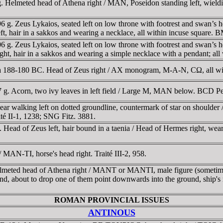
g. Helmeted head of Athena right / MAN, Poseidon standing left, wiel
 Zeus Lykaios, seated left on low throne with footrest and swan’s hea
 left, hair in a sakkos and wearing a necklace, all within incuse square.
 Zeus Lykaios, seated left on low throne with footrest and swan’s hea
to right, hair in a sakkos and wearing a simple necklace with a pendant;
188-180 BC. Head of Zeus right / AX monogram, M-A-N, CΩ, all wit
 g. Acorn, two ivy leaves in left field / Large M, MAN below. BCD 
ar walking left on dotted groundline, countermark of star on shoulder
ité II-1, 1238; SNG Fitz. 3881.
ead of Zeus left, hair bound in a taenia / Head of Hermes right, weari
MAN-TI, horse's head right. Traité III-2, 958.
meted head of Athena right / MANT or MANTI, male figure (sometimes 
 hand, about to drop one of them point downwards into the ground, ship
ROMAN PROVINCIAL ISSUES
ANTINOUS