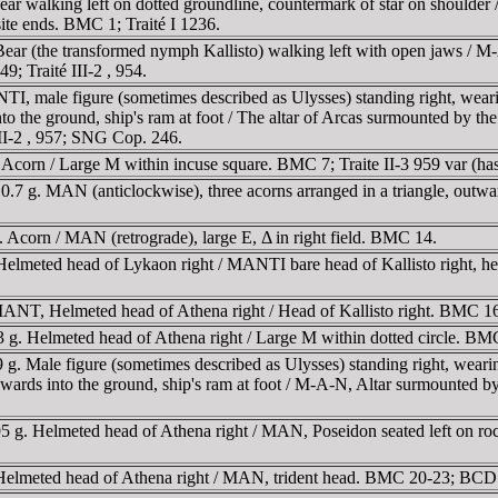
ar walking left on dotted groundline, countermark of star on shoulder 
site ends. BMC 1; Traité I 1236.
ar (the transformed nymph Kallisto) walking left with open jaws / M-A,
9; Traité III-2 , 954.
male figure (sometimes described as Ulysses) standing right, wearing 
o the ground, ship's ram at foot / The altar of Arcas surmounted by the 
 III-2 , 957; SNG Cop. 246.
 Acorn / Large M within incuse square. BMC 7; Traite II-3 959 var 
.7 g. MAN (anticlockwise), three acorns arranged in a triangle, outwa
Acorn / MAN (retrograde), large E, Δ in right field. BMC 14.
lmeted head of Lykaon right / MANTI bare head of Kallisto right, her 
MANT, Helmeted head of Athena right / Head of Kallisto right. BMC 1
g. Helmeted head of Athena right / Large M within dotted circle. BM
 Male figure (sometimes described as Ulysses) standing right, wearing 
wards into the ground, ship's ram at foot / M-A-N, Altar surmounted by
 g. Helmeted head of Athena right / MAN, Poseidon seated left on ro
 Helmeted head of Athena right / MAN, trident head. BMC 20-23; BCD