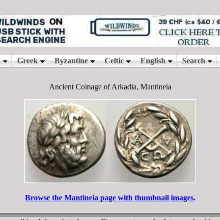
Ancient Coinage of Arkadia, Mantineia
Browse the Mantineia page with thumbnail images.