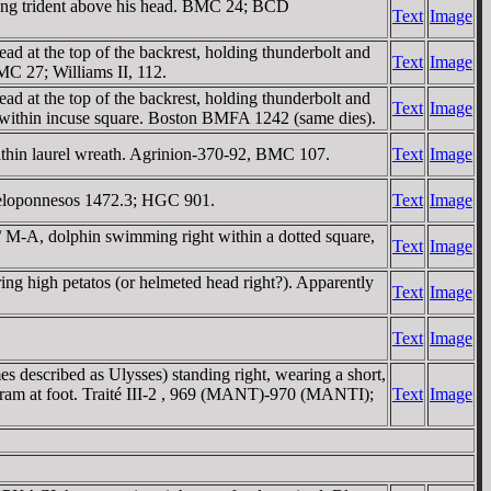
ding trident above his head. BMC 24; BCD
Text
Image
d at the top of the backrest, holding thunderbolt and
Text
Image
 BMC 27; Williams II, 112.
d at the top of the backrest, holding thunderbolt and
Text
Image
 all within incuse square. Boston BMFA 1242 (same dies).
hin laurel wreath. Agrinion-370-92, BMC 107.
Text
Image
Peloponnesos 1472.3; HGC 901.
Text
Image
 / M-A, dolphin swimming right within a dotted square,
Text
Image
ng high petatos (or helmeted head right?). Apparently
Text
Image
Text
Image
described as Ulysses) standing right, wearing a short,
's ram at foot. Traité III-2 , 969 (MANT)-970 (MANTI);
Text
Image