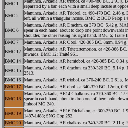
Mantinea, Arkadia, AR triobol. ca 490-480 BC. 2.91 g. Be
BMC 1
separated by a bar, each with a small deep incuse at oppo
Mantinea, Arkadia, AR Triobol. ca 490-470 BC. 2.46 g. Be
BMC 2
left, all within a triangular incuse. BMC 2; BCD Pelop 144
Mantinea, Arkadia, AR Drachm. ca 370 BC. 5.42 g. MANTI, 
BMC 6
spear in each hand, about to drop one point downwards int
shoulder, the other raising his right hand. BMC 6; Traité
BMC 7
Mantinea, Arkadia, AR Obol. 420-385 BC. 8mm, 0.94 g.
Mantinea, Arkadia, AR Tritetartemorion. ca 420-386 BC. 0
BMC 12
inwards. BMC 12; Traité 961.
BMC 14
Mantinea, Arkadia, AR hemiobol. ca 420-385 BC. 0.34 g. 
Mantinea, Arkadia, AR drachm. ca 330-320 BC. 5.14 g. He
BMC 15
2513.
BMC 16
Mantinea, Arkadia, AR triobol. ca 370-240 BC. 2.61 g. 
BMC 17
Mantinea, Arkadia, AR obol. ca 340-320 BC. 12mm, 0.63 
Mantinea, Arkadia, AE14 Chalkous. ca 370-360 BC. 1.99 g.
BMC 18
spear in each hand, about to drop one of them point down
Imhoof MG 240.
Mantinea, Arkadia, AE16 Dichalkon, ca 300-250 BC. 1.95
BMC 19
1487-1488; SNG Cop 252.
BMC 20
Mantinea, Arkadia, AE chalkos. ca 340-320 BC. 2.11 g.