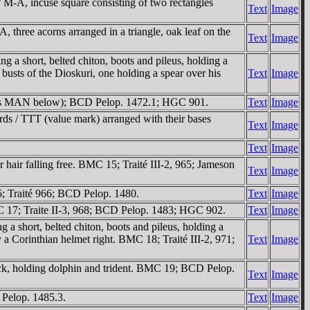
/ M-A, incuse square consisting of two rectangles
Text
Image
 three acorns arranged in a triangle, oak leaf on the
Text
Image
a short, belted chiton, boots and pileus, holding a
busts of the Dioskuri, one holding a spear over his
Text
Image
(has MAN below); BCD Pelop. 1472.1; HGC 901.
Text
Image
rds / TTT (value mark) arranged with their bases
Text
Image
Text
Image
hair falling free. BMC 15; Traité III-2, 965; Jameson
Text
Image
6; Traité 966; BCD Pelop. 1480.
Text
Image
C 17; Traite II-3, 968; BCD Pelop. 1483; HGC 902.
Text
Image
a short, belted chiton, boots and pileus, holding a
 a Corinthian helmet right. BMC 18; Traité III-2, 971;
Text
Image
ck, holding dolphin and trident. BMC 19; BCD Pelop.
Text
Image
 Pelop. 1485.3.
Text
Image