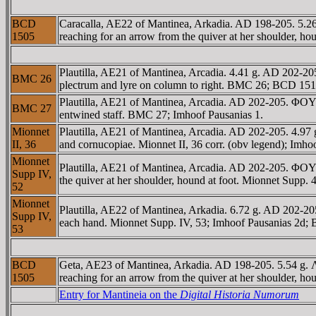
BCD
Caracalla, AE22 of Mantinea, Arkadia. AD 198-205. 5.2
1505
reaching for an arrow from the quiver at her shoulder, ho
Plautilla, AE21 of Mantinea, Arcadia. 4.41 g. AD 202-
BMC 26
plectrum and lyre on column to right. BMC 26; BCD 1510.
Plautilla, AE21 of Mantinea, Arcadia. AD 202-205. ΦO
BMC 27
entwined staff. BMC 27; Imhoof Pausanias 1.
Mionnet
Plautilla, AE21 of Mantinea, Arcadia. AD 202-205. 4.9
II, 36
and cornucopiae. Mionnet II, 36 corr. (obv legend); Imho
Mionnet
Plautilla, AE21 of Mantinea, Arcadia. AD 202-205. Φ
Supp IV,
the quiver at her shoulder, hound at foot. Mionnet Supp. 
52
Mionnet
Plautilla, AE22 of Mantinea, Arkadia. 6.72 g. AD 202
Supp IV,
each hand. Mionnet Supp. IV, 53; Imhoof Pausanias 2d;
53
BCD
Geta, AE23 of Mantinea, Arkadia. AD 198-205. 5.54 g.
1505
reaching for an arrow from the quiver at her shoulder, ho
Entry for Mantineia on the
Digital Historia Numorum