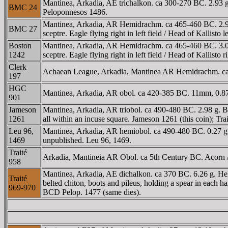
Mantinea, Arkadia, AE trichalkon. ca 300-270 BC. 2.93 
BMC 24
Peloponnesos 1486.
Mantinea, Arkadia, AR Hemidrachm. ca 465-460 BC. 2.96 g.
BMC 27
sceptre. Eagle flying right in left field / Head of Kallisto
Boston
Mantinea, Arkadia, AR Hemidrachm. ca 465-460 BC. 3.06 g.
1242
sceptre. Eagle flying right in left field / Head of Kallis
Clerk
Achaean League, Arkadia, Mantinea AR Hemidrachm. ca 
197
HGC
Mantinea, Arkadia, AR obol. ca 420-385 BC. 11mm, 0.87
901
Jameson
Mantinea, Arkadia, AR triobol. ca 490-480 BC. 2.98 g. Be
1261
all within an incuse square. Jameson 1261 (this coin); Tra
Leu 96,
Mantinea, Arkadia, AR hemiobol. ca 490-480 BC. 0.27 g. H
1469
unpublished. Leu 96, 1469.
Traité
Arkadia, Mantineia AR Obol. ca 5th Century BC. Acorn / 
958
Mantinea, Arkadia, AE dichalkon. ca 370 BC. 6.26 g. Hel
Traité
belted chiton, boots and pileus, holding a spear in each
969-970
BCD Pelop. 1477 (same dies).