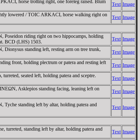
ACI, horse trotting right, one foreleg raised. Blum
Text
Image
ghtly lowered / TOIC ARKACI, horse walking right on
Text
Image
Poseidon riding right on two hippocamps, holding
Text
Image
ight. BCD (LHS) 1503.
nysus standing left, resting arm on tree trunk,
Text
Image
g front, holding plectrum or patera and resting left
Text
Image
ted, seated left, holding patera and sceptre.
Text
Image
ΩN, Asklepios standing facing, leaning left on
Text
Image
che standing left by altar, holding patera and
Text
Image
reted, standing left by altar, holding patera and
Text
Image