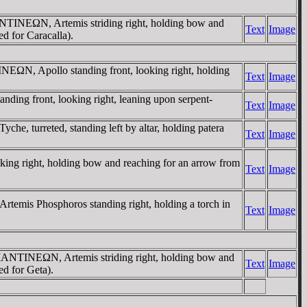
NTINEΩN, Artemis striding right, holding bow and
Text
Image
d for Caracalla).
EΩN, Apollo standing front, looking right, holding
Text
Image
g front, looking right, leaning upon serpent-
Text
Image
turreted, standing left by altar, holding patera
Text
Image
 right, holding bow and reaching for an arrow from
Text
Image
is Phosphoros standing right, holding a torch in
Text
Image
MANTINEΩN, Artemis striding right, holding bow and
Text
Image
ed for Geta).