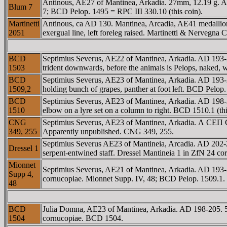
Antinous, AE27 of Mantinea, Arkadia. 27mm, 12.19 g. AD
Blum 7
7; BCD Pelop. 1495 = RPC III 330.10 (this coin).
Martinetti
Antinous, ca AD 130. Mantinea, Arcadia, AE41 medallio
2051
exergual line, left foreleg raised. Martinetti & Nervegna C
BCD
Septimius Severus, AE22 of Mantinea, Arkadia. AD 19
1503
trident downwards, before the animals is Pelops, naked,
BCD
Septimius Severus, AE23 of Mantinea, Arkadia. AD 193
1509,2
holding bunch of grapes, panther at foot left. BCD Pelop.
BCD
Septimius Severus, AE23 of Mantinea, Arkadia. AD 198-20
1510
elbow on a lyre set on a column to right. BCD 1510.1 (thi
CNG
Septimius Severus, AE23 of Mantinea, Arkadia. Λ CEΠ C
349, 255
Apparently unpublished. CNG 349, 255.
Septimius Severus AE23 of Mantineia, Arcadia. AD 202
Dressel 1
serpent-entwined staff. Dressel Mantineia 1 in ZfN 24 cor
Mionnet
Septimius Severus, AE21 of Mantinea, Arkadia. AD 193
Supp 4,
cornucopiae. Mionnet Supp. IV, 48; BCD Pelop. 1509.1.
48
BCD
Julia Domna, AE23 of Mantinea, Arkadia. AD 198-205. 5
1504
cornucopiae. BCD 1504.