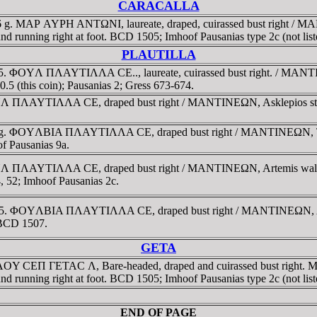
CARACALLA
6 g. MAΡ AYΡH ANTΩNI, laureate, draped, cuirassed bust right / MA
und running right at foot. BCD 1505; Imhoof Pausanias type 2c (not liste
PLAUTILLA
205. ΦOYΛ ΠΛAYTIΛΛA CE.., laureate, cuirassed bust right. / MANTIN
5 (this coin); Pausanias 2; Gress 673-674.
YΛ ΠΛAYTIΛΛA CE, draped bust right / MANTINEΩN, Asklepios standin
7 g. ΦOYΛBIA ΠΛAYTIΛΛA CE, draped bust right / MANTINEΩN, Tyche, 
of Pausanias 9a.
OYΛ ΠΛAYTIΛΛA CE, draped bust right / MANTINEΩN, Artemis walking
4, 52; Imhoof Pausanias 2c.
-205. ΦOYΛBIA ΠΛAYTIΛΛA CE, draped bust right / MANTINEΩN, Artem
 BCD 1507.
GETA
 ΛOY CEΠ ΓETAC Λ, Bare-headed, draped and cuirassed bust right. 
und running right at foot. BCD 1505; Imhoof Pausanias type 2c (not list
END OF PAGE