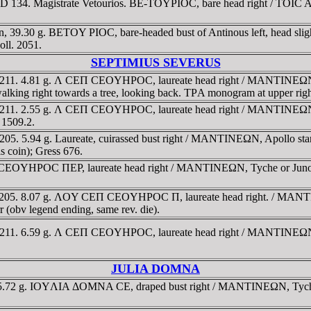
 134. Magistrate Vetourios. BE-TOYΡIOC, bare head right / TOIC AΡK
n, 39.30 g. BETOY PIOC, bare-headed bust of Antinous left, head sli
oll. 2051.
SEPTIMIUS SEVERUS
3-211. 4.81 g. Λ CEΠ CEOYHΡOC, laureate head right / MANTINEΩN, 
 walking right towards a tree, looking back. TΡA monogram at upper r
-211. 2.55 g. Λ CEΠ CEOYHΡOC, laureate head right / MANTINEΩN, Dio
 1509.2.
5. 5.94 g. Laureate, cuirassed bust right / MANTINEΩN, Apollo standin
s coin); Gress 676.
EOYHΡOC ΠEΡ, laureate head right / MANTINEΩN, Tyche or Juno, turre
-205. 8.07 g. ΛOY CEΠ CEOYHΡOC Π, laureate head right. / MANTINE
r (obv legend ending, same rev. die).
-211. 6.59 g. Λ CEΠ CEOYHΡOC, laureate head right / MANTINEΩN, Ty
JULIA DOMNA
.72 g. IOYΛIA ΔOMNA CE, draped bust right / MANTINEΩN, Tyche, tur