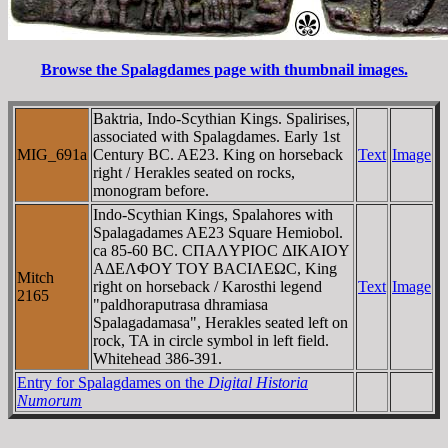
Browse the Spalagdames page with thumbnail images.
Baktria, Indo-Scythian Kings. Spalirises,
associated with Spalagdames. Early 1st
MIG_691a
Century BC. AE23. King on horseback
Text
Image
right / Herakles seated on rocks,
monogram before.
Indo-Scythian Kings, Spalahores with
Spalagadames AE23 Square Hemiobol.
ca 85-60 BC. CΠAΛYΡIOC ΔIKAIOY
AΔEΛΦOY TOY BACIΛEΩC, King
Mitch
right on horseback / Karosthi legend
Text
Image
2165
"paldhoraputrasa dhramiasa
Spalagadamasa", Herakles seated left on
rock, TA in circle symbol in left field.
Whitehead 386-391.
Entry for Spalagdames on the
Digital Historia
Numorum