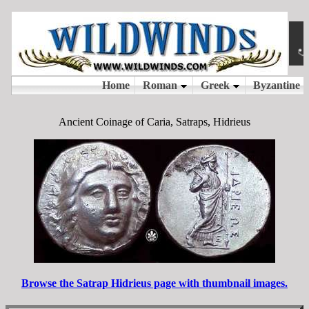
Ancient Coinage of Caria, Satraps, Hidrieus
Browse the Satrap Hidrieus page with thumbnail images.