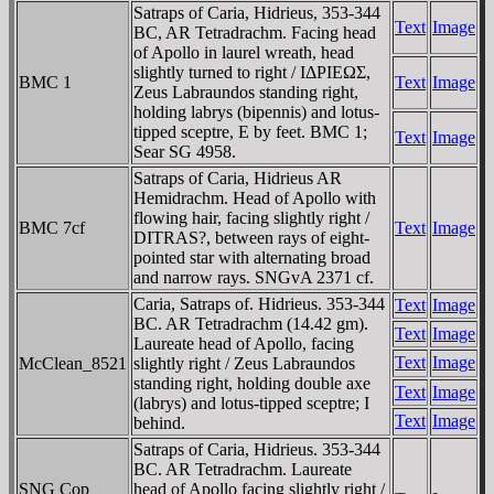
Satraps of Caria, Hidrieus, 353-344
Text
Image
BC, AR Tetradrachm. Facing head
of Apollo in laurel wreath, head
slightly turned to right / IΔΡIEΩΣ,
BMC 1
Text
Image
Zeus Labraundos standing right,
holding labrys (bipennis) and lotus-
tipped sceptre, E by feet. BMC 1;
Text
Image
Sear SG 4958.
Satraps of Caria, Hidrieus AR
Hemidrachm. Head of Apollo with
flowing hair, facing slightly right /
BMC 7cf
Text
Image
DITRAS?, between rays of eight-
pointed star with alternating broad
and narrow rays. SNGvA 2371 cf.
Caria, Satraps of. Hidrieus. 353-344
Text
Image
BC. AR Tetradrachm (14.42 gm).
Text
Image
Laureate head of Apollo, facing
Text
Image
McClean_8521
slightly right / Zeus Labraundos
standing right, holding double axe
Text
Image
(labrys) and lotus-tipped sceptre; I
Text
Image
behind.
Satraps of Caria, Hidrieus. 353-344
BC. AR Tetradrachm. Laureate
SNG Cop
head of Apollo facing slightly right /