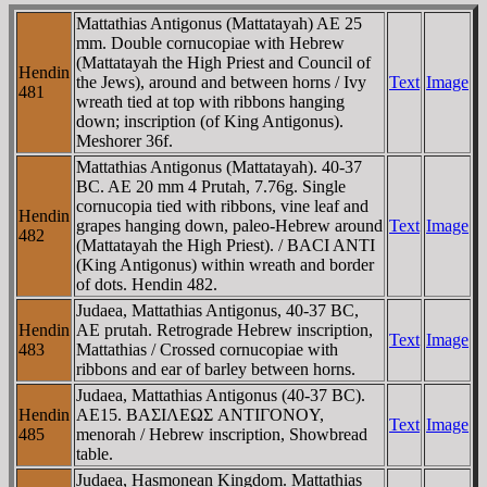
Mattathias Antigonus (Mattatayah) AE 25
mm. Double cornucopiae with Hebrew
(Mattatayah the High Priest and Council of
Hendin
the Jews), around and between horns / Ivy
Text
Image
481
wreath tied at top with ribbons hanging
down; inscription (of King Antigonus).
Meshorer 36f.
Mattathias Antigonus (Mattatayah). 40-37
BC. AE 20 mm 4 Prutah, 7.76g. Single
cornucopia tied with ribbons, vine leaf and
Hendin
grapes hanging down, paleo-Hebrew around
Text
Image
482
(Mattatayah the High Priest). / BACI ANTI
(King Antigonus) within wreath and border
of dots. Hendin 482.
Judaea, Mattathias Antigonus, 40-37 BC,
Hendin
AE prutah. Retrograde Hebrew inscription,
Text
Image
483
Mattathias / Crossed cornucopiae with
ribbons and ear of barley between horns.
Judaea, Mattathias Antigonus (40-37 BC).
Hendin
AE15. BAΣIΛEΩΣ ANTIΓONOY,
Text
Image
485
menorah / Hebrew inscription, Showbread
table.
Judaea, Hasmonean Kingdom. Mattathias