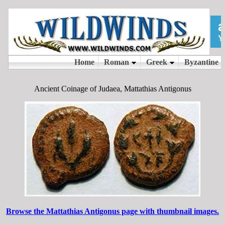
Ancient Coinage of Judaea, Mattathias Antigonus
Browse the Mattathias Antigonus page with thumbnail images.