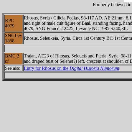
Formerly believed to 
Rhosus, Syria / Cilicia Pedias, 98-117 AD. AE 21mm,
RPC
and right of male cult figure of Baal, standing facing, ha
4079
4079; SNG France 2 2425; Levante NC 1985 S240,8ff.
SNGLev
Rhosus, Seleukeia, Syria. Circa 1st Century BC-1st Centu
1858
BMC 2
Trajan, AE23 of Rhosus, Seleucis and Pieria, Syria. 98
cf
and draped bust of Selene(?) left, crescent at shoulder
See also:
Entry for Rhosus on the
Digital Historia Numorum