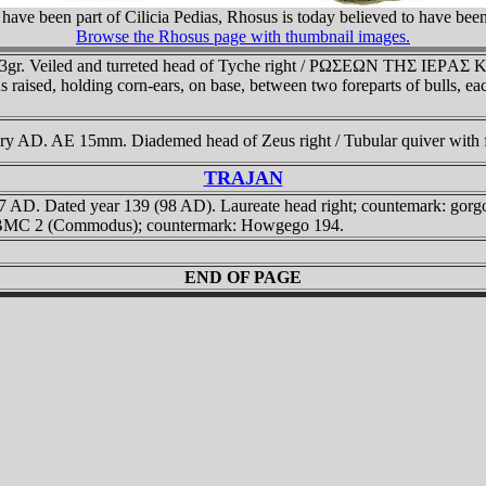
have been part of Cilicia Pedias, Rhosus is today believed to have been
Browse the Rhosus page with thumbnail images.
 6,13gr. Veiled and turreted head of Tyche right / ΡΩΣEΩN THΣ IE
nds raised, holding corn-ears, on base, between two foreparts of bulls,
ry AD. AE 15mm. Diademed head of Zeus right / Tubular quiver with fill
TRAJAN
-117 AD. Dated year 139 (98 AD). Laureate head right; countemark: g
. cf BMC 2 (Commodus); countermark: Howgego 194.
END OF PAGE