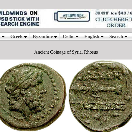
Ancient Coinage of Syria, Rhosus