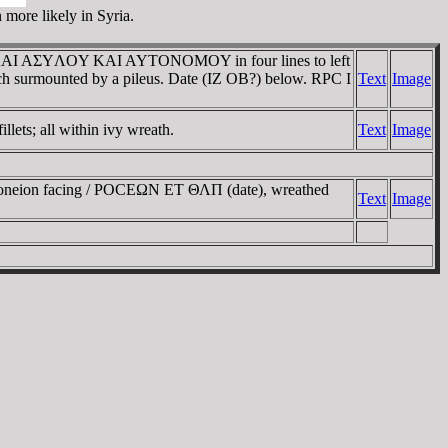
 more likely in Syria.
ΡAΣ KAI AΣYΛOY KAI AYTONOMOY in four lines to left
 each surmounted by a pileus. Date (IZ OB?) below. RPC I
Text
Image
ets; all within ivy wreath.
Text
Image
orgoneion facing / ΡOCEΩN ET ΘΛΠ (date), wreathed
Text
Image