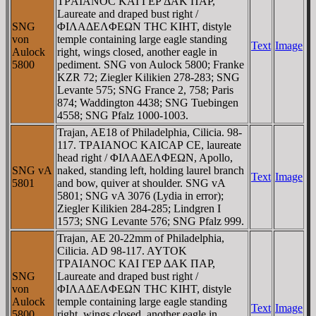
TΡAIANOC KAI ΓEΡ ΔAK ΠAΡ,
Laureate and draped bust right /
SNG
ΦIΛAΔEΛΦEΩN THC KIHT, distyle
von
temple containing large eagle standing
Text
Image
Aulock
right, wings closed, another eagle in
5800
pediment. SNG von Aulock 5800; Franke
KZR 72; Ziegler Kilikien 278-283; SNG
Levante 575; SNG France 2, 758; Paris
874; Waddington 4438; SNG Tuebingen
4558; SNG Pfalz 1000-1003.
Trajan, AE18 of Philadelphia, Cilicia. 98-
117. TΡAIANOC KAICAΡ CE, laureate
head right / ΦIΛAΔEΛΦEΩN, Apollo,
SNG vA
naked, standing left, holding laurel branch
Text
Image
5801
and bow, quiver at shoulder. SNG vA
5801; SNG vA 3076 (Lydia in error);
Ziegler Kilikien 284-285; Lindgren I
1573; SNG Levante 576; SNG Pfalz 999.
Trajan, AE 20-22mm of Philadelphia,
Cilicia. AD 98-117. AYTOK
TΡAIANOC KAI ΓEΡ ΔAK ΠAΡ,
SNG
Laureate and draped bust right /
von
ΦIΛAΔEΛΦEΩN THC KIHT, distyle
Aulock
temple containing large eagle standing
Text
Image
5800
right, wings closed, another eagle in