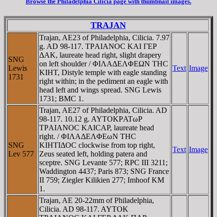
Browse the Philadelphia Cilicia page with thumbnail images.
TRAJAN
Trajan, AE23 of Philadelphia, Cilicia. 7.97
g. AD 98-117. TΡAIANOC KAI ΓEΡ
ΔAK, laureate head right, slight drapery
SNG
on left shoulder / ΦIΛAΔEΛΦEΩN THC
Lewis
Text
Image
KIHT, Distyle temple with eagle standing
1731
right within; in the pediment an eagle with
head left and wings spread. SNG Lewis
1731; BMC 1.
Trajan, AE27 of Philadelphia, Cilicia. AD
98-117. 10.12 g. AYTOKΡATωΡ
TΡAIANOC KAICAΡ, laureate head
right. / ΦIΛAΔEΛΦEωN THC
SNG
KIHTIΔOC clockwise from top right,
Text
Image
Lev 577
Zeus seated left, holding patera and
sceptre. SNG Levante 577; RPC III 3211;
Waddington 4437; Paris 873; SNG France
II 759; Ziegler Kilikien 277; Imhoof KM
1.
Trajan, AE 20-22mm of Philadelphia,
Cilicia. AD 98-117. AYTOK