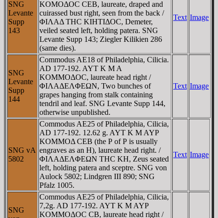
SNG
KOMOΔOC CEB, laureate, draped and
Levante
cuirassed bust right, seen from the back /
Text
Image
Supp
ΦIΛAΔ THC KIHTIΔOC, Demeter,
143
veiled seated left, holding patera. SNG
Levante Supp 143; Ziegler Kilikien 286
(same dies).
Commodus AE18 of Philadelphia, Cilicia.
AD 177-192. AYT K M A
SNG
KOMMOΔOC, laureate head right /
Levante
ΦIΛAΔEΛΦEΩN, Two bunches of
Text
Image
Supp
grapes hanging from stalk containing
144
tendril and leaf. SNG Levante Supp 144,
otherwise unpublished.
Commodus AE25 of Philadelphia, Cilicia,
AD 177-192. 12.62 g. AYT K M AYΡ
KOMMOΔ CEB (the Ρ of Ρ is usually
SNG vA
engraves as an H), laureate head right. /
Text
Image
5802
ΦIΛAΔEΛΦEΩN THC KH, Zeus seated
left, holding patera and sceptre. SNG von
Aulock 5802; Lindgren III 890; SNG
Pfalz 1005.
Commodus AE25 of Philadelphia, Cilicia,
7,2g. AD 177-192. AYT K M AYΡ
SNG
KOMMOΔOC CB, laureate head right /