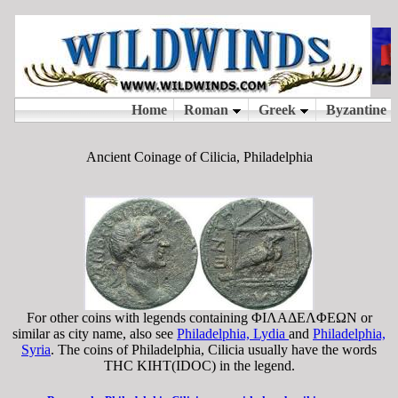
Ancient Coinage of Cilicia, Philadelphia
For other coins with legends containing ΦIΛAΔEΛΦEΩN or
similar as city name, also see
Philadelphia, Lydia
and
Philadelphia,
Syria
. The coins of Philadelphia, Cilicia usually have the words
THC KIHT(IDOC) in the legend.