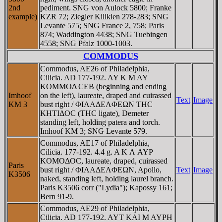
2nd
pediment. SNG von Aulock 5800; Franke
example)
KZR 72; Ziegler Kilikien 278-283; SNG
Levante 575; SNG France 2, 758; Paris
874; Waddington 4438; SNG Tuebingen
4558; SNG Pfalz 1000-1003.
COMMODUS
Commodus, AE26 of Philadelphia,
Cilicia. AD 177-192. AY K M AY
KOMMOΔ CEB (beginning and ending
Imhoof
on the left), laureate, draped and cuirassed
Text
Image
KM 3
bust right / ΦIΛAΔEΛΦEΩN THC
KHTIΔOC (THC ligate), Demeter
standing left, holding patera and torch.
Imhoof KM 3; SNG Levante 579.
Commodus, AE17 of Philadelphia,
Cilicia. 177-192. 4.4 g. A K Λ AYΡ
KOMOΔOC, laureate, draped, cuirassed
Paris
bust right / ΦIΛAΔEΛΦEΩN, Apollo,
Text
Image
K3506
naked, standing left, holding laurel branch.
Paris K3506 corr ("Lydia"); Kapossy 161;
Bern 91-9.
Commodus, AE29 of Philadelphia,
Cilicia. AD 177-192. AYT KAI M AYΡH