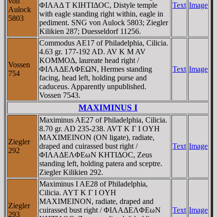
von
ΦIΛAΔ T KIHTIΔOC, Distyle temple
Text
Image
Aulock
with eagle standing right within, eagle in
5803
pediment. SNG von Aulock 5803; Ziegler
Kilikien 287; Duesseldorf 11256.
Commodus AE17 of Philadelphia, Cilicia.
4.63 gr. 177-192 AD. AV K M AV
KOMMOΔ, laureate head right /
Vossen
ΦIΛAΔEΛΦEΩN, Hermes standing
Text
Image
754
facing, head left, holding purse and
caduceus. Apparently unpublished.
Vossen 7543.
MAXIMINUS I
Maximinus AE27 of Philadelphia, Cilicia.
8.70 gr. AD 235-238. AVT K Γ I OYH
MAXIMEINON (ON ligate), radiate,
Ziegler
draped and cuirassed bust right /
Text
Image
292
ΦIΛAΔEΛΦEωN KHTIΔOC, Zeus
standing left, holding patera and sceptre.
Ziegler Kilikien 292.
Maximinus I AE28 of Philadelphia,
Cilicia. AYT K Γ I OYH
MAXIMEINON, radiate, draped and
Ziegler
cuirassed bust right / ΦIΛAΔEΛΦEωN
Text
Image
293