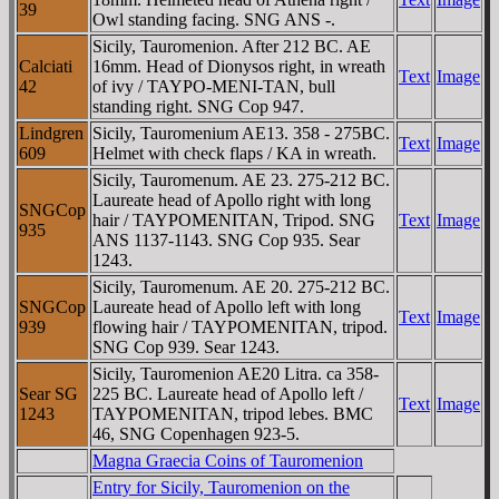
39
Owl standing facing. SNG ANS -.
Sicily, Tauromenion. After 212 BC. AE
Calciati
16mm. Head of Dionysos right, in wreath
Text
Image
42
of ivy / TAYΡO-MENI-TAN, bull
standing right. SNG Cop 947.
Lindgren
Sicily, Tauromenium AE13. 358 - 275BC.
Text
Image
609
Helmet with check flaps / KA in wreath.
Sicily, Tauromenum. AE 23. 275-212 BC.
Laureate head of Apollo right with long
SNGCop
hair / TAYΡOMENITAN, Tripod. SNG
Text
Image
935
ANS 1137-1143. SNG Cop 935. Sear
1243.
Sicily, Tauromenum. AE 20. 275-212 BC.
SNGCop
Laureate head of Apollo left with long
Text
Image
939
flowing hair / TAYΡOMENITAN, tripod.
SNG Cop 939. Sear 1243.
Sicily, Tauromenion AE20 Litra. ca 358-
Sear SG
225 BC. Laureate head of Apollo left /
Text
Image
1243
TAYΡOMENITAN, tripod lebes. BMC
46, SNG Copenhagen 923-5.
Magna Graecia Coins of Tauromenion
Entry for Sicily, Tauromenion on the