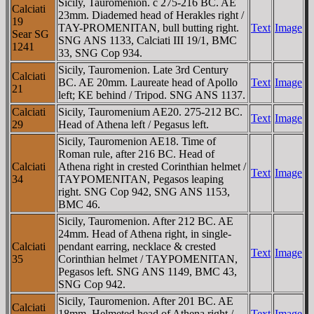
Sicily, Tauromenion. c 275-216 BC. AE
Calciati
23mm. Diademed head of Herakles right /
19
TAY-ΡROMENITAN, bull butting right.
Text
Image
Sear SG
SNG ANS 1133, Calciati III 19/1, BMC
1241
33, SNG Cop 934.
Sicily, Tauromenion. Late 3rd Century
Calciati
BC. AE 20mm. Laureate head of Apollo
Text
Image
21
left; KE behind / Tripod. SNG ANS 1137.
Calciati
Sicily, Tauromenium AE20. 275-212 BC.
Text
Image
29
Head of Athena left / Pegasus left.
Sicily, Tauromenion AE18. Time of
Roman rule, after 216 BC. Head of
Calciati
Athena right in crested Corinthian helmet /
Text
Image
34
TAYΡOMENITAN, Pegasos leaping
right. SNG Cop 942, SNG ANS 1153,
BMC 46.
Sicily, Tauromenion. After 212 BC. AE
24mm. Head of Athena right, in single-
Calciati
pendant earring, necklace & crested
Text
Image
35
Corinthian helmet / TAYΡOMENITAN,
Pegasos left. SNG ANS 1149, BMC 43,
SNG Cop 942.
Sicily, Tauromenion. After 201 BC. AE
Calciati
18mm. Helmeted head of Athena right /
Text
Image