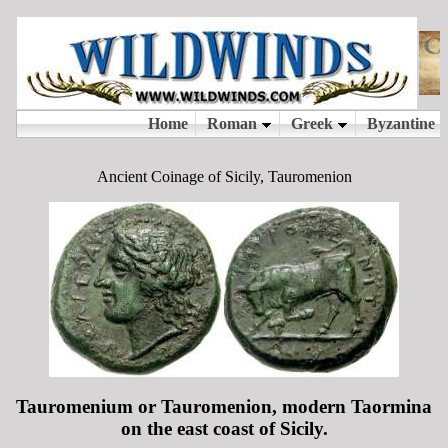
Ancient Coinage of Sicily, Tauromenion
Tauromenium or Tauromenion, modern Taormina
on the east coast of Sicily.