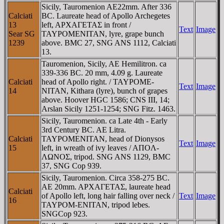
Sicily, Tauromenion AE22mm. After 336
Calciati
BC. Laureate head of Apollo Archegetes
13
left, AΡXAΓETAΣ in front /
Text
Image
Sear SG
TAYΡOMENITAN, lyre, grape bunch
1239
above. BMC 27, SNG ANS 1112, Calciati
13.
Tauromenion, Sicily, AE Hemilitron. ca
339-336 BC. 20 mm, 4.09 g. Laureate
Calciati
head of Apollo right. / TAYΡOME-
Text
Image
14
NITAN, Kithara (lyre), bunch of grapes
above. Hoover HGC 1586; CNS III, 14;
Arslan Sicily 1251-1254; SNG Fitz. 1463.
Sicily, Tauromenion. ca Late 4th - Early
3rd Century BC. AE Litra.
Calciati
TAYΡOMENITAN, head of Dionysos
Text
Image
15
left, in wreath of ivy leaves / AΠOΛ-
ΛΩNOΣ, tripod. SNG ANS 1129, BMC
37, SNG Cop 939.
Sicily, Tauromenion. Circa 358-275 BC.
AE 20mm. AΡXAΓETAΣ, laureate head
Calciati
of Apollo left, long hair falling over neck /
Text
Image
16
TAYΡOM-ENITAN, tripod lebes.
SNGCop 923.