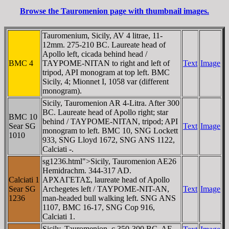
Browse the Tauromenion page with thumbnail images.
Tauromenium, Sicily, AV 4 litrae, 11-
12mm. 275-210 BC. Laureate head of
Apollo left, cicada behind head /
BMC 4
TAYΡOME-NITAN to right and left of
Text
Image
tripod, API monogram at top left. BMC
Sicily, 4; Mionnet I, 1058 var (different
monogram).
Sicily, Tauromenion AR 4-Litra. After 300
BC. Laureate head of Apollo right; star
BMC 10
behind / TAYΡOME-NITAN, tripod; API
Sear SG
Text
Image
monogram to left. BMC 10, SNG Lockett
1010
933, SNG Lloyd 1672, SNG ANS 1122,
Calciati -.
sg1236.html">Sicily, Tauromenion AE26
Hemidrachm. 344-317 AD.
Calciati 1
AΡXAΓETAΣ, laureate head of Apollo
Sear SG
Archegetes left / TAYΡOME-NIT-AN,
Text
Image
1236
man-headed bull walking left. SNG ANS
1107, BMC 16-17, SNG Cop 916,
Calciati 1.
Sicily, Tauromenion. c 350-300 BC. AE