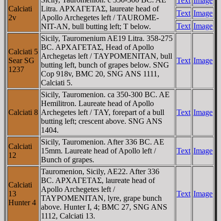
Text
Image
Calciati
Litra. AΡXAΓETAΣ, laureate head of
Text
Image
2v
Apollo Archegetes left /
TAUROME-
Text
Image
NIT-AN
, bull butting left; T below.
Sicily, Tauromenium AE19 Litra. 358-275
BC. AΡXAΓETAΣ, Head of Apollo
Calciati 5
Archegetas left / TAYΡOMENITAN, bull
Sear SG
Text
Image
butting left, bunch of grapes below. SNG
1237
Cop 918v, BMC 20, SNG ANS 1111,
Calciati 5.
Sicily, Tauromenion. ca 350-300 BC. AE
Hemilitron. Laureate head of Apollo
Calciati 8
Archegetes left / TAY, forepart of a bull
Text
Image
butting left; crescent above. SNG ANS
1404.
Sicily, Tauromenion. After 336 BC. AE
Calciati
15mm. Laureate head of Apollo left /
Text
Image
12
Bunch of grapes.
Tauromenion, Sicily, AE22. After 336
BC. AΡXAΓETAΣ, laureate head of
Calciati
Apollo Archegetes left /
13
Text
Image
TAYΡOMENITAN, lyre, grape bunch
Hunter 4
above. Hunter I, 4; BMC 27, SNG ANS
1112, Calciati 13.