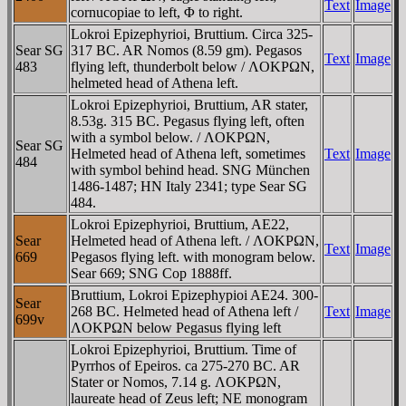
Text
Image
cornucopiae to left, Φ to right.
Lokroi Epizephyrioi, Bruttium. Circa 325-
Sear SG
317 BC. AR Nomos (8.59 gm). Pegasos
Text
Image
483
flying left, thunderbolt below / ΛOKΡΩN,
helmeted head of Athena left.
Lokroi Epizephyrioi, Bruttium, AR stater,
8.53g. 315 BC. Pegasus flying left, often
with a symbol below. / ΛOKΡΩN,
Sear SG
Helmeted head of Athena left, sometimes
Text
Image
484
with symbol behind head. SNG München
1486-1487; HN Italy 2341; type Sear SG
484.
Lokroi Epizephyrioi, Bruttium, AE22,
Sear
Helmeted head of Athena left. / ΛOKΡΩN,
Text
Image
669
Pegasos flying left. with monogram below.
Sear 669; SNG Cop 1888ff.
Bruttium, Lokroi Epizephypioi AE24. 300-
Sear
268 BC. Helmeted head of Athena left /
Text
Image
699v
ΛOKΡΩN below Pegasus flying left
Lokroi Epizephyrioi, Bruttium. Time of
Pyrrhos of Epeiros. ca 275-270 BC. AR
Stater or Nomos, 7.14 g. ΛOKΡΩN,
laureate head of Zeus left; NE monogram