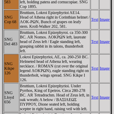
583
left, holding patera and cornucopiae. SNG
Cop 1895.
Bruttium, Lokroi Epizephyrioi AE14.
SNG
Head of Athena right in Corinthian helmet /
Text
Image
Cop 68
ΛOK-ΡΩN, Bunch of grapes on leafy
stem. Kroll-Walker 202, 581.
Bruttium, Lokroi Epizephyroi. ca 350-300
BC. AR Nomos. ΛOKΡΩN left, laureate
SNG
head of Zeus left / Eagle standing left,
Text
Image
Del 483
grasping rabbit in its talons, thunderbolt
left.
Lokroi Epizephyrioi, AE, ca. 260-250 BC.
Helmeted head of Athena left, wearing
SNG
necklace. / ROMAN (cut over the original
Kikpe
Text
Image
legend ΛOKΡΩN), eagle standing right on
126
thunderbolt, wings spread. SNG Kikpe I
126.
Bruttium, Lokroi Epizephyrioi. Under
Pyrrhos, King of Epeiros. Circa 280-278
SNG
BC. AR Tetradrachm. Head of Zeus left, in
Lloyd
Text
Image
oak wreath; A below / BAΣIΛEΩΣ
656
ΠYΡΡOY, Dione seated left, holding
sceptre in right hand, raising veil with left.