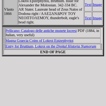
Lokroi Epizephyrioi, Bruttium. Issue for
Text
Image
Alexander the Molossian. 342-334 BC.
Vlasto
AR Stater. Laureate head of Zeus Naïos of
1866
Dodona right / AΛEΞANΔΡOY TOY
NEOΠTOΛEMOY, thunderbolt, eagle's
Text
Image
head right.
Pellicano: Catalogo delle antiche monete locresi
PDF (1884, in
Italian, very useful)
Magna Graecia Coins of Lokroi Epizephyrioi
Entry for Bruttium, Lokroi on the
Digital Historia Numorum
END OF PAGE