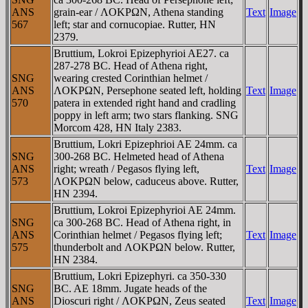
ANS
grain-ear / ΛOKΡΩN, Athena standing
Text
Image
567
left; star and cornucopiae. Rutter, HN
2379.
Bruttium, Lokroi Epizephyrioi AE27. ca
287-278 BC. Head of Athena right,
SNG
wearing crested Corinthian helmet /
ANS
ΛOKΡΩN, Persephone seated left, holding
Text
Image
570
patera in extended right hand and cradling
poppy in left arm; two stars flanking. SNG
Morcom 428, HN Italy 2383.
Bruttium, Lokri Epizephrioi AE 24mm. ca
SNG
300-268 BC. Helmeted head of Athena
ANS
right; wreath / Pegasos flying left,
Text
Image
573
ΛOKΡΩN below, caduceus above. Rutter,
HN 2394.
Bruttium, Lokroi Epizephyrioi AE 24mm.
SNG
ca 300-268 BC. Head of Athena right, in
ANS
Corinthian helmet / Pegasos flying left;
Text
Image
575
thunderbolt and ΛOKΡΩN below. Rutter,
HN 2384.
Bruttium, Lokri Epizephyri. ca 350-330
SNG
BC. AE 18mm. Jugate heads of the
ANS
Dioscuri right / ΛOKΡΩN, Zeus seated
Text
Image