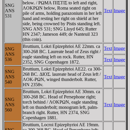
below. / ΡΩMA ΠIΣTIΣ to left and right,
SNG
ΛOKΡΩN below, Roma seated right on
ANS
Text
Image
pile of arms, holding parazonium in her left
531
hand and resting her right on shield at her
side, being crowned by Pistis standing left.
SNG ANS 531; SNG Lloyd 645; Rutter
HN 2347; Jameson 449; de Nanteuil 323
(this coin).
Bruttium, Lokri Epizephrioi AE 22mm. ca
Text
Image
SNG
300-268 BC. Laureate head of Zeus right /
ANS
eagle standing left on rock. Rutter, HN
536
Text
Image
2352, SNG Copenhagen 1872.
Bruttium, Lokri Epizephrioi AE22. ca 300-
SNG
268 BC. ΔIOΣ. laureate head of Zeus left /
ANS
Text
Image
ΛOK-PΩN, winged thunderbolt. Rutter,
540
HN 2358v.
Bruttium, Lokri Epizephrioi AE 30mm. ca
300-268 BC. Head of Persephone right;
SNG
torch behind / ΛOKΡΩN, eagle standing
ANS
Text
Image
left on thunderbolt; monogram left, palm-
560
branch right. Rutter, HN 2374, SNG
Copenhagen 1881.
Bruttium, Locroi Epizephyrioi AE 19mm.
SNG
ca 300-268 BC. Head of Persephone left;