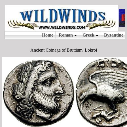
Ancient Coinage of Bruttium, Lokroi