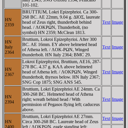
101-102.
BRUTTIUM, Lokri Epizephrioi. Ca 300-
268 BC. AE 22mm, 9.04 g. ΔIOΣ, laureate
HN
head of Zeus right, thunderbolt behind
Text
Image
2359
head. / ΛOKΡΩN, Thunderbolt, (no
symbol) HN 2359; McClean 1813.
Bruttium, Lokroi Epizephyrioi. After 300
HN
BC. AE 16mm. EY above helmeted head
Italy
Text
Image
of Athena left. / ΛOK-ΡΩN, Winged
2364
thunderbolt. HN Italy 2364; BMC 29.
Lokroi Epizephyrioi, Bruttium, AE16, 287-
278 BC. 4.37 g. KAΛ above helmeted
HN
head of Athena left. / ΛOKΡΩN, Winged
Text
Image
2367
thunderbolt, thyrsos below. HN Italy 2367;
SNG Cop 1875; SNG ANS 545.
Bruttium, Lokri Epizephrioi AE 24mm. Ca
300-268 BC. Helmeted head of Athena
HN
right; wreath behind head / With
Text
Image
2394
permission of Pegasos flying left; caduceus
above.
Bruttium, Lokri Epizephrioi AE 27mm.
Text
Image
HN
Circa 300-268 BC. Laureate head of Zeus
2400
left / ΛOKΡΩN, eagle standing left;