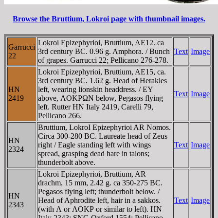
Browse the Bruttium, Lokroi page with thumbnail images.
Lokroi Epizephyrioi, Bruttium, AE12. ca
Garrucci
3rd century BC. 0.96 g. Amphora. / Bunch
Text
Image
22
of grapes. Garrucci 22; Pellicano 276-278.
Lokroi Epizephyrioi, Bruttium, AE15, ca.
3rd century BC. 1.62 g. Head of Herakles
HN
left, wearing lionskin headdress. / EY
Text
Image
2419
above, ΛOKΡΩN below, Pegasos flying
left. Rutter HN Italy 2419, Carelli 79,
Pellicano 266.
Bruttium, LokroI Epizephyrioi AR Nomos.
Circa 300-280 BC. Laureate head of Zeus
HN
right / Eagle standing left with wings
Text
Image
2324
spread, grasping dead hare in talons;
thunderbolt above.
Lokroi Epizephyrioi, Bruttium, AR
drachm, 15 mm, 2.42 g. ca 350-275 BC.
Pegasos flying left; thunderbolt below. /
HN
Head of Aphrodite left, hair in a sakkos.
Text
Image
2343
(with Λ or ΛOKΡ or similar to left). HN
Italy 2343; SNG Oxford 1554; Pellicano