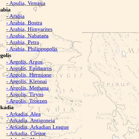
- Apulia, Venusia
abia
- Arabia
- Arabia, Bostra
- Arabia, Himyarites
- Arabia, Nabataea
- Arabia, Petra
- Arabia, Philippopolis
golis
- Argolis, Argos
- Argolis, Epidauros
- Argolis, Hermione
- Argolis, Kleonai
- Argolis, Methana
- Argolis, Tiryns
- Argolis, Troezen
kadia
- Arkadia, Alea
- Arkadia, Antigoneia
- Arkadia, Arkadian League
- Arkadia, Cleitor