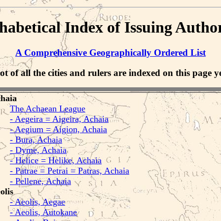
habetical Index of Issuing Author
A Comprehensive Geographically Ordered List
ot of all the cities and rulers are indexed on this page ye
haia
The Achaean League
- Aegeira = Aigeira, Achaia
- Aegium = Aigion, Achaia
- Bura, Achaia
- Dyme, Achaia
- Helice = Helike, Achaia
- Patrae = Petrai = Patras, Achaia
- Pellene, Achaia
olis
- Aeolis, Aegae
- Aeolis, Autokane