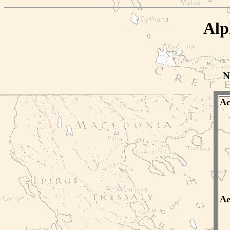
Alp
N
Ac
Ae