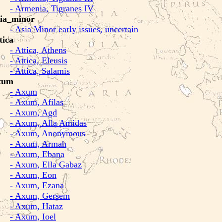
- Armenia, Tigranes IV
ia_minor
- Asia Minor early issues, uncertain
tica
- Attica, Athens
- Attica, Eleusis
- Attica, Salamis
xum
- Axum
- Axum, Afilas
- Axum, Agd
- Axum, Alla Amidas
- Axum, Anonymous
- Axum, Armah
- Axum, Ebana
- Axum, Ella Gabaz
- Axum, Eon
- Axum, Ezana
- Axum, Gersem
- Axum, Hataz
- Axum, Ioel