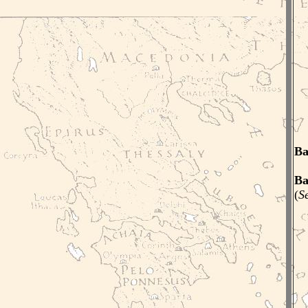
Ba
Ba
(
S