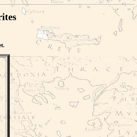
ites
t.