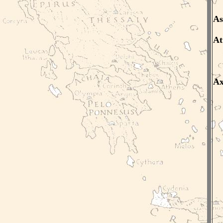
As
At
A