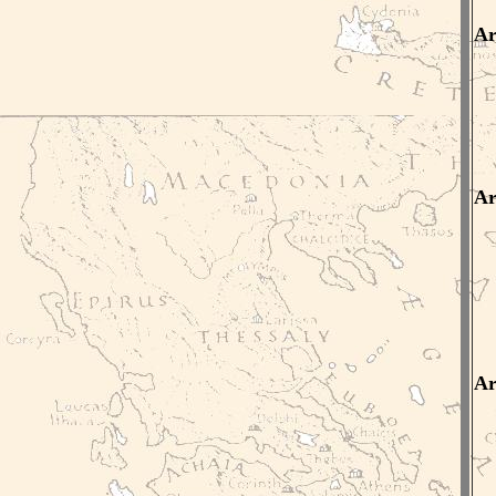
Ar
Ar
Ar