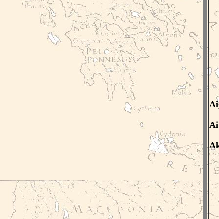
Ai
Ai
Ak