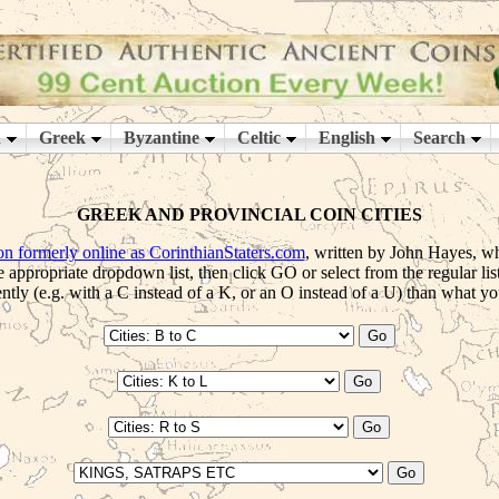
GREEK AND PROVINCIAL COIN CITIES
ion formerly online as CorinthianStaters.com
, written by John Hayes, whi
e appropriate dropdown list, then click GO or select from the regular lis
tly (e.g. with a C instead of a K, or an O instead of a U) than what you