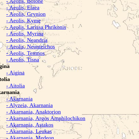
- Aeolis, Boione
- Aeolis, Elaea
- Aeolis, Grynion
- Aeolis, Kyme
- Aeolis, Larissa Phrikonis
- Aeolis, Myrina
- Aeolis, Neandria
- Aeolis, Neonteichos
- Aeolis, Temnos
- Aeolis, Tisna
gina
- Aigina
tolia
- Aitolia
arnania
- Akarnania
- Alyzeia, Akarnania
- Akarnania, Anaktorion
- Akarnania, Argos Amphilochikon
- Akarnania, Astakos
- Akarnania, Leukas
- Akarnania, Medeon