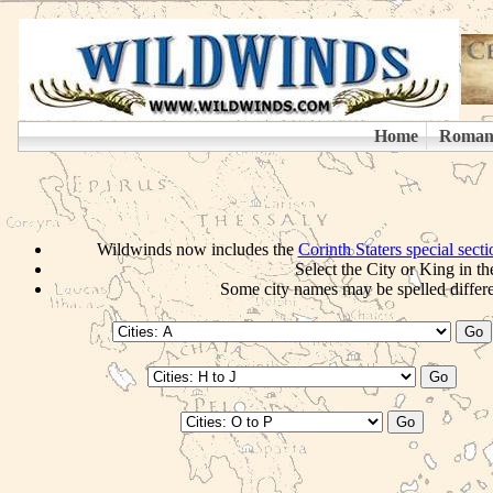
Wildwinds now includes the
Corinth Staters special sect
Select the City or King in th
Some city names may be spelled differen