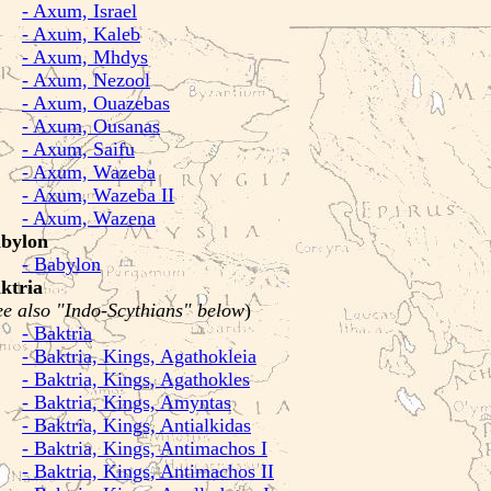
- Axum, Israel
- Axum, Kaleb
- Axum, Mhdys
- Axum, Nezool
- Axum, Ouazebas
- Axum, Ousanas
- Axum, Saifu
- Axum, Wazeba
- Axum, Wazeba II
- Axum, Wazena
bylon
- Babylon
ktria
ee also "Indo-Scythians" below
)
- Baktria
- Baktria, Kings, Agathokleia
- Baktria, Kings, Agathokles
- Baktria, Kings, Amyntas
- Baktria, Kings, Antialkidas
- Baktria, Kings, Antimachos I
- Baktria, Kings, Antimachos II