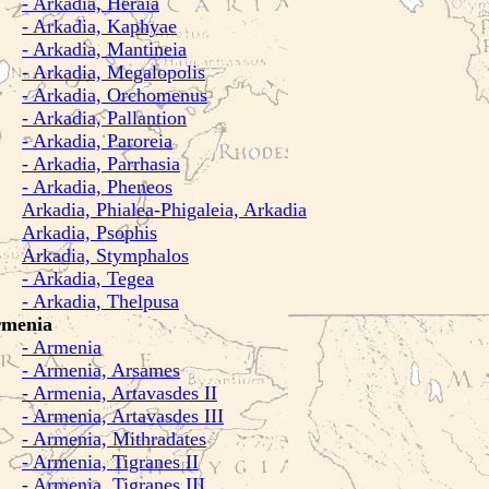
- Arkadia, Heraia
- Arkadia, Kaphyae
- Arkadia, Mantineia
- Arkadia, Megalopolis
- Arkadia, Orchomenus
- Arkadia, Pallantion
- Arkadia, Paroreia
- Arkadia, Parrhasia
- Arkadia, Pheneos
Arkadia, Phialea-Phigaleia, Arkadia
Arkadia, Psophis
Arkadia, Stymphalos
- Arkadia, Tegea
- Arkadia, Thelpusa
menia
- Armenia
- Armenia, Arsames
- Armenia, Artavasdes II
- Armenia, Artavasdes III
- Armenia, Mithradates
- Armenia, Tigranes II
- Armenia, Tigranes III