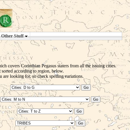
ch covers Corinthian Pegasus staters from all the issuing cities.
t sorted according to region, below.
 are looking for, so check spelling variations.