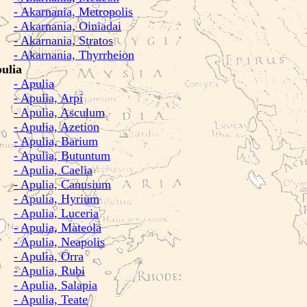
- Akarnania, Metropolis
- Akarnania, Oiniadai
- Akarnania, Stratos
- Akarnania, Thyrrheion
ulia
- Apulia
- Apulia, Arpi
- Apulia, Asculum
- Apulia, Azetion
- Apulia, Barium
- Apulia, Butuntum
- Apulia, Caelia
- Apulia, Canusium
- Apulia, Hyrium
- Apulia, Luceria
- Apulia, Mateola
- Apulia, Neapolis
- Apulia, Orra
- Apulia, Rubi
- Apulia, Salapia
- Apulia, Teate