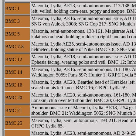
Maeonia, Lydia, AE23, semi-autonomous. 117-138. Ma
BMC 1
left, veiled, holding corn-ears, poppy and sceptre.
Maeonia, Lydia, AE16. semi-autonomous issue, AD 11
BMC 3
SNG von Aulock 3008; SNG Cop 217; SNG Munich 299
Maeonia, semi-autonomous. 138-161. Magistrate Ael
BMC 5
kalathos on head, holding rudder in right hand and c
Maeonia, Lydia AE25, semi-autonomous issue, AD 
BMC 7-8
helmeted, holding statue of Nike. BMC 7-8; SNG vo
Maeonia, Lydia, AE18, semi-autonomous issue. AD 1
BMC 12
Ephesia facing, wearing polos and veil. BMC 12; Im
Maeonia, Lydia, AE16. semi-autonomous. 161-180. Δ
BMC 14
Waddington 5059; Paris 597; Hunter 1; GRPC Lydia 
Maeonia, Lydia, AE20. Bearded head of Herakles left 
BMC 16
seated on his left knee. BMC 16; GRPC Lydia 59.
Maeonia, Lydia, AE20, semi-autonomous. 161-180. M
BMC 20
lionskin, club over left shoulder. BMC 20; GRPC Lydi
Autonomous issue of Maeonia, Lydia. AE18, 2.54 gr.
BMC 21
shoulder. BMC 21; Waddington 5052; SNG Munich 3
Maeonia, Lydia, semi-autonomous. 193-211. Head of 
BMC 25
GRPC Lydia 65.
Maeonia, Lydia. AE23, semi-autonomous, AD 249-251