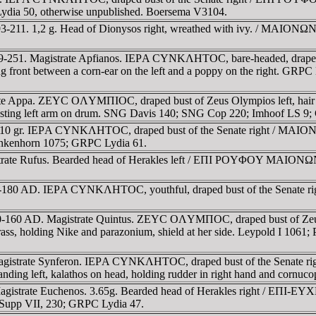
 Lydia 50, otherwise unpublished. Boersema V3104.
-211. 1,2 g. Head of Dionysos right, wreathed with ivy. / MAIONΩN,
49-251. Magistrate Apfianos. IEΡA CYNKΛHTOC, bare-headed, drape
nt between a corn-ear on the left and a poppy on the right. GRPC L
trate Appa. ZEYC OΛYMΠIOC, draped bust of Zeus Olympios left, h
ra, resting left arm on drum. SNG Davis 140; SNG Cop 220; Imhoof LS 
.10 gr. IEΡA CYNKΛHTOC, draped bust of the Senate right / MAIONΩ
lankenhorn 1075; GRPC Lydia 61.
trate Rufus. Bearded head of Herakles left / EΠI ΡOYΦOY MAIONΩN, 
61-180 AD. IEΡA CYNKΛHTOC, youthful, draped bust of the Senate 
40-160 AD. Magistrate Quintus. ZEYC OΛYMΠOC, draped bust of Zeus
 holding Nike and parazonium, shield at her side. Leypold I 1061; Pa
 Magistrate Synferon. IEΡA CYNKΛHTOC, draped bust of the Senate
anding left, kalathos on head, holding rudder in right hand and cornuco
agistrate Euchenos. 3.65g. Bearded head of Herakles right / EΠI-E
 Supp VII, 230; GRPC Lydia 47.