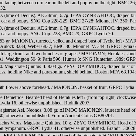
ing between corn ear on the left and poppy on the right. BMC 26;
732.
AD. (time of Decius). AE 24mm; 6.7g. IEΡA CYNKΛHTOC, draped b
n ear and poppy. SNG Cop 228-229; BMC 27-28; Mionnet IV, 350; Par
AD. (time of Decius). AE 24mm; 6.7g. IEΡA CYNKΛHTOC, draped b
rn ear and poppy. SNG Cop. 228; BMC 29; GRPC Lydia 70.
3 gr. MAIONIA, turreted, veiled and draped bust of Tyche left / MAI
von Aulock 8234; Weber 6837; BMC 30; Mionnet IV, 344; GRPC Lydia 6
h large trunk and two bunches of grapes / MAIONΩN; Herakles standing 
 31; Waddington 5049; Paris 596; Hunter 3; SNG Hunterian 1989; GR
 Magistrate Quintus II. 8.03 gr. ZEYC OΛYMΠIOC, draped bust of Zeu
holding Nike and parazonium, shield behind. Boston MFA 63.194; 
ith flower above forehead. / MAIONΩN, basket of fruit. GRPC Lydia 1
te Demetrios. Bearded head of Herakles left / (from top right, c
C Lydia 16, otherwise unpublished. Rudnik 2097.
 Magistrate Ael. Neonos. 3.08 gr. ΔHMOC MAIONΩN, laureate head 
a 40, otherwise unpublished. Forum Ancient Coins GB80201.
 Lucius Verus. Magistrate Quintus. 10 g. ZEYC OΛYMΠIOC, Head 
arm on tympanum. GRPC Lydia 41, otherwise unpublished. Brandt 130628
ufus. IEΡA CYNKΛHTOC, draped bust of the Senate right / EΠI ΡOY