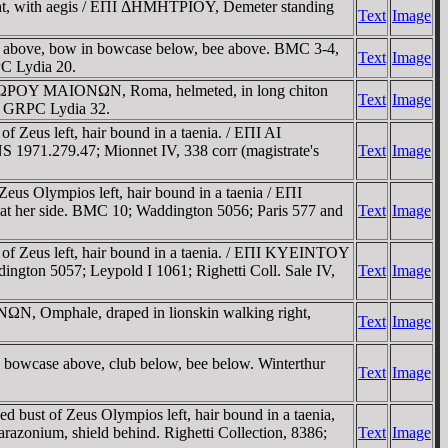
ght, with aegis / EΠI ΔHMHTΡIOY, Demeter standing
Text
Image
b above, bow in bowcase below, bee above. BMC 3-4,
Text
Image
C Lydia 20.
OΔΩΡOY MAIONΩN, Roma, helmeted, in long chiton
Text
Image
4; GRPC Lydia 32.
Zeus left, hair bound in a taenia. / EΠI AI
 1971.279.47; Mionnet IV, 338 corr (magistrate's
Text
Image
 Olympios left, hair bound in a taenia / EΠI
 her side. BMC 10; Waddington 5056; Paris 577 and
Text
Image
f Zeus left, hair bound in a taenia. / EΠI KYEINTOY
ngton 5057; Leypold I 1061; Righetti Coll. Sale IV,
Text
Image
N, Omphale, draped in lionskin walking right,
Text
Image
bowcase above, club below, bee below. Winterthur
Text
Image
ust of Zeus Olympios left, hair bound in a taenia,
zonium, shield behind. Righetti Collection, 8386;
Text
Image