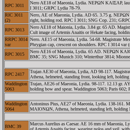
Nero AE18 of Maeonia, Lydia. NEΡΩN KAIΣAΡ, laur
RPC 3011
I 3011; GRPC Lydia 78-79.
RIC 3011
Nero, AE of Maeonia, Lydia. AD 65. 3.75 g. NEΡΩN
(2)
right, holding rod. RPC I 3011; SNG Cop. 231; GRPC
Nero AE18 of Maionia, Lydia. 3.84 gr. 65 AD. Ma
RPC 3013
Cult image of Artemis Anaitis or Hekate facing, h
RRPC 3014
Nero. AE15 of Maeonia, Lydia. 54-68. Magistrate
var
Phrygian cap, crescent on shoulders. RPC I 3014 var 
Nero AE16 of Maeonia, Lydia. 65 AD. NEΡΩN KAICAΡ
RPC 3015
BMC 35; SNG Munich 310; Winterthur 3814; Mionnet 
Trajan AE30 of Maeonia, Lydia, AD 98-117. Magis
RPC 2417
Athena, helmeted, standing front, looking left, hold
Waddington
Trajan, AE26 of Maeonia, Lydia. 98-117. 12.13 gr.
5063
holding bow and spear. Waddington 5063; Paris 602;
Waddington
Antoninus Pius, AE27 of Maeonia, Lydia. 138-161.
5064
MAIONΩN, Athena, helmeted, standing left, holding N
Marcus Aurelius as Caesar. AE 16 mm of Maeonia, L
BMC 39
of Artemis Anaitis facing, wearing polos and veil,