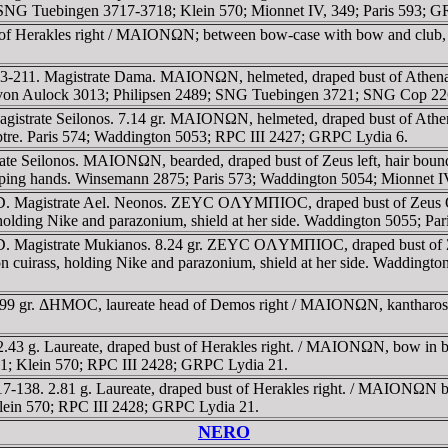
G Tuebingen 3717-3718; Klein 570; Mionnet IV, 349; Paris 593; G
st of Herakles right / MAIONΩN; between bow-case with bow and cl
3-211. Magistrate Dama. MAIONΩN, helmeted, draped bust of Athena 
SNG von Aulock 3013; Philipsen 2489; SNG Tuebingen 3721; SNG Cop 2
gistrate Seilonos. 7.14 gr. MAIONΩN, helmeted, draped bust of Ath
ceptre. Paris 574; Waddington 5053; RPC III 2427; GRPC Lydia 6.
ate Seilonos. MAIONΩN, bearded, draped bust of Zeus left, hair b
asping hands. Winsemann 2875; Paris 573; Waddington 5054; Mionnet IV
. Magistrate Ael. Neonos. ZEYC OΛYMΠIOC, draped bust of Zeus Olym
ing Nike and parazonium, shield at her side. Waddington 5055; Par
 Magistrate Mukianos. 8.24 gr. ZEYC OΛYMΠIOC, draped bust of Zeus
s, holding Nike and parazonium, shield at her side. Waddington 50
99 gr. ΔHMOC, laureate head of Demos right / MAIONΩN, kantharos c
2.43 g. Laureate, draped bust of Herakles right. / MAIONΩN, bow in b
 781; Klein 570; RPC III 2428; GRPC Lydia 21.
7-138. 2.81 g. Laureate, draped bust of Herakles right. / MAIONΩN
 Klein 570; RPC III 2428; GRPC Lydia 21.
NERO