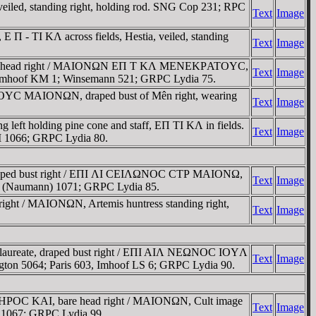
d, standing right, holding rod. SNG Cop 231; RPC
Text
Image
 TI KΛ across fields, Hestia, veiled, standing
Text
Image
aureate head right / MAIONΩN EΠ T KΛ MENEKΡATOYC,
Text
Image
9; Imhoof KM 1; Winsemann 521; GRPC Lydia 75.
TOYC MAIONΩN, draped bust of Mên right, wearing
Text
Image
 holding pine cone and staff, EΠ TI KΛ in fields.
Text
Image
 I 1066; GRPC Lydia 80.
draped bust right / EΠI ΛI CEIΛΩNOC CTΡ MAIONΩ,
Text
Image
horn (Naumann) 1071; GRPC Lydia 85.
ight / MAIONΩN, Artemis huntress standing right,
Text
Image
 laureate, draped bust right / EΠI AIΛ NEΩNOC IOYΛ
Text
Image
ngton 5064; Paris 603, Imhoof LS 6; GRPC Lydia 90.
 OYHΡOC KAI, bare head right / MAIONΩN, Cult image
Text
Image
I 1067; GRPC Lydia 99.