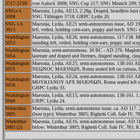
3717-3718
von Aulock 3008; SNG Cop 217; SNG Munich 299; SN
SNGvA
Maeonia, Lydia, AE13, 2.28g. Draped, beardless bu
3008
SNG Tübingen 3718; GRPC Lydia 20.
SNG vA
Maeonia, Lydia, AE21 semi-autonomous issue, AD 19
3013
left, veiled, holding corn-ears, poppy and torch. 
Waddington
Maeonia, Lydia, AE26, semi-autonomous. 117-138. Ma
5053
standing left, veiled, holding corn-ears, poppy and s
Waddington
Maeonia, semi-autonomous. 30 BC - AD 276. Magistr
5054
laureate and draped and Hermes, draped standing, cl
Waddington
Maeonia, Lydia. AE25, semi-autonomous. 138-161 AD
5055
NEΩNOC MAIONΩN, Roma seated left on cuirass, hold
Maeonia, Lydia, AE24, semi-autonomous. 138-161 AD.
Waddington
MOYKIANOY AΡX MAIONΩN, Roma seated left on cuiras
5056
GRPC Lydia 33.
Waddington
Maeonia, Lydia. AE15, semi-autonomous. 138-161. 1.
5060
GRPC Lydia 24.
Winterthur
Maeonia, Lydia, semi-autonomous issue, ca. AD 117. 
3805
(bust type); Winterthur 3805; Righetti Coll. Sale IV,
Winterthur
Maeonia, Lydia, AE16, semi-autonomous issue, AD 11
3805 (2)
below. Winterthur 3805; Righetti Coll. Sale IV, 781;