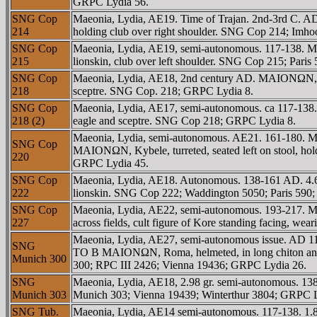
GRPC Lydia 56.
SNG Cop
Maeonia, Lydia, AE19. Time of Trajan. 2nd-3rd C. 
214
holding club over right shoulder. SNG Cop 214; Imh
SNG Cop
Maeonia, Lydia, AE19, semi-autonomous. 117-138. M
215
lionskin, club over left shoulder. SNG Cop 215; Par
SNG Cop
Maeonia, Lydia, AE18, 2nd century AD. MAIONΩN, ba
218
sceptre. SNG Cop. 218; GRPC Lydia 8.
SNG Cop
Maeonia, Lydia, AE17, semi-autonomous. ca 117-138.
218 (2)
eagle and sceptre. SNG Cop 218; GRPC Lydia 8.
Maeonia, Lydia, semi-autonomous. AE21. 161-180. M
SNG Cop
MAIONΩN, Kybele, turreted, seated left on stool, ho
220
GRPC Lydia 45.
SNG Cop
Maeonia, Lydia, AE18. Autonomous. 138-161 AD. 4.69
222
lionskin. SNG Cop 222; Waddington 5050; Paris 590
SNG Cop
Maeonia, Lydia, AE22, semi-autonomous. 193-217
227
across fields, cult figure of Kore standing facing,
Maeonia, Lydia, AE27, semi-autonomous issue. AD 1
SNG
TO B MAIONΩN, Roma, helmeted, in long chiton and p
Munich 300
300; RPC III 2426; Vienna 19436; GRPC Lydia 26.
SNG
Maeonia, Lydia, AE18, 2.98 gr. semi-autonomous. 13
Munich 303
Munich 303; Vienna 19439; Winterthur 3804; GRPC L
SNG Tub.
Maeonia, Lydia, AE14 semi-autonomous. 117-138. 1.8