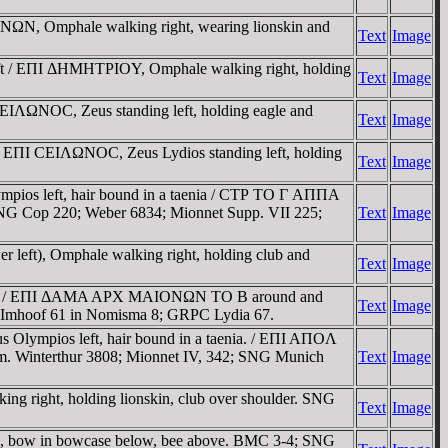
NΩN, Omphale walking right, wearing lionskin and
Text
Image
eft / EΠI ΔHMHTΡIOY, Omphale walking right, holding
Text
Image
EIΛΩNOC, Zeus standing left, holding eagle and
Text
Image
 / EΠI CEIΛΩNOC, Zeus Lydios standing left, holding
Text
Image
pios left, hair bound in a taenia / CTΡ TO Γ AΠΠA
 SNG Cop 220; Weber 6834; Mionnet Supp. VII 225;
Text
Image
left), Omphale walking right, holding club and
Text
Image
right / EΠI ΔAMA AΡX MAIONΩN TO B around and
Text
Image
 6; Imhoof 61 in Nomisma 8; GRPC Lydia 67.
Olympios left, hair bound in a taenia. / EΠI AΠOΛ
um. Winterthur 3808; Mionnet IV, 342; SNG Munich
Text
Image
g right, holding lionskin, club over shoulder. SNG
Text
Image
ve, bow in bowcase below, bee above. BMC 3-4; SNG