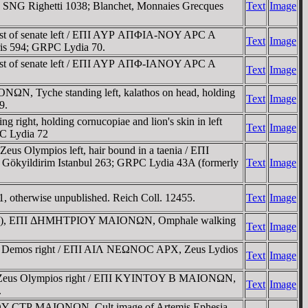
 SNG Righetti 1038; Blanchet, Monnaies Grecques
Text
Image
ust of senate left / EΠI AYΡ AΠΦIA-NOY AΡC A
Text
Image
is 594; GRPC Lydia 70.
ust of senate left / EΠI AYΡ AΠΦ-IANOY AΡC A
Text
Image
ONΩN, Tyche standing left, kalathos on head, holding
Text
Image
9.
right, holding cornucopiae and lion's skin in left
Text
Image
PC Lydia 72
s Olympios left, hair bound in a taenia / EΠI
Gökyildirim Istanbul 263; GRPC Lydia 43A (formerly
Text
Image
, otherwise unpublished. Reich Coll. 12455.
Text
Image
lockwise), EΠI ΔHMHTΡIOY MAIONΩN, Omphale walking
Text
Image
of Demos right / EΠI AIΛ NEΩNOC AΡX, Zeus Lydios
Text
Image
of Zeus Olympios right / EΠI KYINTOY B MAIONΩN,
Text
Image
.
ΦOY CTΡ MAIONΩN, Cult image of Artemis Ephesia