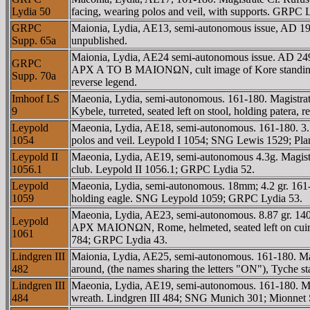
Lydia 50
facing, wearing polos and veil, with supports. GRPC
GRPC
Maionia, Lydia, AE13, semi-autonomous issue, AD 193
Supp. 65a
unpublished.
Maionia, Lydia, AE24 semi-autonomous issue. AD 2
GRPC
AΡX A TO B MAIONΩN, cult image of Kore standing fro
Supp. 70a
reverse legend.
Imhoof LS
Maeonia, Lydia, semi-autonomous. 161-180. Magis
9
Kybele, turreted, seated left on stool, holding pate
Leypold
Maeonia, Lydia, AE18, semi-autonomous. 161-180. 3
1054
polos and veil. Leypold I 1054; SNG Lewis 1529; P
Leypold II
Maeonia, Lydia, AE19, semi-autonomous 4.3g. Magis
1056.1
club. Leypold II 1056.1; GRPC Lydia 52.
Leypold
Maeonia, Lydia, semi-autonomous. 18mm; 4.2 gr. 1
1059
holding eagle. SNG Leypold 1059; GRPC Lydia 53.
Maeonia, Lydia, AE23, semi-autonomous. 8.87 gr. 1
Leypold
AΡX MAIONΩN, Rome, helmeted, seated left on cuirass,
1061
784; GRPC Lydia 43.
Lindgren III
Maionia, Lydia, AE25, semi-autonomous. 161-180.
482
around, (the names sharing the letters "ON"), Tyche st
Lindgren III
Maeonia, Lydia, AE19, semi-autonomous. 161-180. M
484
wreath. Lindgren III 484; SNG Munich 301; Mionnet