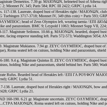
agistrate Demetrios. 7.39 gr. MAIONΩN, helmeted bust of Athena ri
BMC 2; Mionnet IV, 345; Paris 584; RPC III 2422; GRPC Lydia 14.
. 117-138. Laureate, draped bust of Herakles right / MAIONΩN, clu
ebingen 3717-3718; Mionnet IV, 349 (this coin) = Paris 593; GRP
OΛYMΠIOC; head of Zeus Olympios left, wearing taenia / EΠI ΔI
ing Nike and parazonium. BMC 9; Leypold I 1063; Mionnet Supp VII, 22
17. Magistrate Seilonos. 10.66 g. MAIONΩN, bearded, draped bust of 
, facing emperor standing left. Paris 572-573; Waddington 5054; ANS
 Magistrate Mukianos. 7.94 gr. ZEYC OΛYMΠIOC, draped bust of Zeus
a seated left on cuirass, holding Nike and parazonium, shield at
6-180. 9.4 g. Magistrate Quintus II. ZEYC OΛYMΠIOC, draped bust o
s, holding Nike and parazonium, shield behind her. Paris 580; Waddi
trate Rufus. Bearded head of Herakles left / EΠI ΓA ΡOYΦOY MAIONΩ
egend); GRPC Lydia 51.
7-138. Laureate, draped bust of Herakles right / MAIONΩN, bow and 
I 2428; GRPC Lydia 21.
AD 160-190. 6.21 gr. Magistrate uncertain. ZEYC OΛYMΠIOC, draped b
...CTΡA MAIONΩN, Roma seated left on cuirass, holding Nike and para