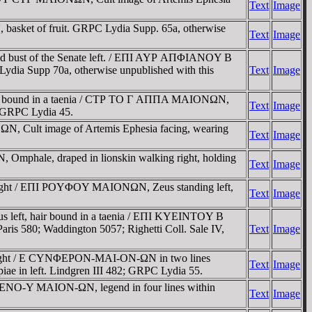
Text
Image
 basket of fruit. GRPC Lydia Supp. 65a, otherwise
Text
Image
d bust of the Senate left. / EΠI AYΡ AΠΦIANOY B
ydia Supp 70a, otherwise unpublished with this
Text
Image
air bound in a taenia / CTΡ TO Γ AΠΠA MAIONΩN,
Text
Image
9; GRPC Lydia 45.
N, Cult image of Artemis Ephesia facing, wearing
Text
Image
Omphale, draped in lionskin walking right, holding
Text
Image
right / EΠI ΡOYΦOY MAIONΩN, Zeus standing left,
Text
Image
 left, hair bound in a taenia / EΠI KYEINTOY B
ris 580; Waddington 5057; Righetti Coll. Sale IV,
Text
Image
 right / E CYNΦEΡON-MAI-ON-ΩN in two lines
Text
Image
piae in left. Lindgren III 482; GRPC Lydia 55.
YXENO-Y MAION-ΩN, legend in four lines within
Text
Image