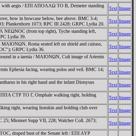
ft, with aegis / EΠI AΠOΛΛΩ TO B, Demeter standing
Text
Image
above, bow in bowcase below, bee above. BMC 3-4;
Text
Image
3; Plankenhorn 1073; RPC III 2428; GRPC Lydia 20.
 NEΩNOC (from top right), Tyche standing left,
Text
Image
RPC Lydia 39.
AIONΩN, Roma seated left on shield and cuirass,
Text
Image
ΩNOC"); GRPC Lydia 36.
ound in a taenia / MAIONΩN, Cult image of Artemis
Text
Image
is Ephesia facing, wearing polos and veil. BMC 14;
Text
Image
tharus in his right hand and the infant Dionysus
Text
Image
 AΠΠA CTΡ TO Γ, Omphale walking right, holding
Text
Image
g right, wearing lionskin and holding club over
Text
Image
 25; Mionnet Supp VII, 228; Walcher Coll. 2673;
Text
Image
C, draped bust of the Senate left / EΠI AYΡ