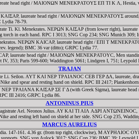
eate head right / MAIONΩN MENEKΡATOYΣ EΠ TI K Λ, Hestia, veile
 KAIΣAΡ, laureate head right / MAIONΩN MENEKΡATOYΣ around, E Π -
 Lydia 78-79.
gistrate Ti. Kl. Menekrates. NEΡΩN KAIΣAΡ (from lower right), l
olding torch in each hand. RPC I 3013; SNG Cop 234; SNG Munich 30
 Menekratos. NEΡΩN KAICAΡ, laureate head right / EΠI T MENEKΡA
(rev. legend); BMC 36 var (ditto); GRPC Lydia 77.
, laureate head right / MAIONΩN MENEKΡATOYC, Men standing left
IV, 353; Paris 599-600; Waddington 5061; Lindgren I, 751; Leypold
TRAJAN
trate Li. Seilon. AYT KAI NEΡ TΡAIANOC CEB ΓEΡ ΔA, laureate, 
ing Nike and spear and resting hand on shield. RPC III 2417; Planken
 AY NEΡ TΡAIANA KAIΣAΡ ΣE Γ Δ (with Greek Sigma), laureate head r
 RPC III 2416; GRPC Lydia 86.
ANTONINUS PIUS
 Magistrate Ael. Neonos Julius. AY KAI TI AIΛ AΔΡI ANTΩNEINOC,
ike and resting left hand on shield at her side. SNG Cop 235, Waddi
MARCUS AURELIUS
ydia. 147-161. 4.36 gr. (from top right, clockwise), M AYΡHΛIOC
 with supports. SNG von Aulock 3017; SNG Cop 236; BMC 39; Leypold 