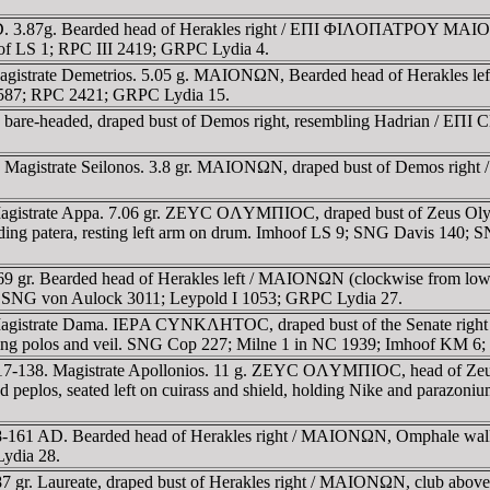
AD. 3.87g. Bearded head of Herakles right / EΠI ΦIΛOΠATΡOY MAIO
oof LS 1; RPC III 2419; GRPC Lydia 4.
agistrate Demetrios. 5.05 g. MAIONΩN, Bearded head of Herakles l
is 587; RPC 2421; GRPC Lydia 15.
re-headed, draped bust of Demos right, resembling Hadrian / EΠI C
 Magistrate Seilonos. 3.8 gr. MAIONΩN, draped bust of Demos right
agistrate Appa. 7.06 gr. ZEYC OΛYMΠIOC, draped bust of Zeus Olym
lding patera, resting left arm on drum. Imhoof LS 9; SNG Davis 140;
 gr. Bearded head of Herakles left / MAIONΩN (clockwise from lower 
; SNG von Aulock 3011; Leypold I 1053; GRPC Lydia 27.
. Magistrate Dama. IEΡA CYNKΛHTOC, draped bust of the Senate 
 wearing polos and veil. SNG Cop 227; Milne 1 in NC 1939; Imhoof KM
17-138. Magistrate Apollonios. 11 g. ZEYC OΛYMΠIOC, head of Zeus 
eplos, seated left on cuirass and shield, holding Nike and parazoni
8-161 AD. Bearded head of Herakles right / MAIONΩN, Omphale walkin
ydia 28.
7 gr. Laureate, draped bust of Herakles right / MAIONΩN, club abo