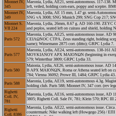
Mionnet IV,
Maeonia, Lydia, AE21, semi-autonomous. 117-138. M
345
left, veiled, holding corn-ears, poppy and sceptre. 
Mionnet IV,
Maeonia, Lydia, AE 15 mm, 1.47 gr. semi-Autonomous
349
SNG vA 3008; SNG Munich 299; SNG Cop 217; SNG Tu
Mionnet S.
Maeonia, Lydia, 26mm, 8.67 g. AD 160-190. ZEYC 
VII 224
and peplos, seated left on cuirass and shield, hold
Maeonia, Lydia, AE25, semi-autonomous issue. AD 98-1
Paris 572
CEIΛΩNOC CTΡA, Zeus standing right, holding sceptre
name); Winsemann 2875 corr. (ditto); GRPC Lydia 7.
Maeonia, Lydia, AE24, semi-autonomous. 138-161 AD.
Paris 577
MOYKIANOY AΡX MAIONΩN (beginning in exergue), Rom
579; Winterthur 3809; GRPC Lydia 33.
Maionia, Lydia, AE26, semi-autonomous issue. AD 14
Paris 580
B AΡX MAIONΩN, Roma or Athena seated left on cuiras
784; Vienna 36092; Prowe III, 1484; GRPC Lydia 43.
Maeonia, Lydia, AE19, semi-autonomous 4.3g. Magis
Paris 588
holding club. Paris 588; Mionnet IV, 347 corr. (rev l
Righetti
Maeonia, Lydia, AE16, semi-autonomous issue, AD 11
Coll. IV,
3805; Righetti Coll. Sale IV, 781; Klein 570; RPC II
781
Maeonia, Lydia. AE22, semi-autonomous issue. Circa 
Righetti
countermark: Nike walking left (Howgego 256) / EΠI 
Coll. 8386