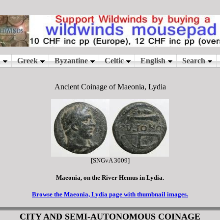
Ancient Coinage of Maeonia, Lydia
[SNGvA 3009]
Maeonia, on the River Hemus in Lydia.
Browse the Maeonia, Lydia page with thumbnail images.
CITY AND SEMI-AUTONOMOUS COINAGE