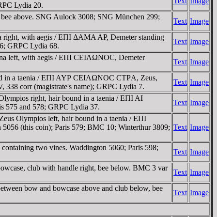
Text
Image
RPC Lydia 20.
ub, bee above. SNG Aulock 3008; SNG München 299;
Text
Image
right, with aegis / EΠI ΔAMA AΡ, Demeter standing
Text
Image
26; GRPC Lydia 68.
ena left, with aegis / EΠI CEIΛΩNOC, Demeter
Text
Image
ound in a taenia / EΠI AYΡ CEIΛΩNOC CTΡA, Zeus,
Text
Image
, 338 corr (magistrate's name); GRPC Lydia 7.
pios right, hair bound in a taenia / EΠI AI
Text
Image
is 575 and 578; GRPC Lydia 37.
 Olympios left, hair bound in a taenia / EΠI
56 (this coin); Paris 579; BMC 10; Winterthur 3809;
Text
Image
ontaining two vines. Waddington 5060; Paris 598;
Text
Image
owcase, club with handle right, bee below. BMC 3 var
Text
Image
 between bow and bowcase above and club below, bee
Text
Image