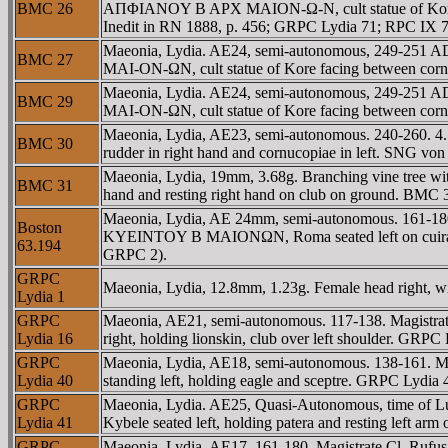
BMC 26
AΠΦIANOY B AΡX MAION-Ω-N, cult statue of Kore fac
Inedit in RN 1888, p. 456; GRPC Lydia 71; RPC IX 
Maeonia, Lydia. AE24, semi-autonomous, 249-251 
BMC 27
MAI-ON-ΩN, cult statue of Kore facing between cor
Maeonia, Lydia. AE24, semi-autonomous, 249-251 
BMC 29
MAI-ON-ΩN, cult statue of Kore facing between co
Maeonia, Lydia, AE23, semi-autonomous. 240-260. 4.5
BMC 30
rudder in right hand and cornucopiae in left. SNG 
Maeonia, Lydia, 19mm, 3.68g. Branching vine tree wit
BMC 31
hand and resting right hand on club on ground. BMC
Maeonia, Lydia, AE 24mm, semi-autonomous. 161-180.
Boston
KYEINTOY B MAIONΩN, Roma seated left on cuirass, 
63.194
GRPC 2).
GRPC
Maeonia, Lydia, 12.8mm, 1.23g. Female head right, w
Lydia 1
GRPC
Maeonia, AE21, semi-autonomous. 117-138. Magistra
Lydia 16
right, holding lionskin, club over left shoulder. GRP
GRPC
Maeonia, Lydia, AE18, semi-autonomous. 138-161.
Lydia 40
standing left, holding eagle and sceptre. GRPC Lydi
GRPC
Maeonia, Lydia. AE25, Quasi-Autonomous, time of
Lydia 41
Kybele seated left, holding patera and resting left 
GRPC
Maeonia, Lydia, AE17, 161-180. Magistrate Cl. R