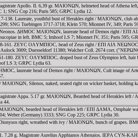
gistrate Apollo. II. 6,39 gr. MAIONΩN, helmeted head of Athena le
 BMC 1; SNG Cop 216; Paris 585; GRPC Lydia 12.
7-138. Laureate, youthful bust of Herakles right / MAIONΩN, club 
; SNG Tuebingen 3717-3718; Klein 570; Mionnet IV, 349; Paris 59
. Neonos. ΔHMOC MAIONΩN, laureate head of Demos right / EΠI AIΛ
ornucopiae in left. BMC 5; Imhoof LS 7; Mionnet IV, 351; Paris 595; G
138-161. ZEYC OΛYMΠIOC, head of Zeus right / EΠI AIΛ NEΩNOC M
n Aulock 3009; Duesseldorf 11380; Walcher Coll. 2674 corr. ("NEΡ
61-180. ZEYC OΛYMΠIOC, draped bust of Zeus Olympios left, hair b
hoof LS 3; GRPC Lydia 63.
HMOC, laureate head of Demos right / MAIONΩN, Cult image of Artem
57.
/ MAIONΩN, Silenos, naked, seated right on wicker basket, holding kan
agistrate Appa. 5.17 gr. MAIONΩN, Bearded head of Herakles left /
a 44.
 MAIONΩN, bearded head of Herakles left / EΠI ΔAMA, Omphale walkin
04; Weber (Germany) 3333; SNG Cop 225; GRPC Lydia 30.
Dionysos right, wreathed with ivy / MAIONΩN, bunch of grapes. BMC
. 7.28 g. Magistrate Aurelius Apphianos Athenaios. IEΡA CYN-KΛHTO