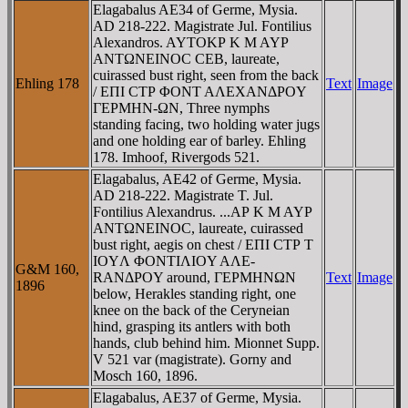
Elagabalus AE34 of Germe, Mysia.
AD 218-222. Magistrate Jul. Fontilius
Alexandros. AYTOKΡ K M AYΡ
ANTΩNEINOC CEB, laureate,
cuirassed bust right, seen from the back
Ehling 178
Text
Image
/ EΠI CTΡ ΦONT AΛEXANΔΡOY
ΓEΡMHN-ΩN, Three nymphs
standing facing, two holding water jugs
and one holding ear of barley. Ehling
178. Imhoof, Rivergods 521.
Elagabalus, AE42 of Germe, Mysia.
AD 218-222. Magistrate T. Jul.
Fontilius Alexandrus. ...AΡ K M AYΡ
ANTΩNEINOC, laureate, cuirassed
bust right, aegis on chest / EΠI CTΡ T
IOYΛ ΦONTIΛIOY AΛE-
G&M 160,
RANΔΡOY around, ΓEΡMHNΩN
Text
Image
1896
below, Herakles standing right, one
knee on the back of the Ceryneian
hind, grasping its antlers with both
hands, club behind him. Mionnet Supp.
V 521 var (magistrate). Gorny and
Mosch 160, 1896.
Elagabalus, AE37 of Germe, Mysia.