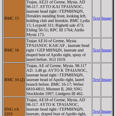
Trajan, AE21 of Germe, Mysia. AD
98-117. AYTO KAI TΡAIANOC,
laureate head right / ΓEΡMHNΩN,
Herakles standing front, looking left,
BMC 15
Text
Image
holding club and lionskin. BMC Lydia
15; Leypold 311; Righetti sale 473;
Ehling 50-51; RPC III 1764; Aiello
Mysia 173.
Trajan AE16 of Germe, Mysia.
TΡAIANOC KAICAΡ , laureate head
BMC 16
right / GEP MHNΩN, laureate and
Text
Image
draped bust of Apollo right, spray of
laurel before. SGI 1019.
Trajan, AE of Germe, Mysia. 98-117
AD. 3.48 gr. AYTO K TΡAIANOC,
laureate head right / ΓEΡMHNΩN,
BMC 16 (2)
laureate head of Apollo right, laurel
Text
Image
branch before. BMC 16-17; Weber
6810-6811; Mionnet II, 260; SNG
Stockholm 1997; Lindgren III 462.
Trajan, AE18 of Germe, Mysia. AD
98-117. AYTO K TΡAIANOC,
SNG vA
laureate head right / ΓEΡMHNΩN,
Text
Image
1103
laureate, draped bust of Apollo right,