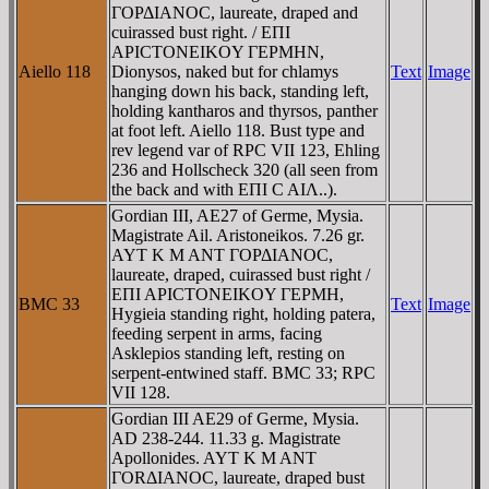
ΓOΡΔIANOC, laureate, draped and
cuirassed bust right. / EΠI
AΡICTONEIKOY ΓEΡMHN,
Aiello 118
Dionysos, naked but for chlamys
Text
Image
hanging down his back, standing left,
holding kantharos and thyrsos, panther
at foot left. Aiello 118. Bust type and
rev legend var of RPC VII 123, Ehling
236 and Hollscheck 320 (all seen from
the back and with EΠI C AIΛ..).
Gordian III, AE27 of Germe, Mysia.
Magistrate Ail. Aristoneikos. 7.26 gr.
AYT K M ANT ΓOΡΔIANOC,
laureate, draped, cuirassed bust right /
EΠI AΡICTONEIKOY ΓEΡMH,
BMC 33
Text
Image
Hygieia standing right, holding patera,
feeding serpent in arms, facing
Asklepios standing left, resting on
serpent-entwined staff. BMC 33; RPC
VII 128.
Gordian III AE29 of Germe, Mysia.
AD 238-244. 11.33 g. Magistrate
Apollonides. AYT K M ANT
ΓORΔIANOC, laureate, draped bust