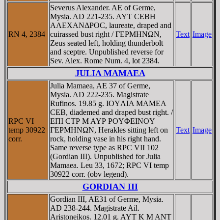
Severus Alexander. AE of Germe,
Mysia. AD 221-235. AYT CEBH
AΛEXANΔΡOC, laureate, draped and
RN 4, 2384
cuirassed bust right / ΓEΡMHNΩN,
Text
Image
Zeus seated left, holding thunderbolt
and sceptre. Unpublished reverse for
Sev. Alex. Rome Num. 4, lot 2384.
JULIA MAMAEA
Julia Mamaea, AE 37 of Germe,
Mysia. AD 222-235. Magistrate
Rufinos. 19.85 g. IOYΛIA MAMEA
CEB, diademed and draped bust right. /
RPC VI
EΠI CTΡ M AYΡ ΡOYΦEINOY
temp 30922
ΓEΡMHNΩN, Herakles sitting left on
Text
Image
corr.
rock, holding vase in his right hand.
Same reverse type as RPC VII 102
(Gordian III). Unpublished for Julia
Mamaea. Leu 33, 1672; RPC VI temp
30922 corr. (obv legend).
GORDIAN III
Gordian III, AE31 of Germe, Mysia.
AD 238-244. Magistrate Ail.
Aristoneikos. 12.01 g. AYT K M ANT