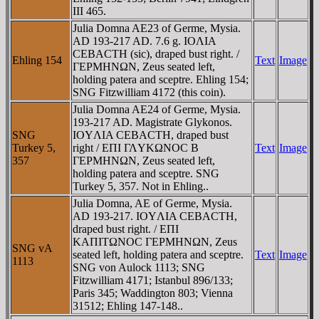
III 465.
Julia Domna AE23 of Germe, Mysia.
AD 193-217 AD. 7.6 g. IOΛIA
CEBACTH (sic), draped bust right. /
Ehling 154
Text
Image
ΓEΡMHNΩN, Zeus seated left,
holding patera and sceptre. Ehling 154;
SNG Fitzwilliam 4172 (this coin).
Julia Domna AE24 of Germe, Mysia.
193-217 AD. Magistrate Glykonos.
SNG
IOYΛIA CEBACTH, draped bust
Turkey 5,
right / EΠI ΓΛYKΩNOC B
Text
Image
357
ΓEΡMHNΩN, Zeus seated left,
holding patera and sceptre. SNG
Turkey 5, 357. Not in Ehling..
Julia Domna, AE of Germe, Mysia.
AD 193-217. IOYΛIA CEBACTH,
draped bust right. / EΠI
KAΠITΩNOC ΓEΡMHNΩN, Zeus
SNG vA
seated left, holding patera and sceptre.
Text
Image
1113
SNG von Aulock 1113; SNG
Fitzwilliam 4171; Istanbul 896/133;
Paris 345; Waddington 803; Vienna
31512; Ehling 147-148..