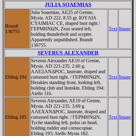
JULIA SOAEMIAS
Julia Soaemias, AE25 of Germe,
Mysia. AD 222. 8.55 gr. IOYΛIA
CYAIMIAC CE, draped bust right /
Brandt
ΓEΡMHNΩN, Zeus seated left,
Text
Image
130755
holding thunderbolt and sceptre.
Apparently unpublished. Brandt
130755.
SEVERUS ALEXANDER
Severus Alexander AE19 of Germe,
Mysia. AD 221-235. 2.66 g.
AΛEΞANΔΡOC, laureate, draped and
Ehling 194
cuirassed bust right. / ΓEΡMHNΩN,
Text
Image
Herakles standing front, looking left,
holding club and lionskin. Ehling 194;
Aiello 116.
Severus Alexander, AE19 of Germe,
Mysia. AD 221-235. 3.69 g.
AΛEXANΔΡOC, laureate, draped and
Ehling 195
cuirassed bust right. / ΓEΡMHNΩN,
Text
Image
Tyche standing left, polos on head,
holding rudder and cornucopiae.
Ehling 195; Aiello Mysia 182.