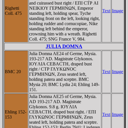
and cuirassed bust right / EΠI CTΡ AI
Righetti
NEIKIOY ΓEΡMHNΩN, Emperor
Text
Image
Coll. 475
standing left, holding spear, Tyche
standing front on the left, looking right,
holding rudder and cornucopiae, Nike
standing left behind the emperor,
crowning him with a wreath. Righetti
Coll. 475; SNG France V, 984.
JULIA DOMNA
Julia Domna AE24 of Germe, Mysia.
193-217 AD. Magistrate Glykonos.
IOYΛIA CEBACTH, draped bust
right / CTΡ ΓΛYKΩNOC
BMC 20
Text
Image
ΓEΡMHNΩN, Zeus seated left,
holding patera and sceptre. BMC
Mysia 20; BMC Lydia 24; Ehling 149-
151.
Julia Domna AE25 of Germe, Mysia.
AD 193-217 AD. Magistrate
Glykonos. 9.8 g. IOYΛIA
Ehling 152-
CEBACTH, draped bust right. / EΠI
Text
Image
153
ΓΛYKΩNOC ΓEΡMHNΩN, Zeus
seated left, holding patera and sceptre.
Ehling 152-153; Berlin 7941; Lindgren