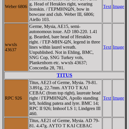
g. Head of Herakles right, wearing
Weber 6806
Text
Image
lionskin. / ΓEΡMHNΩN, bow in
bowcase and club. Weber III, 6806;
Aiello 103.
Germe, Mysia, AE15, semi-
autonomous issue. AD 180-220. 1.41
g. Bearded, bare head of Herakles
right. / ΓEΡ-MHN-ΩN, legend in three
wwxls
lines within laurel wreath.
Text
Image
43637
Unpublished. Not in Ehling, BMC,
SNG Cop, SNG Turkey vols,
Plankenhorn etc. wwxls 43637;
Concordia 28, 781.
TITUS
Titus, AE23 of Germe, Mysia. 79-81.
3.891g, 22.7mm. AYTO T KAI
CEBAC (from top right), laureate head
RPC 926
right / ΓEΡMHNΩN, Apollo standing
Text
Image
left, holding patera and lyre. BMC 14;
RPC II 926; Imhoof LS 1; Lindgren III
460.
Titus, AE21 of Germe, Mysia. AD 79-
81. 4.47g. AYTO T KAI CEBAC