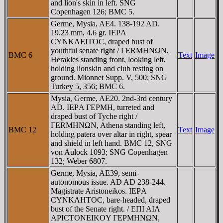
and lion's skin in left. SNG
Copenhagen 126; BMC 5.
Germe, Mysia, AE4. 138-192 AD.
19.23 mm, 4.6 gr. IEΡA
CYNKΛEITOC, draped bust of
youthful senate right / ΓERMHNΩN,
BMC 6
Text
Image
Herakles standing front, looking left,
holding lionskin and club resting on
ground. Mionnet Supp. V, 500; SNG
Turkey 5, 356; BMC 6.
Mysia, Germe, AE20. 2nd-3rd century
AD. IEΡA ΓEΡMH, turreted and
draped bust of Tyche right /
ΓERMHNΩN, Athena standing left,
BMC 12
Text
Image
holding patera over altar in right, spear
and shield in left hand. BMC 12, SNG
von Aulock 1093; SNG Copenhagen
132; Weber 6807.
Germe, Mysia, AE39, semi-
autonomous issue. AD AD 238-244.
Magistrate Aristoneikos. IEΡA
CYNKΛHTOC, bare-headed, draped
bust of the Senate right. / EΠI AIΛ
AΡICTONEIKOY ΓEΡMHNΩN,