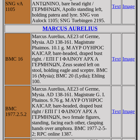
SNG vA
ANTΩNINO, bare head right /
Text
Image
1105
ΓEΡMHNΩN, Apollo standing left,
holding patera and lyre. SNG von
Aulock 1105; SNG Tuebingen 2195.
MARCUS AURELIUS
Marcus Aurelius, AE23 of Germe,
Mysia. AD 138-161. Magistrate
Phaimos. 10.1 g. M AYΡ OYHΡOC
KAICAΡ, bare-headed, draped bust
BMC 16
right. / EΠI Γ I ΦAINOY AΡX A
Text
Image
ΓEΡMHNΩN, Zeus seated left on
stool, holding eagle and sceptre. BMC
16 (Mysia); BMC 20 (Lydia); Ehling
100.
Marcus Aurelius, AE23 of Germe,
Mysia. AD 138-161. Magistrate G. I.
Phainos. 9.76 g. M AYΡ OYHΡOC
KAICAΡ, bare-headed, draped bust
BMC
right / EΠI Γ I ΦAINOY AΡX A
Text
Image
1977.2.5.2
ΓEΡMHNΩN, two female figures,
standing, facing each other, clasping
hands over amphora. BMC 1977-2-5-
2; RPC online 1387.