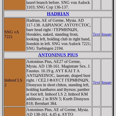
laurel branch before. SNG von Aulock
1103; SNG Cop 136-137.
HADRIAN
Hadrian, AE of Germe, Mysia. AD
117-138. AΔΡIANOC AYΓOYCTOC,
bare head right / ΓEΡMHNΩN,
SNG vA
Herakles, naked, standing front,
Text
Image
7221
looking left, holding club in right hand,
lionskin in left. SNG von Aulock 7221;
SNG Tuebingen 2194.
ANTONINUS PIUS
Antoninus Pius, AE27 of Germe,
Mysia. AD 138-161. Magistrate Sex. J.
Faustus. 16.19 g. AYT KAI T A
ANTΩNEINOC, laureate, draped bust
Imhoof LS
right. / CEΞ I ΦAYCT ΓEΡMHNΩN,
Text
Image
2
Dionysos in short chiton, standing left,
holding kantharos and thyrsos; panther
at foot left. Imhoof LS 2; Imhoof KM
additions 2 in RSN 5; Kurth Dionysos
818; Bernhart 384.
Antoninus Pius, AE of Germe, Mysia.
AD 138-161. 4.45 g. AYTO