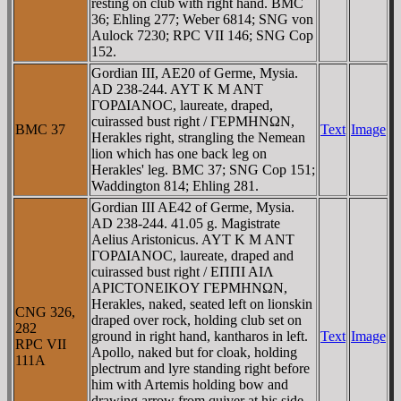
resting on club with right hand. BMC
36; Ehling 277; Weber 6814; SNG von
Aulock 7230; RPC VII 146; SNG Cop
152.
Gordian III, AE20 of Germe, Mysia.
AD 238-244. AYT K M ANT
ΓOΡΔIANOC, laureate, draped,
cuirassed bust right / ΓEΡMHNΩN,
BMC 37
Text
Image
Herakles right, strangling the Nemean
lion which has one back leg on
Herakles' leg. BMC 37; SNG Cop 151;
Waddington 814; Ehling 281.
Gordian III AE42 of Germe, Mysia.
AD 238-244. 41.05 g. Magistrate
Aelius Aristonicus. AYT K M ANT
ΓOΡΔIANOC, laureate, draped and
cuirassed bust right / EΠΠI AIΛ
AΡICTONEIKOY ΓEΡMHNΩN,
Herakles, naked, seated left on lionskin
CNG 326,
draped over rock, holding club set on
282
ground in right hand, kantharos in left.
Text
Image
RPC VII
Apollo, naked but for cloak, holding
111A
plectrum and lyre standing right before
him with Artemis holding bow and
drawing arrow from quiver at his side,