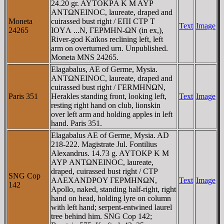
24.20 gr. AYTOKΡA K M AYΡ
ANTΩNEINOC, laureate, draped and
Moneta
cuirassed bust right / EΠI CTΡ T
Text
Image
24265
IOYΛ ...N, ΓEΡMHN-ΩN (in ex,),
River-god Kaïkos reclining left, left
arm on overturned urn. Unpublished.
Moneta MNS 24265.
Elagabalus, AE of Germe, Mysia.
ANTΩNEINOC, laureate, draped and
cuirassed bust right / ΓERMHNΩN,
Paris 351
Herakles standing front, looking left,
Text
Image
resting right hand on club, lionskin
over left arm and holding apples in left
hand. Paris 351.
Elagabalus AE of Germe, Mysia. AD
218-222. Magistrate Jul. Fontilius
Alexandrus. 14.73 g. AYTOKΡ K M
AYΡ ANTΩNEINOC, laureate,
draped, cuirassed bust right / CTΡ
SNG Cop
AΛEXANDΡOY ΓEΡMHNΩN,
Text
Image
142
Apollo, naked, standing half-right, right
hand on head, holding lyre on column
with left hand; serpent-entwined laurel
tree behind him. SNG Cop 142;