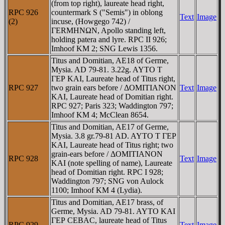
(from top right), laureate head right,
RPC 926
countermark S ("Semis") in oblong
Text
Image
(2)
incuse, (Howgego 742) /
ΓERMHNΩN, Apollo standing left,
holding patera and lyre. RPC II 926;
Imhoof KM 2; SNG Lewis 1356.
Titus and Domitian, AE18 of Germe,
Mysia. AD 79-81. 3.22g. AYTO T
ΓEΡ KAI, Laureate head of Titus right,
RPC 927
two grain ears before / ΔOMITIANON
Text
Image
KAI, Laureate head of Domitian right.
RPC 927; Paris 323; Waddington 797;
Imhoof KM 4; McClean 8654.
Titus and Domitian, AE17 of Germe,
Mysia. 3.8 gr.79-81 AD. AYTO T ΓEΡ
KAI, Laureate head of Titus right; two
grain-ears before / ΔOMITIANON
RPC 928
Text
Image
KAI (note spelling of name), Laureate
head of Domitian right. RPC I 928;
Waddington 797; SNG von Aulock
1100; Imhoof KM 4 (Lydia).
Titus and Domitian, AE17 brass, of
Germe, Mysia. AD 79-81. AYTO KAI
ΓEΡ CEBAC, laureate head of Titus
RPC 929
Text
Image