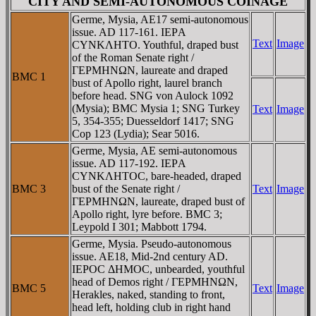
CITY AND SEMI-AUTONOMOUS COINAGE
Germe, Mysia, AE17 semi-autonomous
issue. AD 117-161. IEΡA
Text
Image
CYNKΛHTO. Youthful, draped bust
of the Roman Senate right /
ΓEΡMHNΩN, laureate and draped
BMC 1
bust of Apollo right, laurel branch
before head. SNG von Aulock 1092
(Mysia); BMC Mysia 1; SNG Turkey
Text
Image
5, 354-355; Duesseldorf 1417; SNG
Cop 123 (Lydia); Sear 5016.
Germe, Mysia, AE semi-autonomous
issue. AD 117-192. IEΡA
CYNKΛHTOC, bare-headed, draped
BMC 3
bust of the Senate right /
Text
Image
ΓEΡMHNΩN, laureate, draped bust of
Apollo right, lyre before. BMC 3;
Leypold I 301; Mabbott 1794.
Germe, Mysia. Pseudo-autonomous
issue. AE18, Mid-2nd century AD.
IEΡOC ΔHMOC, unbearded, youthful
head of Demos right / ΓEΡMHNΩN,
BMC 5
Text
Image
Herakles, naked, standing to front,
head left, holding club in right hand