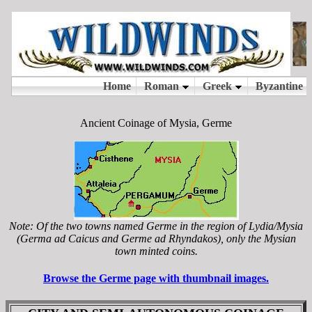
Ancient Coinage of Mysia, Germe
Note: Of the two towns named Germe in the region of Lydia/Mysia
(Germa ad Caicus and Germe ad Rhyndakos), only the Mysian
town minted coins.
Browse the Germe page with thumbnail images.