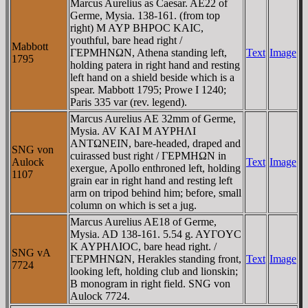
Marcus Aurelius as Caesar. AE22 of
Germe, Mysia. 138-161. (from top
right) M AYΡ BHΡOC KAIC,
youthful, bare head right /
Mabbott
ΓEΡMHNΩN, Athena standing left,
Text
Image
1795
holding patera in right hand and resting
left hand on a shield beside which is a
spear. Mabbott 1795; Prowe I 1240;
Paris 335 var (rev. legend).
Marcus Aurelius AE 32mm of Germe,
Mysia. AV KAI M AYΡHΛI
ANTΩNEIN, bare-headed, draped and
SNG von
cuirassed bust right / ΓEΡMHΩN in
Aulock
Text
Image
exergue, Apollo enthroned left, holding
1107
grain ear in right hand and resting left
arm on tripod behind him; before, small
column on which is set a jug.
Marcus Aurelius AE18 of Germe,
Mysia. AD 138-161. 5.54 g. AYΓOYC
K AYΡHΛIOC, bare head right. /
SNG vA
ΓEΡMHNΩN, Herakles standing front,
Text
Image
7724
looking left, holding club and lionskin;
B monogram in right field. SNG von
Aulock 7724.