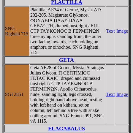
PLAUTILLA
Plautilla, AE34 of Germe, Mysia. AD
202-205. Magistrate Glykonos.
ΦOYΛBIA ΠΛAYTIΛΛA
CEBACTH, draped bust right / EΠI
SNG
CTΡ ΓΛYKONOC B ΓEΡMHNΩN,
Text
Image
Righetti 715
three nymphs standing front, the outer
two facing inwards, each holding an
amphora or oinochoe. SNG Righetti
715.
GETA
Geta AE28 of Germe, Mysia. Strategos
Julius Glycon. Π CEΠTIMIOC
ΓETAC KAIC, draped and cuirassed
bust right / CTΡ ΓΛYKΩNOC B
ΓERMHNΩN, Apollo Citharoedus,
SGI 2851
nude, sanding right, legs crossed,
Text
Image
holding right hand above head, resting
with left hand on kithara, set on
column; left behind a tree with snake
coiling around. SNG France 991, SNG
vA 1115.
ELAGABALUS