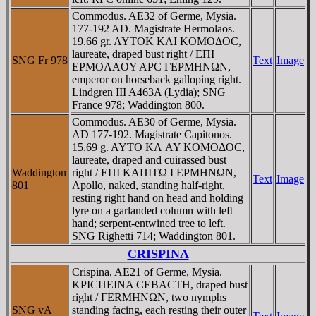
Commodus. AE32 of Germe, Mysia.
177-192 AD. Magistrate Hermolaos.
19.66 gr. AYTOK KAI KOMOΔOC,
laureate, draped bust right / EΠI
SNG Fr 978
Text
Image
EΡMOΛAOY AΡC ΓEΡMHNΩN,
emperor on horseback galloping right.
Lindgren III A463A (Lydia); SNG
France 978; Waddington 800.
Commodus. AE30 of Germe, Mysia.
AD 177-192. Magistrate Capitonos.
15.69 g. AYTO KΛ AY KOMOΔOC,
laureate, draped and cuirassed bust
Waddington
right / EΠI KAΠITΩ ΓEΡMHNΩN,
Text
Image
801
Apollo, naked, standing half-right,
resting right hand on head and holding
lyre on a garlanded column with left
hand; serpent-entwined tree to left.
SNG Righetti 714; Waddington 801.
CRISPINA
Crispina, AE21 of Germe, Mysia.
KΡICΠEINA CEBACTH, draped bust
right / ΓERMHNΩN, two nymphs
SNG vA
standing facing, each resting their outer