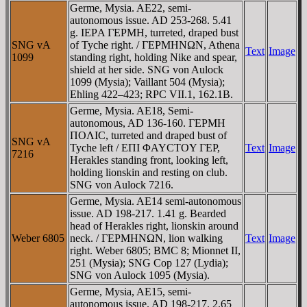
Germe, Mysia. AE22, semi-
autonomous issue. AD 253-268. 5.41
g. IEΡA ΓEΡMH, turreted, draped bust
SNG vA
of Tyche right. / ΓEΡMHNΩN, Athena
Text
Image
1099
standing right, holding Nike and spear,
shield at her side. SNG von Aulock
1099 (Mysia); Vaillant 504 (Mysia);
Ehling 422–423; RPC VII.1, 162.1B.
Germe, Mysia. AE18, Semi-
autonomous, AD 136-160. ΓEΡMH
ΠOΛIC, turreted and draped bust of
SNG vA
Tyche left / EΠI ΦAYCTOY ΓEΡ,
Text
Image
7216
Herakles standing front, looking left,
holding lionskin and resting on club.
SNG von Aulock 7216.
Germe, Mysia. AE14 semi-autonomous
issue. AD 198-217. 1.41 g. Bearded
head of Herakles right, lionskin around
Weber 6805
neck. / ΓEΡMHNΩN, lion walking
Text
Image
right. Weber 6805; BMC 8; Mionnet II,
251 (Mysia); SNG Cop 127 (Lydia);
SNG von Aulock 1095 (Mysia).
Germe, Mysia, AE15, semi-
autonomous issue. AD 198-217. 2.65