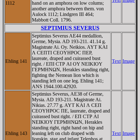
Text
Image
1112
hand on an amphora on low colums;
another amphora between them. von
Aulock 1112; Lindgren III 464;
Mabbott Coll. 1796.
SEPTIMIUS SEVERUS
Septimius Severus AE44 medallion,
Germe, Mysia. AD 193-211. 41.14 g.
Magistrate Ai. Oy. Neikios. AYT KAI
Λ CEΠTI CEOYHΡOC ΠEΡ,
laureate, draped and cuirassed bust
Ehling 141
Text
Image
right. / EΠI CTΡ AI OY NEIKIOY
ΓEΡMHNΩN, Herakles standing right,
fighting the Nemean lion which is
standing left on one leg. Ehling 141;
ANS 1944.100.42920.
Septimius Severus, AE38 of Germe,
Mysia. AD 193-211. Magistrate Ai.
Nikias. 27.77 g. AYT KAI Λ CEΠ
CEOYHΡOC ΠE, laureate, draped and
cuirassed bust right. / EΠ CTΡ AI
NEIKIOY ΓEΡMHNΩN, Herakles
standing right, right hand on hip and
Ehling 143
leaning left on club draped with
Text
Image
lionskin, stag and infant Telephos at