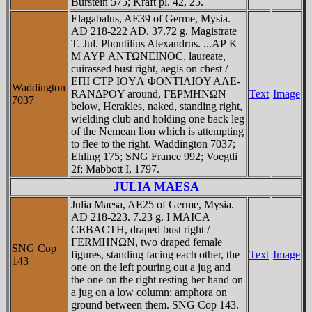
Burstein 575; Kraft pl. 42, 25.
Elagabalus, AE39 of Germe, Mysia.
AD 218-222 AD. 37.72 g. Magistrate
T. Jul. Phontilius Alexandrus. ...AΡ K
M AYΡ ANTΩNEINOC, laureate,
cuirassed bust right, aegis on chest /
EΠI CTΡ IOYΛ ΦONTIΛIOY AΛE-
Waddington
RANΔΡOY around, ΓEΡMHNΩN
Text
Image
7037
below, Herakles, naked, standing right,
wielding club and holding one back leg
of the Nemean lion which is attempting
to flee to the right. Waddington 7037;
Ehling 175; SNG France 992; Voegtli
2f; Mabbott I, 1797.
JULIA MAESA
Julia Maesa, AE25 of Germe, Mysia.
AD 218-223. 7.23 g. I MAICA
CEBACTH, draped bust right /
ΓERMHNΩN, two draped female
SNG Cop
figures, standing facing each other, the
Text
Image
143
one on the left pouring out a jug and
the one on the right resting her hand on
a jug on a low column; amphora on
ground between them. SNG Cop 143.