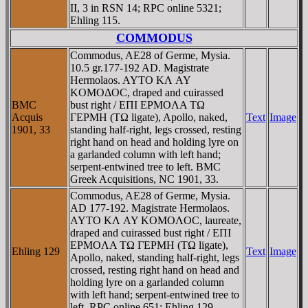
II, 3 in RSN 14; RPC online 5321;
Ehling 115.
COMMODUS
Commodus, AE28 of Germe, Mysia.
10.5 gr.177-192 AD. Magistrate
Hermolaos. AYTO KΛ AY
KOMOΔOC, draped and cuirassed
BMC
bust right / EΠI EΡMOΛA TΩ
Acquis
ΓEΡMH (TΩ ligate), Apollo, naked,
Text
Image
1901, 33
standing half-right, legs crossed, resting
right hand on head and holding lyre on
a garlanded column with left hand;
serpent-entwined tree to left. BMC
Greek Acquisitions, NC 1901, 33.
Commodus, AE28 of Germe, Mysia.
AD 177-192. Magistrate Hermolaos.
AYTO KΛ AY KOMOΛOC, laureate,
draped and cuirassed bust right / EΠI
EΡMOΛA TΩ ΓEΡMH (TΩ ligate),
Ehling 129
Text
Image
Apollo, naked, standing half-right, legs
crossed, resting right hand on head and
holding lyre on a garlanded column
with left hand; serpent-entwined tree to
left. RPC online 651; Ehling 129.