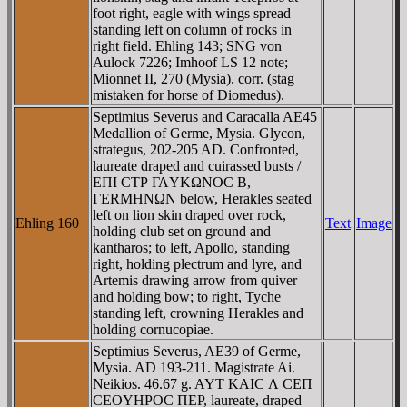
foot right, eagle with wings spread
standing left on column of rocks in
right field. Ehling 143; SNG von
Aulock 7226; Imhoof LS 12 note;
Mionnet II, 270 (Mysia). corr. (stag
mistaken for horse of Diomedus).
Septimius Severus and Caracalla AE45
Medallion of Germe, Mysia. Glycon,
strategus, 202-205 AD. Confronted,
laureate draped and cuirassed busts /
EΠI CTΡ ΓΛYKΩNOC B,
ΓERMHNΩN below, Herakles seated
left on lion skin draped over rock,
Ehling 160
Text
Image
holding club set on ground and
kantharos; to left, Apollo, standing
right, holding plectrum and lyre, and
Artemis drawing arrow from quiver
and holding bow; to right, Tyche
standing left, crowning Herakles and
holding cornucopiae.
Septimius Severus, AE39 of Germe,
Mysia. AD 193-211. Magistrate Ai.
Neikios. 46.67 g. AYT KAIC Λ CEΠ
CEOYHΡOC ΠEΡ, laureate, draped