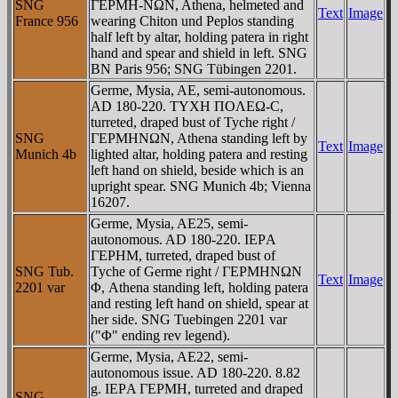
SNG
ΓEΡMH-NΩN, Athena, helmeted and
Text
Image
France 956
wearing Chiton und Peplos standing
half left by altar, holding patera in right
hand and spear and shield in left. SNG
BN Paris 956; SNG Tübingen 2201.
Germe, Mysia, AE, semi-autonomous.
AD 180-220. TYXH ΠOΛEΩ-C,
turreted, draped bust of Tyche right /
SNG
ΓEΡMHNΩN, Athena standing left by
Text
Image
Munich 4b
lighted altar, holding patera and resting
left hand on shield, beside which is an
upright spear. SNG Munich 4b; Vienna
16207.
Germe, Mysia, AE25, semi-
autonomous. AD 180-220. IEΡA
ΓEΡHM, turreted, draped bust of
SNG Tub.
Tyche of Germe right / ΓEΡMHNΩN
Text
Image
2201 var
Φ, Athena standing left, holding patera
and resting left hand on shield, spear at
her side. SNG Tuebingen 2201 var
("Φ" ending rev legend).
Germe, Mysia, AE22, semi-
autonomous issue. AD 180-220. 8.82
g. IEΡA ΓEΡMH, turreted and draped
SNG