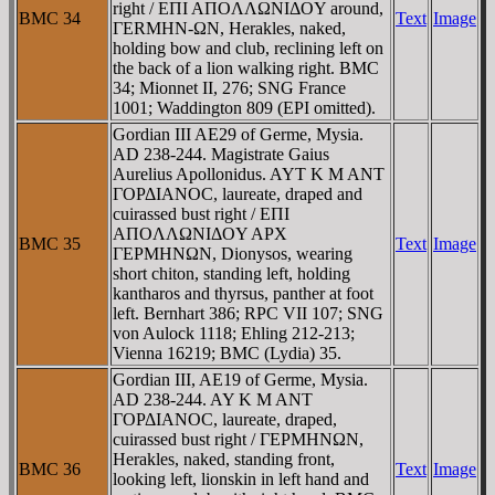
right / EΠI AΠOΛΛΩNIΔOY around,
BMC 34
Text
Image
ΓERMHN-ΩN, Herakles, naked,
holding bow and club, reclining left on
the back of a lion walking right. BMC
34; Mionnet II, 276; SNG France
1001; Waddington 809 (EPI omitted).
Gordian III AE29 of Germe, Mysia.
AD 238-244. Magistrate Gaius
Aurelius Apollonidus. AYT K M ANT
ΓOΡΔIANOC, laureate, draped and
cuirassed bust right / EΠI
AΠOΛΛΩNIΔOY AΡX
BMC 35
Text
Image
ΓEΡMHNΩN, Dionysos, wearing
short chiton, standing left, holding
kantharos and thyrsus, panther at foot
left. Bernhart 386; RPC VII 107; SNG
von Aulock 1118; Ehling 212-213;
Vienna 16219; BMC (Lydia) 35.
Gordian III, AE19 of Germe, Mysia.
AD 238-244. AY K M ANT
ΓOΡΔIANOC, laureate, draped,
cuirassed bust right / ΓEΡMHNΩN,
Herakles, naked, standing front,
BMC 36
Text
Image
looking left, lionskin in left hand and