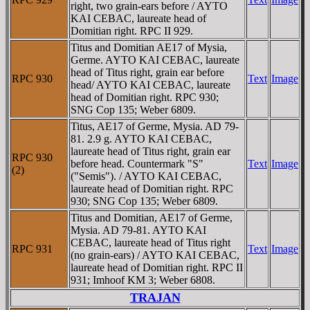
right, two grain-ears before / AYTO
KAI CEBAC, laureate head of
Domitian right. RPC II 929.
Titus and Domitian AE17 of Mysia,
Germe. AYTO KAI CEBAC, laureate
head of Titus right, grain ear before
RPC 930
Text
Image
head/ AYTO KAI CEBAC, laureate
head of Domitian right. RPC 930;
SNG Cop 135; Weber 6809.
Titus, AE17 of Germe, Mysia. AD 79-
81. 2.9 g. AYTO KAI CEBAC,
laureate head of Titus right, grain ear
RPC 930
before head. Countermark "S"
Text
Image
(2)
("Semis"). / AYTO KAI CEBAC,
laureate head of Domitian right. RPC
930; SNG Cop 135; Weber 6809.
Titus and Domitian, AE17 of Germe,
Mysia. AD 79-81. AYTO KAI
CEBAC, laureate head of Titus right
RPC 931
Text
Image
(no grain-ears) / AYTO KAI CEBAC,
laureate head of Domitian right. RPC II
931; Imhoof KM 3; Weber 6808.
TRAJAN