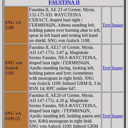
FAUSTINA II
Faustina II, AE 23 of Germe, Mysia.
152-175 AD. ΦAYCTEINA
CEBACT, draped bust right /
SNG vA
ΓERMHNΩN, Athena standing left,
Text
Image
1108
holding patera over burning altar to left,
spear in left hand and resting left hand
on shield. SNG von Aulock 1108.
Faustina II, AE17 of Germe, Mysia.
AD 147-175). 3.87 g. Magistrate
Sextus Faustus. NEA ΦAYCTEINA,
SNG von
draped bust right / ΓERMHNΩN,
Aulock
Apollo standing facing, looking left,
Text
Image
1109
holding patera and lyre; (sometimes
with monogram in right field). SNG
von Aulock 1109; Imhoof GRM II, 3 in
RSN 14; RPC online 647.
Faustina II, AE20 of Germe, Mysia.
AD 147-175). 4.26 g. Magistrate
Sextus Faustus. NEA ΦAYCTEINA,
draped bust right. / ΓEΡMHNΩN,
SNG vA
Apollo standing left, holding patera and
Text
Image
1109 (2)
lyre. KΦΔ monogram in right field.
SNG von Aulock 1109; Imhoof GRM