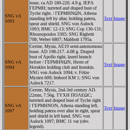
issue, ca AD 180-220. 4.9 g. IEΡA
ΓEΡMH; turreted and draped bust of
Tyche right. / ΓEΡMHNΩN, Athena
SNG vA
standing left by altar, holding patera,
Text
Image
1093
spear and shield. SNG von Aulock
1093; BMC 12-13; SNG Cop 130-131;
Rhousopoulos 3305; SNG Righetti
708; Weber 6807; Mabbott 1795a.
Germe, Mysia, AE19 semi-autonomous
issue. AD 198-217. 4.08 g. Draped
bust of Apollo right, laurel branch
SNG vA
before / ΓEΡMHNΩN, Herm of
Text
Image
1094
Herakles holding club and lionskin.
SNG von Aulock 1094; v. Fritze
Mysien 609; Imhoof KM 1; SNG von
Aulock 7217.
Germe, Mysia, 2nd-3rd century AD.
22mm, 7.56g. TYXH ΠOΛEΩC;
turreted and draped bust of Tyche right
SNG vA
/ ΓEΡMHNON, Athena standing left,
Text
Image
1097
holding patera over altar in right, spear
and shield in left hand. SNG von
Aulock 1097; BMC 11 var (obv.
legend).