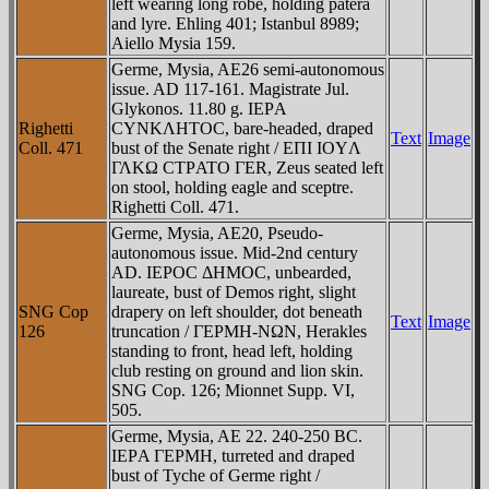
left wearing long robe, holding patera
and lyre. Ehling 401; Istanbul 8989;
Aiello Mysia 159.
Germe, Mysia, AE26 semi-autonomous
issue. AD 117-161. Magistrate Jul.
Glykonos. 11.80 g. IEΡA
Righetti
CYNKΛHTOC, bare-headed, draped
Text
Image
Coll. 471
bust of the Senate right / EΠI IOYΛ
ΓΛKΩ CTΡATO ΓER, Zeus seated left
on stool, holding eagle and sceptre.
Righetti Coll. 471.
Germe, Mysia, AE20, Pseudo-
autonomous issue. Mid-2nd century
AD. IEPOC ΔHMOC, unbearded,
laureate, bust of Demos right, slight
SNG Cop
drapery on left shoulder, dot beneath
Text
Image
126
truncation / ΓEΡMH-NΩN, Herakles
standing to front, head left, holding
club resting on ground and lion skin.
SNG Cop. 126; Mionnet Supp. VI,
505.
Germe, Mysia, AE 22. 240-250 BC.
IEΡA ΓEΡMH, turreted and draped
bust of Tyche of Germe right /