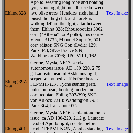
Apollo, wearing long robe and holding
lyre, standing right on tall base between
Ehling 328
two olive trees, Herakles, right hand
Text
Image
raised, holding club and lionskin,
walking left on the right, altar between
them. Ehling 328; Rhousopoulos 3302
corr. ("Athena" for Apollo), this coin =
Vienna 31735; Mionnet Supp. V, 501
corr. (ditto); SNG Cop (Lydia) 129;
Paris 343; SNG France 939;
Waddington 7036; RPC VII.1, 162.
Germe, Mysia, AE17. semi-
autonomous issue, AD 180-220. 2.75
g. Laureate head of Asklepios right,
serpent-entwined staff before head. /
Ehling 397-
ΓEΡMHNΩN, Tyche standing left,
Text
Image
398
polos on head, holding rudder and
cornucopiae. Ehling 397-399; SNG
von Aulock 7218; Waddington 793;
Paris 304; Lausanne 955.
Germe, Mysia. AE16 semi-autonomous
issue, ca AD 180-220. 2.12 g. Laureate
head of Apollo right, sceptre before
Ehling 401
head. / ΓEΡMHNΩN, Apollo standing
Text
Image