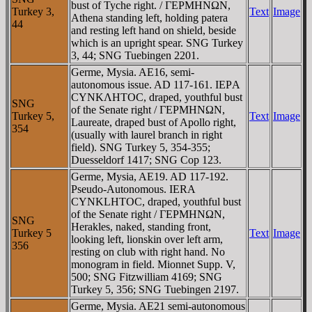
bust of Tyche right. / ΓEΡMHNΩN,
Turkey 3,
Text
Image
Athena standing left, holding patera
44
and resting left hand on shield, beside
which is an upright spear. SNG Turkey
3, 44; SNG Tuebingen 2201.
Germe, Mysia. AE16, semi-
autonomous issue. AD 117-161. IEΡA
CYNKΛHTOC, draped, youthful bust
SNG
of the Senate right / ΓEΡMHNΩN,
Turkey 5,
Text
Image
Laureate, draped bust of Apollo right,
354
(usually with laurel branch in right
field). SNG Turkey 5, 354-355;
Duesseldorf 1417; SNG Cop 123.
Germe, Mysia, AE19. AD 117-192.
Pseudo-Autonomous. IERA
CYNKLHTOC, draped, youthful bust
of the Senate right / ΓEΡMHNΩN,
SNG
Herakles, naked, standing front,
Turkey 5
Text
Image
looking left, lionskin over left arm,
356
resting on club with right hand. No
monogram in field. Mionnet Supp. V,
500; SNG Fitzwilliam 4169; SNG
Turkey 5, 356; SNG Tuebingen 2197.
Germe, Mysia. AE21 semi-autonomous