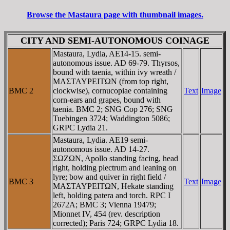
Browse the Mastaura page with thumbnail images.
CITY AND SEMI-AUTONOMOUS COINAGE
Mastaura, Lydia, AE14-15. semi-
autonomous issue. AD 69-79. Thyrsos,
bound with taenia, within ivy wreath /
MAΣTAYΡEITΩN (from top right,
BMC 2
clockwise), cornucopiae containing
Text
Image
corn-ears and grapes, bound with
taenia. BMC 2; SNG Cop 276; SNG
Tuebingen 3724; Waddington 5086;
GRPC Lydia 21.
Mastaura, Lydia. AE19 semi-
autonomous issue. AD 14-27.
ΣΩZΩN, Apollo standing facing, head
right, holding plectrum and leaning on
lyre; bow and quiver in right field /
BMC 3
Text
Image
MAΣTAYΡEITΩN, Hekate standing
left, holding patera and torch. RPC I
2672A; BMC 3; Vienna 19479;
Mionnet IV, 454 (rev. description
corrected); Paris 724; GRPC Lydia 18.