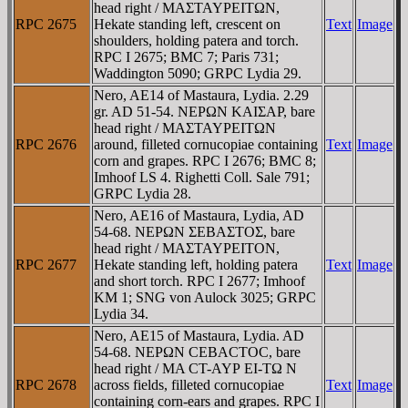
head right / MAΣTAYΡEITΩN,
RPC 2675
Hekate standing left, crescent on
Text
Image
shoulders, holding patera and torch.
RPC I 2675; BMC 7; Paris 731;
Waddington 5090; GRPC Lydia 29.
Nero, AE14 of Mastaura, Lydia. 2.29
gr. AD 51-54. NEΡΩN KAIΣAΡ, bare
head right / MAΣTAYΡEITΩN
RPC 2676
around, filleted cornucopiae containing
Text
Image
corn and grapes. RPC I 2676; BMC 8;
Imhoof LS 4. Righetti Coll. Sale 791;
GRPC Lydia 28.
Nero, AE16 of Mastaura, Lydia, AD
54-68. NEΡΩN ΣEBAΣTOΣ, bare
head right / MAΣTAYΡEITON,
RPC 2677
Hekate standing left, holding patera
Text
Image
and short torch. RPC I 2677; Imhoof
KM 1; SNG von Aulock 3025; GRPC
Lydia 34.
Nero, AE15 of Mastaura, Lydia. AD
54-68. NEΡΩN CEBACTOC, bare
head right / MA CT-AYΡ EI-TΩ N
RPC 2678
across fields, filleted cornucopiae
Text
Image
containing corn-ears and grapes. RPC I