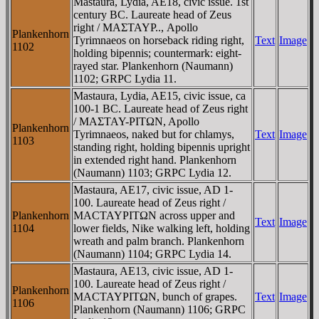
Mastaura, Lydia, AE18, civic issue. 1st
century BC. Laureate head of Zeus
right / MAΣTAYΡ.., Apollo
Plankenhorn
Tyrimnaeos on horseback riding right,
Text
Image
1102
holding bipennis; countermark: eight-
rayed star. Plankenhorn (Naumann)
1102; GRPC Lydia 11.
Mastaura, Lydia, AE15, civic issue, ca
100-1 BC. Laureate head of Zeus right
/ MAΣTAY-ΡITΩN, Apollo
Plankenhorn
Tyrimnaeos, naked but for chlamys,
Text
Image
1103
standing right, holding bipennis upright
in extended right hand. Plankenhorn
(Naumann) 1103; GRPC Lydia 12.
Mastaura, AE17, civic issue, AD 1-
100. Laureate head of Zeus right /
Plankenhorn
MACTAYΡITΩN across upper and
Text
Image
1104
lower fields, Nike walking left, holding
wreath and palm branch. Plankenhorn
(Naumann) 1104; GRPC Lydia 14.
Mastaura, AE13, civic issue, AD 1-
100. Laureate head of Zeus right /
Plankenhorn
MACTAYΡITΩN, bunch of grapes.
Text
Image
1106
Plankenhorn (Naumann) 1106; GRPC