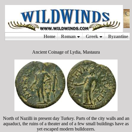
Ancient Coinage of Lydia, Mastaura
North of Nazilli in present day Turkey. Parts of the city walls and an
aquaduct, the ruins of a theater and of a few small buildings have as
yet escaped modern bulldozers.