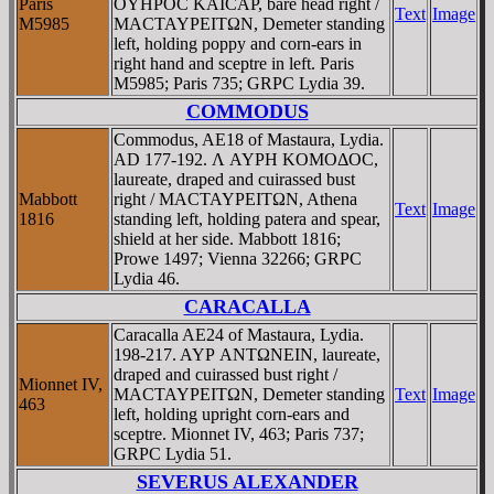
Paris
OYHΡOC KAICAΡ, bare head right /
Text
Image
M5985
MACTAYΡEITΩN, Demeter standing
left, holding poppy and corn-ears in
right hand and sceptre in left. Paris
M5985; Paris 735; GRPC Lydia 39.
COMMODUS
Commodus, AE18 of Mastaura, Lydia.
AD 177-192. Λ AYΡH KOMOΔOC,
laureate, draped and cuirassed bust
Mabbott
right / MACTAYΡEITΩN, Athena
Text
Image
1816
standing left, holding patera and spear,
shield at her side. Mabbott 1816;
Prowe 1497; Vienna 32266; GRPC
Lydia 46.
CARACALLA
Caracalla AE24 of Mastaura, Lydia.
198-217. AYΡ ANTΩNEIN, laureate,
draped and cuirassed bust right /
Mionnet IV,
MACTAYΡEITΩN, Demeter standing
Text
Image
463
left, holding upright corn-ears and
sceptre. Mionnet IV, 463; Paris 737;
GRPC Lydia 51.
SEVERUS ALEXANDER