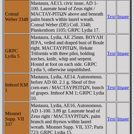
Mastaura, AE13, civic issue, AD 1-
100. Laureate head of Zeus right /
Consul
MACTAY-ΡITΩN above and beneath
Text
Image
Weber 3348
palm branch within laurel wreath.
Consul Weber (DE) Coll. 3348;
Plankenhorn 1105; GRPC Lydia 17.
Mastaura, Lydia, AE 25mm. BOYΛH
IEΡA, veiled and draped bust of Boule
right. MACTAYΡITΩN, Hekate
GRPC
Triformis with three piloi, holding
Text
Image
Lydia 5
torches, knife, whip and serpent.
Hound at foot on each side. GRPC
Lydia 5, otherwise unpublished.
Mastaura, Lydia, AE14. Autonomous.
before AD 60. 2.1 g. Sheaf of five
Imhoof KM
corn-ears / MACTAYΡEITΩN, bunch
Text
Image
1
of grapes. Imhoof KM 1; GRPC Lydia
10.
Mastaura, Lydia, AE16, Autonomous.
AD 1-100. 3.89 gr. Laureate head of
Mionnet
Zeus right / MACTAYΡITΩN, palm
Supp. VII
Text
Image
branch and thyrsos within laurel
337
wreath. Mionnet Supp. VII, 337; Paris
723; GRPC Lydia 15.