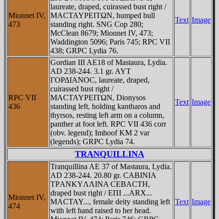
laureate, draped, cuirassed bust right /
Mionnet IV,
MACTAYΡEITΩN, humped bull
Text
Image
473
standing right. SNG Cop 280;
McClean 8679; Mionnet IV, 473;
Waddington 5096; Paris 745; RPC VII
438; GRPC Lydia 76.
Gordian III AE18 of Mastaura, Lydia.
AD 238-244. 3.1 gr. AYT
ΓOΡΔIANOC, laureate, draped,
cuirassed bust right /
RPC VII
MACTAYΡEITΩN, Dionysos
Text
Image
436
standing left, holding kantharos and
thyrsos, resting left arm on a column,
panther at foot left. RPC VII 436 corr
(obv. legend); Imhoof KM 2 var
(legends); GRPC Lydia 74.
TRANQUILLINA
Tranquillina AE 37 of Mastaura, Lydia.
AD 238-244. 20.80 gr. CABINIA
TΡANKYΛΛINA CEBACTH,
draped bust right / EΠI ...ARX...
Mionnet IV,
MACTAY..., female deity standing left
Text
Image
474
with left hand raised to her head.