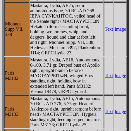
Mastaura, Lydia, AE25, semi-
autonomous issue, 30 BC-AD 268.
IEΡA CYNKΛHTOC, veiled head of
the Senate right / MACTAYΡEITΩN,
Mionnet
Hekate Triformis standing front,
Supp VII,
Text
Image
holding two torches, whip, and
338
daggers, hound and altar at foot left
and right. Mionnet Supp. VII, 338;
Hedevaar Museum 5392; Plankenhorn
1114; GRPC Lydia 23.
Mastaura, Lydia, AE16, Autonomous.
0-100. 3.71 gr. Draped bust of Apollo
right, upright branch before /
Paris
MACTAYΡEITΩN, winged Eros
Text
Image
M3132
standing right, holding bow in
extended left hand. Paris M3132;
Vienna 19479; GRPC Lydia 3.
Mastaura, Lydia, AE15, Autonomous.
30 BC - AD 276, 5.75 gr. Head of
Paris
Asklepios right, upright serpent before
Text
Image
M3133
head / MACTAYΡEITΩN, Hygieia
standing right, feeding serpent in arms.
Paris M3133; GRPC Lydia 25.