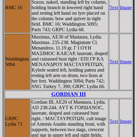
Sozon, naked, standing left by column,
BMC 16
holding branch in lowered right hand
Text
Image
and resting left hand on lyre placed on
the column; bow and quiver in right
field. BMC 16; Waddington 5095;
Paris 743; GRPC Lydia 68.
Maximus, AE30 of Mastaura, Lydia.
Maximus. 235-238. Magistrate Cl.
Menandros. 11.19 gr. Γ I OYH
MAΞIMOC KAICAΡ, laureate, draped
Waddington
and cuirassed bust right / EΠI ΓΡ KΛ
Text
Image
5094
MENANΔΡOY MACTAYΡEITΩN,
Kybele seated left, holding patera and
resting left arm on drum, two lions at
her feet. Waddington 5094; Paris 742;
SNG Turkey 7, 390; GRPC Lydia 66.
GORDIAN III
Gordian III, AE20 of Mastaura, Lydia.
AD 238-244. AYT K ΓOΡΔIANOC,
laureate, draped and cuirassed bust
GRPC
right. / MACTAYΡEITΩN, cult image
Text
Image
Lydia 73
of Artemis Anaitis standing front, with
supports, between two stags, crescent
and star in upper left and right fields;