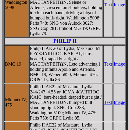
Waddington
MACTAYΡEITΩN, Selene or
Text
Image
5098
Artemis, crescent on shoulders, holding
torch in each hand, driving a biga of
humped bulls right. Waddington 5098;
Paris 748; SNG von Aulock 3027;
SNG Cop 281; Imhoof MG 19; GRPC
Lydia 79.
PHILIP II
Philip II AE 20 of Lydia, Mastaura. M
IOY ΦIΛIΠΠOC KAICAΡ, bare-
headed, draped bust right /
BMC 19
MACTAYΡEITΩN, Leto advancing l
Text
Image
holding infants Apollo and Artemis.
BMC 19; Weber 6850; Mionnet 476;
GRPC Lydia 86.
Philip II AE22 of Mastaura, Lydia.
244-247. 4.55 gr. IOYΛ ΦIΛIΠΠOC
KAIC, bare-headed, draped bust right /
Mionnet IV,
MACTAYΡEITΩN, humped bull
Text
Image
475
standing right. SNG Cop 283;
Waddington 5100; Mionnet IV, 475;
Paris 750; GRPC Lydia 85.
Philip II AE22 of Mastaura, Lydia.