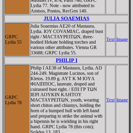
Mionnet IV, 474; Paris 746; GRPC
Lydia 77. Note - now attributed to
Amisos, Pontos, RecGen 140.
JULIA SOAEMIAS
Julia Soaemias AE20 of Mastaura,
Lydia. IOY COVAMIAC, draped bust
GRPC
right / MACTAYΡEITΩN, three-
Text
Image
Lydia 55
bodied Hekate holding torches and
various other attributes. Vienna GR
33688; GRPC Lydia 55.
PHILIP I
Philip I AE38 of Mastaura, Lydia. AD
244-249. Magistrate Lucinos, son of
Kletos. 19.89 g. AYT K M IOYΛ
ΦIΛIΠΠOC, laureate, draped and
cuirassed bust right. / EΠI ΓΡ TΩN
IEΡI ΛOYKIN KΛHTOY
GRPC
MACTAYΡEITΩN, youth, wearing
Text
Image
Lydia 78
short chiton and chlamys, holding the
horn of a humped bull with left hand
and preparing to strike the animal with
a bipennis he is wielding in his right
hand. GRPC Lydia 78 (this coin);
Solidus 13, 183.