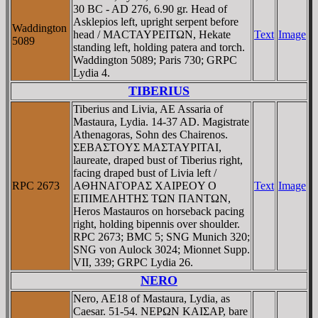
30 BC - AD 276, 6.90 gr. Head of
Asklepios left, upright serpent before
Waddington
head / MACTAYΡEITΩN, Hekate
Text
Image
5089
standing left, holding patera and torch.
Waddington 5089; Paris 730; GRPC
Lydia 4.
TIBERIUS
Tiberius and Livia, AE Assaria of
Mastaura, Lydia. 14-37 AD. Magistrate
Athenagoras, Sohn des Chairenos.
ΣEBAΣTOYΣ MAΣTAYΡITAI,
laureate, draped bust of Tiberius right,
facing draped bust of Livia left /
RPC 2673
AΘHNAΓOΡAΣ XAIΡEOY O
Text
Image
EΠIMEΛHTHΣ TΩN ΠANTΩN,
Heros Mastauros on horseback pacing
right, holding bipennis over shoulder.
RPC 2673; BMC 5; SNG Munich 320;
SNG von Aulock 3024; Mionnet Supp.
VII, 339; GRPC Lydia 26.
NERO
Nero, AE18 of Mastaura, Lydia, as
Caesar. 51-54. NEΡΩN KAIΣAΡ, bare