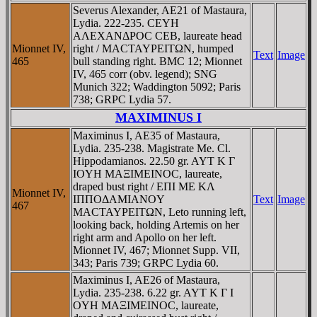
Severus Alexander, AE21 of Mastaura,
Lydia. 222-235. CEYH
AΛEXANΔΡOC CEB, laureate head
Mionnet IV,
right / MACTAYΡEITΩN, humped
Text
Image
465
bull standing right. BMC 12; Mionnet
IV, 465 corr (obv. legend); SNG
Munich 322; Waddington 5092; Paris
738; GRPC Lydia 57.
MAXIMINUS I
Maximinus I, AE35 of Mastaura,
Lydia. 235-238. Magistrate Me. Cl.
Hippodamianos. 22.50 gr. AYT K Γ
IOYH MAΞIMEINOC, laureate,
draped bust right / EΠI ME KΛ
Mionnet IV,
IΠΠOΔAMIANOY
Text
Image
467
MACTAYΡEITΩN, Leto running left,
looking back, holding Artemis on her
right arm and Apollo on her left.
Mionnet IV, 467; Mionnet Supp. VII,
343; Paris 739; GRPC Lydia 60.
Maximinus I, AE26 of Mastaura,
Lydia. 235-238. 6.22 gr. AYT K Γ I
OYH MAΞIMEINOC, laureate,