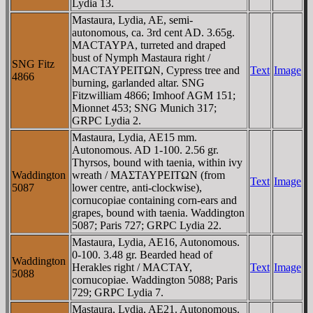
Lydia 13.
Mastaura, Lydia, AE, semi-
autonomous, ca. 3rd cent AD. 3.65g.
MACTAYΡA, turreted and draped
bust of Nymph Mastaura right /
SNG Fitz
MACTAYΡEITΩN, Cypress tree and
Text
Image
4866
burning, garlanded altar. SNG
Fitzwilliam 4866; Imhoof AGM 151;
Mionnet 453; SNG Munich 317;
GRPC Lydia 2.
Mastaura, Lydia, AE15 mm.
Autonomous. AD 1-100. 2.56 gr.
Thyrsos, bound with taenia, within ivy
Waddington
wreath / MAΣTAYΡEITΩN (from
Text
Image
5087
lower centre, anti-clockwise),
cornucopiae containing corn-ears and
grapes, bound with taenia. Waddington
5087; Paris 727; GRPC Lydia 22.
Mastaura, Lydia, AE16, Autonomous.
0-100. 3.48 gr. Bearded head of
Waddington
Herakles right / MACTAY,
Text
Image
5088
cornucopiae. Waddington 5088; Paris
729; GRPC Lydia 7.
Mastaura, Lydia, AE21. Autonomous.