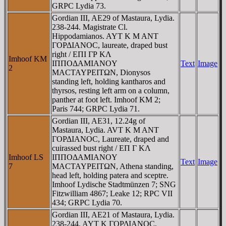
GRPC Lydia 73.
Gordian III, AE29 of Mastaura, Lydia.
238-244. Magistrate Cl.
Hippodamianos. AYT K M ANT
ΓOΡΔIANOC, laureate, draped bust
right / EΠI ΓΡ KΛ
Imhoof KM
IΠΠOΔAMIANOY
Text
Image
2
MACTAYΡEITΩN, Dionysos
standing left, holding kantharos and
thyrsos, resting left arm on a column,
panther at foot left. Imhoof KM 2;
Paris 744; GRPC Lydia 71.
Gordian III, AE31, 12.24g of
Mastaura, Lydia. AVT K M ANT
ΓOΡΔIANOC, Laureate, draped and
cuirassed bust right / EΠ Γ KΛ
Imhoof LS
IΠΠOΔAMIANOY
Text
Image
7
MACTAYΡEITΩN, Athena standing,
head left, holding patera and sceptre.
Imhoof Lydische Stadtmünzen 7; SNG
Fitzwilliam 4867; Leake 12; RPC VII
434; GRPC Lydia 70.
Gordian III, AE21 of Mastaura, Lydia.
238-244. AYT K ΓOΡΔIANOC,