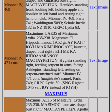
draped and cuirassed bust right /
Mionnet IV,
MACTAYΡEITΩN, Herakles standing
Text
Image
469
front, looking left, holding apple and
lionskin in left hand and resting right
hand on club. Mionnet IV, 469; Paris
741; Waddington 5093; Scholz Inedit.
132 in NZ 1910; GRPC Lydia 63.
Maximinus I, AE35 of Mastaura,
Lydia. 235-238. Magistrate Cl.
Hippodamianos. 19.52 gr. AY KAI Γ
IOYH MAXIMEINOC AYΓ, laureate,
draped bust right / EΠI ME KΛ
IΠΠOΔAMIANOY
Mionnet IV,
MACTAYΡEITΩN, Hygieia standing
Text
Image
471 corr.
right, feeding serpent in arms, facing
Asklepios, standing left, resting on
serpent-entwined staff. Mionnet IV,
471 corr. (magistrate's name); Paris
740; GRPC Lydia 59. (SNG Righetti
1045 var: IOY instead of IOYH).
MAXIMUS
Maximus, AE15 of Mastaura, Lydia.
235-238. MAΞIMOC, laureate, draped
bust right / MACTAYΡEITΩN, Apollo