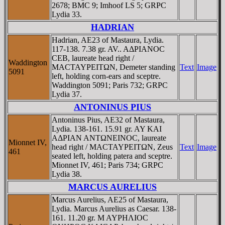
2678; BMC 9; Imhoof LS 5; GRPC
Lydia 33.
HADRIAN
Hadrian, AE23 of Mastaura, Lydia.
117-138. 7.38 gr. AV.. AΔΡIANOC
CEB, laureate head right /
Waddington
MACTAYΡEITΩN, Demeter standing
Text
Image
5091
left, holding corn-ears and sceptre.
Waddington 5091; Paris 732; GRPC
Lydia 37.
ANTONINUS PIUS
Antoninus Pius, AE32 of Mastaura,
Lydia. 138-161. 15.91 gr. AY KAI
AΔΡIAN ANTΩNEINOC, laureate
Mionnet IV,
head right / MACTAYΡEITΩN, Zeus
Text
Image
461
seated left, holding patera and sceptre.
Mionnet IV, 461; Paris 734; GRPC
Lydia 38.
MARCUS AURELIUS
Marcus Aurelius, AE25 of Mastaura,
Lydia. Marcus Aurelius as Caesar. 138-
161. 11.20 gr. M AYΡHΛIOC