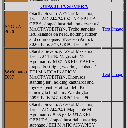
OTACILIA SEVERA
Otacilia Severa, AE25 of Mastaura,
Lydia. AD 244-249. ΩTA CEBHΡA
CEBA, draped bust right on crescent /
SNG vA
MACTAYΡEITΩN, Tyche standing
Text
Image
3026
left, kalathos on head, holding rudder
and cornucopiae. SNG von Aulock
3026; Paris 749; GRPC Lydia 84.
Otacilia Severa, AE29 of Mastaura,
Lydia. 244-249. Magistrate Me.
Apolinarios. M ΩTAKEI CEBHΡA,
draped bust right, wearing stephane /
Waddington
EΠI M AΠOΛINAΡIOY
Text
Image
5097
MACTAYΡEITΩN, Dionysos
standing left, holding kantharos and
thyrsos, panther at foot left, Pan
dancing behind him. Waddington
5097; Paris 747; GRPC Lydia 80.
Otacilia Severa, AE30 of Mastaura,
Lydia. AD 244-249. Magistrate M.
Apolinarios. 8.35 gr. M ΩTAKEI
CEBHΡA, draped bust right, wearing
stephane / EΠI M AΠOΛINAΡIOY