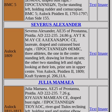
ΔOMNA, draped bust right. /
BMC 5
ΠΡOCTANNEΩN, Tyche standing
Text
Image
left, holding rudder and cornucopiae.
BMC 5; Aulock Pisidien II, 1793-1797;
Atlan Side 155.
SEVERUS ALEXANDER
Severus Alexander, AE35 of Prostanna,
Pisidia. AD 222-235. 24.86 g. AYT K
M AY CE AΛEXANΔΡOC CE,
laureate, draped and cuirassed bust
right. / ΠΡOCTANNEΩN ΘEMIC,
Aulock
three athletes, the one in the centre
Text
Image
1809
standing left, drawing lot from an urn;
the other two standing left and right,
looking at their lots, prize urn in upper
centre. Von Aulock, Pisidien II, 1809;
Kraft System pl. 206,11A.
JULIA MAMAEA
Julia Mamaea, AE25 of Prostanna,
Pisidia. AD 222-235. 7.26 g.
IOYΛIAN MAMEAN CE, draped
bust right. / ΠΡOCTANNEΩN
Aulock
TIOYΛOC, river-god Tiulos reclining
Text
Image
1811-1813
left, holding reed and resting elbow