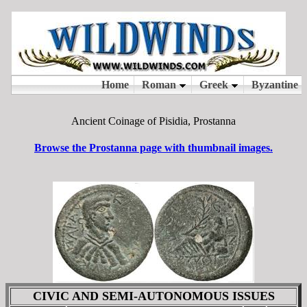
Ancient Coinage of Pisidia, Prostanna
Browse the Prostanna page with thumbnail images.
CIVIC AND SEMI-AUTONOMOUS ISSUES