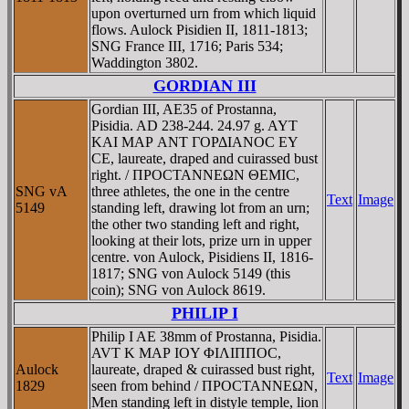
upon overturned urn from which liquid
flows. Aulock Pisidien II, 1811-1813;
SNG France III, 1716; Paris 534;
Waddington 3802.
GORDIAN III
Gordian III, AE35 of Prostanna,
Pisidia. AD 238-244. 24.97 g. AYT
KAI MAΡ ANT ΓOΡΔIANOC EY
CE, laureate, draped and cuirassed bust
right. / ΠΡOCTANNEΩN ΘEMIC,
SNG vA
three athletes, the one in the centre
Text
Image
5149
standing left, drawing lot from an urn;
the other two standing left and right,
looking at their lots, prize urn in upper
centre. von Aulock, Pisidiens II, 1816-
1817; SNG von Aulock 5149 (this
coin); SNG von Aulock 8619.
PHILIP I
Philip I AE 38mm of Prostanna, Pisidia.
AVT K MAΡ IOY ΦIΛIΠΠOC,
Aulock
laureate, draped & cuirassed bust right,
Text
Image
1829
seen from behind / ΠΡOCTANNEΩN,
Men standing left in distyle temple, lion