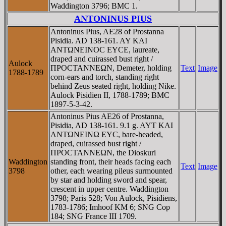
Waddington 3796; BMC 1.
ANTONINUS PIUS
Antoninus Pius, AE28 of Prostanna
Pisidia. AD 138-161. AY KAI
ANTΩNEINOC EYCE, laureate,
draped and cuirassed bust right /
Aulock
ΠΡOCTANNEΩN, Demeter, holding
Text
Image
1788-1789
corn-ears and torch, standing right
behind Zeus seated right, holding Nike.
Aulock Pisidien II, 1788-1789; BMC
1897-5-3-42.
Antoninus Pius AE26 of Prostanna,
Pisidia, AD 138-161. 9.1 g. AYT KAI
ANTΩNEINΩ EYC, bare-headed,
draped, cuirassed bust right /
ΠΡOCTANNEΩN, the Dioskuri
Waddington
standing front, their heads facing each
Text
Image
3798
other, each wearing pileus surmounted
by star and holding sword and spear,
crescent in upper centre. Waddington
3798; Paris 528; Von Aulock, Pisidiens,
1783-1786; Imhoof KM 6; SNG Cop
184; SNG France III 1709.