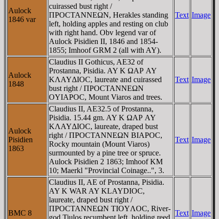
cuirassed bust right /
Aulock
ΠΡOCTANNEΩN, Herakles standing
Text
Image
1846 var
left, holding apples and resting on club
with right hand. Obv legend var of
Aulock Pisidien II, 1846 and 1854-
1855; Imhoof GRM 2 (all with AY).
Claudius II Gothicus, AE32 of
Prostanna, Pisidia. AY K ΩAΡ AY
Aulock
KΛAYΔIOC, laureate and cuirassed
Text
Image
1848
bust right / ΠΡOCTANNEΩN
OYIAΡOC, Mount Viaros and trees.
Claudius II, AE32.5 of Prostanna,
Pisidia. 15.44 gm. AY K ΩAΡ AY
KΛAYΔIOC, laureate, draped bust
Aulock
right / ΠΡOCTANNEΩN BIAΡOC,
Pisidien
Text
Image
Rocky mountain (Mount Viaros)
1863
surmounted by a pine tree or spruce.
Aulock Pisidien 2 1863; Imhoof KM
10; Maerkl "Provincial Coinage..", 3.
Claudius II, AE of Prostanna, Pisidia.
AY K WAR AY KLAYDIOC,
laureate, draped bust right /
ΠΡOCTANNEΩN TIOYΛOC, River-
BMC 8
Text
Image
god Tiulos recumbent left, holding reed,