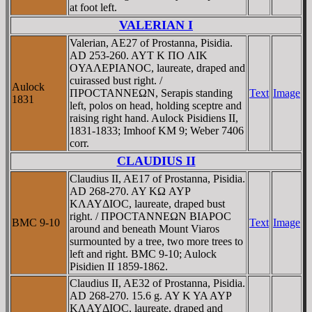
at foot left.
VALERIAN I
Valerian, AE27 of Prostanna, Pisidia.
AD 253-260. AYT K ΠO ΛIK
OYAΛEΡIANOC, laureate, draped and
cuirassed bust right. /
Aulock
ΠΡOCTANNEΩN, Serapis standing
Text
Image
1831
left, polos on head, holding sceptre and
raising right hand. Aulock Pisidiens II,
1831-1833; Imhoof KM 9; Weber 7406
corr.
CLAUDIUS II
Claudius II, AE17 of Prostanna, Pisidia.
AD 268-270. AY KΩ AYΡ
KΛAYΔIOC, laureate, draped bust
right. / ΠΡOCTANNEΩN BIAΡOC
BMC 9-10
Text
Image
around and beneath Mount Viaros
surmounted by a tree, two more trees to
left and right. BMC 9-10; Aulock
Pisidien II 1859-1862.
Claudius II, AE32 of Prostanna, Pisidia.
AD 268-270. 15.6 g. AY K YA AYΡ
KΛAYΔIOC, laureate, draped and