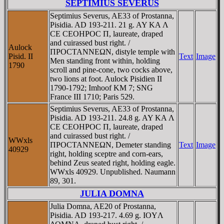
SEPTIMIUS SEVERUS
Septimius Severus, AE33 of Prostanna,
Pisidia. AD 193-211. 21 g. AY KA Λ
CE CEOHΡOC Π, laureate, draped
and cuirassed bust right. /
Aulock
ΠΡOCTANNEΩN, distyle temple with
Pisid. II
Text
Image
Men standing front within, holding
1790
scroll and pine-cone, two cocks above,
two lions at foot. Aulock Pisidien II
1790-1792; Imhoof KM 7; SNG
France III 1710; Paris 529.
Septimius Severus, AE33 of Prostanna,
Pisidia. AD 193-211. 24.8 g. AY KA Λ
CE CEOHΡOC Π, laureate, draped
and cuirassed bust right. /
WWxls
ΠΡOCTANNEΩN, Demeter standing
Text
Image
40929
right, holding sceptre and corn-ears,
behind Zeus seated right, holding eagle.
WWxls 40929. Unpublished. Naumann
89, 301.
JULIA DOMNA
Julia Domna, AE20 of Prostanna,
Pisidia. AD 193-217. 4.69 g. IOYΛ