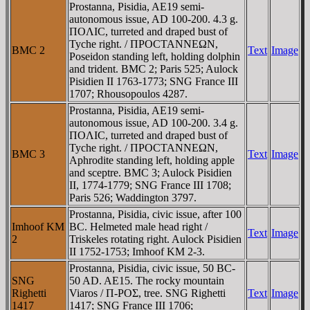
Prostanna, Pisidia, AE19 semi-
autonomous issue, AD 100-200. 4.3 g.
ΠOΛIC, turreted and draped bust of
Tyche right. / ΠΡOCTANNEΩN,
BMC 2
Text
Image
Poseidon standing left, holding dolphin
and trident. BMC 2; Paris 525; Aulock
Pisidien II 1763-1773; SNG France III
1707; Rhousopoulos 4287.
Prostanna, Pisidia, AE19 semi-
autonomous issue, AD 100-200. 3.4 g.
ΠOΛIC, turreted and draped bust of
Tyche right. / ΠΡOCTANNEΩN,
BMC 3
Text
Image
Aphrodite standing left, holding apple
and sceptre. BMC 3; Aulock Pisidien
II, 1774-1779; SNG France III 1708;
Paris 526; Waddington 3797.
Prostanna, Pisidia, civic issue, after 100
Imhoof KM
BC. Helmeted male head right /
Text
Image
2
Triskeles rotating right. Aulock Pisidien
II 1752-1753; Imhoof KM 2-3.
Prostanna, Pisidia, civic issue, 50 BC-
SNG
50 AD. AE15. The rocky mountain
Righetti
Viaros / Π-ΡOΣ, tree. SNG Righetti
Text
Image
1417
1417; SNG France III 1706;