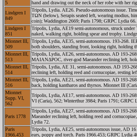
5
hand and drawing out the neck of her robe with her 
Tripolis, Lydia. AE26. Pseudo-autonomous issue. Ti
Lindgren I
TΩN (below), Serapis seated left, wearing modius, himat
849
coin); Waddington 2669; Paris 1798; GRPC Lydia 66.
Lindgren I
Tripolis, Lydia, AE19 semi-autonomous, struck under
851
naked, walking right, holding spear and trophy. Lindg
Mionnet III,
Tripolis, Lydia, AE35, semi-autonomous. 193-268. 
509
both shoulders, standing front, looking right, holding
Mionnet III,
Tripolis, Lydia, AE26, semi-autonomous. AD 193-2
513
MAIANΔΡOC, river-god Maeander reclining left, holdin
Mionnet III,
Tripolis, Lydia, AE 31, semi-autonomous. AD 193
514
reclining left, holding reed and cornucopiae, resting
Mionnet III,
Tripolis, Lydia, AE21, semi-autonomous. AD 193-268.
516
back, holding kantharos and thyrsos. Mionnet III (C
Mionnet
Tripolis, Lydia, AE17, semi-autonomous. AD 193-268.
Supp. VI,
VI (Caria), 562; Winterthur 3984; Paris 1791; GRPC L
562
Tripolis, Lydia, AE27, semi-autonomous. AD 193-
Paris 1778
Maeander reclining left, holding reed and cornucopiae,
Lydia 72.
Paris
Tripolis, Lydia, AE25, semi-autonomous issue, AD 1
1966.453
ears, poppy and torch. Paris 1966.453; GRPC Lydia 4