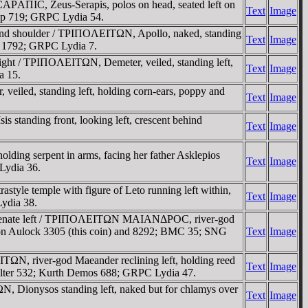
AΠIC, Zeus-Serapis, polos on head, seated left on
Text
Image
op 719; GRPC Lydia 54.
ind shoulder / TΡIΠOΛEITΩN, Apollo, naked, standing
Text
Image
is 1792; GRPC Lydia 7.
ght / TΡIΠOΛEITΩN, Demeter, veiled, standing left,
Text
Image
a 15.
iled, standing left, holding corn-ears, poppy and
Text
Image
 standing front, looking left, crescent behind
Text
Image
ding serpent in arms, facing her father Asklepios
Text
Image
 Lydia 36.
tyle temple with figure of Leto running left within,
Text
Image
ydia 38.
e Senate left / TΡIΠOΛEITΩN MAIANΔΡOC, river-god
 von Aulock 3305 (this coin) and 8292; BMC 35; SNG
Text
Image
ΩN, river-god Maeander reclining left, holding reed
Text
Image
Falter 532; Kurth Demos 688; GRPC Lydia 47.
N, Dionysos standing left, naked but for chlamys over
Text
Image