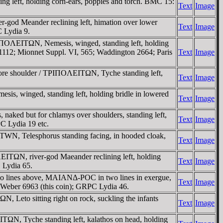
 left, holding corn-ears, poppies and torch. BMC 15:
Text
Image
od Meander reclining left, himation over lower
Text
Image
C Lydia 9.
TΡIΠOΛEITΩN, Nemesis, winged, standing left, holding
 1112; Mionnet Suppl. VI, 565; Waddington 2664; Paris
Text
Image
efore shoulder / TΡIΠOΛEITΩN, Tyche standing left,
Text
Image
s, winged, standing left, holding bridle in lowered
Text
Image
aked but for chlamys over shoulders, standing left,
Text
Image
C Lydia 19 etc.
EITWN, Telesphorus standing facing, in hooded cloak,
Text
Image
ITΩN, river-god Maeander reclining left, holding
Text
Image
 Lydia 65.
o lines above, MAIANΔ-ΡOC in two lines in exergue,
Text
Image
; Weber 6963 (this coin); GRPC Lydia 46.
Leto sitting right on rock, suckling the infants
Text
Image
ΩN, Tyche standing left, kalathos on head, holding