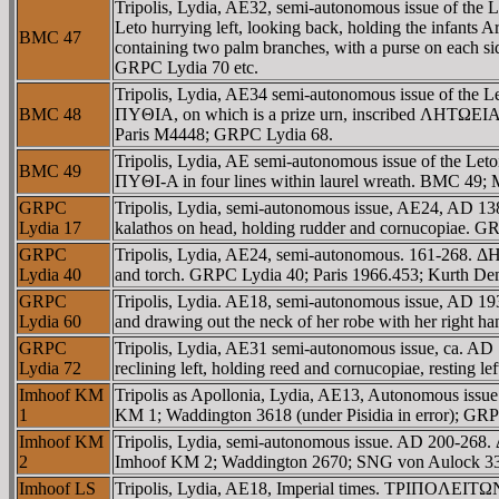
Tripolis, Lydia, AE32, semi-autonomous issue of t
Leto hurrying left, looking back, holding the infants
BMC 47
containing two palm branches, with a purse on each 
GRPC Lydia 70 etc.
Tripolis, Lydia, AE34 semi-autonomous issue of the 
BMC 48
ΠYΘIA, on which is a prize urn, inscribed ΛHTΩEIA,
Paris M4448; GRPC Lydia 68.
Tripolis, Lydia, AE semi-autonomous issue of the
BMC 49
ΠYΘI-A in four lines within laurel wreath. BMC 49; 
GRPC
Tripolis, Lydia, semi-autonomous issue, AE24, AD 1
Lydia 17
kalathos on head, holding rudder and cornucopiae. 
GRPC
Tripolis, Lydia, AE24, semi-autonomous. 161-268. ΔH
Lydia 40
and torch. GRPC Lydia 40; Paris 1966.453; Kurth D
GRPC
Tripolis, Lydia. AE18, semi-autonomous issue, AD 193
Lydia 60
and drawing out the neck of her robe with her right
GRPC
Tripolis, Lydia, AE31 semi-autonomous issue, ca. 
Lydia 72
reclining left, holding reed and cornucopiae, resting 
Imhoof KM
Tripolis as Apollonia, Lydia, AE13, Autonomous iss
1
KM 1; Waddington 3618 (under Pisidia in error); GRP
Imhoof KM
Tripolis, Lydia, semi-autonomous issue. AD 200-268.
2
Imhoof KM 2; Waddington 2670; SNG von Aulock 3
Imhoof LS
Tripolis, Lydia, AE18, Imperial times. TΡIΠOΛEITΩN,