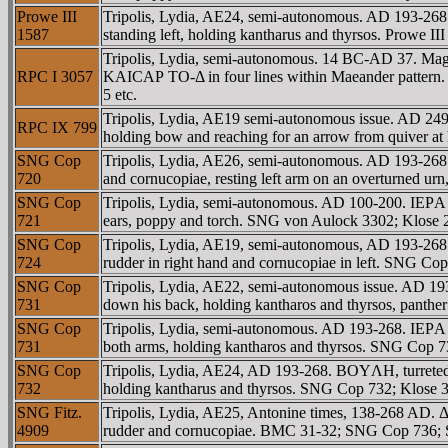
Prowe III
Tripolis, Lydia, AE24, semi-autonomous. AD 193-268.
1587
standing left, holding kantharus and thyrsos. Prowe 
Tripolis, Lydia, semi-autonomous. 14 BC-AD 37. Ma
RPC I 3057
KAICAΡ TO-Δ in four lines within Maeander pattern
5 etc.
Tripolis, Lydia, AE19 semi-autonomous issue. AD 249
RPC IX 799
holding bow and reaching for an arrow from quiver at 
SNG Cop
Tripolis, Lydia, AE26, semi-autonomous. AD 193-26
720
and cornucopiae, resting left arm on an overturned 
SNG Cop
Tripolis, Lydia, semi-autonomous. AD 100-200. IEΡA
721
ears, poppy and torch. SNG von Aulock 3302; Klos
SNG Cop
Tripolis, Lydia, AE19, semi-autonomous, AD 193-268.
724
rudder in right hand and cornucopiae in left. SNG C
SNG Cop
Tripolis, Lydia, AE22, semi-autonomous issue. AD 1
731
down his back, holding kantharos and thyrsos, panth
SNG Cop
Tripolis, Lydia, semi-autonomous. AD 193-268. IEΡA
731
both arms, holding kantharos and thyrsos. SNG Cop
SNG Cop
Tripolis, Lydia, AE24, AD 193-268. BOYΛH, turreted 
732
holding kantharus and thyrsos. SNG Cop 732; Klose 3
SNG Fitz.
Tripolis, Lydia, AE25, Antonine times, 138-268 AD.
4909
rudder and cornucopiae. BMC 31-32; SNG Cop 736; S