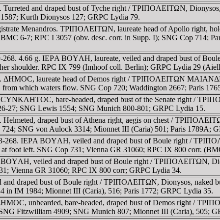
 Turreted and draped bust of Tyche right / TΡIΠOΛEITΩN, Dionysos, 
III 1587; Kurth Dionysos 127; GRPC Lydia 79.
gistrate Menandros. TΡIΠOΛEITΩN, laureate head of Apollo right, 
. BMC 6-7; RPC I 3057 (obv. desc. corr. in Supp. I); SNG Cop 714;
-268. 4.66 g. IEΡA BOYΛH, laureate, veiled and draped bust of Boul
her shoulder. RPC IX 799 (Imhoof coll. Berlin); GRPC Lydia 29 (Aiell
8. ΔHMOC, laureate head of Demos right / TΡIΠOΛEITΩN MAIANΔΡOC,
urn, from which waters flow. SNG Cop 720; Waddington 2667; Paris 17
 CYNKΛHTOC, bare-headed, draped bust of the Senate right / TΡIΠOΛE
e 26-27; SNG Lewis 1554; SNG Munich 800-801; GRPC Lydia 15.
 Helmeted, draped bust of Athena right, aegis on chest / TΡIΠOΛEITΩN
op 724; SNG von Aulock 3314; Mionnet III (Caria) 501; Paris 1789A; 
93-268. IEΡA BOYΛH, veiled and draped bust of Boule right / TΡIΠOΛ
er at foot left. SNG Cop 731; Vienna GR 31060; RPC IX 800 corr. (BM
 BOYΛH, veiled and draped bust of Boule right / TΡIΠOΛEITΩN, Diony
 731; Vienna GR 31060; RPC IX 800 corr; GRPC Lydia 34.
and draped bust of Boule right / TΡIΠOΛEITΩN, Dionysos, naked but f
4 in IM 1984; Mionnet III (Caria), 516; Paris 1772; GRPC Lydia 35.
 ΔHMOC, unbearded, bare-headed, draped bust of Demos right / TΡIΠO
NG Fitzwilliam 4909; SNG Munich 807; Mionnet III (Caria), 505; G