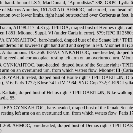
right hand. Imhoof LS 5; MacDonald, "Aphrodisias" 398; GRPC Lydia 6
me of Marcus Aurelius, 161-180 AD. ΔHMOC, unbearded, bare head of
ion over lower limbs, right hand outstretched over Cerberus at feet, lef
 Trajan, AD 98-117. 4.35 g. TΡIΠOΛ, draped bust of Hermes right; c
ren I 851; Mionnet Suppl. VI (under Caria in error), 579; RPC III 25
IEΡA CYNKΛHTOC, bare-headed, draped bust of the Senate left / TΡI
 thunderbolt in lowered right hand and and sceptre in left. Mionnet III 
68. Autonomous. 193-268. IEΡA CYNKΛHTOC, bare-headed, draped b
g reed and cornucopiae, resting left arm on an overturned urn. Mionn
-268. CYNKΛHTOC, bare-headed, draped bust of the Senate right 
 left arm on an overturned urn, from which waters flow. Mionnet III (C
 BOYΛH, turreted, draped bust of Boule right / TΡIΠOΛEITΩN, Dionys
aria), 516; Paris 1772; Klose 34 in IM 1984; SNG Cop 732; GRPC Lydia
 Radiate, draped bust of Helios right / TΡIΠOΛEITΩN, Nike walking r
ydia 55.
268. IEΡA CYNKΛHTOC, bare-headed, draped bust of the female Se
 resting left arm on an overturned urn, from which waters flow. Paris 
61-268. ΔHMOC, bare-headed, draped bust of Demos right / TΡIΠOΛEITΩ
0.