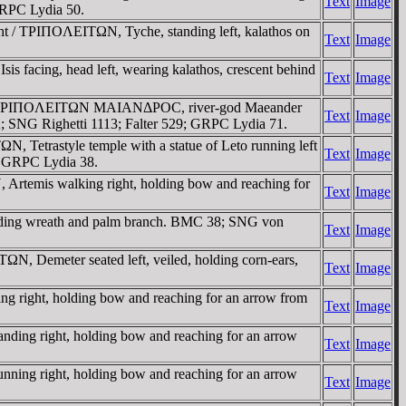
Text
Image
GRPC Lydia 50.
ht / TΡIΠOΛEITΩN, Tyche, standing left, kalathos on
Text
Image
s facing, head left, wearing kalathos, crescent behind
Text
Image
ft / TΡIΠOΛEITΩN MAIANΔΡOC, river-god Maeander
Text
Image
2; SNG Righetti 1113; Falter 529; GRPC Lydia 71.
 Tetrastyle temple with a statue of Leto running left
Text
Image
3; GRPC Lydia 38.
Artemis walking right, holding bow and reaching for
Text
Image
olding wreath and palm branch. BMC 38; SNG von
Text
Image
N, Demeter seated left, veiled, holding corn-ears,
Text
Image
g right, holding bow and reaching for an arrow from
Text
Image
ding right, holding bow and reaching for an arrow
Text
Image
ning right, holding bow and reaching for an arrow
Text
Image