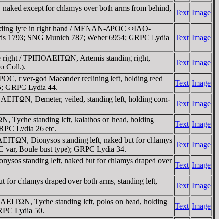
naked except for chlamys over both arms from behind,
Text
Image
holding lyre in right hand / MENAN-ΔΡOC ΦIΛO-
 Paris 1793; SNG Munich 787; Weber 6954; GRPC Lydia
Text
Image
e right / TΡIΠOΛEITΩN, Artemis standing right,
Text
Image
o Coll.).
 river-god Maeander reclining left, holding reed
Text
Image
65; GRPC Lydia 44.
ITΩN, Demeter, veiled, standing left, holding corn-
Text
Image
, Tyche standing left, kalathos on head, holding
Text
Image
GRPC Lydia 26 etc.
EITΩN, Dionysos standing left, naked but for chlamys
Text
Image
C var, Boule bust type); GRPC Lydia 34.
sos standing left, naked but for chlamys draped over
Text
Image
or chlamys draped over both arms, standing left,
Text
Image
ΛEITΩN, Tyche standing left, polos on head, holding
Text
Image
RPC Lydia 50.