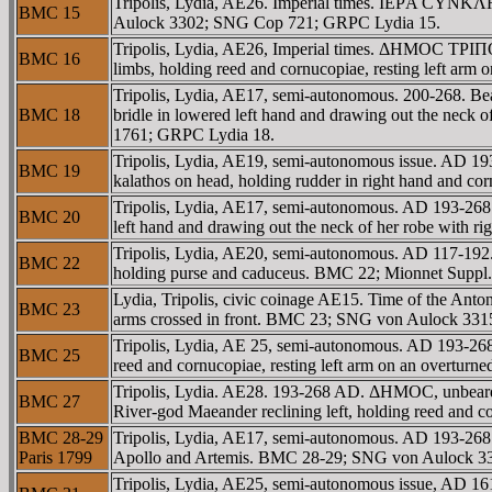
Tripolis, Lydia, AE26. Imperial times. IEΡA CYNKΛH
BMC 15
Aulock 3302; SNG Cop 721; GRPC Lydia 15.
Tripolis, Lydia, AE26, Imperial times. ΔHMOC TΡIΠ
BMC 16
limbs, holding reed and cornucopiae, resting left a
Tripolis, Lydia, AE17, semi-autonomous. 200-268. Bea
BMC 18
bridle in lowered left hand and drawing out the neck
1761; GRPC Lydia 18.
Tripolis, Lydia, AE19, semi-autonomous issue. AD 193
BMC 19
kalathos on head, holding rudder in right hand and c
Tripolis, Lydia, AE17, semi-autonomous. AD 193-268.
BMC 20
left hand and drawing out the neck of her robe with
Tripolis, Lydia, AE20, semi-autonomous. AD 117-192.
BMC 22
holding purse and caduceus. BMC 22; Mionnet Suppl
Lydia, Tripolis, civic coinage AE15. Time of the Anto
BMC 23
arms crossed in front. BMC 23; SNG von Aulock 331
Tripolis, Lydia, AE 25, semi-autonomous. AD 193-26
BMC 25
reed and cornucopiae, resting left arm on an overtu
Tripolis, Lydia. AE28. 193-268 AD. ΔHMOC, unbeard
BMC 27
River-god Maeander reclining left, holding reed and 
BMC 28-29
Tripolis, Lydia, AE17, semi-autonomous. AD 193-268.
Paris 1799
Apollo and Artemis. BMC 28-29; SNG von Aulock 33
Tripolis, Lydia, AE25, semi-autonomous issue, AD 1