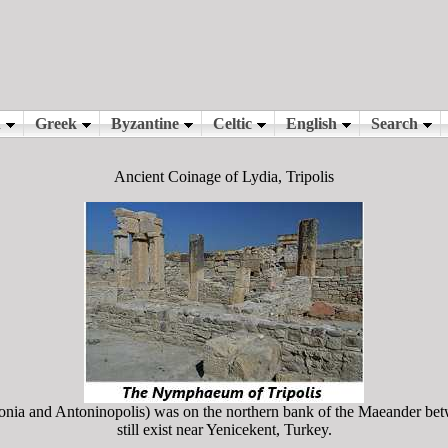
Ancient Coinage of Lydia, Tripolis
onia and Antoninopolis) was on the northern bank of the Maeander b
still exist near Yenicekent, Turkey.