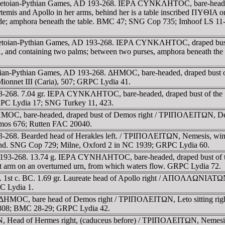
he Letoian-Pythian Games, AD 193-268. IEΡA CYNKΛHTOC, bare-heade
 Artemis and Apollo in her arms, behind her is a table inscribed ΠYΘI
side; amphora beneath the table. BMC 47; SNG Cop 735; Imhoof LS 11-
Letoian-Pythian Games, AD 193-268. IEΡA CYNKΛHTOC, draped bust of y
 and containing two palms; between two purses, amphora beneath th
 Letoian-Pythian Games, AD 193-268. ΔHMOC, bare-headed, draped 
Mionnet III (Caria), 507; GRPC Lydia 41.
38-268. 7.04 gr. IEΡA CYNKΛHTOC, bare-headed, draped bust of the 
GRPC Lydia 17; SNG Turkey 11, 423.
MOC, bare-headed, draped bust of Demos right / TΡIΠOΛEITΩN, Demete
emos 676; Rutten FAC 20040.
-268. Bearded head of Herakles left. / TΡIΠOΛEITΩN, Nemesis, winged,
 hand. SNG Cop 729; Milne, Oxford 2 in NC 1939; GRPC Lydia 60.
AD 193-268. 13.74 g. IEΡA CYNHΛHTOC, bare-headed, draped bust of
left arm on an overturned urn, from which waters flow. GRPC Lydia 72.
ue. 1st c. BC. 1.69 gr. Laureate head of Apollo right / AΠOΛΛΩNIAT
C Lydia 1.
 ΔHMOC, bare head of Demos right / TΡIΠOΛEITΩN, Leto sitting right 
308; BMC 28-29; GRPC Lydia 42.
 Head of Hermes right, (caduceus before) / TΡIΠOΛEITΩN, Nemesis, wi