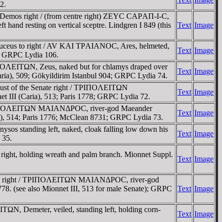
2.
 Demos right / (from centre right) ZEYC CAΡAΠ-I-C,
t hand resting on vertical sceptre. Lindgren I 849 (this
Text
Image
aduceus to right / AV KAI TΡAIANOC, Ares, helmeted,
Text
Image
60; GRPC Lydia 106.
ΠOΛEITΩN, Zeus, naked but for chlamys draped over
Text
Image
(Caria), 509; Gökyildirim Istanbul 904; GRPC Lydia 74.
ust of the Senate right / TΡIΠOΛEITΩN
Text
Image
et III (Caria), 513; Paris 1778; GRPC Lydia 72.
/ TΡIΠOΛEITΩN MAIANΔΡOC, river-god Maeander
Text
Image
aria), 514; Paris 1776; McClean 8731; GRPC Lydia 73.
os standing left, naked, cloak falling low down his
Text
Image
 35.
ight, holding wreath and palm branch. Mionnet Suppl.
Text
Image
nate right / TΡIΠOΛEITΩN MAIANΔΡOC, river-god
1778. (see also Mionnet III, 513 for male Senate); GRPC
Text
Image
N, Demeter, veiled, standing left, holding corn-
Text
Image