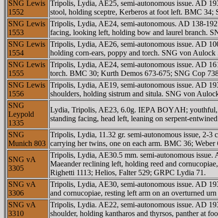
SNG Lewis
Tripolis, Lydia, AE25, semi-autonomous issue. AD
1552
stool, holding sceptre, Kerberos at foot left. BM
SNG Lewis
Tripolis, Lydia, AE24, semi-autonomous. AD 138-192
1553
facing, looking left, holding bow and laurel branch.
SNG Lewis
Tripolis, Lydia, AE26, semi-autonomous issue. AD 1
1554
holding corn-ears, poppy and torch. SNG von Auloc
SNG Lewis
Tripolis, Lydia, AE24, semi-autonomous issue. AD 1
1555
torch. BMC 30; Kurth Demos 673-675; SNG Cop 738
SNG Lewis
Tripolis, Lydia, AE19, semi-autonomous issue. AD 193-
1556
shoulders, holding sistrum and situla. SNG von Aul
SNG
Lydia, Tripolis, AE23, 6.0g. IEΡA BOYΛH; youthful, v
Leypold
standing facing, head left, leaning on serpent-entwin
1335
SNG
Tripolis, Lydia, 11.32 gr. semi-autonomous issue, 2-
Munich 803
carrying her twins, one on each arm. BMC 36; Weber
Tripolis, Lydia, AE30.5 mm. semi-autonomous iss
SNG vA
Maeander reclining left, holding reed and cornucopia
3305
Righetti 1113; Helios, Falter 529; GRPC Lydia 71.
SNG vA
Tripolis, Lydia, AE30, semi-autonomous issue. AD 1
3306
and cornucopiae, resting left arm on an overturned
SNG vA
Tripolis, Lydia. AE22, semi-autonomous issue. AD 193
3310
shoulder, holding kantharos and thyrsos, panther at 