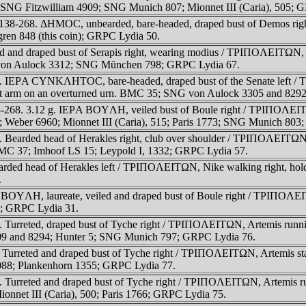
1; SNG Fitzwilliam 4909; SNG Munich 807; Mionnet III (Caria), 505; 
 138-268. ΔHMOC, unbearded, bare-headed, draped bust of Demos rig
ren 848 (this coin); GRPC Lydia 50.
d and draped bust of Serapis right, wearing modius / TΡIΠOΛEITΩN, Isi
G von Aulock 3312; SNG München 798; GRPC Lydia 67.
268. IEΡA CYNKΛHTOC, bare-headed, draped bust of the Senate le
g left arm on an overturned urn. BMC 35; SNG von Aulock 3305 and 829
-268. 3.12 g. IEΡA BOYΛH, veiled bust of Boule right / TΡIΠOΛEITΩN,
6; Weber 6960; Mionnet III (Caria), 515; Paris 1773; SNG Munich 80
 Bearded head of Herakles right, club over shoulder / TΡIΠOΛEITΩN, 
. BMC 37; Imhoof LS 15; Leypold I, 1332; GRPC Lydia 57.
earded head of Herakles left / TΡIΠOΛEITΩN, Nike walking right, h
.
BOYΛH, laureate, veiled and draped bust of Boule right / TΡIΠOΛEITΩ
5; GRPC Lydia 31.
 Turreted, draped bust of Tyche right / TΡIΠOΛEITΩN, Artemis runnin
309 and 8294; Hunter 5; SNG Munich 797; GRPC Lydia 76.
Turreted and draped bust of Tyche right / TΡIΠOΛEITΩN, Artemis stan
5088; Plankenhorn 1355; GRPC Lydia 77.
 Turreted and draped bust of Tyche right / TΡIΠOΛEITΩN, Artemis run
ionnet III (Caria), 500; Paris 1766; GRPC Lydia 75.