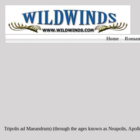
Tripolis ad Maeandrum) (through the ages known as Neapolis, Apoll