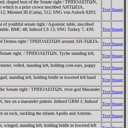
d, draped bust of the Senate right / TΡIΠOΛEITΩN,
A on which is a prize crown inscribed ΛHTΩEIA,
Text
Image
12; Mionnet III (Caria), 512; SNG von Aulock 8293;
outhful senate right / Agonistic table, inscribed
e table. BMC 48; Imhoof LS 13; SNG Turkey 7, 439;
Text
Image
bust of Demos right / TΡIΠOΛEITΩN around ΛH-TΩEIA-
Text
Image
Senate right. / TΡIΠOΛEITΩN, Tyche standing left,
Text
Image
r, veiled, standing left, holding corn-ears, poppy
Text
Image
 standing left, holding bridle in lowered left hand
Text
Image
 the Senate right / TΡIΠOΛEITΩN, river-god Maeander
Text
Image
ΩN, bee on a maeander pattern. Imhoof GRM 1; Imhoof
Text
Image
on rock, suckling the infants Apollo and Artemis.
Text
Image
nged, standing left, holding bridle in lowered left
Text
Image