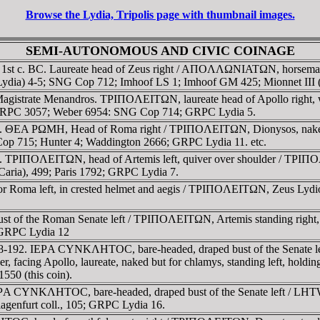
Browse the Lydia, Tripolis page with thumbnail images.
SEMI-AUTONOMOUS AND CIVIC COINAGE
. 1st c. BC. Laureate head of Zeus right / AΠOΛΛΩNIATΩN, horseman 
 (Lydia) 4-5; SNG Cop 712; Imhoof LS 1; Imhoof GM 425; Mionnet III
. Magistrate Menandros. TΡIΠOΛEITΩN, laureate head of Apollo ri
6; RPC 3057; Weber 6954: SNG Cop 714; GRPC Lydia 5.
2. ΘEA ΡΩMH, Head of Roma right / TΡIΠOΛEITΩN, Dionysos, naked, s
p 715; Hunter 4; Waddington 2666; GRPC Lydia 11. etc.
 TΡIΠOΛEITΩN, head of Artemis left, quiver over shoulder / TΡIΠOΛE
aria), 499; Paris 1792; GRPC Lydia 7.
a or Roma left, in crested helmet and aegis / TΡIΠOΛEITΩN, Zeus Lydio
st of the Roman Senate left / TΡIΠOΛEITΩN, Artemis standing right,
; GRPC Lydia 12
38-192. IEΡA CYNKΛHTOC, bare-headed, draped bust of the Senate le
der, facing Apollo, laureate, naked but for chlamys, standing left, ho
50 (this coin).
IEΡA CYNKΛHTOC, bare-headed, draped bust of the Senate left / LHT
lagenfurt coll., 105; GRPC Lydia 16.