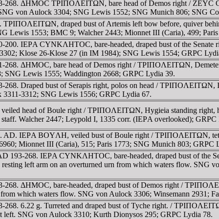
 193-268. ΔHMOC TΡIΠOΛEITΩN, bare head of Demos right / ZEYC CAΡ
C 34; SNG von Aulock 3304; SNG Lewis 1552; SNG Munich 806; SNG C
. TΡIΠOΛEITΩN, draped bust of Artemis left bow before, quiver beh
 SNG Lewis 1553; BMC 9; Walcher 2443; Mionnet III (Caria), 499; Par
00-200. IEΡA CYNKΛHTOC, bare-headed, draped bust of the Senate ri
k 3302; Klose 26-Klose 27 (in IM 1984); SNG Lewis 1554; GRPC Lydi
61-268. ΔHMOC, bare head of Demos right / TΡIΠOΛEITΩN, Demeter, ve
; SNG Lewis 1555; Waddington 2668; GRPC Lydia 39.
268. Draped bust of Serapis right, polos on head / TΡIΠOΛEITΩN, Isis
ock 3311-3312; SNG Lewis 1556; GRPC Lydia 67.
eiled head of Boule right / TΡIΠOΛEITΩN, Hygieia standing right, hol
ed staff. Walcher 2447; Leypold I, 1335 corr. (IEΡA overlooked); GRPC
3 c. AD. IEΡA BOYΛH, veiled bust of Boule right / TΡIΠOΛEITΩN, tetras
 6960; Mionnet III (Caria), 515; Paris 1773; SNG Munich 803; GRPC L
ue. AD 193-268. IEΡA CYNKΛHTOC, bare-headed, draped bust of th
e, resting left arm on an overturned urn from which waters flow. SNG
93-268. ΔHMOC, bare-headed, draped bust of Demos right / TΡIΠOΛEIT
 urn from which waters flow. SNG von Aulock 3306; Winsemann 2931; 
-268. 6.22 g. Turreted and draped bust of Tyche right. / TΡIΠOΛEITΩ
foot left. SNG von Aulock 3310; Kurth Dionysos 295; GRPC Lydia 78.