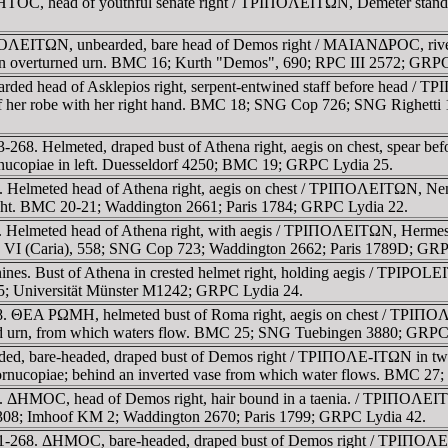
TOC, head of youthful senate right / TΡIΠOΛEITΩN, Demeter standing
OΛEITΩN, unbearded, bare head of Demos right / MAIANΔΡOC, river-g
rm on overturned urn. BMC 16; Kurth "Demos", 690; RPC III 2572; GRP
rded head of Asklepios right, serpent-entwined staff before head / 
 of her robe with her right hand. BMC 18; SNG Cop 726; SNG Righetti
-268. Helmeted, draped bust of Athena right, aegis on chest, spear b
ornucopiae in left. Duesseldorf 4250; BMC 19; GRPC Lydia 25.
 Helmeted head of Athena right, aegis on chest / TΡIΠOΛEITΩN, Nemesi
 right. BMC 20-21; Waddington 2661; Paris 1784; GRPC Lydia 22.
 Helmeted head of Athena right, with aegis / TΡIΠOΛEITΩN, Hermes, n
. VI (Caria), 558; SNG Cop 723; Waddington 2662; Paris 1789D; GRP
nines. Bust of Athena in crested helmet right, holding aegis / TPIPOL
5; Universität Münster M1242; GRPC Lydia 24.
8. ΘEA ΡΩMH, helmeted bust of Roma right, aegis on chest / TΡIΠOΛE
rned urn, from which waters flow. BMC 25; SNG Tuebingen 3880; GRPC
ed, bare-headed, draped bust of Demos right / TΡIΠOΛE-ITΩN in tw
cornucopiae; behind an inverted vase from which water flows. BMC 27
 ΔHMOC, head of Demos right, hair bound in a taenia. / TΡIΠOΛEITΩN, 
08; Imhoof KM 2; Waddington 2670; Paris 1799; GRPC Lydia 42.
61-268. ΔHMOC, bare-headed, draped bust of Demos right / TΡIΠOΛEIT