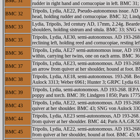
BMC 31
rudder in right hand and cornucopiae in left. BMC 3
Tripolis, Lydia, AE22, Pseudo-autonomous issue. AD
BMC 32
head, holding rudder and cornucopiae. BMC 32; Lindg
Lydia, Tripolis, 3rd century AD, 17mm, 2.24g. Bearde
BMC 33
shoulders, holding sistrum and situla. BMC 33; SN
Tripolis, Lydia, AE30, semi-autonomous. AD 193-
BMC 35
reclining left, holding reed and cornucopiae, restin
Tripolis, Lydia, AE27 semi-autonomous issue, AD 193
BMC 36
within, carrying her twins, one on each arms. BMC 3
Tripolis, Lydia, AE23, semi-autonomous. AD 193-268.
BMC 37
an arrow from quiver at her shoulder, hound at foot
Tripolis, Lydia, AE18, semi-autonomous. 193-268. B
BMC 38
Aulock 3313; Weber 6961; Hunter 3; GRPC Lydia 61
Tripolis, Lydia, semi-autonomous. AD 193-268. IEΡA 
BMC 39
poppy and torch. BMC 39; Lindgren I 850; Paris 177
Tripolis, Lydia, AE22, semi-autonomous. AD 193-268.
BMC 43
quiver at her shoulder. BMC 43; SNG von Aulock 3
Tripolis, Lydia, AE23 semi-autonomous, AD 193-268. 
BMC 44
from quiver at her shoulder. BMC 44; Paris AA.GR.
Tripolis, Lydia, AE22, semi-autonomous. AD 193-268.
BMC 45
from quiver at her shoulder, hound at foot. BMC 45; M