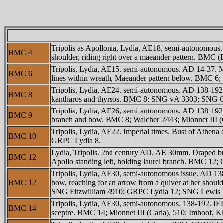
Tripolis as Apollonia, Lydia, AE18, semi-autonomous
BMC 4
shoulder, riding right over a maeander pattern. BMC
Tripolis, Lydia, AE15. semi-autonomous. AD 14-37
BMC 6
lines within wreath, Maeander pattern below. BMC 
Tripolis, Lydia, AE24. semi-autonomous. AD 138-19
BMC 8
kantharos and thyrsos. BMC 8; SNG vA 3303; SNG Co
Tripolis, Lydia, AE26, semi-autonomous. AD 138-192.
BMC 9
branch and bow. BMC 8; Walcher 2443; Mionnet III (C
Tripolis, Lydia, AE22. Imperial times. Bust of Athen
BMC 10
GRPC Lydia 8.
Lydia, Tripolis. 2nd century AD. AE 30mm. Draped bu
BMC 12
Apollo standing left, holding laurel branch. BMC 12
Tripolis, Lydia, AE30, semi-autonomous issue. AD 1
BMC 12
bow, reaching for an arrow from a quiver at her shoul
SNG Fitzwilliam 4910; GRPC Lydia 12; SNG Lewis 15
Tripolis, Lydia, AE30, semi-autonomous. 138-192. 
BMC 14
sceptre. BMC 14; Mionnet III (Caria), 510; Imhoof, K