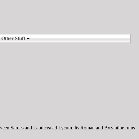
etween Sardes and Laodicea ad Lycum. Its Roman and Byzantine ruins