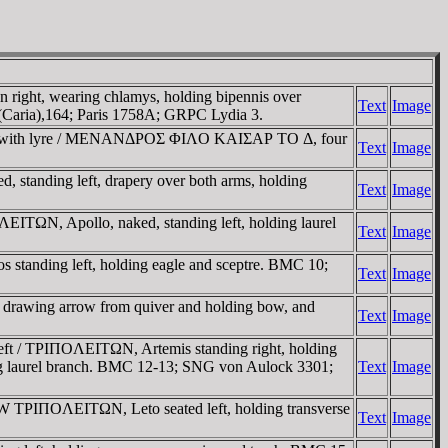
right, wearing chlamys, holding bipennis over
Text
Image
 (Caria),164; Paris 1758A; GRPC Lydia 3.
ght, with lyre / MENANΔΡOΣ ΦIΛO KAIΣAΡ TO Δ, four
Text
Image
tanding left, drapery over both arms, holding
Text
Image
ITΩN, Apollo, naked, standing left, holding laurel
Text
Image
s standing left, holding eagle and sceptre. BMC 10;
Text
Image
 drawing arrow from quiver and holding bow, and
Text
Image
ft / TΡIΠOΛEITΩN, Artemis standing right, holding
lding laurel branch. BMC 12-13; SNG von Aulock 3301;
Text
Image
W TΡIΠOΛEITΩN, Leto seated left, holding transverse
Text
Image