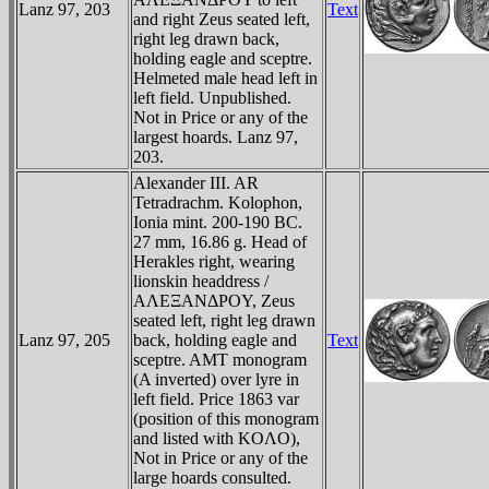
Lanz 97, 203
Text
and right Zeus seated left,
right leg drawn back,
holding eagle and sceptre.
Helmeted male head left in
left field. Unpublished.
Not in Price or any of the
largest hoards. Lanz 97,
203.
Alexander III. AR
Tetradrachm. Kolophon,
Ionia mint. 200-190 BC.
27 mm, 16.86 g. Head of
Herakles right, wearing
lionskin headdress /
AΛEΞANΔΡOY, Zeus
seated left, right leg drawn
Lanz 97, 205
back, holding eagle and
Text
sceptre. AMT monogram
(A inverted) over lyre in
left field. Price 1863 var
(position of this monogram
and listed with KOΛO),
Not in Price or any of the
large hoards consulted.