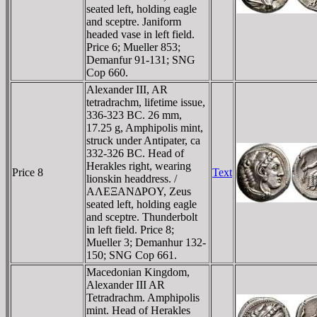
seated left, holding eagle
and sceptre. Janiform
headed vase in left field.
Price 6; Mueller 853;
Demanfur 91-131; SNG
Cop 660.
Alexander III, AR
tetradrachm, lifetime issue,
336-323 BC. 26 mm,
17.25 g, Amphipolis mint,
struck under Antipater, ca
332-326 BC. Head of
Herakles right, wearing
Price 8
Text
lionskin headdress. /
AΛEΞANΔΡOY, Zeus
seated left, holding eagle
and sceptre. Thunderbolt
in left field. Price 8;
Mueller 3; Demanhur 132-
150; SNG Cop 661.
Macedonian Kingdom,
Alexander III AR
Tetradrachm. Amphipolis
mint. Head of Herakles