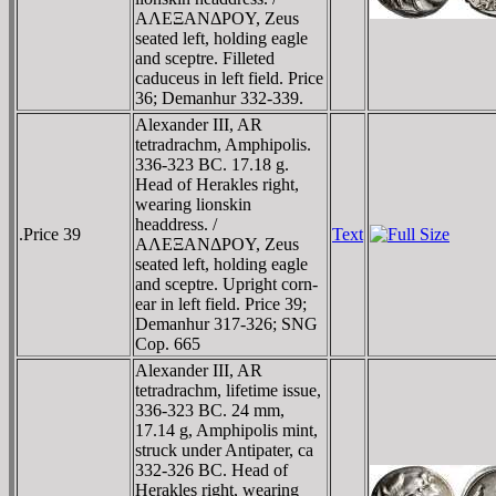
AΛEΞANΔΡOY, Zeus
seated left, holding eagle
and sceptre. Filleted
caduceus in left field. Price
36; Demanhur 332-339.
Alexander III, AR
tetradrachm, Amphipolis.
336-323 BC. 17.18 g.
Head of Herakles right,
wearing lionskin
headdress. /
.Price 39
Text
AΛEΞANΔΡOY, Zeus
seated left, holding eagle
and sceptre. Upright corn-
ear in left field. Price 39;
Demanhur 317-326; SNG
Cop. 665
Alexander III, AR
tetradrachm, lifetime issue,
336-323 BC. 24 mm,
17.14 g, Amphipolis mint,
struck under Antipater, ca
332-326 BC. Head of
Herakles right, wearing