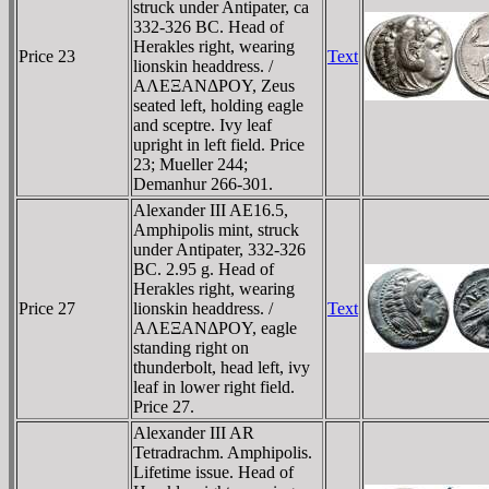
struck under Antipater, ca
332-326 BC. Head of
Herakles right, wearing
Price 23
Text
lionskin headdress. /
AΛEΞANΔΡOY, Zeus
seated left, holding eagle
and sceptre. Ivy leaf
upright in left field. Price
23; Mueller 244;
Demanhur 266-301.
Alexander III AE16.5,
Amphipolis mint, struck
under Antipater, 332-326
BC. 2.95 g. Head of
Herakles right, wearing
Price 27
lionskin headdress. /
Text
AΛEΞANΔΡOY, eagle
standing right on
thunderbolt, head left, ivy
leaf in lower right field.
Price 27.
Alexander III AR
Tetradrachm. Amphipolis.
Lifetime issue. Head of