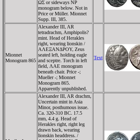
ΩΣ or sideways NΡ
monogram below. Not in
Price or Müller. Mionnet
Supp. III, 385.
Alexander III, AR
tetradrachm, Amphipolis?
mint. Head of Herakles
right, wearing lionskin /
AΛEΞANΔΡOY, Zeus
Mionnet
seated left, holding eagle
Text
Monogram 865
and sceptre. Torch in left
field, ΛAE monogram
beneath chair. Price -;
Mueller -; Mionnet
Monogram 865.
Apparently unpublished.
Alexander III, AR drachm,
Uncertain mint in Asia
Minor, posthumous issue.
Ca. 320-310 BC. 17.5
mm, 4.4 g. Head of
Herakles right, right leg
drawn back, wearing
lionskin headdress. /