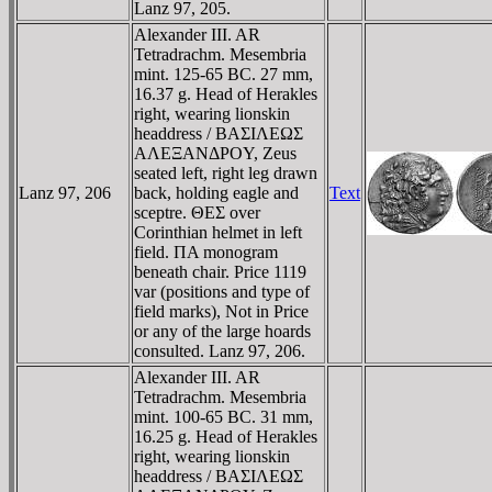
Lanz 97, 205.
Alexander III. AR
Tetradrachm. Mesembria
mint. 125-65 BC. 27 mm,
16.37 g. Head of Herakles
right, wearing lionskin
headdress / BAΣIΛEΩΣ
AΛEΞANΔΡOY, Zeus
seated left, right leg drawn
Lanz 97, 206
back, holding eagle and
Text
sceptre. ΘEΣ over
Corinthian helmet in left
field. ΠA monogram
beneath chair. Price 1119
var (positions and type of
field marks), Not in Price
or any of the large hoards
consulted. Lanz 97, 206.
Alexander III. AR
Tetradrachm. Mesembria
mint. 100-65 BC. 31 mm,
16.25 g. Head of Herakles
right, wearing lionskin
headdress / BAΣIΛEΩΣ