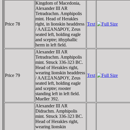
Kingdom of Macedonia,
Alexander III AR
Tetradrachm. Amphipolis
mint. Head of Herakles
Price 78
right, in lionskin headdress
Text
/ AΛEΞANΔΡOY, Zeus
seated left, holding eagle
and sceptre; ithyphallic
herm in left field.
Alexander III AR
Tetradrachm. Amphipolis
mint. Struck 336-323 BC.
Head of Herakles right,
wearing lionskin headdress
Price 79
Text
/ AΛEΞANΔΡOY, Zeus
seated left, holding eagle
and sceptre; rooster
standing left in left field.
Mueller 392.
Alexander III AR
Didrachm. Amphipolis
mint. Struck 336-323 BC.
Head of Herakles right,
wearing lionskin