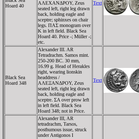
Black Sea
AΛEXANΔΡOY, Zeus
Text
Hoard 40
seated left, right leg drawn
back, holding eagle and
sceptre; sphinxes on chair
legs. ΠAΣ monogram over
K in left field. Black Sea
Hoard 40. Price -; Müller -;
etc.
Alexander III. AR
Tetradrachm. Samos mint.
250-200 BC. 30 mm,
16.99 g. Head of Herakles
right, wearing lionskin
Black Sea
headdress /
Text
Hoard 348
AΛEΞANΔΡOY, Zeus
seated left, right leg drawn
back, holding eagle and
sceptre. ΣA over prow left
in left field. Black Sea
Hoard 348; not in Price.
Alexander III, AR
tetradrachm, Tarsos,
posthumous issue, struck
under Antigonos I