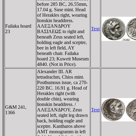
before 285 BC, 26.55mm,
17.04 g. Suse mint. Head
of Herakles right, wearing
lionskin headdress.
Failaka hoard
AΛEΞANΔΡOY
Text
23
BAΣIΛEΩΣ to right and
beneath Zeus seated left,
holding eagle and sceptre,
bee in left field, AY
beneath chair. Failaka
hoard 23; Kuweit Museum
4840. (Not in Price).
Alexander III. AR
tetradrachm, Chios mint.
Posthumous issue, ca 270-
220 BC. 16.91 g. Head of
Herakles right (with
double chin), wearing
lionskin headdress. /
G&M 241,
AΛEΞANΔΡOY, Zeus
Text
1366
seated left, right leg drawn
back, holding eagle and
sceptre. Kantharos above
AMT monogramm in left