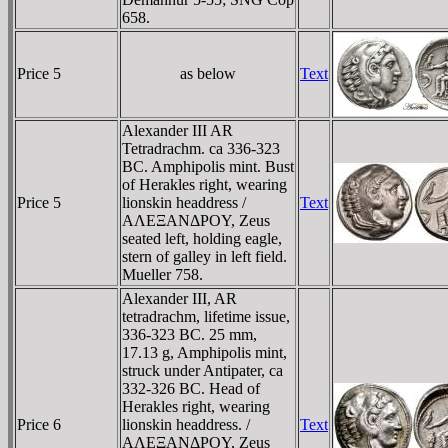
658.
Price 5
as below
Text
Alexander III AR
Tetradrachm. ca 336-323
BC. Amphipolis mint. Bust
of Herakles right, wearing
Price 5
lionskin headdress /
Text
AΛEΞANΔΡOY, Zeus
seated left, holding eagle,
stern of galley in left field.
Mueller 758.
Alexander III, AR
tetradrachm, lifetime issue,
336-323 BC. 25 mm,
17.13 g, Amphipolis mint,
struck under Antipater, ca
332-326 BC. Head of
Herakles right, wearing
Price 6
lionskin headdress. /
Text
AΛEΞANΔΡOY, Zeus