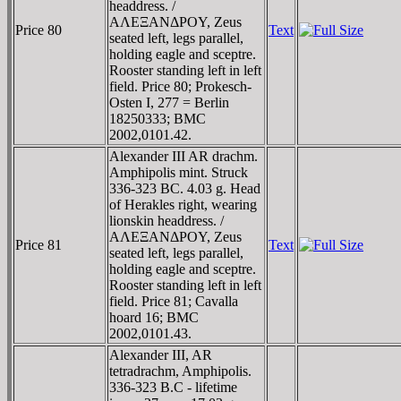
headdress. /
AΛEΞANΔΡOY, Zeus
Price 80
Text
seated left, legs parallel,
holding eagle and sceptre.
Rooster standing left in left
field. Price 80; Prokesch-
Osten I, 277 = Berlin
18250333; BMC
2002,0101.42.
Alexander III AR drachm.
Amphipolis mint. Struck
336-323 BC. 4.03 g. Head
of Herakles right, wearing
lionskin headdress. /
AΛEΞANΔΡOY, Zeus
Price 81
Text
seated left, legs parallel,
holding eagle and sceptre.
Rooster standing left in left
field. Price 81; Cavalla
hoard 16; BMC
2002,0101.43.
Alexander III, AR
tetradrachm, Amphipolis.
336-323 B.C - lifetime