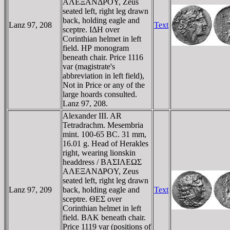
AΛEΞANΔΡOY, Zeus
seated left, right leg drawn
back, holding eagle and
Lanz 97, 208
Text
sceptre. IΔH over
Corinthian helmet in left
field. HΡ monogram
beneath chair. Price 1116
var (magistrate's
abbreviation in left field),
Not in Price or any of the
large hoards consulted.
Lanz 97, 208.
Alexander III. AR
Tetradrachm. Mesembria
mint. 100-65 BC. 31 mm,
16.01 g. Head of Herakles
right, wearing lionskin
headdress / BAΣIΛEΩΣ
AΛEΞANΔΡOY, Zeus
seated left, right leg drawn
Lanz 97, 209
back, holding eagle and
Text
sceptre. ΘEΣ over
Corinthian helmet in left
field. BAK beneath chair.
Price 1119 var (positions of