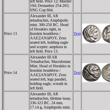
left field. Price 12; Mueller
194; Demanhur 254-265;
SNG Cop 664.
Alexander III, AR
tetradrachm, Amphipolis
mint. 300-250 BC. Head
of Herakles right, in
Price 13
lionskin headdress /
Text
AΛEΞANΔΡOY, Zeus
seated left, holding eagle
and sceptre; amphora in
left field. Price 13.
Alexander III AR
Tetradrachm. Macedonian
Mint. Head of Herakles in
lionskin headdress /
Price 14
Text
AΛEΞANΔΡOY, Zeus
seated left, legs parallel,
holding eagle, wreath in
left field.
Alexander III, AR
tetradrachm, lifetime issue,
336-323 BC. 24 mm,
17.14 g, Amphipolis mint,