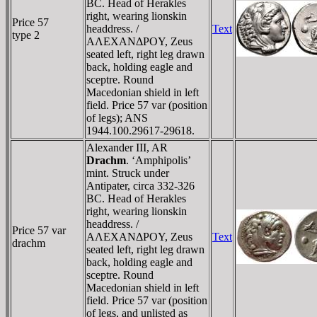
BC. Head of Herakles
right, wearing lionskin
Price 57
headdress. /
Text
type 2
AΛEXANΔΡOY, Zeus
seated left, right leg drawn
back, holding eagle and
sceptre. Round
Macedonian shield in left
field. Price 57 var (position
of legs); ANS
1944.100.29617-29618.
Alexander III, AR
Drachm
. ‘Amphipolis’
mint. Struck under
Antipater, circa 332-326
BC. Head of Herakles
right, wearing lionskin
headdress. /
Price 57 var
AΛEXANΔΡOY, Zeus
Text
drachm
seated left, right leg drawn
back, holding eagle and
sceptre. Round
Macedonian shield in left
field. Price 57 var (position
of legs, and unlisted as