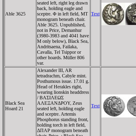
seated left, right leg drawn
back, holding eagle and
Able 3625
sceptre. Φ in left field, MT
Text
monogram beneath chair.
Able 3625. Unpublished,
not in Price, Demanhur
(3980-3983 and 4041 have
M only below), Black Sea,
Andritsaena, Failaka,
Cavalla, Tel Tsippor or
other hoards. Müller 806
var.
Alexander III, AR
tetradrachm, Cabyle mint.
Posthumous issue. 17.01 g.
Head of Herakles right,
wearing lionskin headdress
/ BAΣIΛEΩΣ
Black Sea
AΛEΞANΔΡOY, Zeus
Text
Hoard 21
seated left, holding eagle
and sceptre. Artemis
Phosphorus standing front,
holding torch in left field,
ΔΠAΡ monogram beneath
chair. Price -; Black Sea