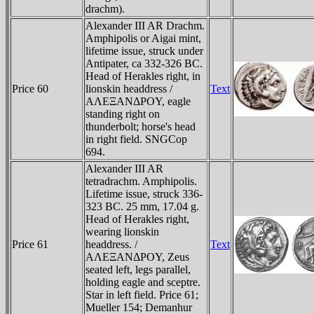
drachm).
Alexander III AR Drachm.
Amphipolis or Aigai mint,
lifetime issue, struck under
Antipater, ca 332-326 BC.
Head of Herakles right, in
Price 60
lionskin headdress /
Text
AΛEΞANΔΡOY, eagle
standing right on
thunderbolt; horse's head
in right field. SNGCop
694.
Alexander III AR
tetradrachm. Amphipolis.
Lifetime issue, struck 336-
323 BC. 25 mm, 17.04 g.
Head of Herakles right,
wearing lionskin
Price 61
headdress. /
Text
AΛEΞANΔΡOY, Zeus
seated left, legs parallel,
holding eagle and sceptre.
Star in left field. Price 61;
Mueller 154; Demanhur