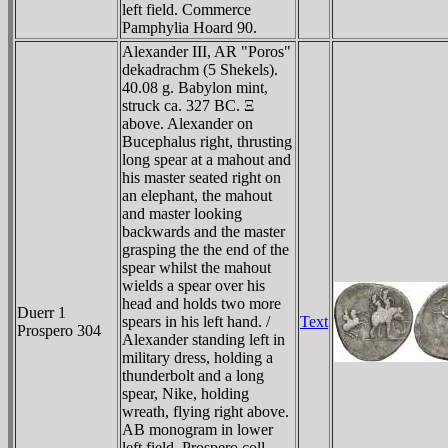
left field. Commerce
Pamphylia Hoard 90.
Alexander III, AR "Poros"
dekadrachm (5 Shekels).
40.08 g. Babylon mint,
struck ca. 327 BC. Ξ
above. Alexander on
Bucephalus right, thrusting
long spear at a mahout and
his master seated right on
an elephant, the mahout
and master looking
backwards and the master
grasping the the end of the
spear whilst the mahout
wields a spear over his
head and holds two more
Duerr 1
spears in his left hand. /
Text
Prospero 304
Alexander standing left in
military dress, holding a
thunderbolt and a long
spear, Nike, holding
wreath, flying right above.
AB monogram in lower
left field. Prospero coll.