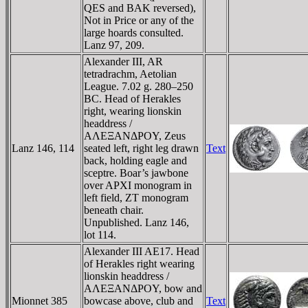
QES and BAK reversed),
Not in Price or any of the
large hoards consulted.
Lanz 97, 209.
Alexander III, AR
tetradrachm, Aetolian
League. 7.02 g. 280–250
BC. Head of Herakles
right, wearing lionskin
headdress /
AΛEΞANΔΡOY, Zeus
Lanz 146, 114
seated left, right leg drawn
Text
back, holding eagle and
sceptre. Boar’s jawbone
over AΡXI monogram in
left field, ZT monogram
beneath chair.
Unpublished. Lanz 146,
lot 114.
Alexander III AE17. Head
of Herakles right wearing
lionskin headdress /
AΛEΞANΔΡOY, bow and
Mionnet 385
bowcase above, club and
Text