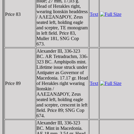
issue; 27 mm, 17,03 g.
Head of Herakles right,
wearing lionskin headdress
Price 83
Text
/ AΛEΞANΔΡOY, Zeus
seated left, holding eagle
and sceptre, TE monogram
in left field. Price 83,
Muller 181, SNG Cop
673.
Alexander III, 336-323
BC. AR Tetradrachm, 336-
323 BC. Amphipolis mint.
Lifetime issue struck under
Antipater as Governor of
Macedonia. 17.17 gr. Head
Price 89
of Herakles right wearing
Text
lionskin /
AΛEΞANΔΡOY, Zeus
seated left, holding eagle
and sceptre, crescent in left
field. Price 89; SNG Cop
674.
Alexander III, 336-323
BC. Mint in Macedonia.
AE 18 mm, 3.54 gr. Head