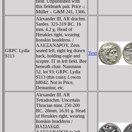
field. Unpublished with
this fieldmark pair. Price -;
Müller -. G&M 241, 1366.
Alexander III, AR drachm.
Sardes. 323-319 BC. 16
mm, 4.2 g. Head of
Herakles right, wearing
lionskin headdress. /
AΛEΞANΔΡOY, Zeus
GRPC Lydia
seated left, right leg drawn
Text
S113
back, holding eagle and
sceptre. IT in left field. Bee
beneath chair. Naumann
52, lot 93; GRPC Lydia
S113 (this coin); Lowen
b8042. Not in Price,
Demanhur, etc.
Alexander III. AR
Tetradrachm. Uncertain
Thracian mint. 250-200
BC. 28mm, 16.91 g. Head
of Herakles right, wearing
lionskin headdress /
BAΣIΛEΩΣ
AΛEΞANΔΡOY to left