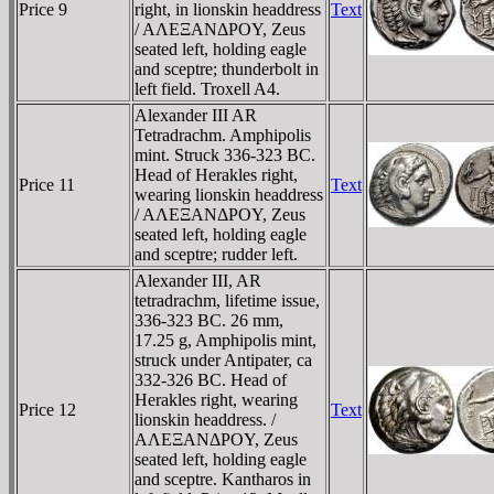
Price 9
right, in lionskin headdress
Text
/ AΛEΞANΔΡOY, Zeus
seated left, holding eagle
and sceptre; thunderbolt in
left field. Troxell A4.
Alexander III AR
Tetradrachm. Amphipolis
mint. Struck 336-323 BC.
Head of Herakles right,
Price 11
Text
wearing lionskin headdress
/ AΛEΞANΔΡOY, Zeus
seated left, holding eagle
and sceptre; rudder left.
Alexander III, AR
tetradrachm, lifetime issue,
336-323 BC. 26 mm,
17.25 g, Amphipolis mint,
struck under Antipater, ca
332-326 BC. Head of
Herakles right, wearing
Price 12
Text
lionskin headdress. /
AΛEΞANΔΡOY, Zeus
seated left, holding eagle
and sceptre. Kantharos in