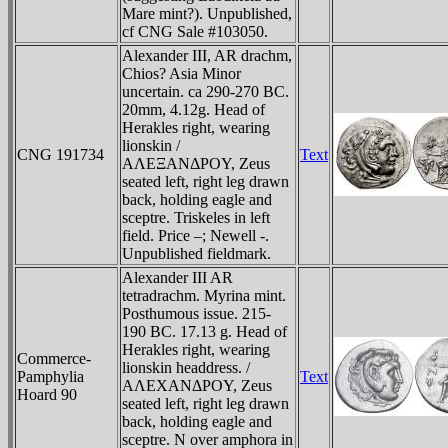
Mare mint?). Unpublished,
cf CNG Sale #103050.
Alexander III, AR drachm,
Chios? Asia Minor
uncertain. ca 290-270 BC.
20mm, 4.12g. Head of
Herakles right, wearing
lionskin /
CNG 191734
Text
AΛEΞANΔΡOY, Zeus
seated left, right leg drawn
back, holding eagle and
sceptre. Triskeles in left
field. Price –; Newell -.
Unpublished fieldmark.
Alexander III AR
tetradrachm. Myrina mint.
Posthumous issue. 215-
190 BC. 17.13 g. Head of
Herakles right, wearing
Commerce-
lionskin headdress. /
Pamphylia
Text
AΛEXANΔΡOY, Zeus
Hoard 90
seated left, right leg drawn
back, holding eagle and
sceptre. N over amphora in