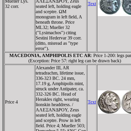
Mueller Lys.
AΛEΞANΔΡOY, Zeus
Text
32 corr.
seated left, holding eagle
and sceptre. ΩM
monogram in left field, A
beneath throne. Price
ML32; Mueller 32
("Lysimachos") citing
Sestini Hedervar 39 corr.
(ditto, misread as "type
error").
MACEDONIA, AMPHIPOLIS ETC AR
: Price 1-200: legs par
(Exception: Price 57: right leg can be drawn back)
Alexander III, AR
tetradrachm, lifetime issue,
336-323 BC. 24 mm,
17.19 g, Amphipolis mint,
struck under Antipater, ca.
332-326 BC. Head of
Herakles right, wearing
Price 4
Text
lionskin headdress. /
AΛEΞANΔΡOY, Zeus
seated left, holding eagle
and sceptre. Prow in left
field. Price 4; Mueller 503;
Demanhur 5-55; SNG Cop