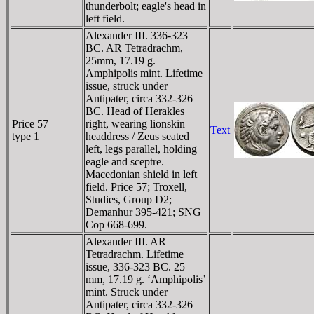
thunderbolt; eagle's head in
left field.
Alexander III. 336-323
BC. AR Tetradrachm,
25mm, 17.19 g.
Amphipolis mint. Lifetime
issue, struck under
Antipater, circa 332-326
BC. Head of Herakles
Price 57
right, wearing lionskin
Text
type 1
headdress / Zeus seated
left, legs parallel, holding
eagle and sceptre.
Macedonian shield in left
field. Price 57; Troxell,
Studies, Group D2;
Demanhur 395-421; SNG
Cop 668-699.
Alexander III. AR
Tetradrachm. Lifetime
issue, 336-323 BC. 25
mm, 17.19 g. ‘Amphipolis’
mint. Struck under
Antipater, circa 332-326