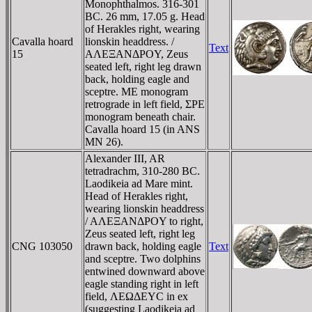
Monophthalmos. 316-301
BC. 26 mm, 17.05 g. Head
of Herakles right, wearing
Cavalla hoard
lionskin headdress. /
Text
15
AΛEΞANΔΡOY, Zeus
seated left, right leg drawn
back, holding eagle and
sceptre. ME monogram
retrograde in left field, ΣΡE
monogram beneath chair.
Cavalla hoard 15 (in ANS
MN 26).
Alexander III, AR
tetradrachm, 310-280 BC.
Laodikeia ad Mare mint.
Head of Herakles right,
wearing lionskin headdress
/ AΛEΞANΔΡOY to right,
Zeus seated left, right leg
CNG 103050
drawn back, holding eagle
Text
and sceptre. Two dolphins
entwined downward above
eagle standing right in left
field, ΛEΩΔEYC in ex
(suggesting Laodikeia ad