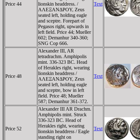
Price 44
lionskin headdress. /
Text
AΛEΞANΔΡOY, Zeus
seated left, holding eagle
and sceptre. Forepart of
Pegasos right, upwards in
left field. Price 44; Mueller
602; Demanhur 340-360;
SNG Cop 666.
Alexander III, AR
tetradrachm. Amphipolis
mint. 336-323 BC. Head
of Herakles right, wearing
lionskin headdress /
Price 48
Text
AΛEΞANΔΡOY, Zeus
seated left, holding eagle
and sceptre, bow in left
field. Price 48; Mueller
587; Demanhur 361-372.
Alexander III AR Drachm.
Amphipolis mint. Struck
336-323 BC. Head of
Herakles right, wearing
Price 52
Text
lionskin headdress / Eagle
standing right on