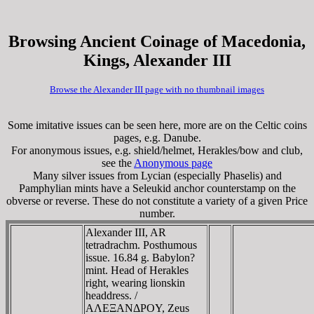
Browsing Ancient Coinage of Macedonia,
Kings, Alexander III
Browse the Alexander III page with no thumbnail images
Some imitative issues can be seen here, more are on the Celtic coins
pages, e.g. Danube.
For anonymous issues, e.g. shield/helmet, Herakles/bow and club,
see the
Anonymous page
Many silver issues from Lycian (especially Phaselis) and
Pamphylian mints have a Seleukid anchor counterstamp on the
obverse or reverse. These do not constitute a variety of a given Price
number.
Alexander III, AR
tetradrachm. Posthumous
issue. 16.84 g. Babylon?
mint. Head of Herakles
right, wearing lionskin
headdress. /
AΛEΞANΔΡOY, Zeus