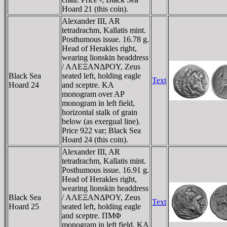
Hoard 21 (this coin).
Alexander III, AR
tetradrachm, Kallatis mint.
Posthumous issue. 16.78 g.
Head of Herakles right,
wearing lionskin headdress
/ AΛEΞANΔΡOY, Zeus
Black Sea
seated left, holding eagle
Text
Hoard 24
and sceptre. KA
monogram over AΡ
monogram in left field,
horizontal stalk of grain
below (as exergual line).
Price 922 var; Black Sea
Hoard 24 (this coin).
Alexander III, AR
tetradrachm, Kallatis mint.
Posthumous issue. 16.91 g.
Head of Herakles right,
wearing lionskin headdress
Black Sea
/ AΛEΞANΔΡOY, Zeus
Text
Hoard 25
seated left, holding eagle
and sceptre. ΠMΦ
monogram in left field, KA