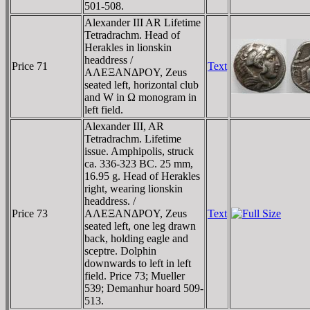
501-508.
Alexander III AR Lifetime
Tetradrachm. Head of
Herakles in lionskin
headdress /
Price 71
Text
AΛEΞANΔΡOY, Zeus
seated left, horizontal club
and W in Ω monogram in
left field.
Alexander III, AR
Tetradrachm. Lifetime
issue. Amphipolis, struck
ca. 336-323 BC. 25 mm,
16.95 g. Head of Herakles
right, wearing lionskin
headdress. /
Price 73
AΛEΞANΔΡOY, Zeus
Text
seated left, one leg drawn
back, holding eagle and
sceptre. Dolphin
downwards to left in left
field. Price 73; Mueller
539; Demanhur hoard 509-
513.