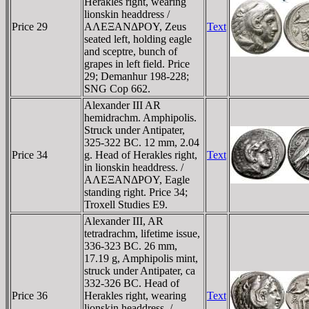
Herakles right, wearing
lionskin headdress /
Price 29
AΛEΞANΔΡOY, Zeus
Text
seated left, holding eagle
and sceptre, bunch of
grapes in left field. Price
29; Demanhur 198-228;
SNG Cop 662.
Alexander III AR
hemidrachm. Amphipolis.
Struck under Antipater,
325-322 BC. 12 mm, 2.04
Price 34
g. Head of Herakles right,
Text
in lionskin headdress. /
AΛEΞANΔΡOY, Eagle
standing right. Price 34;
Troxell Studies E9.
Alexander III, AR
tetradrachm, lifetime issue,
336-323 BC. 26 mm,
17.19 g, Amphipolis mint,
struck under Antipater, ca
332-326 BC. Head of
Price 36
Herakles right, wearing
Text
lionskin headdress. /