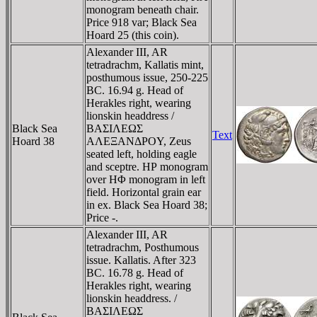
monogram beneath chair.
Price 918 var; Black Sea
Hoard 25 (this coin).
Alexander III, AR
tetradrachm, Kallatis mint,
posthumous issue, 250-225
BC. 16.94 g. Head of
Herakles right, wearing
lionskin headdress /
Black Sea
BAΣIΛEΩΣ
Text
Hoard 38
AΛEΞANΔΡOY, Zeus
seated left, holding eagle
and sceptre. HΡ monogram
over HΦ monogram in left
field. Horizontal grain ear
in ex. Black Sea Hoard 38;
Price -.
Alexander III, AR
tetradrachm, Posthumous
issue. Kallatis. After 323
BC. 16.78 g. Head of
Herakles right, wearing
lionskin headdress. /
BAΣIΛEΩΣ