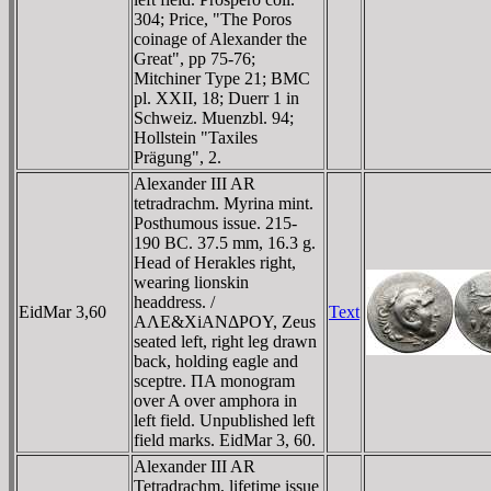
304; Price, "The Poros
coinage of Alexander the
Great", pp 75-76;
Mitchiner Type 21; BMC
pl. XXII, 18; Duerr 1 in
Schweiz. Muenzbl. 94;
Hollstein "Taxiles
Prägung", 2.
Alexander III AR
tetradrachm. Myrina mint.
Posthumous issue. 215-
190 BC. 37.5 mm, 16.3 g.
Head of Herakles right,
wearing lionskin
headdress. /
EidMar 3,60
Text
AΛE&XiANΔΡOY, Zeus
seated left, right leg drawn
back, holding eagle and
sceptre. ΠA monogram
over A over amphora in
left field. Unpublished left
field marks. EidMar 3, 60.
Alexander III AR
Tetradrachm, lifetime issue