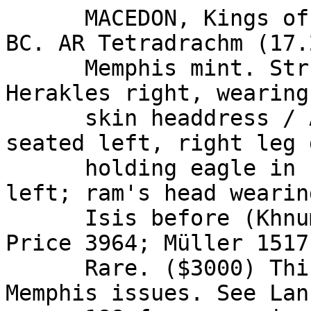
      MACEDON, Kings of. Alexander III. 336-323 
BC. AR Tetradrachm (17.
      Memphis mint. Struck 332-323 BC. Head of 
Herakles right, wearing
      skin headdress / ALEXANDROU right, Zeus 
seated left, right leg 
      holding eagle in right hand, sceptre in 
left; ram's head wearin
      Isis before (Khnum), monogram below throne. 
Price 3964; Müller 1517
      Rare. ($3000) This is the rarest of the 
Memphis issues. See Lan