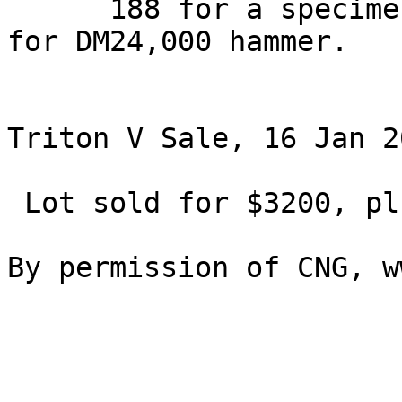
      188 for a specimen which sold in May 2001 
for DM24,000 hammer.

Triton V Sale, 16 Jan 2
 Lot sold for $3200, plus buyers fees.
