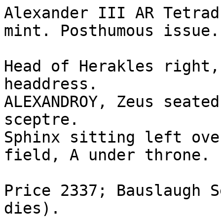
Alexander III AR Tetrad
mint. Posthumous issue. 
Head of Herakles right,
headdress.

ALEXANDROY, Zeus seated
sceptre. 

Sphinx sitting left ove
field, A under throne.

Price 2337; Bauslaugh S
dies).
