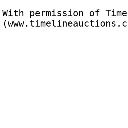
With permission of Time
(www.timelineauctions.c