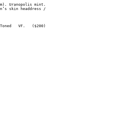
m). Uranopolis mint.

n’s skin headdress /

Toned   VF.   ($200)
