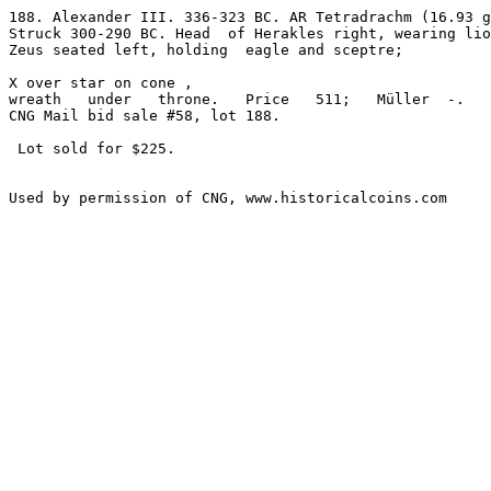
188. Alexander III. 336-323 BC. AR Tetradrachm (16.93 g
Struck 300-290 BC. Head  of Herakles right, wearing lio
Zeus seated left, holding  eagle and sceptre; 

X over star on cone ,

wreath   under   throne.   Price   511;   Müller  -.   
CNG Mail bid sale #58, lot 188.

 Lot sold for $225.
