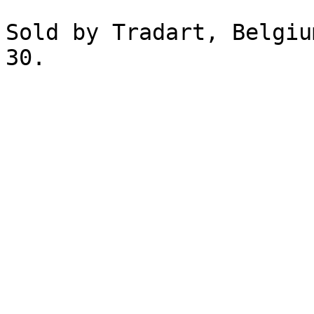
Sold by Tradart, Belgiu
30.
