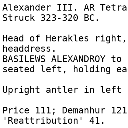
Alexander III. AR Tetra
Struck 323-320 BC. 

Head of Herakles right,
headdress.

BASILEWS ALEXANDROY to 
seated left, holding ea
Upright antler in left 
Price 111; Demanhur 121
'Reattribution' 41.
