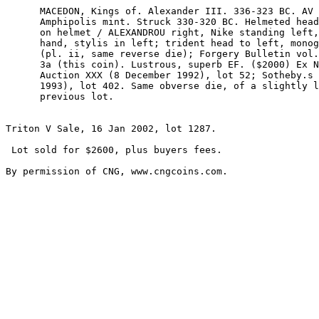
      MACEDON, Kings of. Alexander III. 336-323 BC. AV Stater (8.61 gm). 

      Amphipolis mint. Struck 330-320 BC. Helmeted head of Athena right; serpent 

      on helmet / ALEXANDROU right, Nike standing left, holding wreath in right 

      hand, stylis in left; trident head to left, monogram below wing. Price 180 

      (pl. ii, same reverse die); Forgery Bulletin vol. 18 (1993), 2, p. 5, no. 

      3a (this coin). Lustrous, superb EF. ($2000) Ex Numismatic Fine Arts 

      Auction XXX (8 December 1992), lot 52; Sotheby.s (Zurich, 27 October 

      1993), lot 402. Same obverse die, of a slightly later state, as the 

      previous lot.

Triton V Sale, 16 Jan 2002, lot 1287.

 Lot sold for $2600, plus buyers fees.
