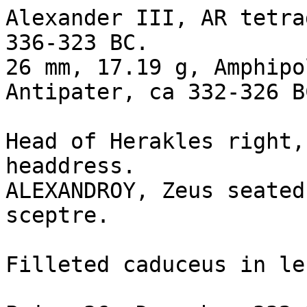
Alexander III, AR tetra
336-323 BC. 

26 mm, 17.19 g, Amphipo
Antipater, ca 332-326 BC
Head of Herakles right,
headdress.

ALEXANDROY, Zeus seated
sceptre.

Filleted caduceus in le