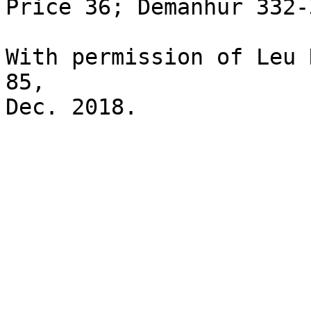
Price 36; Demanhur 332-3
With permission of Leu 
85,
