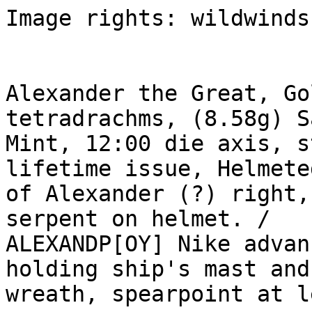
Image rights: wildwinds.
Alexander the Great, Go
tetradrachms, (8.58g) S
Mint, 12:00 die axis, s
lifetime issue, Helmete
of Alexander (?) right,
serpent on helmet. /

ALEXANDP[OY] Nike advan
holding ship's mast and

wreath, spearpoint at l