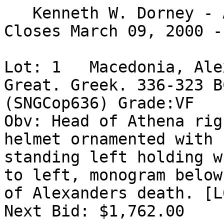
   Kenneth W. Dorney - Ancient Gold

Closes March 09, 2000 -
Lot: 1   Macedonia, Ale
Great. Greek. 336-323 B
(SNGCop636) Grade:VF

Obv: Head of Athena rig
helmet ornamented with 
standing left holding w
to left, monogram below
of Alexanders death. [L