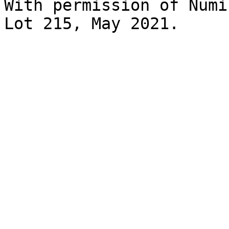
With permission of Numi
Lot 215, May 2021.
