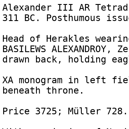
Alexander III AR Tetrad
311 BC. Posthumous issu
Head of Herakles wearin
BASILEWS ALEXANDROY, Ze
drawn back, holding eag
XA monogram in left fie
beneath throne. 

Price 3725; Müller 728.
