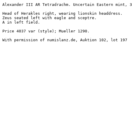
Alexander III AR Tetradrachm. Uncertain Eastern mint, 3
Head of Herakles right, wearing lionskin headdress.

Zeus seated left with eagle and sceptre.

A in left field.

Price 4037 var (style); Mueller 1290.

With permission of numislanz.de, Auktion 102, lot 197
